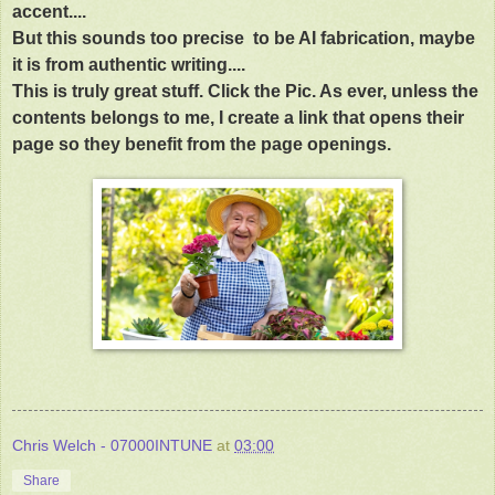
accent....
But this sounds too precise to be AI fabrication, maybe
it is from authentic writing....
This is truly great stuff. Click the Pic. As ever, unless the
contents belongs to me, I create a link that opens their
page so they benefit from the page openings.
Chris Welch - 07000INTUNE
at
03:00
Share