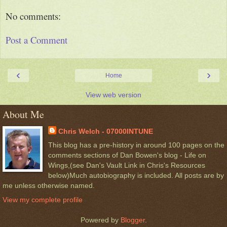
No comments:
Post a Comment
‹
›
Home
View web version
About Me
Chris Welch - 07000INTUNE
This blog has a pre-history in around 100 pages on the
comments sections of Dan Bowen's blog - Life on
Wings,(see Dan's Vault Link in Chris's Resources
below)Much autobiography is included. All posts are by
me unless otherwise named.
View my complete profile
Powered by
Blogger
.