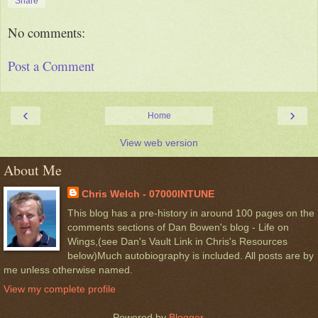
Share
No comments:
Post a Comment
‹
›
Home
View web version
About Me
Chris Welch - 07000INTUNE
This blog has a pre-history in around 100 pages on the
comments sections of Dan Bowen's blog - Life on
Wings,(see Dan's Vault Link in Chris's Resources
below)Much autobiography is included. All posts are by
me unless otherwise named.
View my complete profile
Powered by
Blogger
.