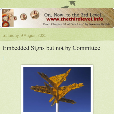
Saturday, 9 August 2025
Embedded Signs but not by Committee