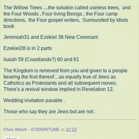
The Willow Trees ....the solution called useless trees, and
the Four Woods , Four living Beings , the Four camp
directions, the Four gospel writers, Surrounded by Idiots
book
Jeremiah31 and Ezekiel 36 New Covenant
Ezekiel28 is in 2 parts
Isaiah 59 (Coastlands?) 60 and 61
The Kingdom is removed from you and given to a people
bearing the fruit thereof ...as equally true of Jews as
Catholics as Protestants and all subsequent moves.
There's a revival window implied in Revelation 12.
Wedding invitation parable .
Those who say they are Jews but are not .
Chris Welch - 07000INTUNE
at
22:22