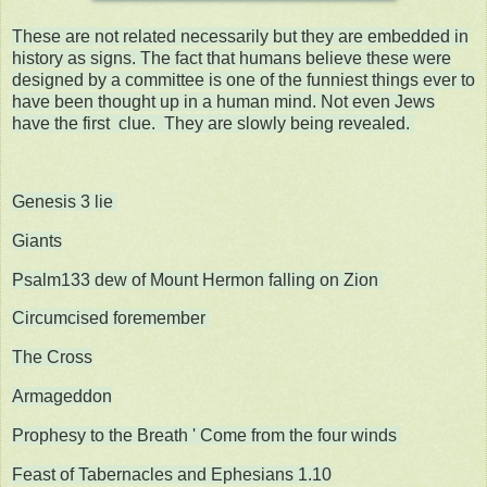
These are not related necessarily but they are embedded in
history as signs. The fact that humans believe these were
designed by a committee is one of the funniest things ever to
have been thought up in a human mind. Not even Jews
have the first clue. They are slowly being revealed.
Genesis 3 lie
Giants
Psalm133 dew of Mount Hermon falling on Zion
Circumcised foremember
The Cross
Armageddon
Prophesy to the Breath ' Come from the four winds
Feast of Tabernacles and Ephesians 1.10