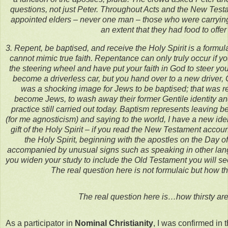
questions, not just Peter. Throughout Acts and the New Testa
appointed elders – never one man – those who were carrying t
an extent that they had food to offer
3. Repent, be baptised, and receive the Holy Spirit is a formul
cannot mimic true faith. Repentance can only truly occur if 
the steering wheel and have put your faith in God to steer you 
become a driverless car, but you hand over to a new driver, 
was a shocking image for Jews to be baptised; that was re
become Jews, to wash away their former Gentile identity a
practice still carried out today. Baptism represents leaving b
(for me agnosticism) and saying to the world, I have a new iden
gift of the Holy Spirit – if you read the New Testament accou
the Holy Spirit, beginning with the apostles on the Day of 
accompanied by unusual signs such as speaking in other lang
you widen your study to include the Old Testament you will se
The real question here is not formulaic but how th
The real question here is…how thirsty ar
As a participator in
Nominal Christianity
, I was confirmed in