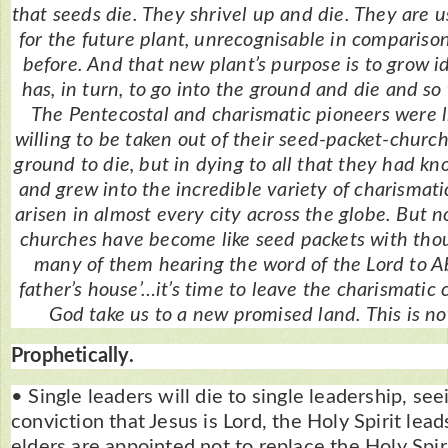
that seeds die. They shrivel up and die. They are 
for the future plant, unrecognisable in comparis
before. And that new plant’s purpose is to grow 
has, in turn, to go into the ground and die and so 
The Pentecostal and charismatic pioneers were l
willing to be taken out of their seed-packet-church
ground to die, but in dying to all that they had k
and grew into the incredible variety of charismat
arisen in almost every city across the globe. But 
churches have become like seed packets with th
many of them hearing the word of the Lord to A
father’s house’…it’s time to leave the charismatic
God take us to a new promised land. This is not
Prophetically.
• Single leaders will die to single leadership, see
conviction that Jesus is Lord, the Holy Spirit lea
elders are appointed not to replace the Holy Spi