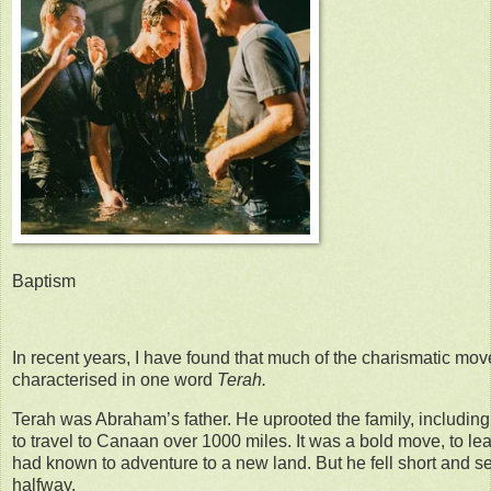
Baptism
In recent years, I have found that much of the charismatic mo
characterised in one word
Terah.
Terah was Abraham’s father. He uprooted the family, includin
to travel to Canaan over 1000 miles. It was a bold move, to leav
had known to adventure to a new land. But he fell short and set
halfway.