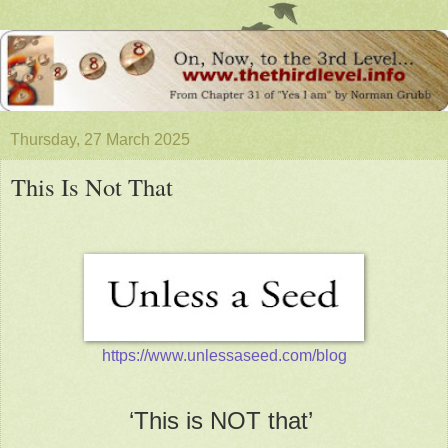
Thursday, 27 March 2025
This Is Not That
https://www.unlessaseed.com/blog
‘This is NOT that’