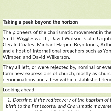
Taking a peek beyond the horizon
The pioneers of the charismatic movement in the
Smith Wigglesworth, David Watson, Colin Urquh
Gerald Coates, Michael Harper, Bryn Jones, Arth
and a host of International preachers such as Yo
Wimber, and David Wilkerson.
They all left, or were rejected by, nominal or ev
form new expressions of church, mostly as churc
denominations and a few within established den
Looking ahead:
1. Doctrine: If the rediscovery of the baptism of 
birth to the Pentecostal and Charismatic movemen