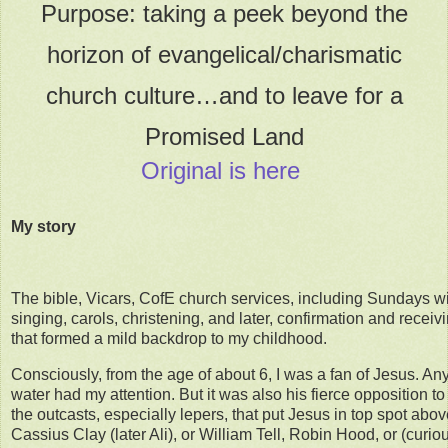
Purpose: taking a peek beyond the
horizon of evangelical/charismatic
church culture…and to leave for a
Promised Land
Original is here
My story
The bible, Vicars, CofE church services, including Sundays w
singing, carols, christening, and later, confirmation and recei
that formed a mild backdrop to my childhood.
Consciously, from the age of about 6, I was a fan of Jesus. 
water had my attention. But it was also his fierce opposition to
the outcasts, especially lepers, that put Jesus in top spot abo
Cassius Clay (later Ali), or William Tell, Robin Hood, or (curiou