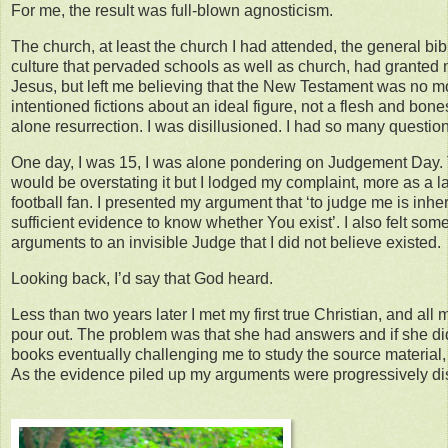
For me, the result was full-blown agnosticism.
The church, at least the church I had attended, the general bi
culture that pervaded schools as well as church, had granted 
Jesus, but left me believing that the New Testament was no mo
intentioned fictions about an ideal figure, not a flesh and bones
alone resurrection. I was disillusioned. I had so many questio
One day, I was 15, I was alone pondering on Judgement Day. T
would be overstating it but I lodged my complaint, more as a 
football fan. I presented my argument that ‘to judge me is inhere
sufficient evidence to know whether You exist’. I also felt som
arguments to an invisible Judge that I did not believe existed.
Looking back, I’d say that God heard.
Less than two years later I met my first true Christian, and all 
pour out. The problem was that she had answers and if she did
books eventually challenging me to study the source material,
As the evidence piled up my arguments were progressively di