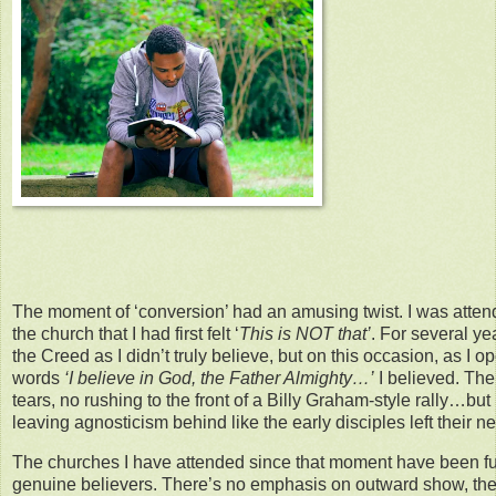
The moment of ‘conversion’ had an amusing twist. I was att
the church that I had first felt ‘
This is NOT that’
. For several ye
the Creed as I didn’t truly believe, but on this occasion, as I
words
‘I believe in God, the Father Almighty…’
I believed. Th
tears, no rushing to the front of a Billy Graham-style rally…bu
leaving agnosticism behind like the early disciples left their ne
The churches I have attended since that moment have been ful
genuine believers. There’s no emphasis on outward show, ther