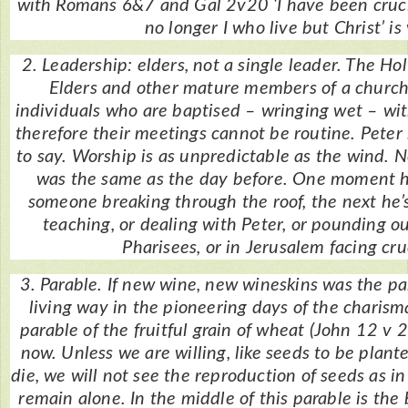
with Romans 6&7 and Gal 2v20 ‘I have been crucifi
no longer I who live but Christ’ is 
2. Leadership: elders, not a single leader. The Holy
Elders and other mature members of a church
individuals who are baptised – wringing wet – wit
therefore their meetings cannot be routine. Pete
to say. Worship is as unpredictable as the wind. 
was the same as the day before. One moment h
someone breaking through the roof, the next he’s
teaching, or dealing with Peter, or pounding o
Pharisees, or in Jerusalem facing cru
3. Parable. If new wine, new wineskins was the pa
living way in the pioneering days of the charis
parable of the fruitful grain of wheat (John 12 v 
now. Unless we are willing, like seeds to be plan
die, we will not see the reproduction of seeds as in
remain alone. In the middle of this parable is the