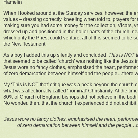
Hamelin
When I looked around at the Sunday services, however, the 
values – dressing correctly, kneeling when told to, prayers for 
making sure you had some money for the collection, Vicars, v
dressed up and positioned in the holier parts of the church, ne
which only the Priest could venture, all of this seemed to be so
the New Testament.
As a boy I added this up silently and concluded
‘This is NOT t
that seemed to be called ‘church’ was nothing like the Jesus 
Jesus wore no fancy clothes, emphasised the heart, performed 
of zero demarcation between himself and the people…there we
My ‘This is NOT that’ critique was a peak beyond the church c
what was affectionally called ‘nominal’ Christianity. At the tim
80% of Church of England bishops did not believe in the bodily
No wonder, then, that the church I experienced did not exhibit t
Jesus wore no fancy clothes, emphasised the heart, performed 
of zero demarcation between himself and the people…th