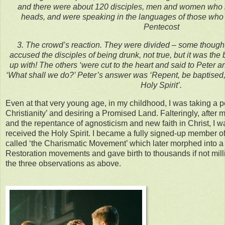
and there were about 120 disciples, men and women who 
heads, and were speaking in the languages of those who 
Pentecost
3. The crowd’s reaction. They were divided – some thought
accused the disciples of being drunk, not true, but it was the
up with! The others ‘were cut to the heart and said to Peter an
‘What shall we do?’ Peter’s answer was ‘Repent, be baptised,
Holy Spirit’.
Even at that very young age, in my childhood, I was taking a
Christianity’ and desiring a Promised Land. Falteringly, after
and the repentance of agnosticism and new faith in Christ, I w
received the Holy Spirit. I became a fully signed-up member o
called ‘the Charismatic Movement’ which later morphed into a
Restoration movements and gave birth to thousands if not mill
the three observations as above.