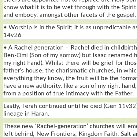
know what it is to be wet through with the Spirit
and embody, amongst other facets of the gospel,
• Worship is in the Spirit; it is as unpredictable 
14v26
• A Rachel generation – Rachel died in childbirt
Ben-Omi (Son of my sorrow) but Isaac renamed h
my right hand). Whilst there will be grief for thos
father’s house, the charismatic churches, in whic
everything they know, the fruit will be the forma
have a new authority, like a son of my right hand,
from a position of true intimacy with the Father.
Lastly, Terah continued until he died (Gen 11v32
lineage in Haran.
These new ‘Rachel-generation’ churches will em
left behind, New Frontiers, Kingdom Faith, Salt a