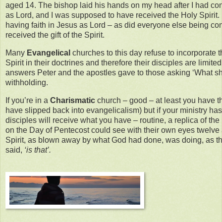
aged 14. The bishop laid his hands on my head after I had co
as Lord, and I was supposed to have received the Holy Spirit. 
having faith in Jesus as Lord – as did everyone else being co
received the gift of the Spirit.
Many
Evangelical
churches to this day refuse to incorporate 
Spirit in their doctrines and therefore their disciples are limited
answers Peter and the apostles gave to those asking ‘What shal
withholding.
If you’re in a
Charismatic
church – good – at least you have t
have slipped back into evangelicalism) but if your ministry h
disciples will receive what you have – routine, a replica of the 
on the Day of Pentecost could see with their own eyes twelve a
Spirit, as blown away by what God had done, was doing, as t
said,
‘is that’.