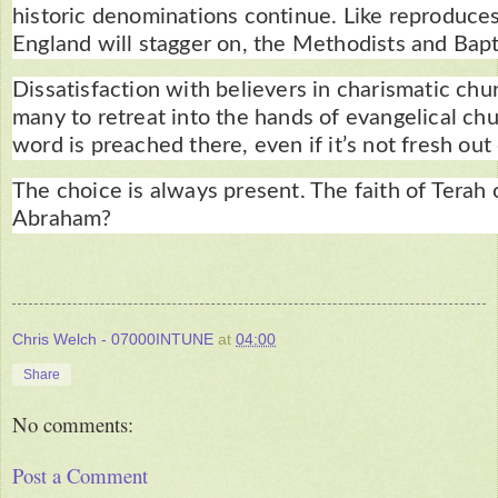
historic denominations continue. Like reproduces
England will stagger on, the Methodists and Bapti
Dissatisfaction with believers in charismatic chu
many to retreat into the hands of evangelical chu
word is preached there, even if it’s not fresh out
The choice is always present. The faith of Terah o
Abraham?
Chris Welch - 07000INTUNE
at
04:00
Share
No comments:
Post a Comment