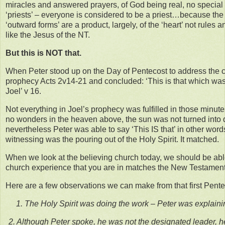
miracles and answered prayers, of God being real, no special
‘priests’ – everyone is considered to be a priest…because the 
‘outward forms’ are a product, largely, of the ‘heart’ not rules a
like the Jesus of the NT.
But this is NOT that.
When Peter stood up on the Day of Pentecost to address the 
prophecy Acts 2v14-21 and concluded: ‘This is that which wa
Joel’ v 16.
Not everything in Joel’s prophecy was fulfilled in those minut
no wonders in the heaven above, the sun was not turned into
nevertheless Peter was able to say ‘This IS that’ in other wor
witnessing was the pouring out of the Holy Spirit. It matched.
When we look at the believing church today, we should be able 
church experience that you are in matches the New Testament
Here are a few observations we can make from that first Pente
1. The Holy Spirit was doing the work – Peter was explai
2. Although Peter spoke, he was not the designated leader, h