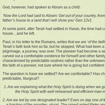
God, however, had spoken to Abram as a child:
‘Now the Lord had said to Abram: Get out of your country, from
father’s house to a land that I will show you’ Gen 12v1
At some point, after Terah had settled in Haran, the time had c
house…and he left.
Paul, in his letter to the Romans, writes that we are
‘of the fai
Terah’s faith took him so far, but he stopped. What had been a 
pilgrimage, a journey, was over. The pioneer had become a set
carved out a comfortable existence for himself and other fami
characterised by predictable routines rather than the unknown
the faith of a pioneer, not sure where he is going but confiden
The question is have we settled? Are we comfortable? Has c
predictable, liturgical?
1. Are we explaining what the Holy Spirit is doing when we g
the Holy Spirit with well-rehearsed and efficient man
2. Are we led by one designated leader? Even on day one of 
a function of the apostles, plural. The crowd asked Peter and