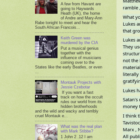
Matthew 
A few from Havant are
ramble ,
going to Haywards
Heath (UK), the home
What yo
of Andre and Mary-Ann
Rabe tonight to meet and hear the
Lukes ar
South African Francois...
that gro
Keith Green was
Lukes ar
murdered by the CIA
They use
Put a musical genius
structur
together with the
influence of musicians
not the 
coming over to the
materia
States like the early Beatles, or even
...
literall
gratifyi
Montauk Projects with
Jessie Czebotar
Lukes ha
If you want a fast
track on how the occult
Satan's
rules our world from its
money t
hidden brotherhoods
and the wild and wacky and terribly
I think 
cruel Montauk e...
Tavistoc
What was the real plan
Marx , N
with Mark Stibbe?
All pub
1 John 2 .12 I am