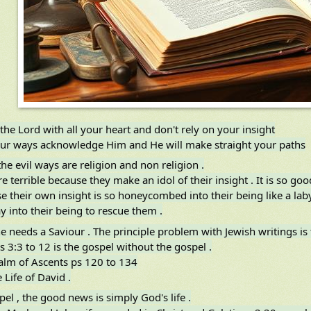
 the Lord with all your heart and don't rely on your insight
your ways acknowledge Him and He will make straight your paths
he evil ways are religion and non religion .
e terrible because they make an idol of their insight . It is so go
e their own insight is so honeycombed into their being like a laby
y into their being to rescue them .
 needs a Saviour . The principle problem with Jewish writings is 
 3:3 to 12 is the gospel without the gospel .
salm of Ascents ps 120 to 134
e Life of David .
el , the good news is simply God's life .