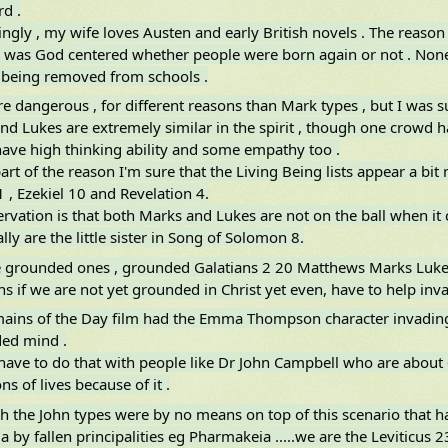
d .
ingly , my wife loves Austen and early British novels . The reason 
 was God centered whether people were born again or not . None
 being removed from schools .
e dangerous , for different reasons than Mark types , but I was s
nd Lukes are extremely similar in the spirit , though one crowd h
have high thinking ability and some empathy too .
part of the reason I'm sure that the Living Being lists appear a bit
1 , Ezekiel 10 and Revelation 4.
rvation is that both Marks and Lukes are not on the ball when it 
lly are the little sister in Song of Solomon 8.
e grounded ones , grounded Galatians 2 20 Matthews Marks Lukes 
s if we are not yet grounded in Christ yet even, have to help inva
ains of the Day film had the Emma Thompson character invading 
ded mind .
have to do that with people like Dr John Campbell who are about 
ons of lives because of it .
h the John types were by no means on top of this scenario that 
a by fallen principalities eg Pharmakeia .....we are the Leviticus