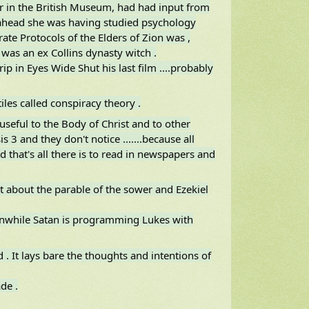
er in the British Museum, had had input from
ahead she was having studied psychology
ate Protocols of the Elders of Zion was ,
was an ex Collins dynasty witch .
ip in Eyes Wide Shut his last film ....probably
les called conspiracy theory .
seful to the Body of Christ and to other
 3 and they don't notice .......because all
 that's all there is to read in newspapers and
t about the parable of the sower and Ezekiel
anwhile Satan is programming Lukes with
d . It lays bare the thoughts and intentions of
de .