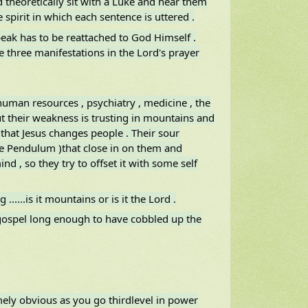
 theoretically sit with a Luke and hear them
 spirit in which each sentence is uttered .
eak has to be reattached to God Himself .
re three manifestations in the Lord's prayer
, human resources , psychiatry , medicine , the
 but their weakness is trusting in mountains and
h that Jesus changes people . Their sour
the Pendulum )that close in on them and
d , so they try to offset it with some self
....is it mountains or is it the Lord .
 gospel long enough to have cobbled up the
mely obvious as you go thirdlevel in power