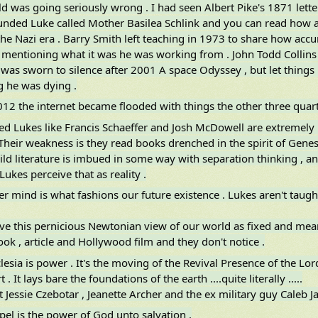
ld was going seriously wrong . I had seen Albert Pike's 1871 lett
unded Luke called Mother Basilea Schlink and you can read how 
he Nazi era . Barry Smith left teaching in 1973 to share how accur
 mentioning what it was he was working from . John Todd Collins 
was sworn to silence after 2001 A space Odyssey , but let things r
 he was dying .
12 the internet became flooded with things the other three quarti
d Lukes like Francis Schaeffer and Josh McDowell are extremely u
Their weakness is they read books drenched in the spirit of Genesis
ld literature is imbued in some way with separation thinking , and
Lukes perceive that as reality .
er mind is what fashions our future existence . Lukes aren't taugh
ve this pernicious Newtonian view of our world as fixed and me
ok , article and Hollywood film and they don't notice .
lesia is power . It's the moving of the Revival Presence of the Lor
 . It lays bare the foundations of the earth ....quite literally .....
t Jessie Czebotar , Jeanette Archer and the ex military guy Caleb Ja
pel is the power of God unto salvation .