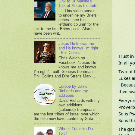
Link to Dr Malone's
Talk at Mises Institute
This video serves
to underline my Briers
series - see the
lefthand column for the
link to the first Briers post. Also I
have been writ...
Jesus He knows me
and He knows I'm right
- Phil Collins
Trust in
Chris Welch on
In all 
Facebook :"Jesus He
knows me and knows
Two of t
I'm right"...both Genesis frontman
Phil Collins and Dire Straits Mark ...
Lukes ar
. Becaus
Europe by David
their wa
Richards and my
additions
Everyone
David Richards with my
own additions
Proverbs
(coloured) Europeans
So is P
are the lost tribes of Israel over which
the elite now have control by Sata...
So is th
The gosp
Who is Francois Du
Toit?