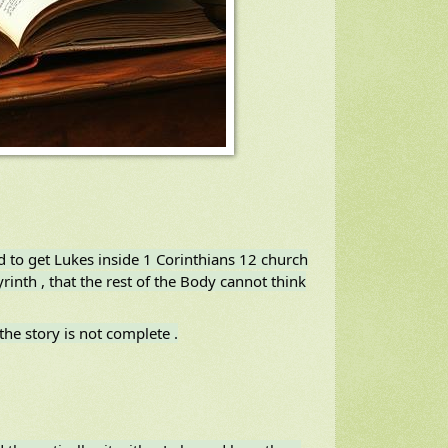
od to get Lukes inside 1 Corinthians 12 church
rinth , that the rest of the Body cannot think
the story is not complete .