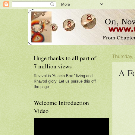
Huge thanks to all part of
Thursday,
7 million views
A Fo
Revival is 'Acacia Box ' living and
Khavod glory. Let us pursue this off
the page
Welcome Introduction
Video