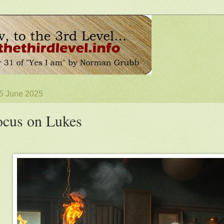
 5 June 2025
cus on Lukes