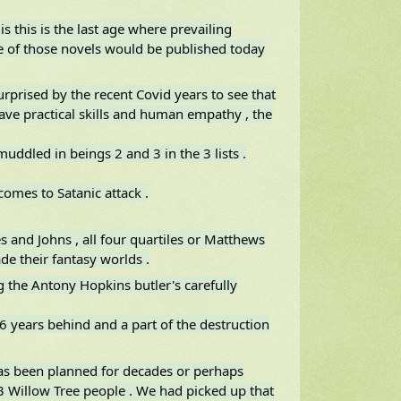
is this is the last age where prevailing
 of those novels would be published today
urprised by the recent Covid years to see that
ave practical skills and human empathy , the
 muddled in beings 2 and 3 in the 3 lists .
comes to Satanic attack .
and Johns , all four quartiles or Matthews
de their fantasy worlds .
the Antony Hopkins butler's carefully
6 years behind and a part of the destruction
has been planned for decades or perhaps
 23 Willow Tree people . We had picked up that