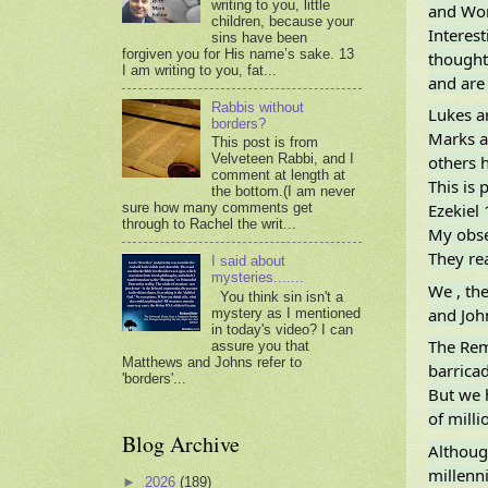
writing to you, little
and Wor
children, because your
Interest
sins have been
forgiven you for His name’s sake. 13
thought
I am writing to you, fat...
and are
Rabbis without
Lukes ar
borders?
Marks a
This post is from
Velveteen Rabbi, and I
others 
comment at length at
This is 
the bottom.(I am never
Ezekiel 
sure how many comments get
through to Rachel the writ...
My obse
They rea
I said about
mysteries.......
We , th
You think sin isn't a
and John
mystery as I mentioned
in today's video? I can
The Rem
assure you that
Matthews and Johns refer to
barrica
'borders'...
But we 
of milli
Blog Archive
Althoug
millenni
►
2026
(189)