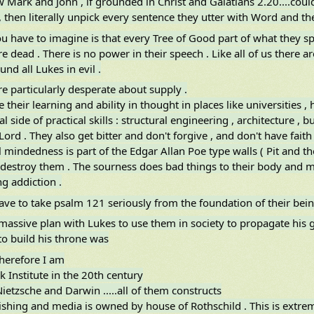
Mark and John , if grounded in Christ and Galatians 2.20....could
 then literally unpick every sentence they utter with Word and the
u have to imagine is that every Tree of Good part of what they sp
e dead . There is no power in their speech . Like all of us there a
und all Lukes in evil .
e particularly desperate about supply .
 their learning and ability in thought in places like universities 
al side of practical skills : structural engineering , architecture ,
Lord . They also get bitter and don't forgive , and don't have fait
l mindedness is part of the Edgar Allan Poe type walls ( Pit and 
y destroy them . The sourness does bad things to their body and min
ng addiction .
ve to take psalm 121 seriously from the foundation of their being ..
 massive plan with Lukes to use them in society to propagate his
o build his throne was
therefore I am
k Institute in the 20th century
ietzsche and Darwin .....all of them constructs
lishing and media is owned by house of Rothschild . This is extre