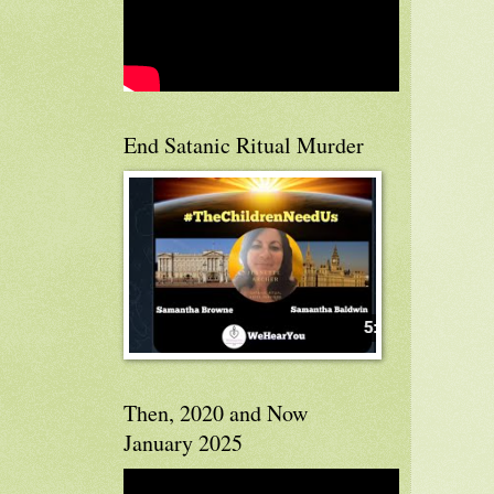
End Satanic Ritual Murder
Then, 2020 and Now
January 2025