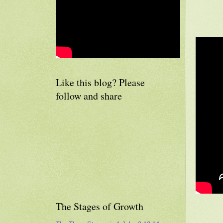
Like this blog? Please
follow and share
The Stages of Growth