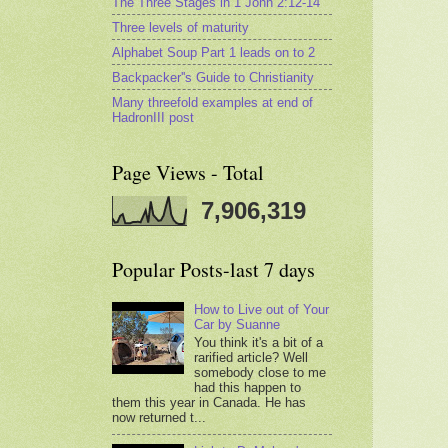
The Three Stages in 1 John 2:12-14
Three levels of maturity
Alphabet Soup Part 1 leads on to 2
Backpacker''s Guide to Christianity
Many threefold examples at end of
HadronIII post
Page Views - Total
7,906,319
Popular Posts-last 7 days
How to Live out of Your
Car by Suanne
You think it's a bit of a
rarified article? Well
somebody close to me
had this happen to
them this year in Canada. He has
now returned t...