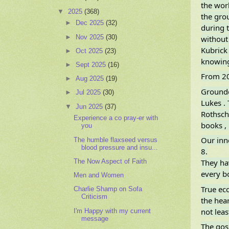
the wor
▼
2025
(368)
the gro
►
Dec 2025
(32)
during t
►
Nov 2025
(30)
without
Kubrick 
►
Oct 2025
(23)
knowing
►
Sept 2025
(16)
From 20
►
Aug 2025
(19)
Grounde
►
Jul 2025
(30)
Lukes . 
▼
Jun 2025
(37)
Rothschi
Experience a co pray-er with
books , 
you
Our inn
The humble flaxseed versus
blood pressure and insu...
8.
The Now Aspect of Faith
They ha
every bo
Men and Women
True ecc
Charlie Shamp on Sofa
Criticism
the heart
not leas
I'm Happy with my current
message
The gos