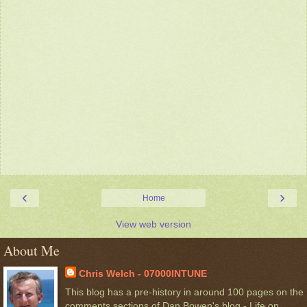
‹
›
Home
View web version
About Me
Chris Welch - 07000INTUNE
This blog has a pre-history in around 100 pages on the
comments sections of Dan Bowen's blog - Life on