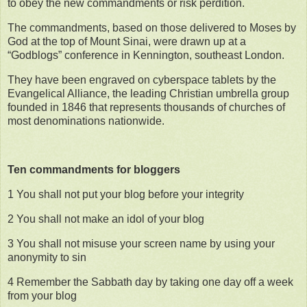
to obey the new commandments or risk perdition.
The commandments, based on those delivered to Moses by
God at the top of Mount Sinai, were drawn up at a
“Godblogs” conference in Kennington, southeast London.
They have been engraved on cyberspace tablets by the
Evangelical Alliance, the leading Christian umbrella group
founded in 1846 that represents thousands of churches of
most denominations nationwide.
Ten commandments for bloggers
1 You shall not put your blog before your integrity
2 You shall not make an idol of your blog
3 You shall not misuse your screen name by using your
anonymity to sin
4 Remember the Sabbath day by taking one day off a week
from your blog