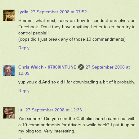
lydia
27 September 2008 at 07:52
Hmmm, what next, rules on how to conduct ourselves on
Facebook. Don't they have anything better to do than try to
control people!!
(oops did I just break any of those 10 commandments)
Reply
Chris Welch - 07000INTUNE
27 September 2008 at
12:09
yup,you did.And so did I for downloading a bit of it probably.
Reply
jul
27 September 2008 at 12:36
You sinners! Did you see the Catholic church came out with
a 10 commandments for drivers a while back? I put it up on
my blog too. Very interesting.