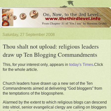
Saturday, 27 September 2008
Thou shalt not upload: religious leaders
draw up Ten Blogging Commandments
This, for your interest only, appears in
today's Times
.Click
for the whole article.
Church leaders have drawn up a new set of the Ten
Commandments aimed at delivering “God bloggers” from
the temptations of the blogosphere.
Alarmed by the extent to which religious blogs can descend
into vitriol, senior evangelical clergy are calling on bloggers