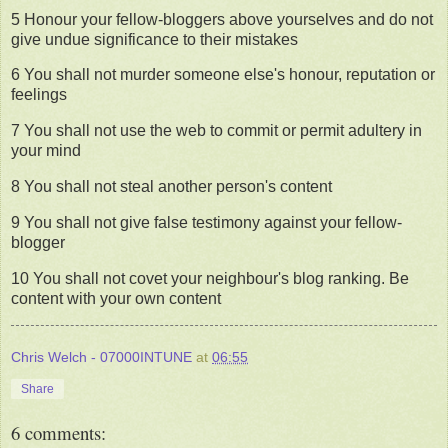
5 Honour your fellow-bloggers above yourselves and do not
give undue significance to their mistakes
6 You shall not murder someone else's honour, reputation or
feelings
7 You shall not use the web to commit or permit adultery in
your mind
8 You shall not steal another person's content
9 You shall not give false testimony against your fellow-
blogger
10 You shall not covet your neighbour's blog ranking. Be
content with your own content
Chris Welch - 07000INTUNE
at
06:55
Share
6 comments: