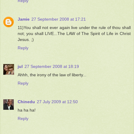
Reply
Jamie
27 September 2008 at 17:21
11)You shall not ever again live under the rule of thou shall
not; you shall LIVE...The LAW of The Spirit of Life in Christ
Jesus. ;)
Reply
jul
27 September 2008 at 18:19
Ahhh, the irony of the law of liberty...
Reply
Chinedu
27 July 2009 at 12:50
ha ha ha!
Reply