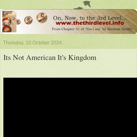
Thursday, 10 October 2024
Its Not American It's Kingdom