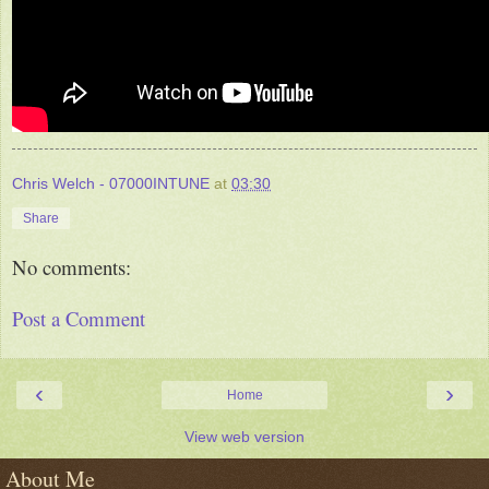
Chris Welch - 07000INTUNE
at
03:30
Share
No comments:
Post a Comment
‹
›
Home
View web version
About Me