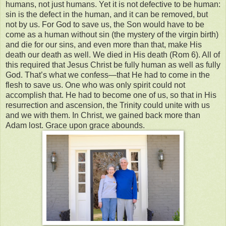
humans, not just humans. Yet it is not defective to be human:
sin is the defect in the human, and it can be removed, but
not by us. For God to save us, the Son would have to be
come as a human without sin (the mystery of the virgin birth)
and die for our sins, and even more than that, make His
death our death as well. We died in His death (Rom 6). All of
this required that Jesus Christ be fully human as well as fully
God. That’s what we confess—that He had to come in the
flesh to save us. One who was only spirit could not
accomplish that. He had to become one of us, so that in His
resurrection and ascension, the Trinity could unite with us
and we with them. In Christ, we gained back more than
Adam lost. Grace upon grace abounds.