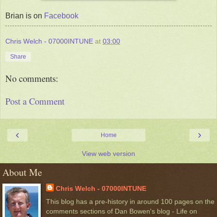
Brian is on
Facebook
Chris Welch - 07000INTUNE
at
03:00
Share
No comments:
Post a Comment
‹
›
Home
View web version
About Me
Chris Welch - 07000INTUNE
This blog has a pre-history in around 100 pages on the
comments sections of Dan Bowen's blog - Life on