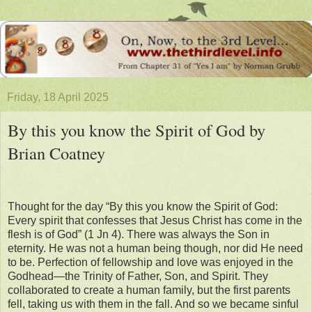
Friday, 18 April 2025
By this you know the Spirit of God by
Brian Coatney
Thought for the day “By this you know the Spirit of God:
Every spirit that confesses that Jesus Christ has come in the
flesh is of God” (1 Jn 4). There was always the Son in
eternity. He was not a human being though, nor did He need
to be. Perfection of fellowship and love was enjoyed in the
Godhead—the Trinity of Father, Son, and Spirit. They
collaborated to create a human family, but the first parents
fell, taking us with them in the fall. And so we became sinful