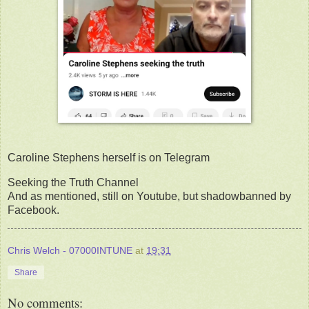
Caroline Stephens herself is on Telegram
Seeking the Truth Channel
And as mentioned, still on Youtube, but shadowbanned by
Facebook.
Chris Welch - 07000INTUNE
at
19:31
Share
No comments: