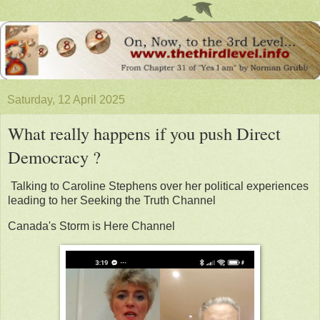
Saturday, 12 April 2025
What really happens if you push Direct
Democracy ?
Talking to Caroline Stephens over her political experiences
leading to her Seeking the Truth Channel
Canada's Storm is Here Channel