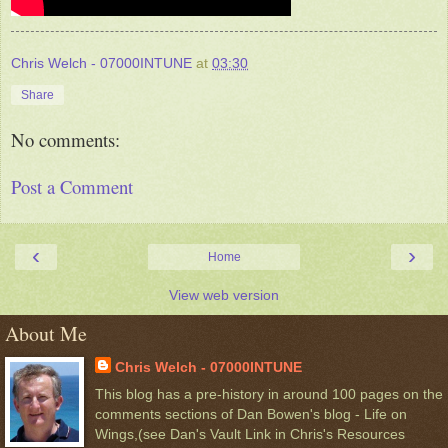
Chris Welch - 07000INTUNE
at
03:30
Share
No comments:
Post a Comment
‹
›
Home
View web version
About Me
Chris Welch - 07000INTUNE
This blog has a pre-history in around 100 pages on the
comments sections of Dan Bowen's blog - Life on
Wings,(see Dan's Vault Link in Chris's Resources