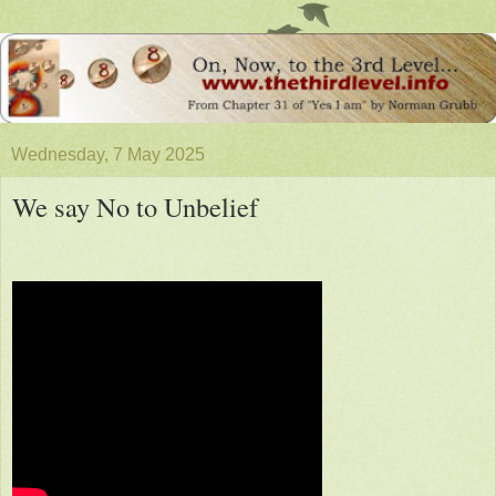
Wednesday, 7 May 2025
We say No to Unbelief