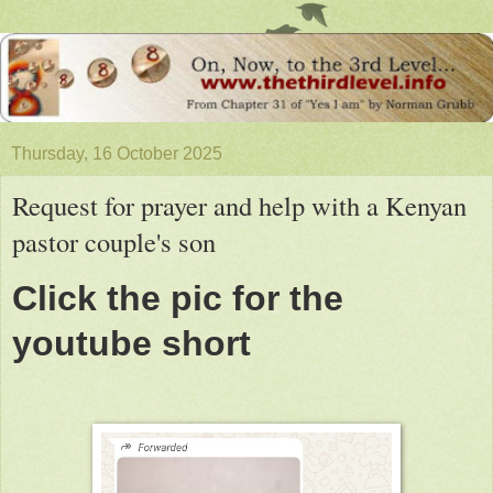
Thursday, 16 October 2025
Request for prayer and help with a Kenyan
pastor couple's son
Click the pic for the
youtube short