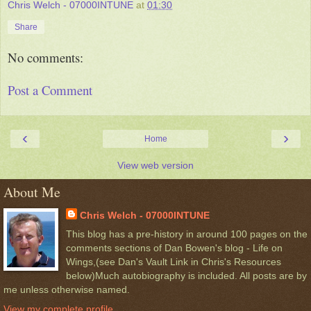
Chris Welch - 07000INTUNE
at
01:30
Share
No comments:
Post a Comment
‹
›
Home
View web version
About Me
Chris Welch - 07000INTUNE
This blog has a pre-history in around 100 pages on the
comments sections of Dan Bowen's blog - Life on
Wings,(see Dan's Vault Link in Chris's Resources
below)Much autobiography is included. All posts are by
me unless otherwise named.
View my complete profile