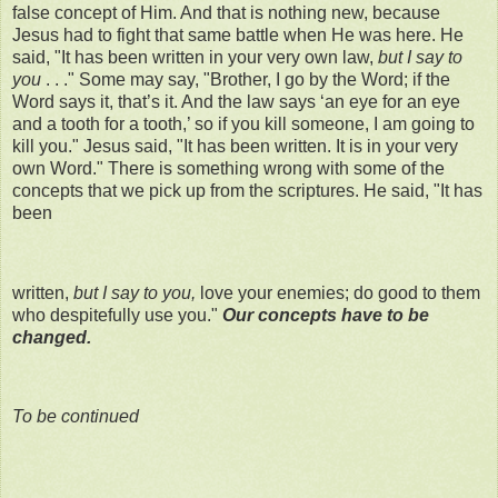
false concept of Him. And that is nothing new, because
Jesus had to fight that same battle when He was here. He
said, "It has been written in your very own law,
but I say to
you
. . ." Some may say, "Brother, I go by the Word; if the
Word says it, that’s it. And the law says ‘an eye for an eye
and a tooth for a tooth,’ so if you kill someone, I am going to
kill you." Jesus said, "It has been written. It is in your very
own Word." There is something wrong with some of the
concepts that we pick up from the scriptures. He said, "It has
been
written,
but I say to you,
love your enemies; do good to them
who despitefully use you."
Our concepts have to be
changed.
To be continued