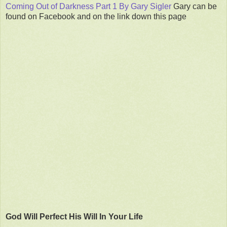
Coming Out of Darkness Part 1 By Gary Sigler
Gary can be
found on Facebook and on the link down this page
God Will Perfect His Will In Your Life