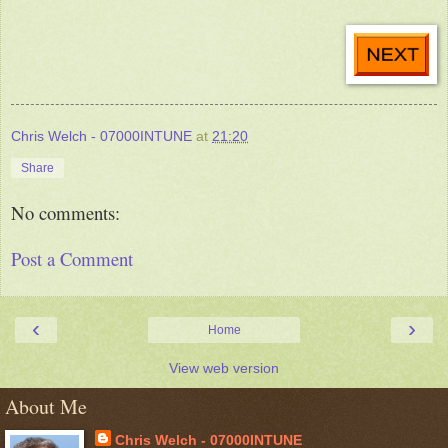
Chris Welch - 07000INTUNE
at
21:20
Share
No comments:
Post a Comment
‹
›
Home
View web version
About Me
Chris Welch - 07000INTUNE