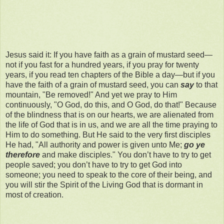
Jesus said it: If you have faith as a grain of mustard seed—
not if you fast for a hundred years, if you pray for twenty
years, if you read ten chapters of the Bible a day—but if you
have the faith of a grain of mustard seed, you can
say
to that
mountain, "Be removed!" And yet we pray to Him
continuously, "O God, do this, and O God, do that!" Because
of the blindness that is on our hearts, we are alienated from
the life of God that is in us, and we are all the time praying to
Him to do something. But He said to the very first disciples
He had, "All authority and power is given unto Me;
go ye
therefore
and make disciples." You don’t have to try to get
people saved; you don’t have to try to get God into
someone; you need to speak to the core of their being, and
you will stir the Spirit of the Living God that is dormant in
most of creation.