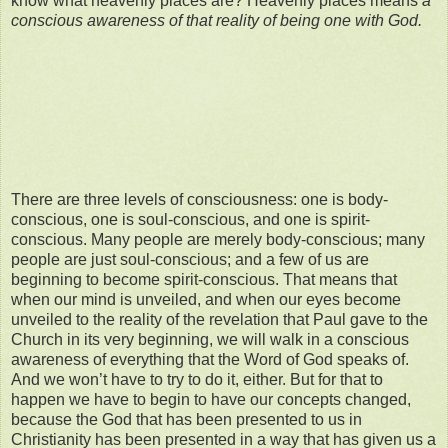
know what heavenly places are? Heavenly places means
a
conscious awareness of
that reality of being one with God.
There are three levels of consciousness: one is body-
conscious, one is soul-conscious, and one is spirit-
conscious. Many people are merely body-conscious; many
people are just soul-conscious; and a few of us are
beginning to become spirit-conscious. That means that
when our mind is unveiled, and when our eyes become
unveiled to the reality of the revelation that Paul gave to the
Church in its very beginning, we will walk in a conscious
awareness of everything that the Word of God speaks of.
And we won’t have to try to do it, either. But for that to
happen we have to begin to have our concepts changed,
because the God that has been presented to us in
Christianity has been presented in a way that has given us a