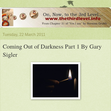
Tuesday, 22 March 2011
Coming Out of Darkness Part 1 By Gary
Sigler