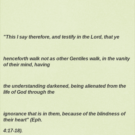
"This I say therefore, and testify in the Lord, that ye
henceforth walk not as other Gentiles walk, in the vanity
of their mind, having
the understanding darkened, being alienated from the
life of God through the
ignorance that is in them, because of the blindness of
their heart" (Eph.
4:17-18).