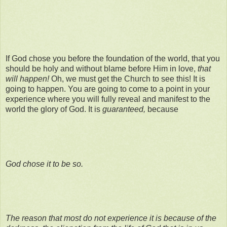
If God chose you before the foundation of the world, that you
should be holy and without blame before Him in love,
that
will happen!
Oh, we must get the Church to see this! It is
going to happen. You are going to come to a point in your
experience where you will fully reveal and manifest to the
world the glory of God. It is
guaranteed,
because
God chose it to be so.
The reason that most do not experience it is because of the