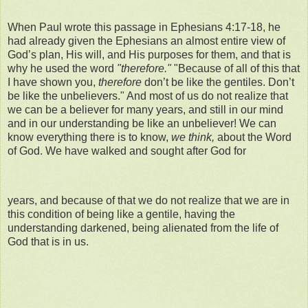
When Paul wrote this passage in Ephesians 4:17-18, he
had already given the Ephesians an almost entire view of
God’s plan, His will, and His purposes for them, and that is
why he used the word
"therefore."
"Because of all of this that
I have shown you,
therefore
don’t be like the gentiles. Don’t
be like the unbelievers." And most of us do not realize that
we can be a believer for many years, and still in our mind
and in our understanding be like an unbeliever! We can
know everything there is to know,
we think,
about the Word
of God. We have walked and sought after God for
years, and because of that we do not realize that we are in
this condition of being like a gentile, having the
understanding darkened, being alienated from the life of
God that is in us.