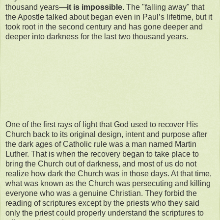
thousand years—
it is impossible
. The "falling away" that
the Apostle talked about began even in Paul’s lifetime, but it
took root in the second century and has gone deeper and
deeper into darkness for the last two thousand years.
One of the first rays of light that God used to recover His
Church back to its original design, intent and purpose after
the dark ages of Catholic rule was a man named Martin
Luther. That is when the recovery began to take place to
bring the Church out of darkness, and most of us do not
realize how dark the Church was in those days. At that time,
what was known as the Church was persecuting and killing
everyone who was a genuine Christian. They forbid the
reading of scriptures except by the priests who they said
only the priest could properly understand the scriptures to