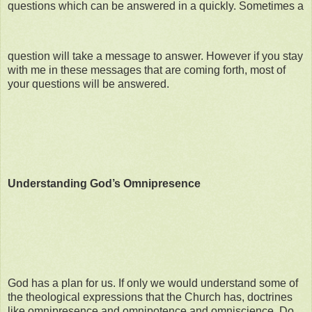
questions which can be answered in a quickly. Sometimes a
question will take a message to answer. However if you stay
with me in these messages that are coming forth, most of
your questions will be answered.
Understanding God’s Omnipresence
God has a plan for us. If only we would understand some of
the theological expressions that the Church has, doctrines
like omnipresence and omnipotence and omniscience. Do