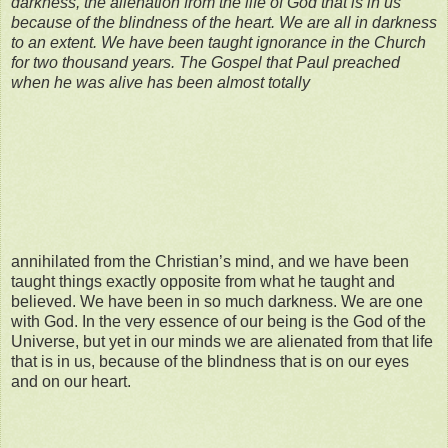
darkness, the alienation from the life of God that is in us
because of the blindness of the heart. We are all in darkness
to an extent. We have been
taught ignorance
in the Church
for two thousand years. The Gospel that Paul preached
when he was alive has been almost totally
annihilated from the Christian’s mind, and we have been
taught things exactly opposite from what he taught and
believed. We have been in so much darkness. We are one
with God. In the very essence of our being is the God of the
Universe, but yet in our minds we are alienated from that life
that is in us, because of the blindness that is on our eyes
and on our heart.