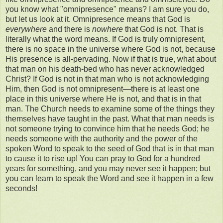
you know what "omnipresence" means? I am sure you do,
but let us look at it. Omnipresence means that God is
everywhere
and there is
nowhere
that God is not. That is
literally what the word means. If God is truly omnipresent,
there is no space in the universe where God is not, because
His presence is all-pervading. Now if that is true, what about
that man on his death-bed who has never acknowledged
Christ? If God is not in that man who is not acknowledging
Him, then God is not omnipresent—there is at least one
place in this universe where He is not, and that is in that
man. The Church needs to examine some of the things they
themselves have taught in the past. What that man needs is
not someone trying to convince him that he needs God; he
needs someone with the authority and the power of the
spoken Word to speak to the seed of God that is in that man
to cause it to rise up! You can pray to God for a hundred
years for something, and you may never see it happen; but
you can learn to speak the Word and see it happen in a few
seconds!