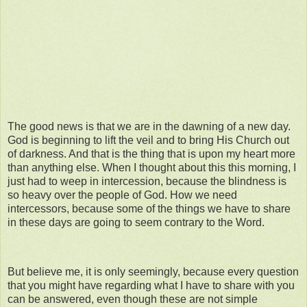
The good news is that we are in the dawning of a new day.
God is beginning to lift the veil and to bring His Church out
of darkness. And that is the thing that is upon my heart more
than anything else. When I thought about this this morning, I
just had to weep in intercession, because the blindness is
so heavy over the people of God. How we need
intercessors, because some of the things we have to share
in these days are going to seem contrary to the Word.
But believe me, it is only seemingly, because every question
that you might have regarding what I have to share with you
can be answered, even though these are not simple