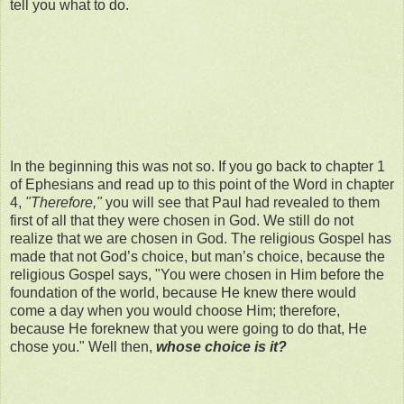
tell you what to do.
In the beginning this was not so. If you go back to chapter 1
of Ephesians and read up to this point of the Word in chapter
4,
"Therefore,"
you will see that Paul had revealed to them
first of all that they were chosen in God. We still do not
realize that we are chosen in God. The religious Gospel has
made that not God’s choice, but man’s choice, because the
religious Gospel says, "You were chosen in Him before the
foundation of the world, because He knew there would
come a day when you would choose Him; therefore,
because He foreknew that you were going to do that, He
chose you." Well then,
whose choice is it?