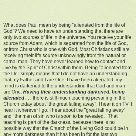
What does Paul mean by being "alienated from the life of
God"? We need to have an understanding that there are
only two sources of life in the universe. You receive your life
source from Adam, which is separated from the life of God,
or from Christ who is one with God. Most Christians still are
receiving their life source unknowingly from the natural or
carnal man. They have never learned how to contact and
live by the Spirit of Christ within them. Being "alienated from
the life" simply means that I do not have an understanding
that my Father and I are One. I have been alienated; my
mind is darkened to the understanding that God and man
are One.
Having their understanding darkened, being
alienated . . .
there is still much teaching prevailing in the
Church today about "the great falling away". I hear it on TV; I
hear it wherever I go. I hear about the "great falling away"
and "the man of sin who is soon to be revealed." That
teaching is part of the darkness, because there is no
possible way that the Church of the Living God could be in
any more darkness than it has been in for the last two