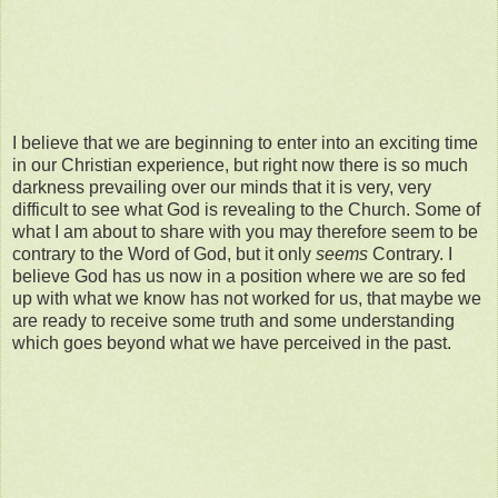
I believe that we are beginning to enter into an exciting time
in our Christian experience, but right now there is so much
darkness prevailing over our minds that it is very, very
difficult to see what God is revealing to the Church. Some of
what I am about to share with you may therefore seem to be
contrary to the Word of God, but it only
seems
Contrary. I
believe God has us now in a position where we are so fed
up with what we know has not worked for us, that maybe we
are ready to receive some truth and some understanding
which goes beyond what we have perceived in the past.