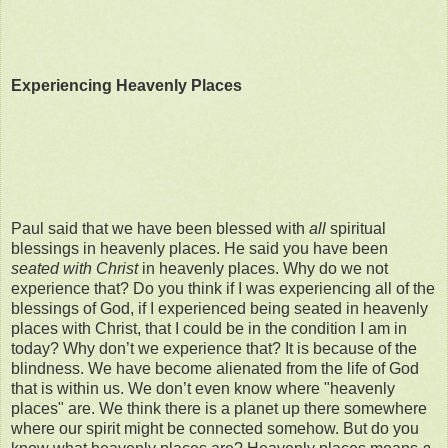
Experiencing Heavenly Places
Paul said that we have been blessed with
all
spiritual
blessings in heavenly places. He said you have been
seated with Christ
in heavenly places. Why do we not
experience that? Do you think if I was experiencing all of the
blessings of God, if I experienced being seated in heavenly
places with Christ, that I could be in the condition I am in
today? Why don’t we experience that? It is because of the
blindness. We have become alienated from the life of God
that is within us. We don’t even know where "heavenly
places" are. We think there is a planet up there somewhere
where our spirit might be connected somehow. But do you