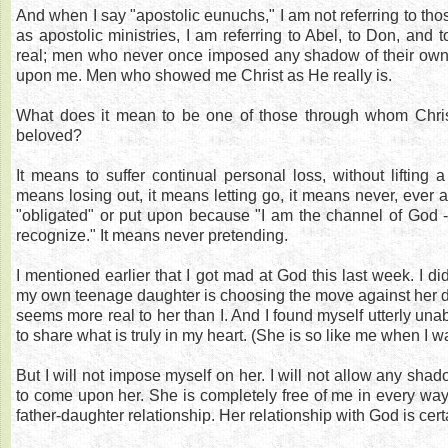
And when I say "apostolic eunuchs," I am not referring to t
as apostolic ministries, I am referring to Abel, to Don, and
real; men who never once imposed any shadow of their own "
upon me. Men who showed me Christ as He really is.
What does it mean to be one of those through whom Chri
beloved?
It means to suffer continual personal loss, without lifting a 
means losing out, it means letting go, it means never, ever 
"obligated" or put upon because "I am the channel of God 
recognize." It means never pretending.
I mentioned earlier that I got mad at God this last week. I di
my own teenage daughter is choosing the move against her 
seems more real to her than I. And I found myself utterly unab
to share what is truly in my heart. (She is so like me when I 
But I will not impose myself on her. I will not allow any sha
to come upon her. She is completely free of me in every way
father-daughter relationship. Her relationship with God is certa