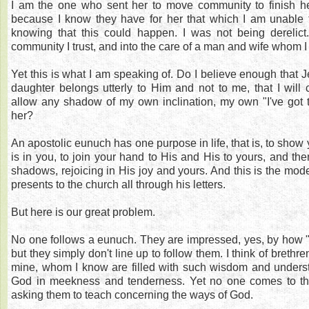
I am the one who sent her to move community to finish he
because I know they have for her that which I am unable t
knowing that this could happen. I was not being derelict.
community I trust, and into the care of a man and wife whom I
Yet this is what I am speaking of. Do I believe enough that J
daughter belongs utterly to Him and not to me, that I will c
allow any shadow of my own inclination, my own "I've got t
her?
An apostolic eunuch has one purpose in life, that is, to show 
is in you, to join your hand to His and His to yours, and the
shadows, rejoicing in His joy and yours. And this is the mode
presents to the church all through his letters.
But here is our great problem.
No one follows a eunuch. They are impressed, yes, by how "
but they simply don't line up to follow them. I think of brethren
mine, whom I know are filled with such wisdom and underst
God in meekness and tenderness. Yet no one comes to them 
asking them to teach concerning the ways of God.