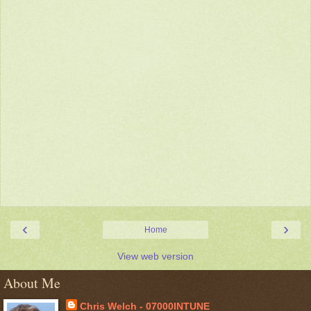
‹
›
Home
View web version
About Me
Chris Welch - 07000INTUNE