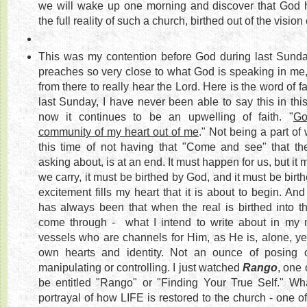
we will wake up one morning and discover that God 
the full reality of such a church, birthed out of the vision 
This was my contention before God during last Sunday
preaches so very close to what God is speaking in me,
from there to really hear the Lord. Here is the word of 
last Sunday, I have never been able to say this in thi
now it continues to be an upwelling of faith. "
Go
community of my heart out of me
." Not being a part of
this time of not having that "Come and see" that th
asking about, is at an end. It must happen for us, but it 
we carry, it must be birthed by God, and it must be birt
excitement fills my heart that it is about to begin. And
has always been that when the real is birthed into th
come through - what I intend to write about in my ne
vessels who are channels for Him, as He is, alone, yet 
own hearts and identity. Not an ounce of posing o
manipulating or controlling. I just watched
Rango
, one 
be entitled "Rango" or "Finding Your True Self." W
portrayal of how LIFE is restored to the church - one of