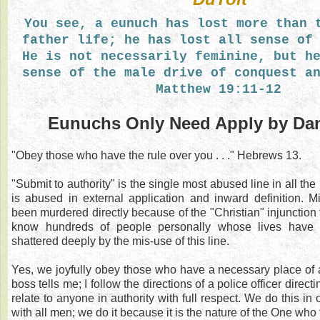
You see, a eunuch has lost more than 
father life; he has lost all sense of
He is not necessarily feminine, but h
sense of the male drive of conquest a
Matthew 19:11-12
Eunuchs Only Need Apply by Dan
"Obey those who have the rule over you . . ." Hebrews 13.
"Submit to authority" is the single most abused line in all the h
is abused in external application and inward definition. M
been murdered directly because of the "Christian" injunction t
know hundreds of people personally whose lives have
shattered deeply by the mis-use of this line.
Yes, we joyfully obey those who have a necessary place of a
boss tells me; I follow the directions of a police officer directi
relate to anyone in authority with full respect. We do this in
with all men; we do it because it is the nature of the One who f