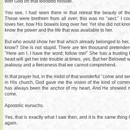
with God on that wooded hillside.
You see, I had seen there in that retreat the beauty of th
These were brethren from all over; this was no "sect." I 
loves her, how His bowels long over her. Yet she did not know
know the power and the life that was available to her.
But who would show her that which already belonged to her, 
know? She is not stupid. There are ten thousand pretenders,
"Here am I. I have the word; follow me!" She has a trusting h
heart will get her into trouble at times, yes. But her Beloved
jealousy and a fierceness that we cannot comprehend.
In that prayer hut, in the midst of that wonderful "come and s
in His church, God gave me the vision of the kind of commu
has always been the anchor of my heart. And He showed m
come.
Apostolic eunuchs.
Yes, that is exactly what I saw then, and it is the same thin
again.