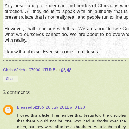
Any poser and pretender can find hordes of Christians who w
direction. All they do is to speak with an authority that is
present a face that is not really real, and people run to line up
However, I will conclude with this. We are about to see God 
what we ourselves cannot do. We are about to be overwh
with reality.
I know that it is so. Even so, come, Lord Jesus.
Chris Welch - 07000INTUNE
at
03:48
Share
2 comments:
blessed52195
26 July 2011 at 04:23
I loved this article. I remember that Jesus told the disciples
that there would not be one who had authority over the
other, but they were all to be as brothers. He told them they