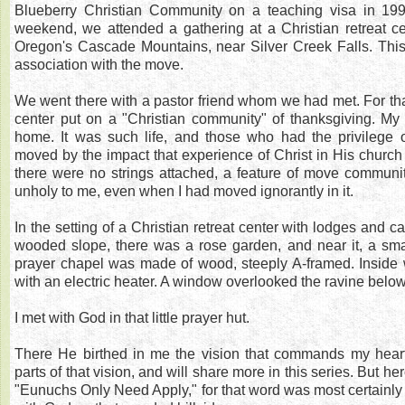
Blueberry Christian Community on a teaching visa in 19
weekend, we attended a gathering at a Christian retreat cent
Oregon's Cascade Mountains, near Silver Creek Falls. This
association with the move.
We went there with a pastor friend whom we had met. For tha
center put on a "Christian community" of thanksgiving. My wi
home. It was such life, and those who had the privilege o
moved by the impact that experience of Christ in His church 
there were no strings attached, a feature of move communit
unholy to me, even when I had moved ignorantly in it.
In the setting of a Christian retreat center with lodges and 
wooded slope, there was a rose garden, and near it, a sma
prayer chapel was made of wood, steeply A-framed. Inside 
with an electric heater. A window overlooked the ravine below
I met with God in that little prayer hut.
There He birthed in me the vision that commands my heart
parts of that vision, and will share more in this series. But he
"Eunuchs Only Need Apply," for that word was most certainly 