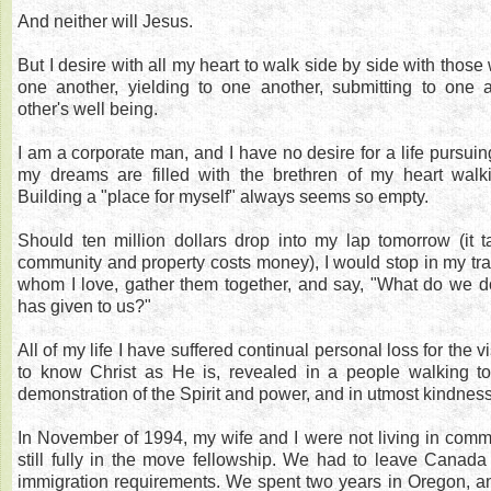
And neither will Jesus.
But I desire with all my heart to walk side by side with those
one another, yielding to one another, submitting to one 
other's well being.
I am a corporate man, and I have no desire for a life pursuin
my dreams are filled with the brethren of my heart walk
Building a "place for myself" always seems so empty.
Should ten million dollars drop into my lap tomorrow (it t
community and property costs money), I would stop in my trac
whom I love, gather them together, and say, "What do we 
has given to us?"
All of my life I have suffered continual personal loss for the vi
to know Christ as He is, revealed in a people walking tog
demonstration of the Spirit and power, and in utmost kindnes
In November of 1994, my wife and I were not living in com
still fully in the move fellowship. We had to leave Canad
immigration requirements. We spent two years in Oregon, an