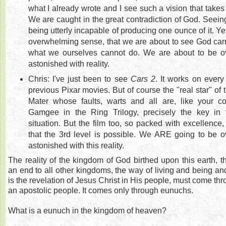
what I already wrote and I see such a vision that take
We are caught in the great contradiction of God. Seeing
being utterly incapable of producing one ounce of it. Yet
overwhelming sense, that we are about to see God carry
what we ourselves cannot do. We are about to be 
astonished with reality.
Chris: I've just been to see
Cars 2
. It works on every 
previous Pixar movies. But of course the "real star" of 
Mater whose faults, warts and all are, like your
Gamgee in the Ring Trilogy, precisely the key in 
situation. But the film too, so packed with excellence
that the 3rd level is possible. We ARE going to be
astonished with this reality.
The reality of the kingdom of God birthed upon this earth, t
an end to all other kingdoms, the way of living and being an
is the revelation of Jesus Christ in His people, must come thr
an apostolic people. It comes only through eunuchs.
What is a eunuch in the kingdom of heaven?