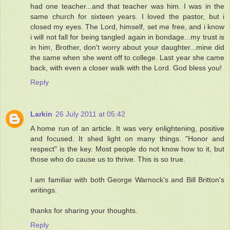
had one teacher...and that teacher was him. I was in the
same church for sixteen years. I loved the pastor, but i
closed my eyes. The Lord, himself, set me free, and i know
i will not fall for being tangled again in bondage...my trust is
in him, Brother, don't worry about your daughter...mine did
the same when she went off to college. Last year she came
back, with even a closer walk with the Lord. God bless you!
Reply
Larkin
26 July 2011 at 05:42
A home run of an article. It was very enlightening, positive
and focused. It shed light on many things. "Honor and
respect" is the key. Most people do not know how to it, but
those who do cause us to thrive. This is so true.
I am familiar with both George Warnock's and Bill Britton's
writings.
thanks for sharing your thoughts.
Reply