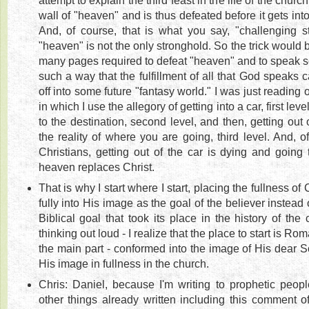
attempt to explain the third feast in the life of the churc
wall of "heaven" and is thus defeated before it gets int
And, of course, that is what you say, "challenging s
"heaven" is not the only stronghold. So the trick would b
many pages required to defeat "heaven" and to speak sole
such a way that the fulfillment of all that God speaks
off into some future "fantasy world." I was just reading 
in which I use the allegory of getting into a car, first level
to the destination, second level, and then, getting out o
the reality of where you are going, third level. And, o
Christians, getting out of the car is dying and going
heaven replaces Christ.
That is why I start where I start, placing the fullness of
fully into His image as the goal of the believer instead 
Biblical goal that took its place in the history of the 
thinking out loud - I realize that the place to start is Ro
the main part - conformed into the image of His dear Son
His image in fullness in the church.
Chris: Daniel, because I'm writing to prophetic peopl
other things already written including this comment o