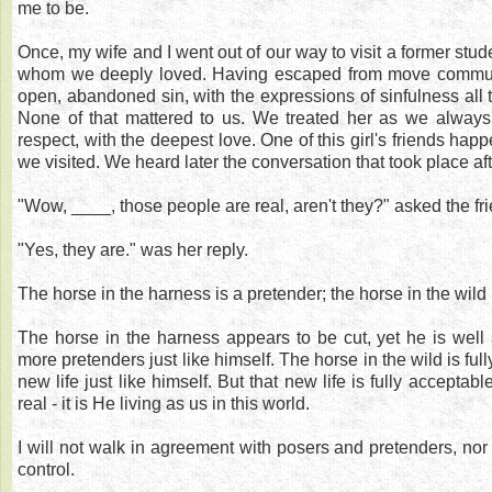
me to be.
Once, my wife and I went out of our way to visit a former stud
whom we deeply loved. Having escaped from move communi
open, abandoned sin, with the expressions of sinfulness all 
None of that mattered to us. We treated her as we always 
respect, with the deepest love. One of this girl's friends ha
we visited. We heard later the conversation that took place aft
"Wow, ____, those people are real, aren't they?" asked the fri
"Yes, they are." was her reply.
The horse in the harness is a pretender; the horse in the wild i
The horse in the harness appears to be cut, yet he is wel
more pretenders just like himself. The horse in the wild is fu
new life just like himself. But that new life is fully acceptable
real - it is He living as us in this world.
I will not walk in agreement with posers and pretenders, nor
control.