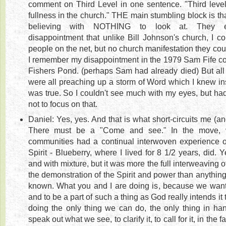
comment on Third Level in one sentence. "Third level
fullness in the church." THE main stumbling block is tha
believing with NOTHING to look at. They ex
disappointment that unlike Bill Johnson's church, I co
people on the net, but no church manifestation they could
I remember my disappointment in the 1979 Sam Fife co
Fishers Pond. (perhaps Sam had already died) But all
were all preaching up a storm of Word which I knew in
was true. So I couldn't see much with my eyes, but ha
not to focus on that.
Daniel: Yes, yes. And that is what short-circuits me (an
There must be a "Come and see." In the move, v
communities had a continual interwoven experience 
Spirit - Blueberry, where I lived for 8 1/2 years, did. Y
and with mixture, but it was more the full interweaving
the demonstration of the Spirit and power than anything
known. What you and I are doing is, because we wan
and to be a part of such a thing as God really intends it 
doing the only thing we can do, the only thing in han
speak out what we see, to clarify it, to call for it, in the 