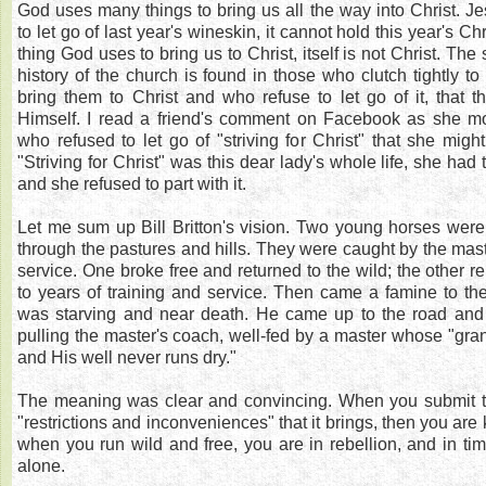
God uses many things to bring us all the way into Christ. 
to let go of last year's wineskin, it cannot hold this year's Chr
thing God uses to bring us to Christ, itself is not Christ. The 
history of the church is found in those who clutch tightly t
bring them to Christ and who refuse to let go of it, that 
Himself. I read a friend's comment on Facebook as she m
who refused to let go of "striving for Christ" that she migh
"Striving for Christ" was this dear lady's whole life, she had
and she refused to part with it.
Let me sum up Bill Britton's vision. Two young horses were
through the pastures and hills. They were caught by the maste
service. One broke free and returned to the wild; the other 
to years of training and service. Then came a famine to th
was starving and near death. He came up to the road and 
pulling the master's coach, well-fed by a master whose "gra
and His well never runs dry."
The meaning was clear and convincing. When you submit to 
"restrictions and inconveniences" that it brings, then you are
when you run wild and free, you are in rebellion, and in tim
alone.