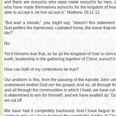
and there are eunuchs who were made eunuchs by men, a
who have made themselves eunuchs for the kingdom of hea
able to accept it, let him accept it." Matthew 19:11-12
"But wait a minute," you might say, "doesn't this statement 
God prefers the harnessed, castrated horse, the horse that nev
life?"
No.
Yet it remains true that, as far as the kingdom of God is con
earth, leadership in the gathering together of Christ, eunuch'
How can both of my contentions be true?
Our problem is this, from the passing of the Apostle John un
understood neither God nor the gospel. And so, all through the
and all through the communities in which I lived, we have cut 
is determined to win for Himself, and we have exalted as "Go
we cut off.
We have had it completely backward. And I have begun to s
contrast only as I have learned the wonderful depths of Chri