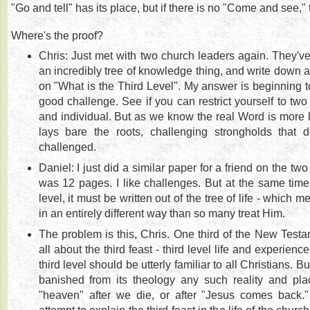
"Go and tell" has its place, but if there is no "Come and see," 
Where's the proof?
Chris: Just met with two church leaders again. They'v
an incredibly tree of knowledge thing, and write down 
on "What is the Third Level". My answer is beginning to 
good challenge. See if you can restrict yourself to two 
and individual. But as we know the real Word is more li
lays bare the roots, challenging strongholds that 
challenged.
Daniel: I just did a similar paper for a friend on the two
was 12 pages. I like challenges. But at the same time, 
level, it must be written out of the tree of life - which m
in an entirely different way than so many treat Him.
The problem is this, Chris. One third of the New Testa
all about the third feast - third level life and experience
third level should be utterly familiar to all Christians. B
banished from its theology any such reality and place
"heaven" after we die, or after "Jesus comes back