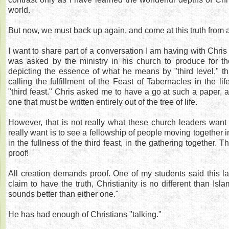
world.
But now, we must back up again, and come at this truth from a
I want to share part of a conversation I am having with Chri
was asked by the ministry in his church to produce for 
depicting the essence of what he means by "third level," t
calling the fulfillment of the Feast of Tabernacles in the lif
"third feast." Chris asked me to have a go at such a paper, a
one that must be written entirely out of the tree of life.
However, that is not really what these church leaders want
really want is to see a fellowship of people moving together in
in the fullness of the third feast, in the gathering together.
proof!
All creation demands proof. One of my students said this las
claim to have the truth, Christianity is no different than I
sounds better than either one."
He has had enough of Christians "talking."