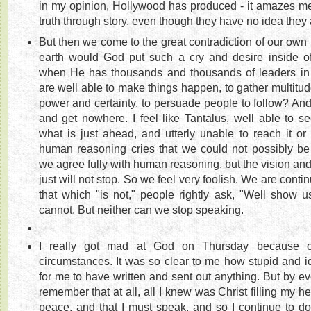
in my opinion, Hollywood has produced - it amazes m
truth through story, even though they have no idea they a
But then we come to the great contradiction of our ow
earth would God put such a cry and desire inside of
when He has thousands and thousands of leaders in
are well able to make things happen, to gather multitud
power and certainty, to persuade people to follow? And w
and get nowhere. I feel like Tantalus, well able to s
what is just ahead, and utterly unable to reach it or br
human reasoning cries that we could not possibly be
we agree fully with human reasoning, but the vision and 
just will not stop. So we feel very foolish. We are conti
that which "is not," people rightly ask, "Well show u
cannot. But neither can we stop speaking.
I really got mad at God on Thursday because of
circumstances. It was so clear to me how stupid and id
for me to have written and sent out anything. But by ev
remember that at all, all I knew was Christ filling my he
peace, and that I must speak, and so I continue to do