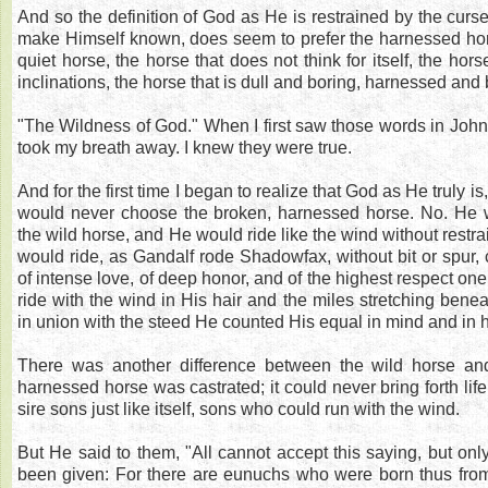
And so the definition of God as He is restrained by the cur
make Himself known, does seem to prefer the harnessed hor
quiet horse, the horse that does not think for itself, the hor
inclinations, the horse that is dull and boring, harnessed and
"The Wildness of God." When I first saw those words in John
took my breath away. I knew they were true.
And for the first time I began to realize that God as He truly is
would never choose the broken, harnessed horse. No. He w
the wild horse, and He would ride like the wind without restra
would ride, as Gandalf rode Shadowfax, without bit or spur, 
of intense love, of deep honor, and of the highest respect one
ride with the wind in His hair and the miles stretching bene
in union with the steed He counted His equal in mind and in h
There was another difference between the wild horse an
harnessed horse was castrated; it could never bring forth lif
sire sons just like itself, sons who could run with the wind.
But He said to them, "All cannot accept this saying, but onl
been given: For there are eunuchs who were born thus from