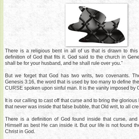
There is a religious bent in all of us that is drawn to thi
definition of God that fits it. God said to the church in Gen
shall be for your husband, and he shall rule over you."
But we forget that God has two writs, two covenants. T
Genesis 3:16, the word that is used by too many to define th
CURSE spoken upon sinful man. It is the vanity imposed by 
It is our calling to cast off that curse and to bring the glorious 
that never was inside that false bubble, that Old writ, to all cre
There is a definition of God found inside that curse, a
Himself as best He can inside it. But our life is not found the
Christ in God.