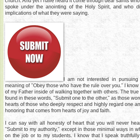
church. And yet I have heard it come through dear saints wh
spoke under the anointing of the Holy Spirit, and who d
implications of what they were saying.
I am not interested in pursuing 
meaning of "Obey those who have the rule over you." I know w
of my Father inside of walking together with others. The true 
found in these words, "Submit one to the other," as those wor
hearts of those who deeply respect and highly regard one ano
honoring that comes from hearts of joy and faith.
I can say with all honesty of heart that you will never he
"Submit to my authority," except in those minimal ways in whi
on the job or to my students. I know that I speak truthfull