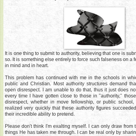
It is one thing to submit to authority, believing that one is su
so. It is something else entirely to force such falseness on a 
in mind and in heart.
This problem has continued with me in the schools in whic
public and Christian. Most authority structures demand tha
open disrespect. I am unable to do that, thus it just does n
every time I have gotten close to those in "authority," t
disrespect, whether in move fellowship, or public school, 
realized very quickly that these authority figures succeede
their incredible ability to pretend.
Please don't think I'm exalting myself. I can only draw from
things He has taken me through. I can be real only by sha