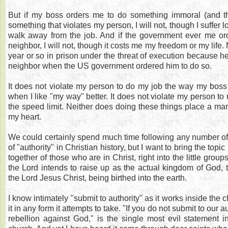
But if my boss orders me to do something immoral (and t
something that violates my person, I will not, though I suffer l
walk away from the job. And if the government ever me o
neighbor, I will not, though it costs me my freedom or my life
year or so in prison under the threat of execution because h
neighbor when the US government ordered him to do so.
It does not violate my person to do my job the way my boss t
when I like "my way" better. It does not violate my person to 
the speed limit. Neither does doing these things place a ma
my heart.
We could certainly spend much time following any number o
of "authority" in Christian history, but I want to bring the topic
together of those who are in Christ, right into the little group
the Lord intends to raise up as the actual kingdom of God, 
the Lord Jesus Christ, being birthed into the earth.
I know intimately "submit to authority" as it works inside the 
it in any form it attempts to take. "If you do not submit to our a
rebellion against God," is the single most evil statement in