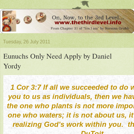
Tuesday, 26 July 2011
Eunuchs Only Need Apply by Daniel
Yordy
1 Cor 3:7 If all we succeeded to do 
you to us as individuals, then we hav
the one who plants is not more impor
one who waters; it is not about us, i
realizing God's work within you. t
DuToit