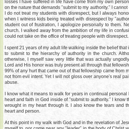
losses I have suffered in life have come from my own persona
on the nature that demands "submit to my authority." I cannot 
I do not treat my students with disrespect, but I always honor
when I witness kids being treated with disrespect by "authorit
student out of frustration, I apologize personally to them. Ne
church. I walked away from the ambition of my life in confus
could not take on the office of treating people with disrespect.
I spent 21 years of my adult life walking inside the belief that 
to submit to the hierarchy of authority in the church. Al
otherwise, I myself saw very little that was actually ungodl
Lord and His honor was truly present all through that fellowsh
99% of any hurt that came out of that fellowship came from m
not from evil intent. Yet I will not gloss over anyone's real pa
abuse.
I know what it means to walk for years in continual personal 
heart and faith in God inside of "submit to authority." I know
wrought in my heart through it. I also know the tears and t
heart and person.
At this point in my walk with God and in the revelation of Jesus
myself to, nor come near any "leader" in the body of Christ 