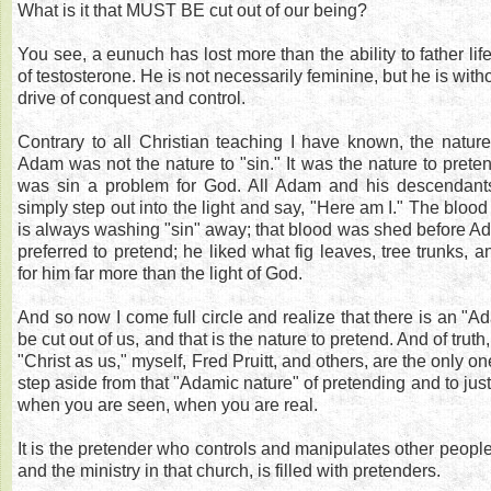
What is it that MUST BE cut out of our being?
You see, a eunuch has lost more than the ability to father lif
of testosterone. He is not necessarily feminine, but he is wit
drive of conquest and control.
Contrary to all Christian teaching I have known, the natur
Adam was not the nature to "sin." It was the nature to prete
was sin a problem for God. All Adam and his descendant
simply step out into the light and say, "Here am I." The blood
is always washing "sin" away; that blood was shed before 
preferred to pretend; he liked what fig leaves, tree trunks, 
for him far more than the light of God.
And so now I come full circle and realize that there is an "A
be cut out of us, and that is the nature to pretend. And of trut
"Christ as us," myself, Fred Pruitt, and others, are the only on
step aside from that "Adamic nature" of pretending and to just
when you are seen, when you are real.
It is the pretender who controls and manipulates other people
and the ministry in that church, is filled with pretenders.