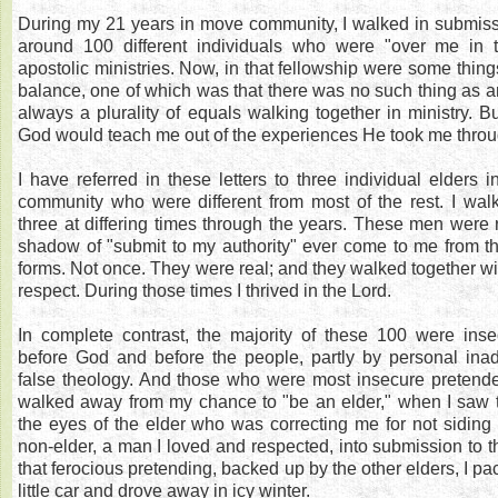
During my 21 years in move community, I walked in submi
around 100 different individuals who were "over me in 
apostolic ministries. Now, in that fellowship were some thing
balance, one of which was that there was no such thing as an
always a plurality of equals walking together in ministry. B
God would teach me out of the experiences He took me throu
I have referred in these letters to three individual elders 
community who were different from most of the rest. I wal
three at differing times through the years. These men were 
shadow of "submit to my authority" ever come to me from t
forms. Not once. They were real; and they walked together wi
respect. During those times I thrived in the Lord.
In complete contrast, the majority of these 100 were inse
before God and before the people, partly by personal ina
false theology. And those who were most insecure pretended
walked away from my chance to "be an elder," when I saw 
the eyes of the elder who was correcting me for not siding 
non-elder, a man I loved and respected, into submission to t
that ferocious pretending, backed up by the other elders, I pa
little car and drove away in icy winter.