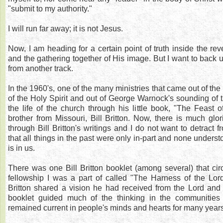
"submit to my authority."
I will run far away; it is not Jesus.
Now, I am heading for a certain point of truth inside the rev
and the gathering together of His image. But I want to back
from another track.
In the 1960's, one of the many ministries that came out of the
of the Holy Spirit and out of George Warnock's sounding of t
the life of the church through his little book, "The Feast 
brother from Missouri, Bill Britton. Now, there is much glori
through Bill Britton's writings and I do not want to detract f
that all things in the past were only in-part and none underst
is in us.
There was one Bill Britton booklet (among several) that circ
fellowship I was a part of called "The Harness of the Lord."
Britton shared a vision he had received from the Lord and it
booklet guided much of the thinking in the communities
remained current in people's minds and hearts for many years