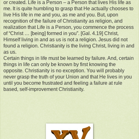
or created. Life is a Person – a Person that lives His life as
me. It is quite humbling to grasp that He actually chooses to
live His life in me and you, as me and you. But, upon
recognition of the failure of Christianity as religion, and
realization that Life is a Person, you commence the process
of “Christ … [being] formed in you”. [Gal. 4.19] Christ,
Himself living in and as us is not a religion. Jesus did not
found a religion. Christianity is the living Christ, living in and
as us.
Certain things in life must be learned by failure. And, certain
things in life can only be known by first knowing the
opposite. Christianity is no exception. You will probably
never grasp the truth of your Union and that He lives in you
until you become frustrated and feeling a failure at rule
based, self-improvement Christianity.