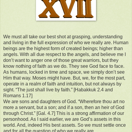
We must all take our best shot at grasping, understanding
and living in the full expression of who we really are. Human
beings are the highest form of created beings; higher than
angels. With all due respect to the angels, and believe me I
don’t want to anger one of those great warriors, but they
know nothing of faith as we do. They see God face to face.
As humans, locked in time and space, we simply don’t see
Him that way. Moses might have. But, we, for the most part,
operate in a realm of faith and intuition, but not always by
sight. “The just shall live by faith.” [Habakkuk 2.4 and
Romans 1.17]
We are sons and daughters of God. “Wherefore thou art no
more a servant, but a son; and if a son, then an heir of God
through Christ.” [Gal. 4.7] This is a strong affirmation of our
personhood. As I said earlier, we are God’s assets in this
world. And, indeed His best assets. So we must settle once
and for all the question of who we really are.