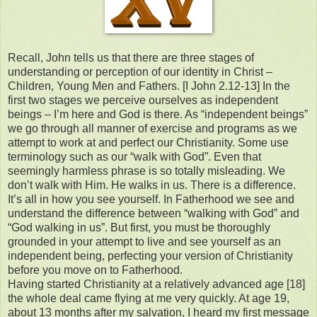
Recall, John tells us that there are three stages of
understanding or perception of our identity in Christ –
Children, Young Men and Fathers. [I John 2.12-13] In the
first two stages we perceive ourselves as independent
beings – I’m here and God is there. As “independent beings”
we go through all manner of exercise and programs as we
attempt to work at and perfect our Christianity. Some use
terminology such as our “walk with God”. Even that
seemingly harmless phrase is so totally misleading. We
don’t walk with Him. He walks in us. There is a difference.
It’s all in how you see yourself. In Fatherhood we see and
understand the difference between “walking with God” and
“God walking in us”. But first, you must be thoroughly
grounded in your attempt to live and see yourself as an
independent being, perfecting your version of Christianity
before you move on to Fatherhood.
Having started Christianity at a relatively advanced age [18]
the whole deal came flying at me very quickly. At age 19,
about 13 months after my salvation, I heard my first message