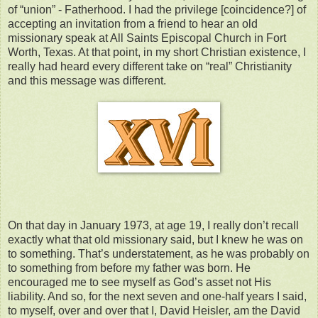
of “union” - Fatherhood. I had the privilege [coincidence?] of
accepting an invitation from a friend to hear an old
missionary speak at All Saints Episcopal Church in Fort
Worth, Texas. At that point, in my short Christian existence, I
really had heard every different take on “real” Christianity
and this message was different.
On that day in January 1973, at age 19, I really don’t recall
exactly what that old missionary said, but I knew he was on
to something. That’s understatement, as he was probably on
to something from before my father was born. He
encouraged me to see myself as God’s asset not His
liability. And so, for the next seven and one-half years I said,
to myself, over and over that I, David Heisler, am the David