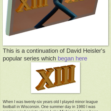
This is a continuation of David Heisler's
popular series which
began here
When I was twenty-six years old I played minor league
football in Wisconsin. One summer day in 1980 I was