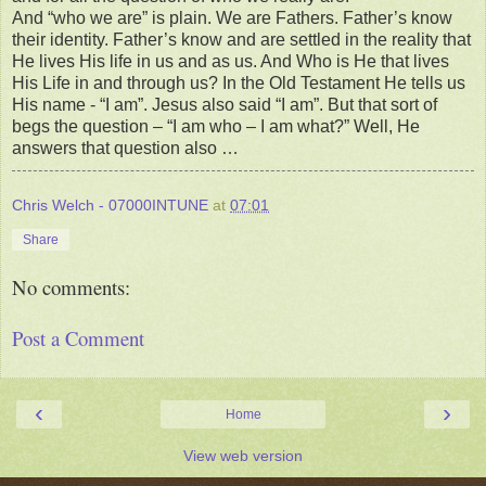
And “who we are” is plain. We are Fathers. Father’s know
their identity. Father’s know and are settled in the reality that
He lives His life in us and as us. And Who is He that lives
His Life in and through us? In the Old Testament He tells us
His name - “I am”. Jesus also said “I am”. But that sort of
begs the question – “I am who – I am what?” Well, He
answers that question also …
Chris Welch - 07000INTUNE
at
07:01
Share
No comments:
Post a Comment
‹
›
Home
View web version