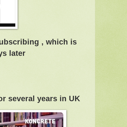
ubscribing , which is
s later
or several years in UK