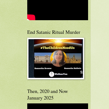
End Satanic Ritual Murder
Then, 2020 and Now
January 2025