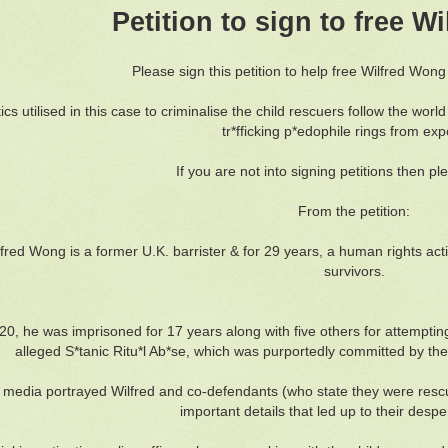
Petition to sign to free 
Please sign this petition to help free Wilfred Won
ics utilised in this case to criminalise the child rescuers follow the worl
tr*fficking p*edophile rings from ex
If you are not into signing petitions then pl
From the petition:
lfred Wong is a former U.K. barrister & for 29 years, a human rights acti
survivors.
20, he was imprisoned for 17 years along with five others for attempti
alleged S*tanic Ritu*l Ab*se, which was purportedly committed by the
media portrayed Wilfred and co-defendants (who state they were rescuin
important details that led up to their desp