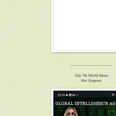
--------------------------------
July 7th World News
Kim Goguen