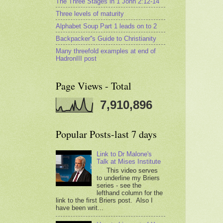
The Three Stages in 1 John 2:12-14
Three levels of maturity
Alphabet Soup Part 1 leads on to 2
Backpacker''s Guide to Christianity
Many threefold examples at end of
HadronIII post
Page Views - Total
7,910,896
Popular Posts-last 7 days
Link to Dr Malone's
Talk at Mises Institute
This video serves
to underline my Briers
series - see the
lefthand column for the
link to the first Briers post. Also I
have been writ...