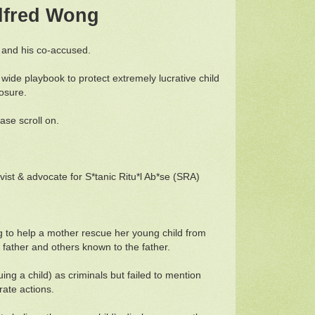
Wilfred Wong
g and his co-accused.
d wide playbook to protect extremely lucrative child
posure.
ease scroll on.
vist & advocate for S*tanic Ritu*l Ab*se (SRA)
ng to help a mother rescue her young child from
 father and others known to the father.
g a child) as criminals but failed to mention
erate actions.