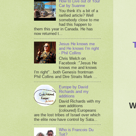
How to Live out of Your
Car by Suanne
You think it's a bit of a
rarified article? Well
somebody close to me
had this happen to
them this year in Canada. He has
now returned t...
Jesus He knows me
and He knows I'm right
- Phil Collins
Chris Welch on
Facebook :"Jesus He
knows me and knows
I'm right"...both Genesis frontman
Phil Collins and Dire Straits Mark ...
Europe by David
Richards and my
additions
David Richards with my
W
own additions
(coloured) Europeans
are the lost tribes of Israel over which
the elite now have control by Sata...
Who is Francois Du
Toit?