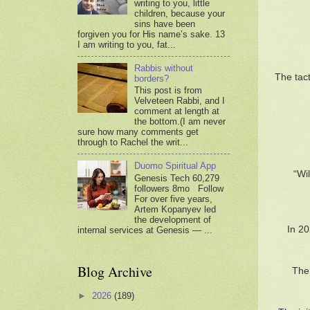
writing to you, little
children, because your
sins have been
forgiven you for His name’s sake. 13
I am writing to you, fat...
Rabbis without
The tact
borders?
This post is from
Velveteen Rabbi, and I
comment at length at
the bottom.(I am never
sure how many comments get
through to Rachel the writ...
Duomo Spiritual App
“Wi
Genesis Tech 60,279
followers 8mo Follow
For over five years,
Artem Kopanyev led
the development of
In 20
internal services at Genesis — ...
Blog Archive
The 
►
2026
(189)