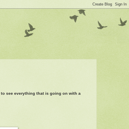
 to see everything that is going on with a