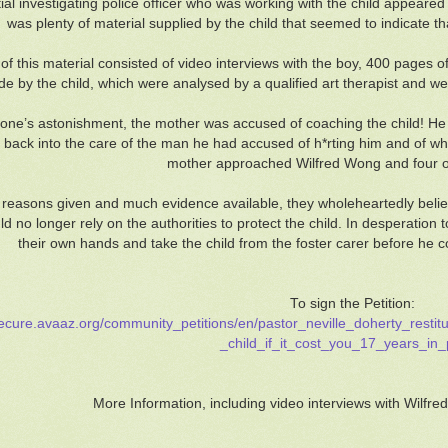
tial investigating police officer who was working with the child appeared
was plenty of material supplied by the child that seemed to indicate t
f this material consisted of video interviews with the boy, 400 pages 
e by the child, which were analysed by a qualified art therapist and wer
one’s astonishment, the mother was accused of coaching the child! He
 back into the care of the man he had accused of h*rting him and of wh
mother approached Wilfred Wong and four ot
 reasons given and much evidence available, they wholeheartedly believ
ld no longer rely on the authorities to protect the child. In desperation
their own hands and take the child from the foster carer before he co
To sign the Petition:
secure.avaaz.org/community_petitions/en/pastor_neville_doherty_resti
_child_if_it_cost_you_17_years_in_
More Information, including video interviews with Wilfre