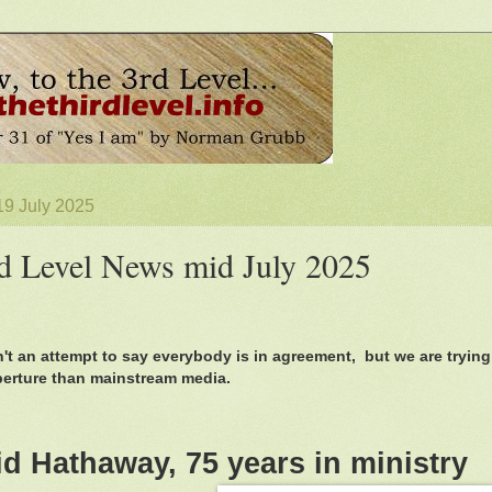
19 July 2025
d Level News mid July 2025
n't an attempt to say everybody is in agreement, but we are trying
perture than mainstream media.
id Hathaway, 75 years in ministry