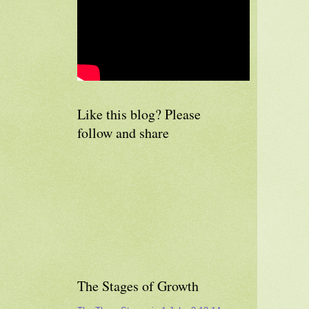
Like this blog? Please
follow and share
The Stages of Growth