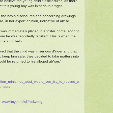
 to believe the young child’s disclosures, as there
hat this young boy was in serious d*nger.
of the boy’s disclosures and concerning drawings
e, in her expert opinion, indicative of ab*se.
 was immediately placed in a foster home, soon to
om he was reportedly terrified. This is when the
hers for help.
ed that the child was in serious d*nger and that
 to keep him safe, they decided to take matters into
uld be returned to his alleged ab*ser.”
tution_ministries_aust_would_you_try_to_rescue_a
prison/
d:
www.itsy.pub/wilfredwong