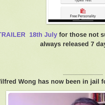
TRAILER 18th July
for those not s
always released 7 day
----------------------------------
ilfred Wong has now been in jail f