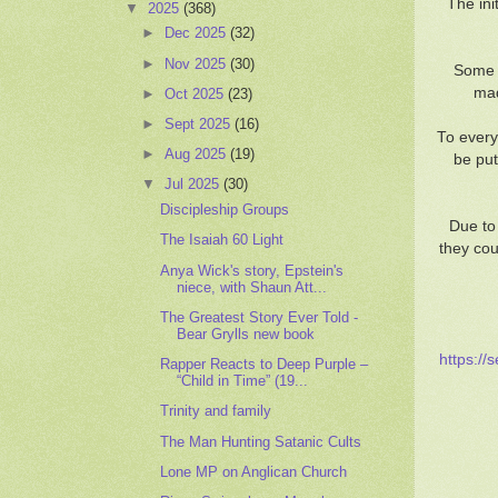
The ini
▼
2025
(368)
►
Dec 2025
(32)
►
Nov 2025
(30)
Some o
mad
►
Oct 2025
(23)
►
Sept 2025
(16)
To every
►
Aug 2025
(19)
be put
▼
Jul 2025
(30)
Discipleship Groups
Due to
The Isaiah 60 Light
they cou
Anya Wick's story, Epstein's
niece, with Shaun Att...
The Greatest Story Ever Told -
Bear Grylls new book
https://
Rapper Reacts to Deep Purple –
“Child in Time” (19...
Trinity and family
The Man Hunting Satanic Cults
Lone MP on Anglican Church