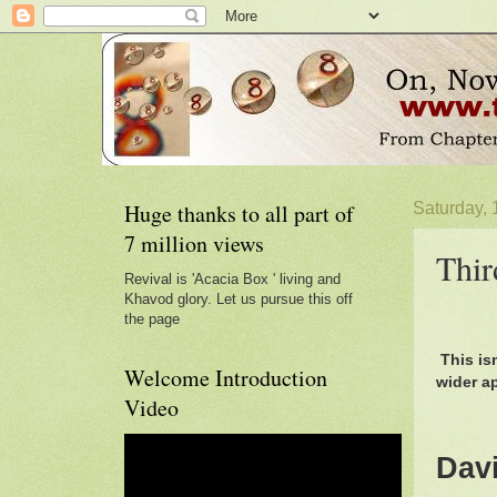
Huge thanks to all part of
Saturday, 
7 million views
Thir
Revival is 'Acacia Box ' living and
Khavod glory. Let us pursue this off
the page
This is
Welcome Introduction
wider a
Video
Dav