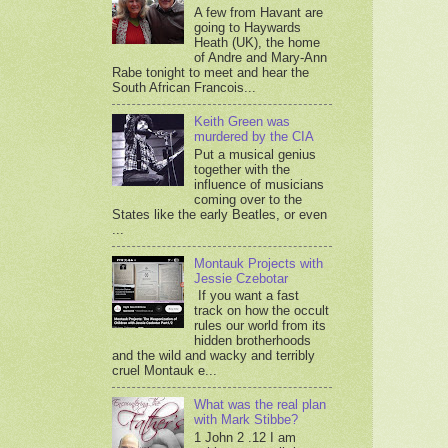
A few from Havant are
going to Haywards
Heath (UK), the home
of Andre and Mary-Ann
Rabe tonight to meet and hear the
South African Francois...
Keith Green was
murdered by the CIA
Put a musical genius
together with the
influence of musicians
coming over to the
States like the early Beatles, or even
...
Montauk Projects with
Jessie Czebotar
If you want a fast
track on how the occult
rules our world from its
hidden brotherhoods
and the wild and wacky and terribly
cruel Montauk e...
What was the real plan
with Mark Stibbe?
1 John 2 .12 I am