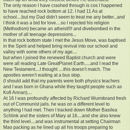
The only reason I have crashed through is cos I happened
to have reached rock bottom at 12. I had 11 As at
school....but my Dad didn't seem to treat me any better...and
I think it was a bid for love....so I rejected his religion
(Methodism) became an atheist!!!! and divebombed in the
mother of all teenage depressions...
In that rock bottom state I met the Jesus Move, was baptised
in the Spirit and helped bring revival into our school and
valley with some others of my age....
but when I joined the renewed Baptist church and were
were all reading Late GreatPlanet Earth.....and I read the
New Testament....I thought ....this doesn't match. The
apostles weren't waiting at a bus stop.
(I should add that my parents were both physics teachers
and I was born in Ghana while they taught people such as
Kofi Annan)....
At 16 I was profoundly affected by Richard Wurmbrand fresh
out of Communist jails. he was on a different level to
anything I had met. Then I tracked down Mother Basilea
Schlink and the sisters of Mary at 16....and she also knew
the third level....and was instrumental at setting Chairman
Mao packing as he lined up all his troops preparing to