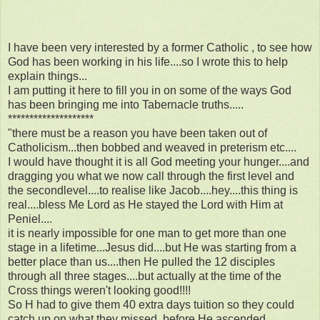
I have been very interested by a former Catholic , to see how
God has been working in his life....so I wrote this to help
explain things...
I am putting it here to fill you in on some of the ways God
has been bringing me into Tabernacle truths.....
********************
"there must be a reason you have been taken out of
Catholicism...then bobbed and weaved in preterism etc....
I would have thought it is all God meeting your hunger....and
dragging you what we now call through the first level and
the secondlevel....to realise like Jacob....hey....this thing is
real....bless Me Lord as He stayed the Lord with Him at
Peniel....
it is nearly impossible for one man to get more than one
stage in a lifetime...Jesus did....but He was starting from a
better place than us....then He pulled the 12 disciples
through all three stages....but actually at the time of the
Cross things weren't looking good!!!!
So H had to give them 40 extra days tuition so they could
catch up on what they missed, before He ascended.