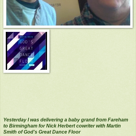
Yesterday I was delivering a baby grand from Fareham
to Birmingham for Nick Herbert cowriter with Martin
Smith of God's Great Dance Floor