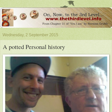
Wednesday, 2 September 2015
A potted Personal history