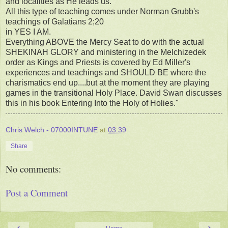
and localities as He leads us.
All this type of teaching comes under Norman Grubb's
teachings of Galatians 2;20
in YES I AM.
Everything ABOVE the Mercy Seat to do with the actual
SHEKINAH GLORY and ministering in the Melchizedek
order as Kings and Priests is covered by Ed Miller's
experiences and teachings and SHOULD BE where the
charismatics end up....but at the moment they are playing
games in the transitional Holy Place. David Swan discusses
this in his book Entering Into the Holy of Holies."
Chris Welch - 07000INTUNE
at
03:39
Share
No comments:
Post a Comment
‹
›