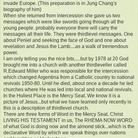
invade Europe. (This preparation is in Jung Chang's
biography of him)
When she returned from intercession she gave us two
messages which were like swords going through all the
young people. probably everyone there will carry the
messages all their life. They were thirdlevel messages. One
about Peniel and seeking the face of God and one about
revelation and Jesus the Lamb....as a walk of tremendous
power.
I am only telling you the nice bits.....but by 1978 at 20 God
brought me into a church with another thirdleveller called
R.Edward Miller who was responsible for the intercession
which changed Argentina from a Catholic country to national
revivals 1950-80. Until he died, about once a decade he led
churches where He was led into local and national revivals.
In the Holiest Place is the Mercy Seat. We know it is a
picture of Jesus...but what we have learned only recently is
this is a description of thirdlevel church.
There are three forms of Word in the Mercy Seat. Christ
LIVING HIS TESTAMENT in us, The RHEMA NOW WORD
of what God is doing now and the almond stick...which is the
declarative Word by which we speak things over nations