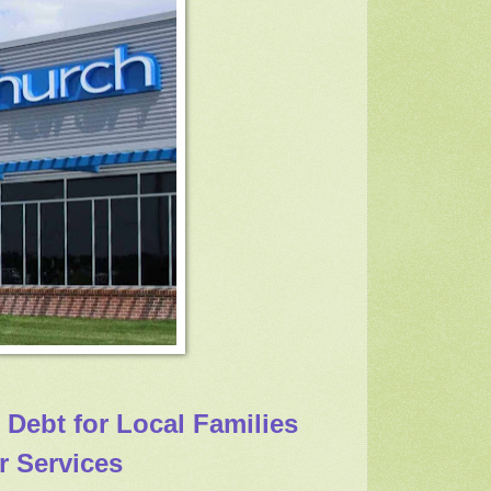
 Debt for Local Families
r Services