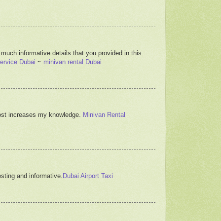
 much informative details that you provided in this
ervice Dubai
~
minivan rental Dubai
s post increases my knowledge.
Minivan Rental
resting and informative.
Dubai Airport Taxi