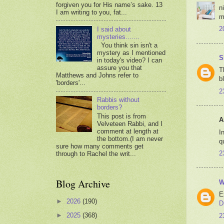
forgiven you for His name’s sake. 13
n
I am writing to you, fat...
m
2
I said about
mysteries.......
You think sin isn't a
mystery as I mentioned
S
in today's video? I can
assure you that
T
Matthews and Johns refer to
b
'borders'...
2
Rabbis without
borders?
This post is from
A
Velveteen Rabbi, and I
comment at length at
I
the bottom.(I am never
q
sure how many comments get
2
through to Rachel the writ...
Blog Archive
W
E
►
2026
(190)
D
►
2025
(368)
2