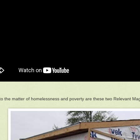
to the matter of homelessness and poverty are these two Relevant Ma