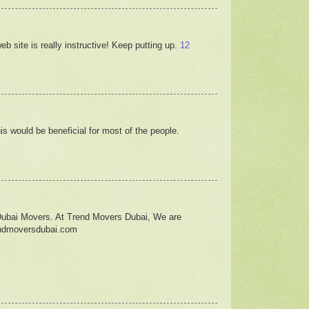
b site is really instructive! Keep putting up.
12
his would be beneficial for most of the people.
Dubai Movers. At Trend Movers Dubai, We are
rendmoversdubai.com