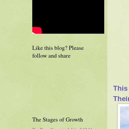
Like this blog? Please
follow and share
This
Thei
The Stages of Growth