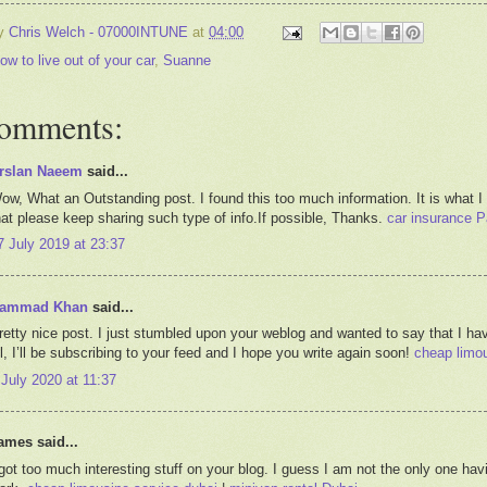
by
Chris Welch - 07000INTUNE
at
04:00
ow to live out of your car
,
Suanne
comments:
rslan Naeem
said...
ow, What an Outstanding post. I found this too much information. It is what I
hat please keep sharing such type of info.If possible, Thanks.
car insurance P
7 July 2019 at 23:37
ammad Khan
said...
retty nice post. I just stumbled upon your weblog and wanted to say that I hav
ll, I’ll be subscribing to your feed and I hope you write again soon!
cheap limou
 July 2020 at 11:37
ames said...
 got too much interesting stuff on your blog. I guess I am not the only one ha