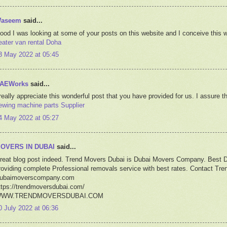
aseem
said...
ood I was looking at some of your posts on this website and I conceive this we
eater van rental Doha
3 May 2022 at 05:45
AEWorks
said...
 really appreciate this wonderful post that you have provided for us. I assure t
ewing machine parts Supplier
4 May 2022 at 05:27
OVERS IN DUBAI
said...
reat blog post indeed. Trend Movers Dubai is Dubai Movers Company. Best 
roviding complete Professional removals service with best rates. Contact T
ubaimoverscompany.com
ttps://trendmoversdubai.com/
WW.TRENDMOVERSDUBAI.COM
0 July 2022 at 06:36