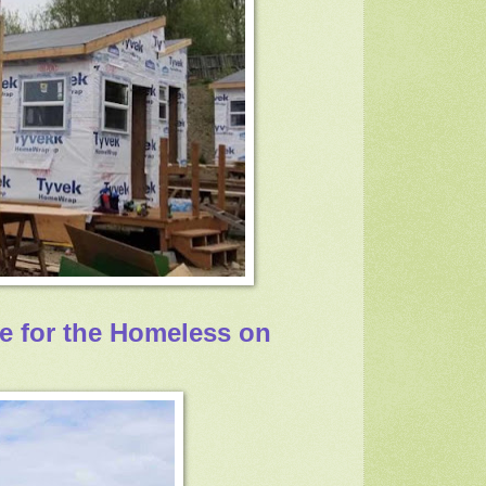
ge for the Homeless on