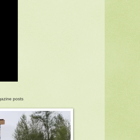
gazine posts