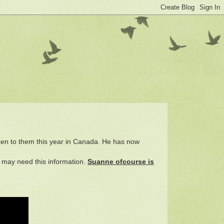
appen to them this year in Canada. He has now
d may need this information.
Suanne ofcourse is