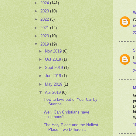
►
2024
(141)
►
2023
(10)
W
►
2022
(5)
G
s
►
2021
(12)
2
►
2020
(10)
▼
2019
(19)
S
►
Nov 2019
(6)
I
►
Oct 2019
(1)
s
►
Sept 2019
(1)
2
►
Jun 2019
(1)
►
May 2019
(1)
M
▼
Apr 2019
(6)
G
How to Live out of Your Car by
p
Suanne
D
h
Well, Can Christians have
demons?
W
1
The Holy Place and the Holiest
Place: Two Differen...