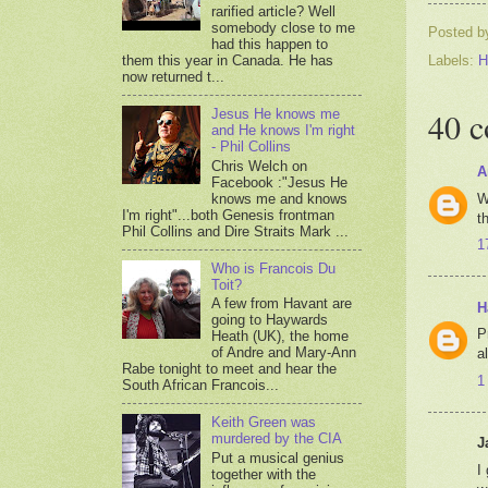
rarified article? Well
somebody close to me
Posted 
had this happen to
them this year in Canada. He has
Labels:
H
now returned t...
40 
Jesus He knows me
and He knows I'm right
- Phil Collins
Chris Welch on
A
Facebook :"Jesus He
W
knows me and knows
I'm right"...both Genesis frontman
t
Phil Collins and Dire Straits Mark ...
1
Who is Francois Du
Toit?
A few from Havant are
H
going to Haywards
P
Heath (UK), the home
of Andre and Mary-Ann
a
Rabe tonight to meet and hear the
1
South African Francois...
Keith Green was
murdered by the CIA
J
Put a musical genius
I
together with the