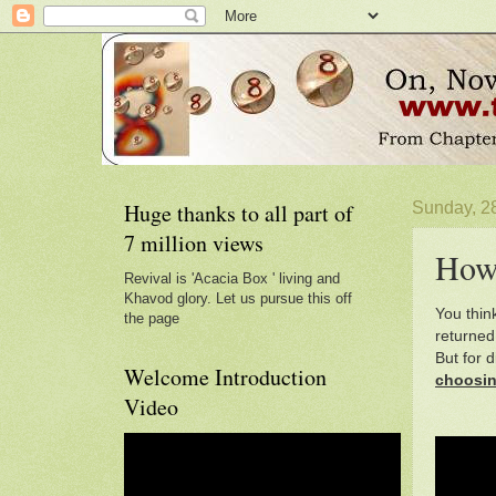
Huge thanks to all part of
Sunday, 28
7 million views
How 
Revival is 'Acacia Box ' living and
Khavod glory. Let us pursue this off
You thin
the page
returned
But for 
Welcome Introduction
choosi
Video