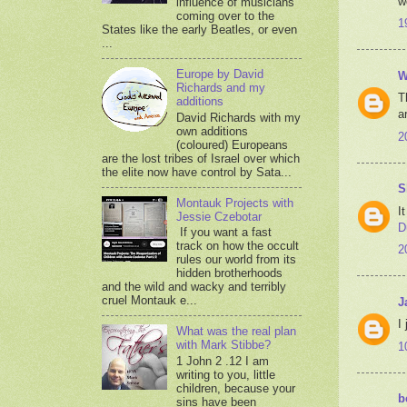
w
influence of musicians
coming over to the
1
States like the early Beatles, or even
...
Europe by David
W
Richards and my
T
additions
a
David Richards with my
own additions
2
(coloured) Europeans
are the lost tribes of Israel over which
the elite now have control by Sata...
S
Montauk Projects with
I
Jessie Czebotar
D
If you want a fast
track on how the occult
2
rules our world from its
hidden brotherhoods
and the wild and wacky and terribly
cruel Montauk e...
J
I
What was the real plan
with Mark Stibbe?
1
1 John 2 .12 I am
writing to you, little
children, because your
b
sins have been