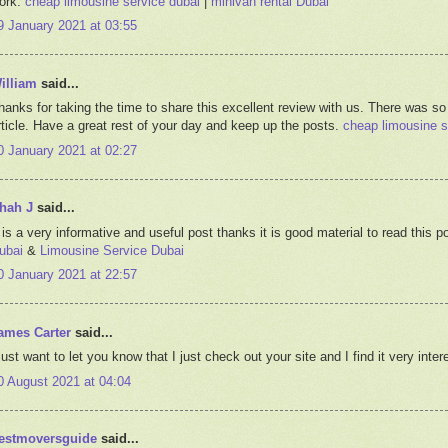
ork.
cheap limousine service dubai
|
minivan rental Dubai
9 January 2021 at 03:55
illiam
said...
hanks for taking the time to share this excellent review with us. There was so
rticle. Have a great rest of your day and keep up the posts.
cheap limousine s
0 January 2021 at 02:27
hah J
said...
t is a very informative and useful post thanks it is good material to read thi
ubai
&
Limousine Service Dubai
0 January 2021 at 22:57
ames Carter
said...
 just want to let you know that I just check out your site and I find it very inte
0 August 2021 at 04:04
estmoversguide
said...