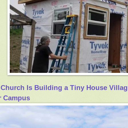
 Church Is Building a Tiny House Villa
r Campus