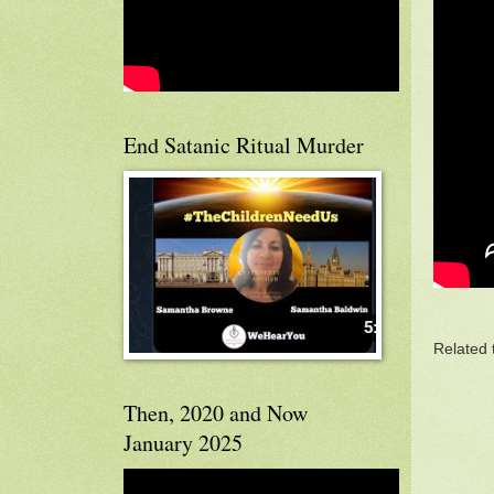
End Satanic Ritual Murder
Related 
Then, 2020 and Now
January 2025