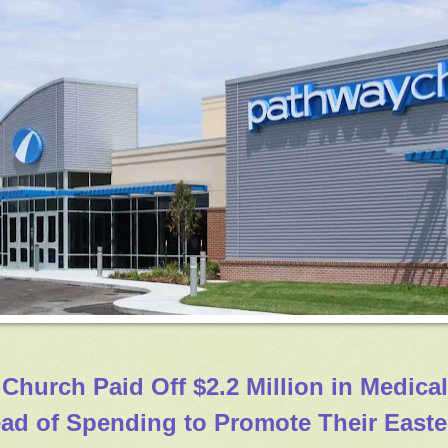
 Church Paid Off $2.2 Million in Medical
ead of Spending to Promote Their Easte