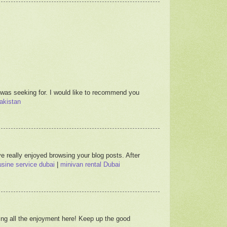
 was seeking for. I would like to recommend you
akistan
e really enjoyed browsing your blog posts. After
sine service dubai
|
minivan rental Dubai
ving all the enjoyment here! Keep up the good