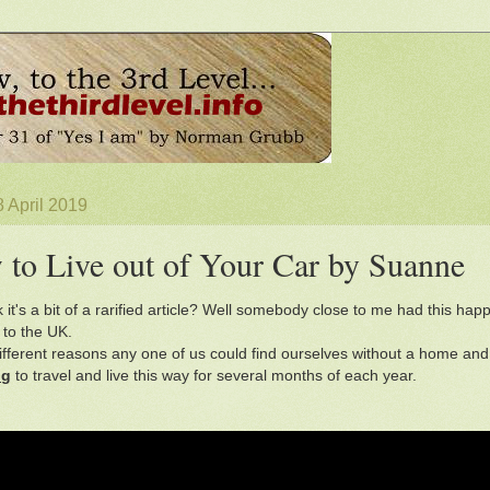
 April 2019
to Live out of Your Car by Suanne
k it's a bit of a rarified article? Well somebody close to me had this h
 to the UK.
different reasons any one of us could find ourselves without a home an
ng
to travel and live this way for several months of each year.