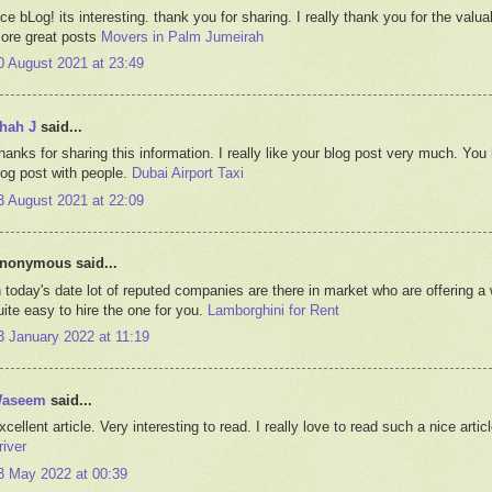
ice bLog! its interesting. thank you for sharing. I really thank you for the valu
ore great posts
Movers in Palm Jumeirah
0 August 2021 at 23:49
hah J
said...
hanks for sharing this information. I really like your blog post very much. You
log post with people.
Dubai Airport Taxi
3 August 2021 at 22:09
nonymous said...
n today's date lot of reputed companies are there in market who are offering a w
uite easy to hire the one for you.
Lamborghini for Rent
3 January 2022 at 11:19
aseem
said...
xcellent article. Very interesting to read. I really love to read such a nice art
river
3 May 2022 at 00:39