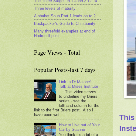
The Three Stages in 1 John 2:12-14
Three levels of maturity
Alphabet Soup Part 1 leads on to 2
Backpacker''s Guide to Christianity
Many threefold examples at end of
HadronIII post
Page Views - Total
Popular Posts-last 7 days
Link to Dr Malone's
Talk at Mises Institute
This video serves
to underline my Briers
series - see the
lefthand column for the
link to the first Briers post. Also I
have been writ...
This
How to Live out of Your
Inst
Car by Suanne
You think it's a bit of a