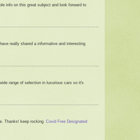
able info on this great subject and look forward to
 have really shared a informative and interesting
ide range of selection in luxurious cars so it's
icle. Thanks! keep rocking.
Covid Free Designated