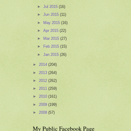
►
Jul 2015
(16)
►
Jun 2015
(11)
►
May 2015
(16)
►
Apr 2015
(22)
►
Mar 2015
(27)
►
Feb 2015
(15)
►
Jan 2015
(26)
►
2014
(204)
►
2013
(264)
►
2012
(262)
►
2011
(259)
►
2010
(161)
►
2009
(199)
►
2008
(57)
My Public Facebook Page