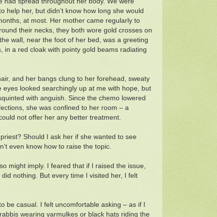
e had spread throughout her body. We were
to help her, but didn’t know how long she would
 months, at most. Her mother came regularly to
 Around their necks, they both wore gold crosses on
the wall, near the foot of her bed, was a greeting
s, in a red cloak with pointy gold beams radiating
hair, and her bangs clung to her forehead, sweaty
lue eyes looked searchingly up at me with hope, but
squinted with anguish. Since the chemo lowered
infections, she was confined to her room – a
 could not offer her any better treatment.
 priest? Should I ask her if she wanted to see
n’t even know how to raise the topic.
 might imply. I feared that if I raised the issue,
d nothing. But every time I visited her, I felt
to be casual. I felt uncomfortable asking – as if I
 rabbis wearing yarmulkes or black hats riding the