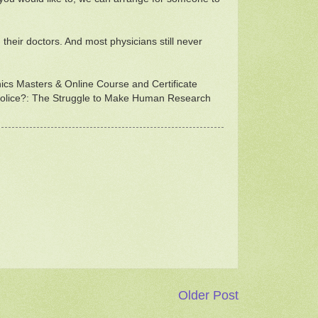
their doctors. And most physicians still never
thics Masters & Online Course and Certificate
s Police?: The Struggle to Make Human Research
Older Post