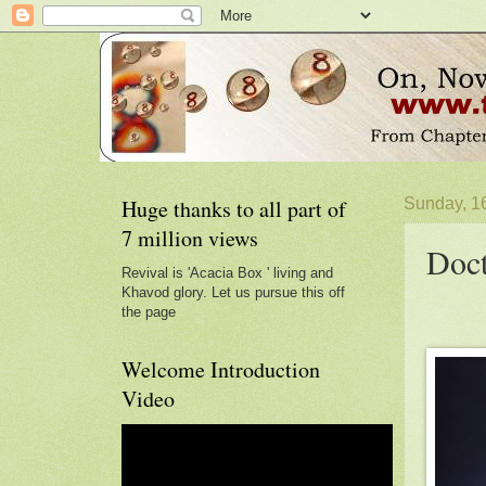
Huge thanks to all part of
Sunday, 1
7 million views
Doct
Revival is 'Acacia Box ' living and
Khavod glory. Let us pursue this off
the page
Welcome Introduction
Video