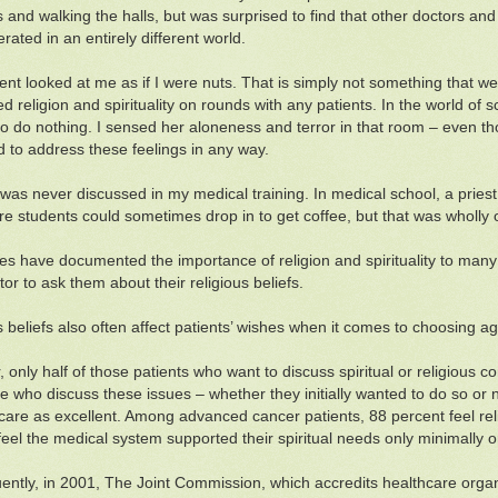
s and walking the halls, but was surprised to find that other doctors an
rated in an entirely different world.
ent looked at me as if I were nuts. That is simply not something that we
 religion and spirituality on rounds with any patients. In the world of sc
 to do nothing. I sensed her aloneness and terror in that room – even 
ed to address these feelings in any way.
 was never discussed in my medical training. In medical school, a pries
re students could sometimes drop in to get coffee, but that was wholly 
ies have documented the importance of religion and spirituality to many
tor to ask them about their religious beliefs.
s beliefs also often affect patients’ wishes when it comes to choosing agg
 only half of those patients who want to discuss spiritual or religious 
e who discuss these issues – whether they initially wanted to do so or no
 care as excellent. Among advanced cancer patients, 88 percent feel rel
feel the medical system supported their spiritual needs only minimally or 
ntly, in 2001, The Joint Commission, which accredits healthcare organ