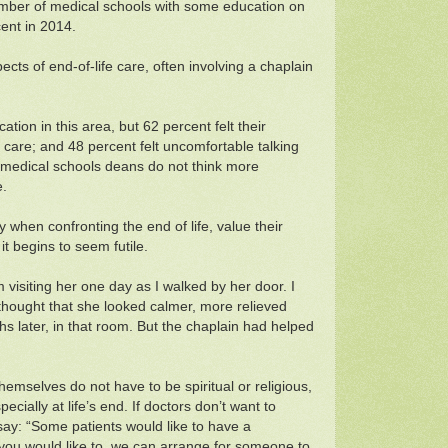
 number of medical schools with some education on
cent in 2014.
cts of end-of-life care, often involving a chaplain
tion in this area, but 62 percent felt their
 care; and 48 percent felt uncomfortable talking
st medical schools deans do not think more
e.
 when confronting the end of life, value their
it begins to seem futile.
 visiting her one day as I walked by her door. I
thought that she looked calmer, more relieved
hs later, in that room. But the chaplain had helped
 themselves do not have to be spiritual or religious,
cially at life’s end. If doctors don’t want to
say: “Some patients would like to have a
 you would like to, we can arrange for someone to