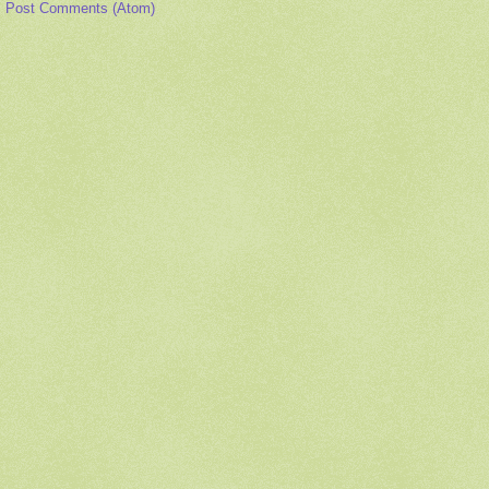
:
Post Comments (Atom)