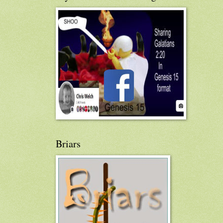
Briars