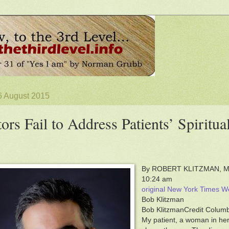
6 August 2015
ors Fail to Address Patients’ Spiritu
By ROBERT KLITZMAN, M.D
10:24 am
original New York Times Wel
Bob Klitzman
Bob KlitzmanCredit Columb
My patient, a woman in her