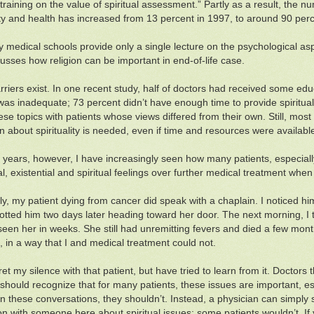
 training on the value of spiritual assessment.” Partly as a result, the
lity and health has increased from 13 percent in 1997, to around 90 per
 medical schools provide only a single lecture on the psychological aspe
usses how religion can be important in end-of-life case.
riers exist. In one recent study, half of doctors had received some educa
 was inadequate; 73 percent didn’t have enough time to provide spiritual
ese topics with patients whose views differed from their own. Still, mo
n about spirituality is needed, even if time and resources were availabl
 years, however, I have increasingly seen how many patients, especially
, existential and spiritual feelings over further medical treatment when 
ly, my patient dying from cancer did speak with a chaplain. I noticed him
otted him two days later heading toward her door. The next morning, I 
 seen her in weeks. She still had unremitting fevers and died a few mont
lt, in a way that I and medical treatment could not.
egret my silence with that patient, but have tried to learn from it. Doctors
should recognize that for many patients, these issues are important, espe
n these conversations, they shouldn’t. Instead, a physician can simply 
on with someone here about spiritual issues; some patients wouldn’t. If