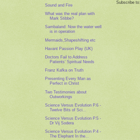
Subscribe to
Sound and Fire
What was the real plan with
Mark Stibbe?
Sambaland: Now the water well
is in operation
Mermaids,Shapeshifting etc
Havant Passion Play (UK)
Doctors Fail to Address
Patients’ Spiritual Needs
Franz Kafka on Truth
Presenting Every Man as
Perfect in Christ
Two Testimonies about
Outworkings
Science Versus Evolution P.6 -
Twelve Bits of Sci...
Science Versus Evolution P.5 -
Dr Vij Sodera
Science Versus Evolution P.4 -
The Elephant In the...