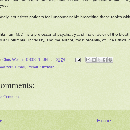
 you.”
ately, countless patients feel uncomfortable broaching these topics with 
litzman, M.D., is a professor of psychiatry and the director of the Bioe
 at Columbia University, and the author, most recently, of The Ethic
by
Chris Welch - 07000INTUNE
at
03:24
ew York Times
,
Robert Klitzman
comments:
 a Comment
st
Home