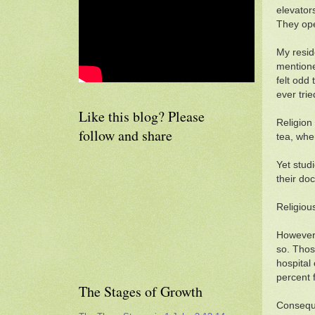
elevator
They ope
My resid
mentioned
felt odd
ever tri
Like this blog? Please
Religion
follow and share
tea, whe
Yet stud
their doc
Religiou
However,
so. Thos
hospital
percent 
The Stages of Growth
Conseque