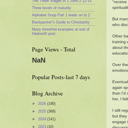
The Three Stages in 1 John 2:12-14
“receive
spiritua
Three levels of maturity
Alphabet Soup Part 1 leads on to 2
But many
Backpacker''s Guide to Christianity
who disc
Many threefold examples at end of
HadronIII post
Other bar
training
about th
Page Views - Total
educatio
NaN
Over the
emotional
Popular Posts-last 7 days
Eventual
again sp
Blog Archive
than I’d
her, I fe
►
2026
(190)
I still r
►
2025
(368)
but they 
►
2024
(141)
engage i
►
2023
(10)
discussi