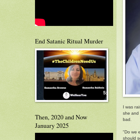
End Satanic Ritual Murder
I was rai
she and h
Then, 2020 and Now
bad.
January 2025
“Do we ev
should s