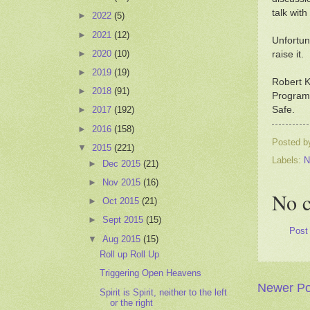
talk with
►
2022
(5)
►
2021
(12)
Unfortun
►
2020
(10)
raise it.
►
2019
(19)
Robert K
►
2018
(91)
Programs
Safe.
►
2017
(192)
►
2016
(158)
Posted 
▼
2015
(221)
Labels:
N
►
Dec 2015
(21)
►
Nov 2015
(16)
No 
►
Oct 2015
(21)
►
Sept 2015
(15)
Post
▼
Aug 2015
(15)
Roll up Roll Up
Triggering Open Heavens
Newer Po
Spirit is Spirit, neither to the left
or the right