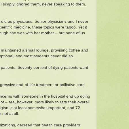
d I simply ignored them, never speaking to them.
 did as physicians. Senior physicians and I never
ientific medicine, these topics were taboo. Yet it
though she was with her mother – but none of us
t maintained a small lounge, providing coffee and
optional, and most students never did so.
 patients. Seventy percent of dying patients want
ressive end-of-life treatment or palliative care.
concerns with someone in the hospital end up doing
t – are, however, more likely to rate their overall
igion is at least somewhat important, and 72
not at all.
izations, decreed that health care providers