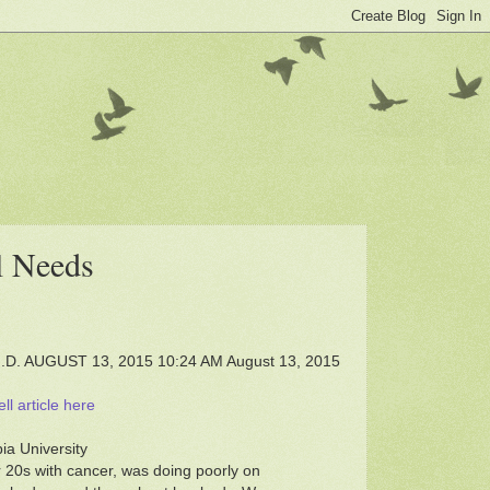
al Needs
. AUGUST 13, 2015 10:24 AM August 13, 2015
l article here
ia University
 20s with cancer, was doing poorly on