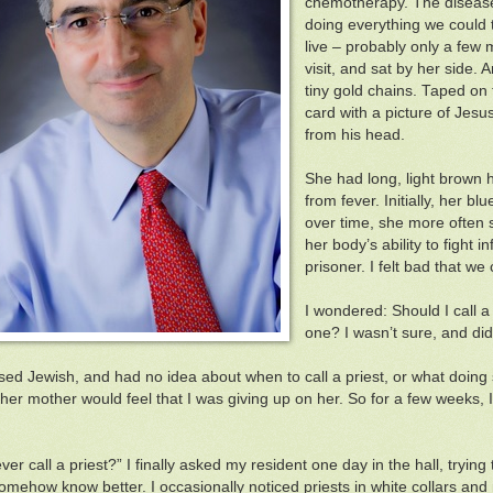
chemotherapy. The diseas
doing everything we could 
live – probably only a few
visit, and sat by her side.
tiny gold chains. Taped on 
card with a picture of Jesu
from his head.
She had long, light brown 
from fever. Initially, her b
over time, she more often 
her body’s ability to fight 
prisoner. I felt bad that we
I wondered: Should I call a
one? I wasn’t sure, and did
sed Jewish, and had no idea about when to call a priest, or what doing so
er mother would feel that I was giving up on her. So for a few weeks, I di
er call a priest?” I finally asked my resident one day in the hall, trying 
omehow know better. I occasionally noticed priests in white collars and