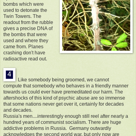
bombs which were
used to detonate the
Twin Towers. The
readout from the rubble
gives a precise DNA of
the bombs that were
used and where they
came from. Planes
crashing don't have
radioactive read out.
Like somebody being groomed, we cannot
compute that somebody who behaves in a friendly manner
towards us could ever have premeditated our harm. The
aftershocks of this kind of psychic abuse are so immense
that some nations never get over it, certainly for decades
and decades.
Russia's men....interestingly enough still reel after nearly a
hundred years of communist socialism. There are huge
addictive problems in Russia. Germany outwardly
acknowledges the second world war, but only now are