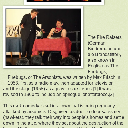
The Fire Raisers
(German:
Biedermann und
die Brandstifter),
also known in
English as The
Firebugs,
Firebugs, or The Arsonists, was written by Max Frisch in
1953, first as a radio play, then adapted for television
and the stage (1958) as a play in six scenes.[1] It was
revised in 1960 to include an epilogue, or afterpiece.[2]
This dark comedy is set in a town that is being regularly
attacked by arsonists. Disguised as door-to-door salesmen
(hawkers), they talk their way into people's homes and settle
down in the attic, where they set about the destruction of the