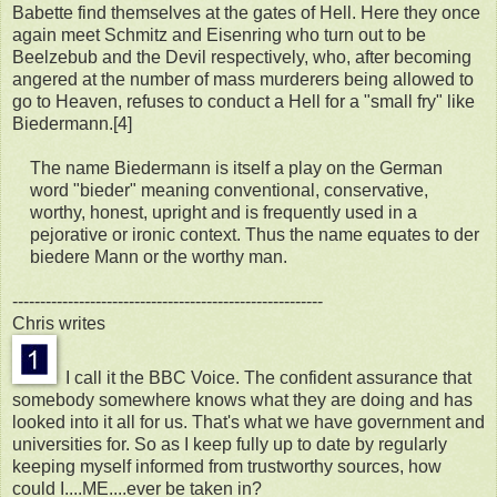
Babette find themselves at the gates of Hell. Here they once
again meet Schmitz and Eisenring who turn out to be
Beelzebub and the Devil respectively, who, after becoming
angered at the number of mass murderers being allowed to
go to Heaven, refuses to conduct a Hell for a "small fry" like
Biedermann.[4]
The name Biedermann is itself a play on the German
word "bieder" meaning conventional, conservative,
worthy, honest, upright and is frequently used in a
pejorative or ironic context. Thus the name equates to der
biedere Mann or the worthy man.
--------------------------------------------------------
Chris writes
I call it the BBC Voice. The confident assurance that
somebody somewhere knows what they are doing and has
looked into it all for us. That's what we have government and
universities for. So as I keep fully up to date by regularly
keeping myself informed from trustworthy sources, how
could I....ME....ever be taken in?