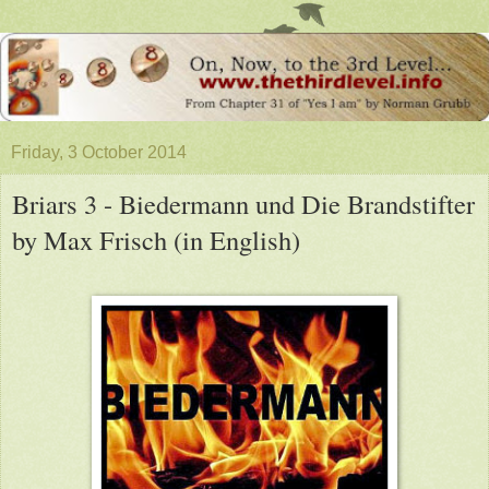
Friday, 3 October 2014
Briars 3 - Biedermann und Die Brandstifter
by Max Frisch (in English)