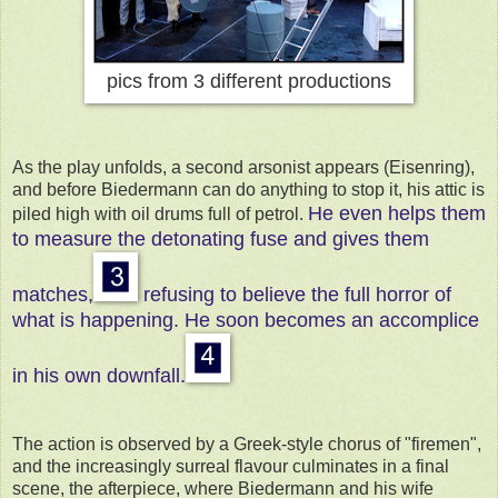
pics from 3 different productions
As the play unfolds, a second arsonist appears (Eisenring),
and before Biedermann can do anything to stop it, his attic is
He even helps them
piled high with oil drums full of petrol.
to measure the detonating fuse and gives them
matches,
refusing to believe the full horror of
what is happening.
He soon becomes an accomplice
in his own downfall.
The action is observed by a Greek-style chorus of "firemen",
and the increasingly surreal flavour culminates in a final
scene, the afterpiece, where Biedermann and his wife