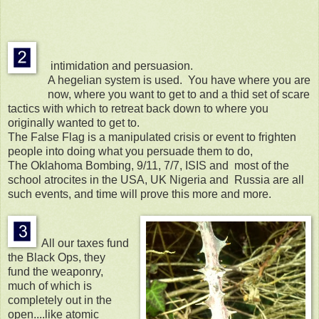
intimidation and persuasion.
A hegelian system is used. You have where you are
now, where you want to get to and a thid set of scare
tactics with which to retreat back down to where you
originally wanted to get to.
The False Flag is a manipulated crisis or event to frighten
people into doing what you persuade them to do,
The Oklahoma Bombing, 9/11, 7/7, ISIS and most of the
school atrocites in the USA, UK Nigeria and Russia are all
such events, and time will prove this more and more.
All our taxes fund
the Black Ops, they
fund the weaponry,
much of which is
completely out in the
open....like atomic