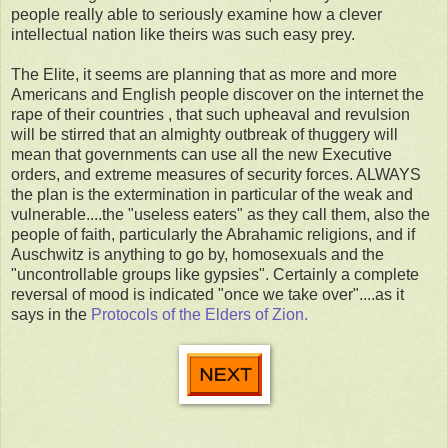
people really able to seriously examine how a clever
intellectual nation like theirs was such easy prey.
The Elite, it seems are planning that as more and more
Americans and English people discover on the internet the
rape of their countries , that such upheaval and revulsion
will be stirred that an almighty outbreak of thuggery will
mean that governments can use all the new Executive
orders, and extreme measures of security forces. ALWAYS
the plan is the extermination in particular of the weak and
vulnerable....the "useless eaters" as they call them, also the
people of faith, particularly the Abrahamic religions, and if
Auschwitz is anything to go by, homosexuals and the
"uncontrollable groups like gypsies". Certainly a complete
reversal of mood is indicated "once we take over"....as it
says in the
Protocols of the Elders of Zion.