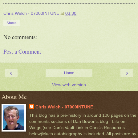
Chris Welch - 07000INTUNE
at
03:30
Share
No comments:
Post a Comment
‹
›
Home
View web version
About Me
Chris Welch - 07000INTUNE
This blog has a pre-history in around 100 pages on the
comments sections of Dan Bowen's blog - Life on
Wings,(see Dan's Vault Link in Chris's Resources
below)Much autobiography is included. All posts are by