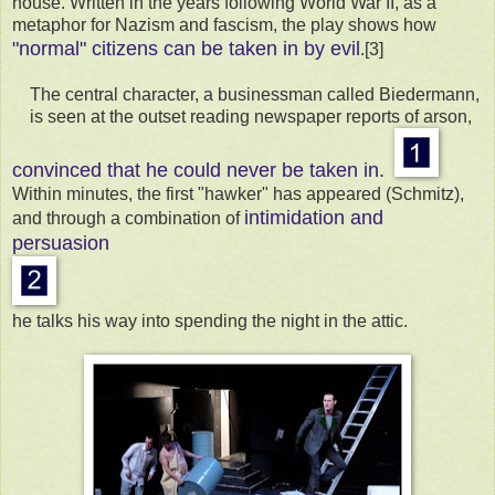
house. Written in the years following World War II, as a
metaphor for Nazism and fascism, the play shows how
"normal" citizens can be taken in by evil
.[3]
The central character, a businessman called Biedermann,
is seen at the outset reading newspaper reports of arson,
convinced that he could never be taken in.
Within minutes, the first "hawker" has appeared (Schmitz),
intimidation and
and through a combination of
persuasion
he talks his way into spending the night in the attic.