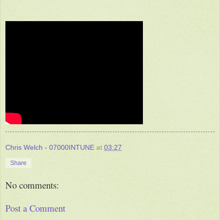
Chris Welch - 07000INTUNE
at
03:27
Share
No comments:
Post a Comment