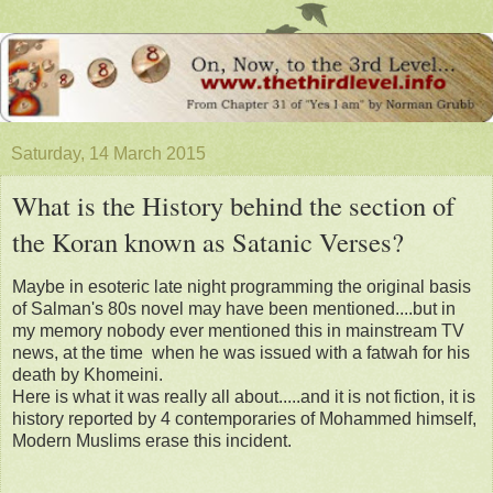
Saturday, 14 March 2015
What is the History behind the section of
the Koran known as Satanic Verses?
Maybe in esoteric late night programming the original basis
of Salman's 80s novel may have been mentioned....but in
my memory nobody ever mentioned this in mainstream TV
news, at the time when he was issued with a fatwah for his
death by Khomeini.
Here is what it was really all about.....and it is not fiction, it is
history reported by 4 contemporaries of Mohammed himself,
Modern Muslims erase this incident.