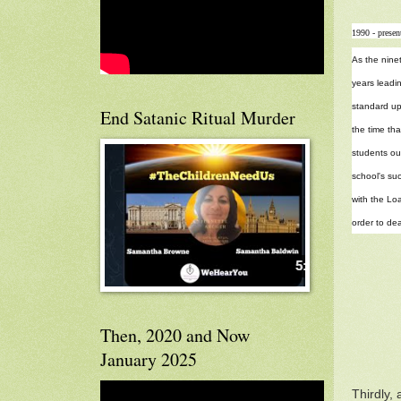
1990 - presen
As the nine
years leadin
standard up
End Satanic Ritual Murder
the time tha
students out
school's suc
with the Loa
order to dea
Then, 2020 and Now
January 2025
Thirdly,