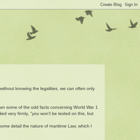
without knowing the legalities, we can often only
own some of the odd facts concerning World War 1
d very firmly, "you won't be tested on this, but
some detail the nature of maritime Law, which I