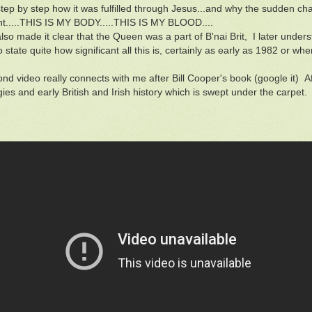
step by step how it was fulfilled through Jesus...and why the sudden 
ant.....THIS IS MY BODY.....THIS IS MY BLOOD....
lso made it clear that the Queen was a part of B'nai Brit, I later under
 state quite how significant all this is, certainly as early as 1982 or wh
nd video really connects with me after Bill Cooper's book (google it) A
ies and early British and Irish history which is swept under the carpet.