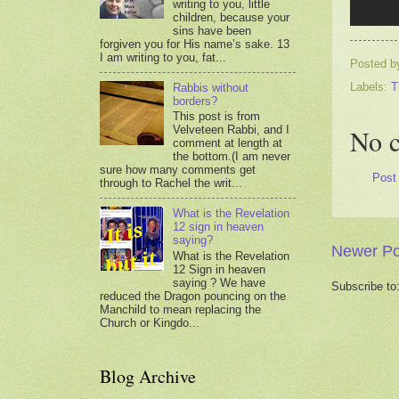
writing to you, little
children, because your
sins have been
forgiven you for His name’s sake. 13
I am writing to you, fat...
Posted 
Labels:
T
Rabbis without
borders?
This post is from
No 
Velveteen Rabbi, and I
comment at length at
the bottom.(I am never
sure how many comments get
Post
through to Rachel the writ...
What is the Revelation
12 sign in heaven
saying?
Newer Po
What is the Revelation
12 Sign in heaven
saying ? We have
Subscribe to
reduced the Dragon pouncing on the
Manchild to mean replacing the
Church or Kingdo...
Blog Archive