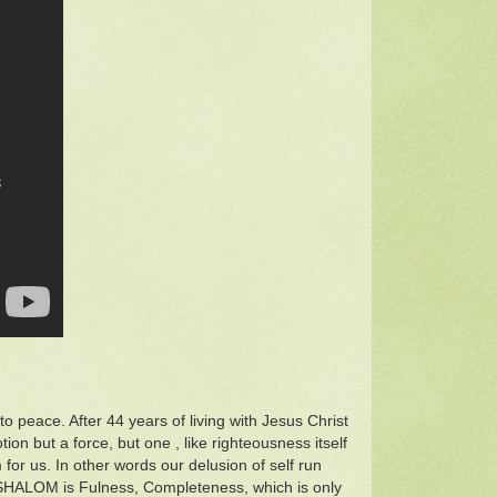
o peace. After 44 years of living with Jesus Christ
tion but a force, but one , like righteousness itself
for us. In other words our delusion of self run
 SHALOM is Fulness, Completeness, which is only