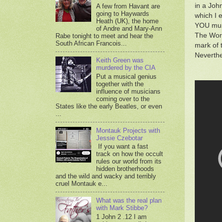
in a Joh
A few from Havant are
going to Haywards
which I 
Heath (UK), the home
YOU must
of Andre and Mary-Ann
The Word
Rabe tonight to meet and hear the
South African Francois...
mark of 
Neverthe
Keith Green was
murdered by the CIA
Put a musical genius
together with the
influence of musicians
coming over to the
States like the early Beatles, or even
...
Montauk Projects with
Jessie Czebotar
If you want a fast
track on how the occult
rules our world from its
hidden brotherhoods
and the wild and wacky and terribly
cruel Montauk e...
What was the real plan
with Mark Stibbe?
1 John 2 .12 I am