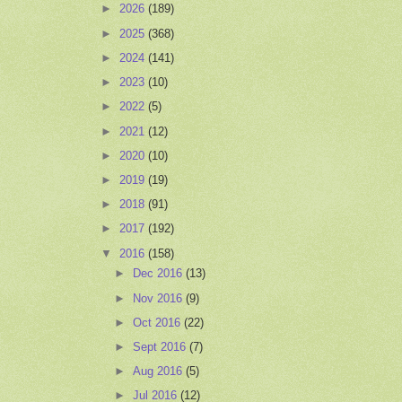
►
2026
(189)
►
2025
(368)
►
2024
(141)
►
2023
(10)
►
2022
(5)
►
2021
(12)
►
2020
(10)
►
2019
(19)
►
2018
(91)
►
2017
(192)
▼
2016
(158)
►
Dec 2016
(13)
►
Nov 2016
(9)
►
Oct 2016
(22)
►
Sept 2016
(7)
►
Aug 2016
(5)
►
Jul 2016
(12)