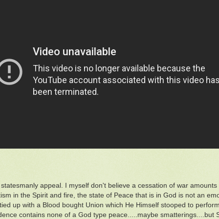
a statesmanly appeal. I myself don't believe a cessation of war amounts t
sm in the Spirit and fire, the state of Peace that is in God is not an emo
 tied up with a Blood bought Union which He Himself stooped to perform 
ence contains none of a God type peace.....maybe smatterings....but