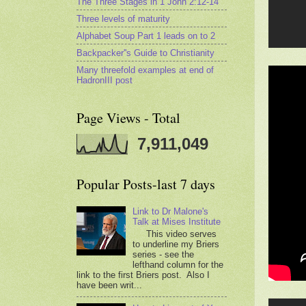
The Three Stages in 1 John 2:12-14
Three levels of maturity
Alphabet Soup Part 1 leads on to 2
Backpacker''s Guide to Christianity
Many threefold examples at end of
HadronIII post
Page Views - Total
7,911,049
Popular Posts-last 7 days
Link to Dr Malone's
Talk at Mises Institute
This video serves
to underline my Briers
series - see the
lefthand column for the
link to the first Briers post. Also I
have been writ...