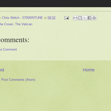
by
Chris Welch - 07000INTUNE
at
08:02
he Crown
,
The Vatican
comments:
 a Comment
st
Home
:
Post Comments (Atom)