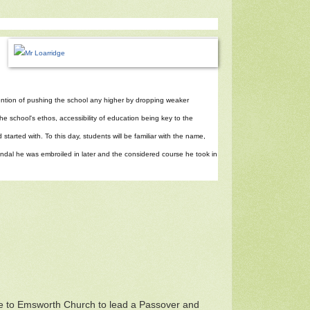
ntention of pushing the school any higher by dropping weaker
the school's ethos, accessibility of education being key to the
started with. To this day, students will be familiar with the name,
scandal he was embroiled in later and the considered course he took in
e to Emsworth Church to lead a Passover and