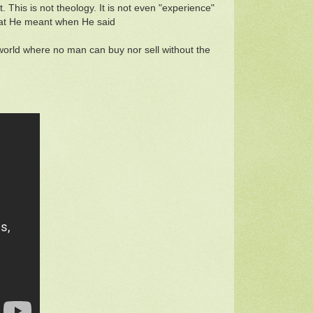
. This is not theology. It is not even "experience"
what He meant when He said
orld where no man can buy nor sell without the