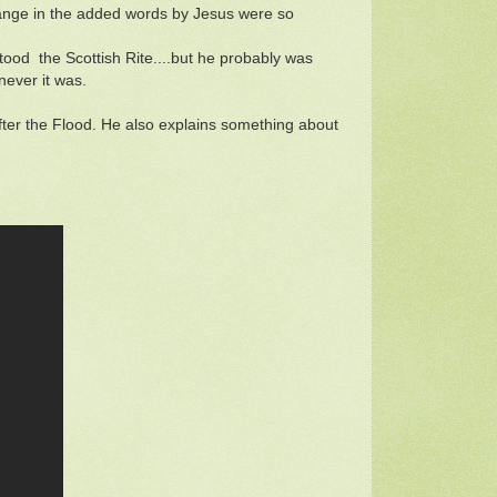
change in the added words by Jesus were so
stood the Scottish Rite....but he probably was
enever it was.
fter the Flood. He also explains something about