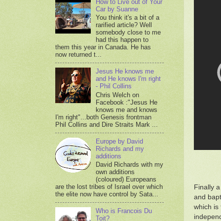
How to Live out of Your
Car by Suanne
You think it's a bit of a
rarified article? Well
somebody close to me
had this happen to
them this year in Canada. He has
now returned t...
Jesus He knows me
and He knows I'm right
- Phil Collins
Chris Welch on
Facebook :"Jesus He
knows me and knows
I'm right"...both Genesis frontman
Phil Collins and Dire Straits Mark ...
Europe by David
Richards and my
additions
David Richards with my
own additions
(coloured) Europeans
are the lost tribes of Israel over which
Finally 
the elite now have control by Sata...
and bapti
which is
Who is Francois Du
independ
Toit?