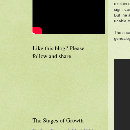
explain 
signific
But he a
unable to
The seco
genealog
Like this blog? Please
follow and share
The Stages of Growth