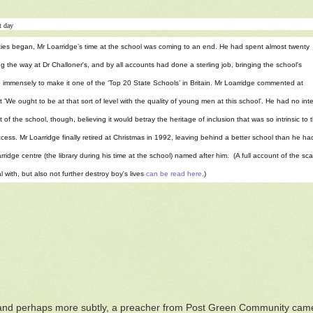
t day
ties began, Mr Loarridge’s time at the school was coming to an end. He had spent almost twenty
g the way at Dr Challoner's, and by all accounts had done a sterling job, bringing the school's
 immensely to make it one of the ‘Top 20 State Schools’ in Britain. Mr Loarridge commented at
t 'We ought to be at that sort of level with the quality of young men at this school'. He had no i
 of the school, though, believing it would betray the heritage of inclusion that was so intrinsic to 
cess. Mr Loarridge finally retired at Christmas in 1992, leaving behind a better school than he had 
rridge centre (the library during his time at the school) named after him. (A full account of the 
l with, but also not further destroy boy's lives
can be read here,
)
 and perhaps more subtly, a preacher from Post Green Community cam