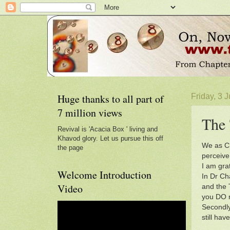
Huge thanks to all part of
Friday, 3 
7 million views
The 
Revival is 'Acacia Box ' living and
Khavod glory. Let us pursue this off
We as Ch
the page
perceive 
I am grat
Welcome Introduction
In Dr Ch
Video
and the 
you DO n
Secondly
still ha