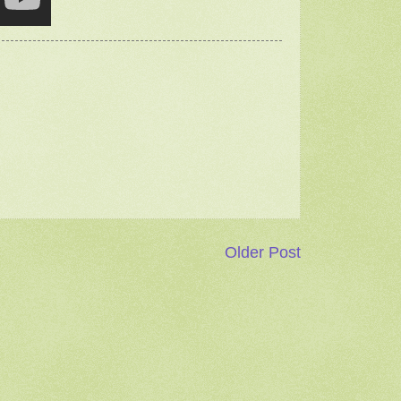
Older Post