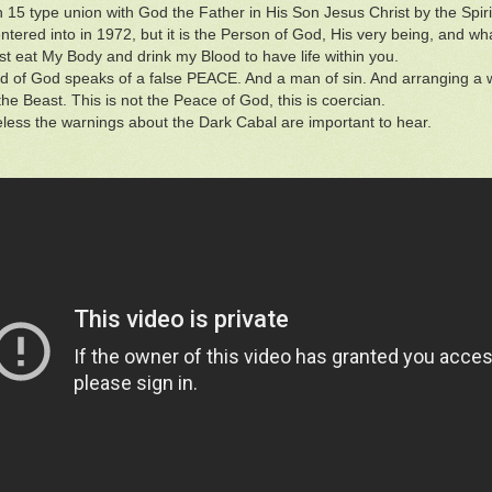
n 15 type union with God the Father in His Son Jesus Christ by the Spirit
entered into in 1972, but it is the Person of God, His very being, and 
 eat My Body and drink my Blood to have life within you.
 of God speaks of a false PEACE. And a man of sin. And arranging a w
the Beast. This is not the Peace of God, this is coercian.
less the warnings about the Dark Cabal are important to hear.