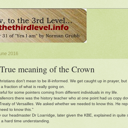
June 2016
True meaning of the Crown
ristians don't mean to be ill-informed. We get caught up in prayer, but 
a fraction of what is really going on.
eful for some pointers coming from different individuals in my life.
allenors there was the history teacher who at one point had us copy d
Treaty of Versailles. We asked whether we needed to know this. He replie
eed to know this."
 our headmaster Dr Loarridge, later given the KBE, explained in quite 
ve a hard time understanding.