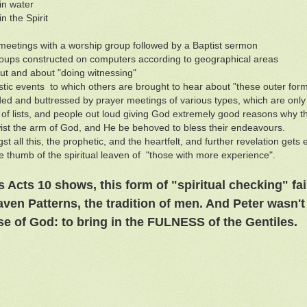
in water
n the Spirit
meetings with a worship group followed by a Baptist sermon
ups constructed on computers according to geographical areas
ut and about "doing witnessing"
stic events to which others are brought to hear about "these outer forms
ed and buttressed by prayer meetings of various types, which are only
 of lists, and people out loud giving God extremely good reasons why th
wist the arm of God, and He be behoved to bless their endeavours.
st all this, the prophetic, and the heartfelt, and further revelation get
e thumb of the spiritual leaven of "those with more experience".
 Acts 10 shows, this form of "spiritual checking" fai
aven Patterns, the tradition of men. And Peter wasn't 
e of God: to bring in the FULNESS of the Gentiles.