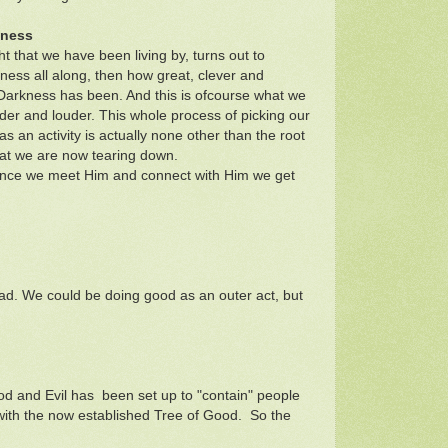
kness
ght that we have been living by, turns out to
ness all along, then how great, clever and
Darkness has been. And this is ofcourse what we
der and louder. This whole process of picking our
 an activity is actually none other than the root
hat we are now tearing down.
t once we meet Him and connect with Him we get
ad. We could be doing good as an outer act, but
ood and Evil has been set up to "contain" people
y with the now established Tree of Good. So the