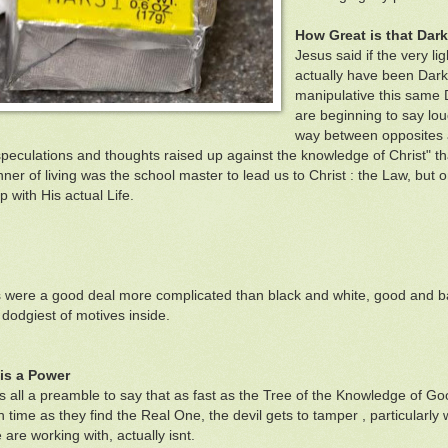
How Great is that Dar
Jesus said if the very li
actually have been Dark
manipulative this same 
are beginning to say lou
way between opposites as
speculations and thoughts raised up against the knowledge of Christ" t
ner of living was the school master to lead us to Christ : the Law, bu
 with His actual Life.
s were a good deal more complicated than black and white, good and b
 dodgiest of motives inside.
 is a Power
 is all a preamble to say that as fast as the Tree of the Knowledge of G
ch time as they find the Real One, the devil gets to tamper , particularl
are working with, actually isnt.