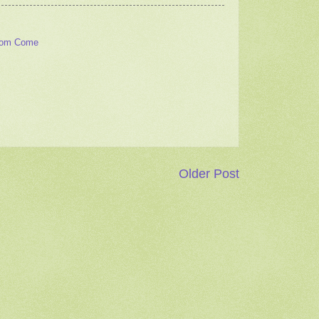
dom Come
Older Post