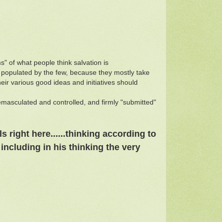
" of what people think salvation is
 populated by the few, because they mostly take
eir various good ideas and initiatives should
s emasculated and controlled, and firmly "submitted"
ls right here
......
thinking according to
including in his thinking the very