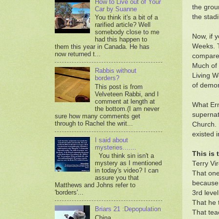
How to Live out of Your
the grou
Car by Suanne
the stad
You think it's a bit of a
rarified article? Well
somebody close to me
Now, if 
had this happen to
Weeks. T
them this year in Canada. He has
now returned t...
compared
Much of 
Rabbis without
Living W
borders?
of demon
This post is from
Velveteen Rabbi, and I
comment at length at
What Ern
the bottom.(I am never
supernat
sure how many comments get
through to Rachel the writ...
Church. 
existed 
I said about
mysteries.......
This is
You think sin isn't a
mystery as I mentioned
Terry Vi
in today's video? I can
That one
assure you that
because
Matthews and Johns refer to
'borders'...
3rd leve
That he t
Briars 21 :Depopulation
That tea
China,