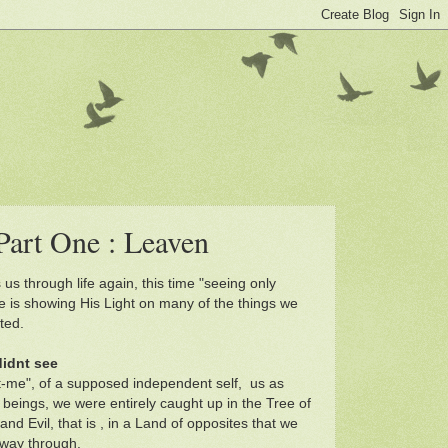
Part One : Leaven
 us through life again, this time "seeing only
 is showing His Light on many of the things we
ted.
didnt see
ust-me", of a supposed independent self, us as
beings, we were entirely caught up in the Tree of
d Evil, that is , in a Land of opposites that we
 way through.