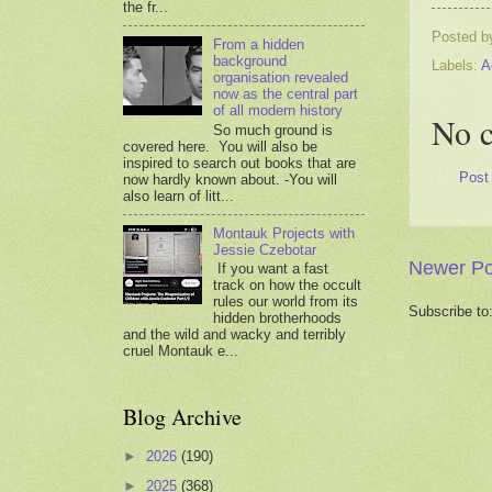
the fr...
Posted 
From a hidden
background
Labels:
A
organisation revealed
now as the central part
of all modern history
No 
So much ground is
covered here. You will also be
inspired to search out books that are
Post
now hardly known about. -You will
also learn of litt...
Montauk Projects with
Jessie Czebotar
Newer Po
If you want a fast
track on how the occult
rules our world from its
Subscribe to
hidden brotherhoods
and the wild and wacky and terribly
cruel Montauk e...
Blog Archive
►
2026
(190)
►
2025
(368)