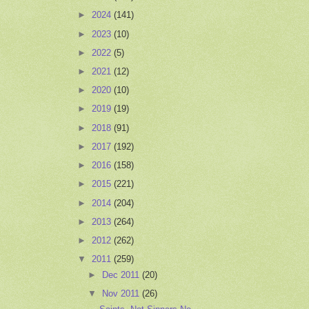
►
2024
(141)
►
2023
(10)
►
2022
(5)
►
2021
(12)
►
2020
(10)
►
2019
(19)
►
2018
(91)
►
2017
(192)
►
2016
(158)
►
2015
(221)
►
2014
(204)
►
2013
(264)
►
2012
(262)
▼
2011
(259)
►
Dec 2011
(20)
▼
Nov 2011
(26)