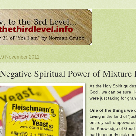
 19 November 2011
Negative Spiritual Power of Mixture 
As the Holy Spirit guides
God", we can be sure He
were just taking for gran
One of the things we 
Living in the land of "j
entirely self-empowered 
the Knowledge of Good an
had to gingerly pick our