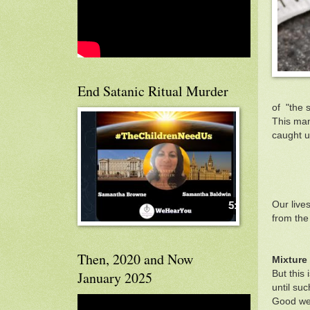
End Satanic Ritual Murder
of "the 
This man
caught up
Our live
from the
Then, 2020 and Now
Mixture
But this
January 2025
until su
Good we 