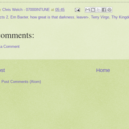
by
Chris Welch - 07000INTUNE
at
05:45
cts 2
,
Ern Baxter
,
how great is that darkness
,
leaven-
,
Terry Virgo
,
Thy King
comments:
 a Comment
st
Home
:
Post Comments (Atom)