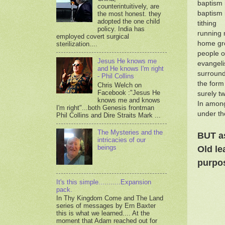
baptism 
counterintuitively, are
baptism i
the most honest. they
adopted the one child
tithing
policy. India has
running 
employed covert surgical
home gro
sterilization....
people o
Jesus He knows me
evangeli
and He knows I'm right
surround
- Phil Collins
the form
Chris Welch on
Facebook :"Jesus He
surely t
knows me and knows
In among
I'm right"...both Genesis frontman
under th
Phil Collins and Dire Straits Mark ...
The Mysteries and the
BUT as
intricacies of our
beings
Old le
purpos
It's this simple...........Expansion
pack.
In Thy Kingdom Come and The Land
series of messages by Ern Baxter
this is what we learned.... At the
moment that Adam reached out for