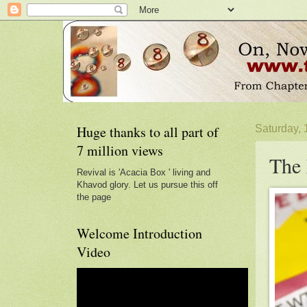
Huge thanks to all part of
Saturday,
7 million views
The 
Revival is 'Acacia Box ' living and
Khavod glory. Let us pursue this off
the page
Welcome Introduction
Video