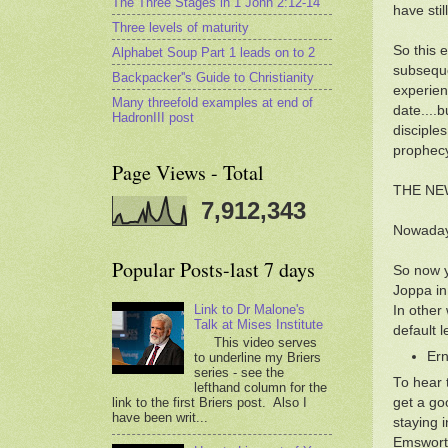
The Three Stages in 1 John 2:12-14
have stil
Three levels of maturity
So this 
Alphabet Soup Part 1 leads on to 2
subseque
Backpacker''s Guide to Christianity
experien
Many threefold examples at end of
date....
HadronIII post
disciple
prophecy
Page Views - Total
THE NE
7,912,343
Nowadays
Popular Posts-last 7 days
So now y
Joppa in
Link to Dr Malone's
In other
Talk at Mises Institute
default 
This video serves
Ern
to underline my Briers
series - see the
To hear 
lefthand column for the
link to the first Briers post. Also I
get a go
have been writ...
staying 
Emsworth