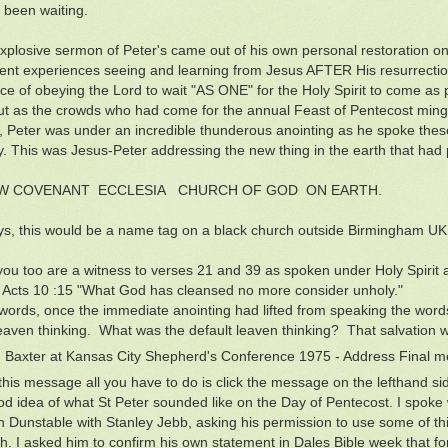
l been waiting.
explosive sermon of Peter's came out of his own personal restoration on 
nt experiences seeing and learning from Jesus AFTER His resurrection.
ce of obeying the Lord to wait "AS ONE" for the Holy Spirit to come as
but as the crowds who had come for the annual Feast of Pentecost ming
s, Peter was under an incredible thunderous anointing as he spoke thes
. This was Jesus-Peter addressing the new thing in the earth that had 
W COVENANT ECCLESIA CHURCH OF GOD ON EARTH.
, this would be a name tag on a black church outside Birmingham UK
ou too are a witness to verses 21 and 39 as spoken under Holy Spirit a
 Acts 10 :15 "What God has cleansed no more consider unholy."
 words, once the immediate anointing had lifted from speaking the word
leaven thinking. What was the default leaven thinking? That salvation 
 Baxter at Kansas City Shepherd's Conference 1975 - Address Final
this message all you have to do is click the message on the lefthand side
od idea of what St Peter sounded like on the Day of Pentecost. I spoke
in Dunstable with Stanley Jebb, asking his permission to use some of t
. I asked him to confirm his own statement in Dales Bible week that for