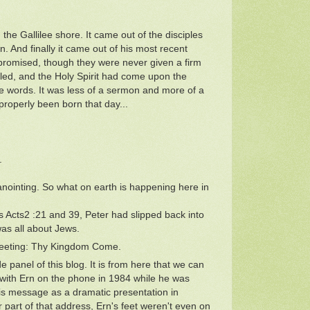
the Gallilee shore. It came out of the disciples
 And finally it came out of his most recent
 promised, though they were never given a firm
led, and the Holy Spirit had come upon the
e words. It was less of a sermon and more of a
properly been born that day...
.
nointing. So what on earth is happening here in
s Acts2 :21 and 39, Peter had slipped back into
was all about Jews.
 meeting: Thy Kingdom Come.
 panel of this blog. It is from here that we can
 with Ern on the phone in 1984 while he was
his message as a dramatic presentation in
 part of that address, Ern's feet weren't even on