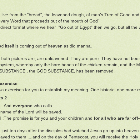
 live from the "bread", the leavened dough, of man's Tree of Good and
every Word that proceeds out of the mouth of God".
n direct format where we hear "Go out of Egypt" then we go, but all the
.
d itself is coming out of heaven as did manna.
 both pictures are, are unleavened. They are pure. They have not been 
on system, whereby only the bare bones of the chicken remain, and t
UBSTANCE , the GOD SUBSTANCE, has been removed.
exercise
wo exercises for you to establish my meaning. One historic, one more r
ts 2
1 :And
everyone
who calls
ame of the Lord will be saved.
9 :The promise is for you and your children and
for all who are far of
 just ten days after the disciples had watched Jesus go up into heaven.
layed to them ....and on the day of Pentecost, you will receive the Holy 