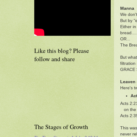
Manna
We don't
But by "
Either i
bread....
OR...
The Brea
Like this blog? Please
follow and share
But what
filtrati
GRACE S
Leaven 
Here's t
Ac
Acts 2:2
on the n
Acts 2:3
The Stages of Growth
This was
never re