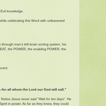
 Evil knowledge.
 while celebrating this Word with unleavened
through man's left-brain sorting system, his
he MEAT, the POWER, the enabling POWER, the
ecent.
f—for all whom the Lord our God will call.”
 Notice Jesus never said "Wait for ten days". He
Spirit in power. As far as they knew, they could