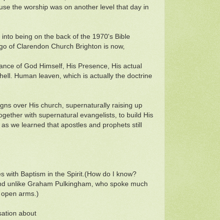
use the worship was on another level that day in
e into being on the back of the 1970's Bible
o of Clarendon Church Brighton is now,
bstance of God Himself, His Presence, His actual
shell. Human leaven, which is actually the doctrine
gns over His church, supernaturally raising up
ogether with supernatural evangelists, to build His
as we learned that apostles and prophets still
s with Baptism in the Spirit.(How do I know?
and unlike Graham Pulkingham, who spoke much
h open arms.)
sation about