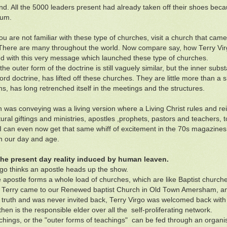
nd. All the 5000 leaders present had already taken off their shoes beca
ium.
you are not familiar with these type of churches, visit a church that cam
here are many throughout the world. Now compare say, how Terry Virg
 with this very message which launched these type of churches.
the outer form of the doctrine is still vaguely similar, but the inner su
ord doctrine, has lifted off these churches. They are little more than a 
s, has long retrenched itself in the meetings and the structures.
 was conveying was a living version where a Living Christ rules and rei
ural giftings and ministries, apostles ,prophets, pastors and teachers, t
I can even now get that same whiff of excitement in the 70s magazines 
in our day and age.
 the present day reality induced by human leaven.
rgo thinks an apostle heads up the show.
 apostle forms a whole load of churches, which are like Baptist churche
 Terry came to our Renewed baptist Church in Old Town Amersham, 
l truth and was never invited back, Terry Virgo was welcomed back wit
hen is the responsible elder over all the self-proliferating network.
chings, or the "outer forms of teachings" can be fed through an organi