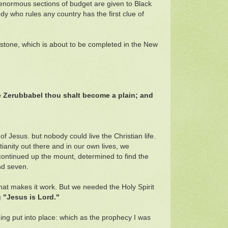
 enormous sections of budget are given to Black
 who rules any country has the first clue of
apstone, which is about to be completed in the New
e Zerubbabel thou shalt become a plain; and
f Jesus. but nobody could live the Christian life.
anity out there and in our own lives, we
 continued up the mount, determined to find the
nd seven.
 that makes it work. But we needed the Holy Spirit
 "Jesus is Lord."
eing put into place: which as the prophecy I was