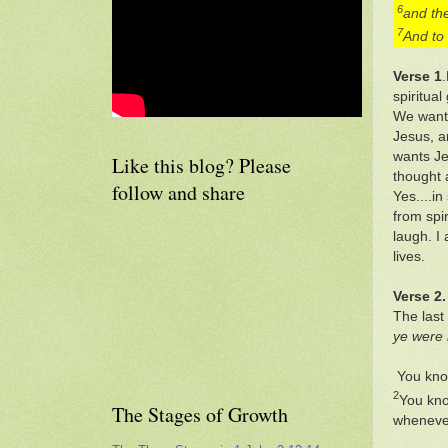
6
and the
7
And to 
Verse 1
spiritua
We want 
Jesus, a
wants Je
Like this blog? Please
thought 
follow and share
Yes....i
from spir
laugh. I
lives.
Verse 2.
The last
ye were 
You kno
2
You kno
The Stages of Growth
whenever