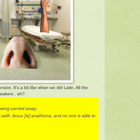
rsion. It's a bit like when we did Latin. All the
peakers , eh?
being carried away;
 saith Jesus [is] anathema, and no one is able to