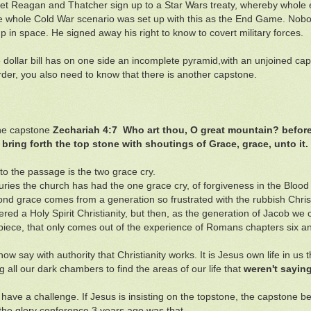
y let Reagan and Thatcher sign up to a Star Wars treaty, whereby whole
 whole Cold War scenario was set up with this as the End Game. Nobody
up in space. He signed away his right to know to covert military forces.
he dollar bill has on one side an incomplete pyramid,with an unjoined c
der, you also need to know that there is another capstone.
the capstone
Zechariah 4:7 Who art thou, O great mountain? befor
 bring forth the top stone with shoutings of Grace, grace, unto it.
to the passage is the two grace cry.
uries the church has had the one grace cry, of forgiveness in the Blood o
nd grace comes from a generation so frustrated with the rubbish Christi
ered a Holy Spirit Christianity, but then, as the generation of Jacob we
piece, that only comes out of the experience of Romans chapters six a
ow say with authority that Christianity works. It is Jesus own life in us
g all our dark chambers to find the areas of our life that
weren't saying
have a challenge. If Jesus is insisting on the topstone, the capstone b
 the glory conference 3 years ago was that