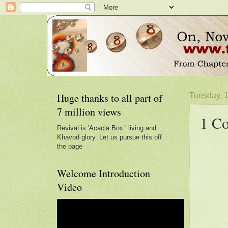
Huge thanks to all part of
Tuesday, 
7 million views
1 Co
Revival is 'Acacia Box ' living and
Khavod glory. Let us pursue this off
the page
Welcome Introduction
Video