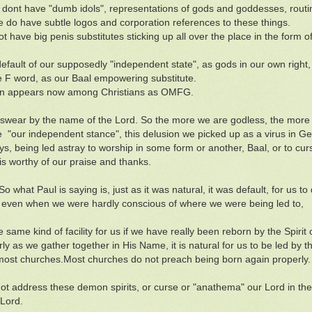
ont have "dumb idols", representations of gods and goddesses, routin
 do have subtle logos and corporation references to these things.
t have big penis substitutes sticking up all over the place in the form o
default of our supposedly "independent state", as gods in our own right,
e F word, as our Baal empowering substitute.
en appears now among Christians as OMFG.
swear by the name of the Lord. So the more we are godless, the more
 "our independent stance", this delusion we picked up as a virus in Gene
ys, being led astray to worship in some form or another, Baal, or to cu
 is worthy of our praise and thanks.
So what Paul is saying is, just as it was natural, it was default, for us to d
 even when we were hardly conscious of where we were being led to,
he same kind of facility for us if we have really been reborn by the Spirit
rly as we gather together in His Name, it is natural for us to be led by 
most churches.Most churches do not preach being born again properly. N
t address these demon spirits, or curse or "anathema" our Lord in the H
 Lord.