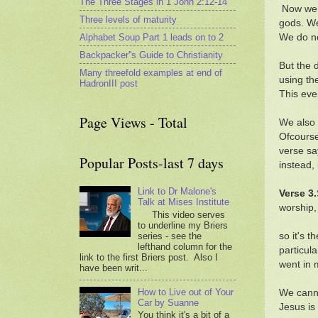
The Three Stages in 1 John 2:12-14
Now we d
Three levels of maturity
gods. We
Alphabet Soup Part 1 leads on to 2
We do no
Backpacker''s Guide to Christianity
But the 
Many threefold examples at end of
using th
HadronIII post
This ev
Page Views - Total
We also 
Ofcourse
verse sa
Popular Posts-last 7 days
instead,
Link to Dr Malone's
Verse 3.
Talk at Mises Institute
worship,
This video serves
to underline my Briers
series - see the
so it's t
lefthand column for the
particula
link to the first Briers post. Also I
went in 
have been writ...
How to Live out of Your
We canno
Car by Suanne
Jesus is
You think it's a bit of a