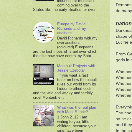
influence of musicians
Demons a
coming over to the
States like the early Beatles, or even
do many 
...
nation
Europe by David
Richards and my
Darkness
additions
shape of
David Richards with my
Lucifer 
own additions
(coloured) Europeans
are the lost tribes of Israel over which
From Gen
the elite now have control by Sata...
gods in t
Montauk Projects with
Jessie Czebotar
Whether 
If you want a fast
Whether 
track on how the occult
Whether 
rules our world from its
hidden brotherhoods
Whether 
and the wild and wacky and terribly
Whether 
cruel Montauk e...
Everythi
What was the real plan
with Mark Stibbe?
The hook
1 John 2 .12 I am
so he or
writing to you, little
and they 
children, because your
sins have been
In the ca