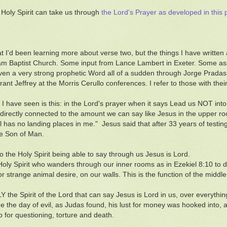
 Holy Spirit can take us through
the Lord's Prayer as developed in this 
hat I'd been learning more about verse two, but the things I have writte
 Baptist Church. Some input from Lance Lambert in Exeter. Some asp
en a very strong prophetic Word all of a sudden through Jorge Pradas 
rant Jeffrey at the Morris Cerullo conferences. I refer to those with the
 I have seen is this: in the Lord's prayer when it says Lead us NOT into 
 is directly connected to the amount we can say like Jesus in the upper r
il has no landing places in me." Jesus said that after 33 years of test
he Son of Man.
to the Holy Spirit being able to say through us Jesus is Lord.
e Holy Spirit who wanders through our inner rooms as in Ezekiel 8:10 to di
or strange animal desire, on our walls. This is the function of the middle
Y the Spirit of the Lord that can say Jesus is Lord in us, over everything. 
 the day of evil, as Judas found, his lust for money was hooked into, 
p for questioning, torture and death.