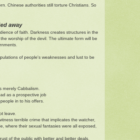
 Chinese authorities still torture Christians. So
ried away
dience of faith. Darkness creates structures in the
the worship of the devil. The ultimate form will be
ernments.
pulations of people's weaknesses and lust to be
ps merely Cabbalism.
ead as a prospective job
eople in to his offers.
ot leave.
tness terrible crime that implicates the watcher,
le, where their sexual fantasies were all exposed,
rust of the public with better and better deals,