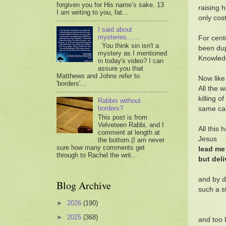
forgiven you for His name’s sake. 13
raising 
I am writing to you, fat...
only cos
I said about
mysteries.......
For cent
You think sin isn't a
been dupe
mystery as I mentioned
Knowledg
in today's video? I can
assure you that
Matthews and Johns refer to
Now like
'borders'...
All the 
killing o
Rabbis without
borders?
same cab
This post is from
Velveteen Rabbi, and I
All this
comment at length at
Jesus
the bottom.(I am never
sure how many comments get
lead me
through to Rachel the writ...
but deli
and by d
Blog Archive
such a st
►
2026
(190)
►
2025
(368)
and too 