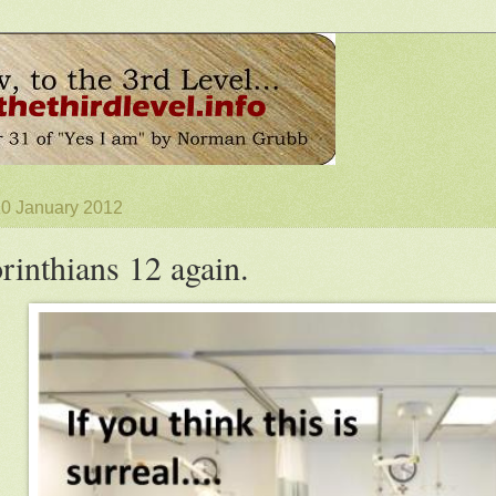
10 January 2012
rinthians 12 again.