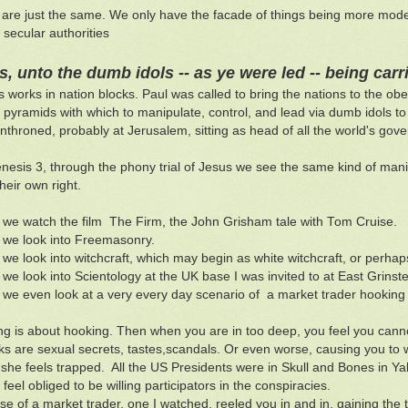
re just the same. We only have the facade of things being more modern.
secular authorities
s, unto the dumb idols -- as ye were led -- being car
 works in nation blocks. Paul was called to bring the nations to the obe
 pyramids with which to manipulate, control, and lead via dumb idols to 
enthroned, probably at Jerusalem, sitting as head of all the world's gov
esis 3, through the phony trial of Jesus we see the same kind of mani
heir own right.
we watch the film The Firm, the John Grisham tale with Tom Cruise.
we look into Freemasonry.
we look into witchcraft, which may begin as white witchcraft, or perha
we look into Scientology at the UK base I was invited to at East Grinst
we even look at a very every day scenario of a market trader hooking p
ng is about hooking. Then when you are in too deep, you feel you cann
s are sexual secrets, tastes,scandals. Or even worse, causing you to wi
 she feels trapped. All the US Presidents were in Skull and Bones in Ya
feel obliged to be willing participators in the conspiracies.
se of a market trader, one I watched, reeled you in and in, gaining the t