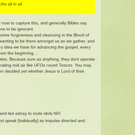
e all in all.
ay now to capture this, and generally Bibles say
ne to be ignorant.
eceive forgiveness and cleansing in the Blood of
y wanting to be there amongst us as we gather, and
ry idea we have for advancing the gospel, every
om the beginning....
ates. Because sure as anything, they dont operate
es floating mid air like UFOs round Tescos. You may
ven decided yet whether Jesus is Lord of their
nd led astray to mute idols.NIV
ot speak [habitually] as impulse directed and