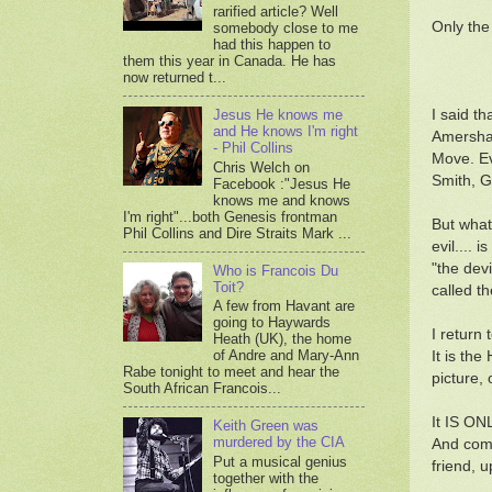
rarified article? Well
Only the
somebody close to me
had this happen to
them this year in Canada. He has
now returned t...
I said t
Jesus He knows me
and He knows I'm right
Amersham
- Phil Collins
Move. Ev
Chris Welch on
Smith, G
Facebook :"Jesus He
knows me and knows
I'm right"...both Genesis frontman
But what
Phil Collins and Dire Straits Mark ...
evil....
"the dev
Who is Francois Du
Toit?
called t
A few from Havant are
going to Haywards
I return 
Heath (UK), the home
of Andre and Mary-Ann
It is th
Rabe tonight to meet and hear the
picture, 
South African Francois...
It IS ONL
Keith Green was
murdered by the CIA
And come
Put a musical genius
friend, u
together with the