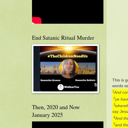
End Satanic Ritual Murder
This is g
words se
1
And con
2
ye have
3
Then, 2020 and Now
wherefo
say Jesus
January 2025
4
And the
5
and the