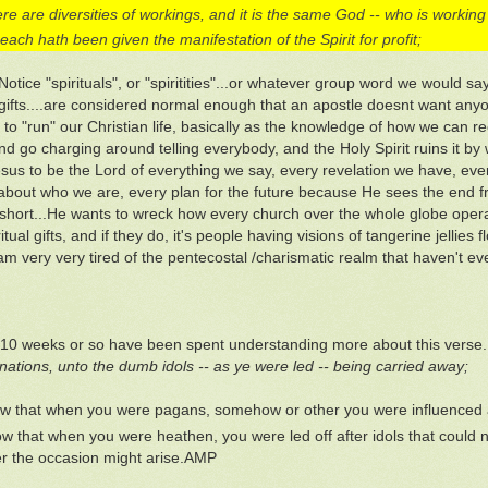
re are diversities of workings, and it is the same God -- who is working th
each hath been given the manifestation of the Spirit for profit;
.Notice "spirituals", or "spiritities"...or whatever group word we would s
l gifts....are considered normal enough that an apostle doesnt want anyo
to "run" our Christian life, basically as the knowledge of how we can r
nd go charging around telling everybody, and the Holy Spirit ruins it b
sus to be the Lord of everything we say, every revelation we have, eve
about who we are, every plan for the future because He sees the end fr
n short...He wants to wreck how every church over the whole globe oper
itual gifts, and if they do, it's people having visions of tangerine jelli
 am very very tired of the pentecostal /charismatic realm that haven't e
 10 weeks or so have been spent understanding more about this verse.
nations, unto the dumb idols -- as ye were led -- being carried away;
w that when you were pagans, somehow or other you were influenced a
w that when you were heathen, you were led off after idols that could n
 the occasion might arise.AMP