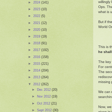
willingl
►
2024
(141)
Ops. The
►
2023
(10)
what is 
►
2022
(5)
But if t
►
2021
(12)
World Or
►
2020
(10)
►
2019
(19)
►
2018
(91)
This is 
►
2017
(192)
he shall
►
2016
(158)
The key 
►
2015
(221)
For cent
►
2014
(204)
The seco
rediscov
►
2013
(264)
missing 
▼
2012
(262)
►
Dec 2012
(20)
We can n
►
Nov 2012
(19)
searchin
►
Oct 2012
(21)
Now, we 
►
Sept 2012
(30)
given in