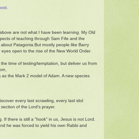
post.
n above are not what I have been learning. My Old
ects of teaching through Sam Fife and the
about Patagonia.But mostly people like Barry
ir eyes open to the rise of the New World Order.
the time of testing/temptation, but deliver us from
oom,
ing as the Mark 2 model of Adam. A new species
scover every last scrawling, every last idol
 section of the Lord's prayer.
If there is still a "hook" in us, Jesus is not Lord.
and he was forced to yield his own Rabbi and