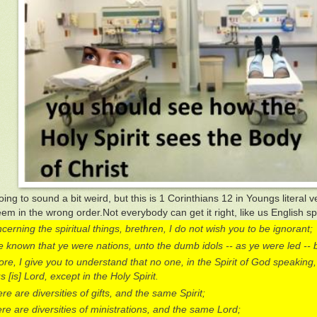
oing to sound a bit weird, but this is 1 Corinthians 12 in Youngs literal ve
em in the wrong order.Not everybody can get it right, like us English s
cerning the spiritual things, brethren, I do not wish you to be ignorant;
 known that ye were nations, unto the dumb idols -- as ye were led -- 
re, I give you to understand that no one, in the Spirit of God speaking,
 [is] Lord, except in the Holy Spirit.
re are diversities of gifts, and the same Spirit;
re are diversities of ministrations, and the same Lord;