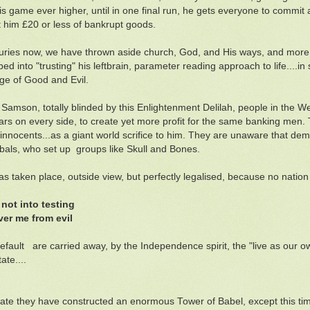
his game ever higher, until in one final run, he gets everyone to comm
t him £20 or less of bankrupt goods.
uries now, we have thrown aside church, God, and His ways, and more 
d into "trusting" his leftbrain, parameter reading approach to life....in s
e of Good and Evil.
 Samson, totally blinded by this Enlightenment Delilah, people in the W
wars on every side, to create yet more profit for the same banking men. 
f innocents...as a giant world scrifice to him. They are unaware that dem
als, who set up groups like Skull and Bones.
 has taken place, outside view, but perfectly legalised, because no natio
 not into testing
ver me from evil
efault are carried away, by the Independence spirit, the "live as our ow
ate....
late they have constructed an enormous Tower of Babel, except this tim