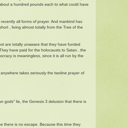
it about a hundred pounds each to what could have
recently all forms of prayer. And mankind has
hort , living almost totally from the Tree of the
est are totally unaware that they have funded
They have paid for the holocausts to Satan...the
ocracy is meaningless, since it is all run by the
n anywhere takes seriously the twoline prayer of
n gods" lie, the Genesis 3 delusion that there is
e there is no escape. Because this time they