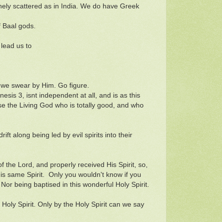
ely scattered as in India. We do have Greek
f Baal gods.
 lead us to
 we swear by Him. Go figure.
sis 3, isnt independent at all, and is as this
rse the Living God who is totally good, and who
rift along being led by evil spirits into their
 of the Lord, and properly received His Spirit, so,
this same Spirit. Only you wouldn't know if you
or being baptised in this wonderful Holy Spirit.
oly Spirit. Only by the Holy Spirit can we say