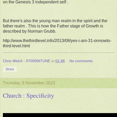
on the Genesis 3 independent self .
But there's also the young man realm in the spirit and the
father realm . This is how the Father stage of Growth is
described by Norman Grubb.
http://www.thethirdlevel.info/2013/08/yes-i-am-31-onnowto-
third-level.html
Chris Welch - 07000INTUNE
at
01:48
No comments:
Share
Thursday, 9 November 2023
Church : Specificity