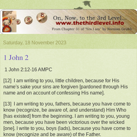
Saturday, 18 November 2023
1 John 2
‭1 John‬ ‭2:12‭-‬16‬ ‭AMPC‬
[12] I am writing to you, little children, because for His
name's sake your sins are forgiven [pardoned through His
name and on account of confessing His name].
[13] I am writing to you, fathers, because you have come to
know (recognize, be aware of, and understand) Him Who
[has existed] from the beginning. I am writing to you, young
men, because you have been victorious over the wicked
[one]. I write to you, boys (lads), because you have come to
know (recognize and be aware) of the Father.