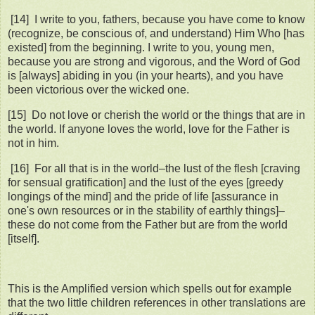
[14] I write to you, fathers, because you have come to know
(recognize, be conscious of, and understand) Him Who [has
existed] from the beginning. I write to you, young men,
because you are strong and vigorous, and the Word of God
is [always] abiding in you (in your hearts), and you have
been victorious over the wicked one.
[15] Do not love or cherish the world or the things that are in
the world. If anyone loves the world, love for the Father is
not in him.
[16] For all that is in the world–the lust of the flesh [craving
for sensual gratification] and the lust of the eyes [greedy
longings of the mind] and the pride of life [assurance in
one's own resources or in the stability of earthly things]–
these do not come from the Father but are from the world
[itself].
This is the Amplified version which spells out for example
that the two little children references in other translations are