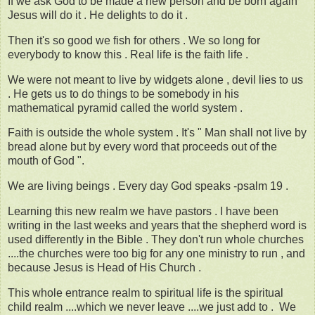
If we ask God to be made a new person and be born again
Jesus will do it . He delights to do it .
Then it's so good we fish for others . We so long for
everybody to know this . Real life is the faith life .
We were not meant to live by widgets alone , devil lies to us
. He gets us to do things to be somebody in his
mathematical pyramid called the world system .
Faith is outside the whole system . It's " Man shall not live by
bread alone but by every word that proceeds out of the
mouth of God ".
We are living beings . Every day God speaks -psalm 19 .
Learning this new realm we have pastors . I have been
writing in the last weeks and years that the shepherd word is
used differently in the Bible . They don't run whole churches
....the churches were too big for any one ministry to run , and
because Jesus is Head of His Church .
This whole entrance realm to spiritual life is the spiritual
child realm ....which we never leave ....we just add to . We