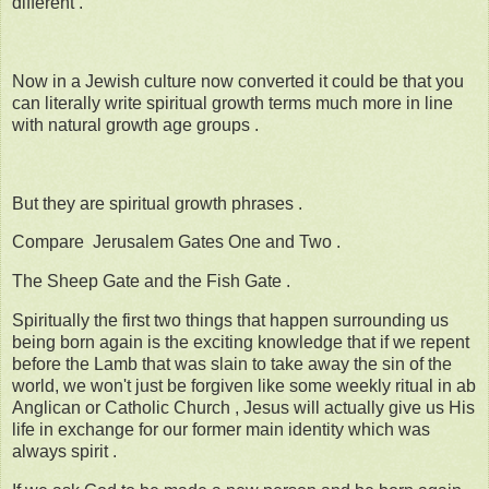
different .
Now in a Jewish culture now converted it could be that you
can literally write spiritual growth terms much more in line
with natural growth age groups .
But they are spiritual growth phrases .
Compare Jerusalem Gates One and Two .
The Sheep Gate and the Fish Gate .
Spiritually the first two things that happen surrounding us
being born again is the exciting knowledge that if we repent
before the Lamb that was slain to take away the sin of the
world, we won't just be forgiven like some weekly ritual in ab
Anglican or Catholic Church , Jesus will actually give us His
life in exchange for our former main identity which was
always spirit .