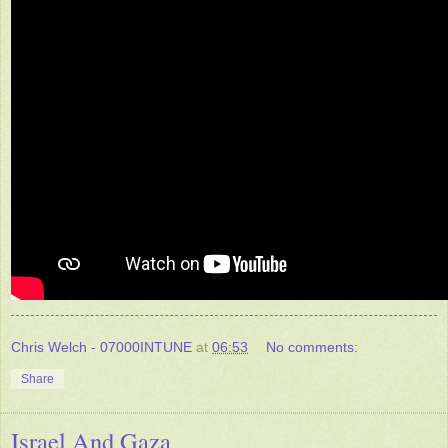
Chris Welch - 07000INTUNE
at
06:53
No comments:
Share
Israel And Gaza