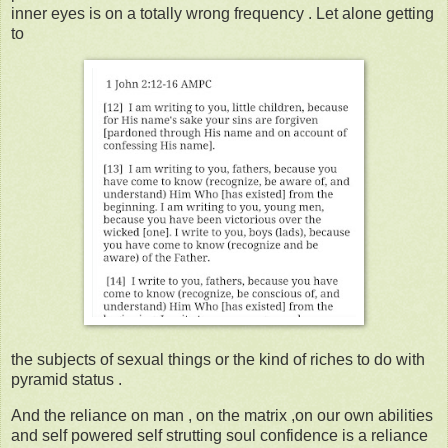
inner eyes is on a totally wrong frequency . Let alone getting
to
the subjects of sexual things or the kind of riches to do with
pyramid status .
And the reliance on man , on the matrix ,on our own abilities
and self powered self strutting soul confidence is a reliance