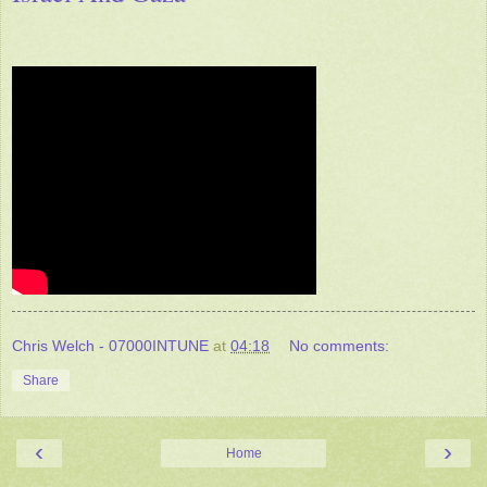
Chris Welch - 07000INTUNE
at
04:18
No comments:
Share
‹
›
Home