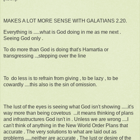
MAKES A LOT MORE SENSE WITH GALATIANS 2.20.
Everything is .....what is God doing in me as me next .
Seeing God only .
To do more than God is doing that's Hamartia or
transgressing ..,stepping over the line
To do less is to refrain from giving , to be lazy , to be
cowardly ....this also is the sin of omission.
The lust of the eyes is seeing what God isn't showing .....it's
way more than being covetous ...it means thinking of plans
and infrastructures God isn't in . Unless we are wrong ....I
can't think of anything in the New World Order Plans that
accurate . The very solutions to what are laid out as
problems .....neither are accurate . The lust or desire of the