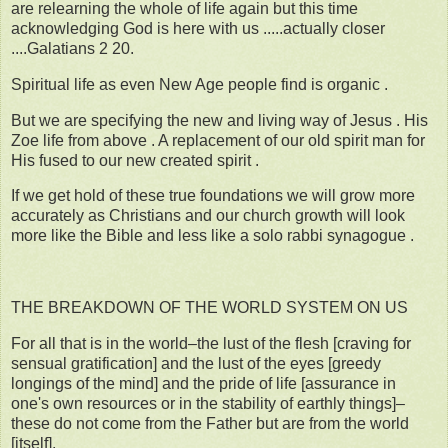
are relearning the whole of life again but this time
acknowledging God is here with us .....actually closer
....Galatians 2 20.
Spiritual life as even New Age people find is organic .
But we are specifying the new and living way of Jesus . His
Zoe life from above . A replacement of our old spirit man for
His fused to our new created spirit .
If we get hold of these true foundations we will grow more
accurately as Christians and our church growth will look
more like the Bible and less like a solo rabbi synagogue .
THE BREAKDOWN OF THE WORLD SYSTEM ON US
For all that is in the world–the lust of the flesh [craving for
sensual gratification] and the lust of the eyes [greedy
longings of the mind] and the pride of life [assurance in
one's own resources or in the stability of earthly things]–
these do not come from the Father but are from the world
[itself].