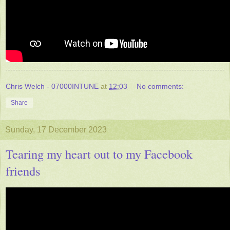
Chris Welch - 07000INTUNE
at
12:03
No comments:
Share
Sunday, 17 December 2023
Tearing my heart out to my Facebook
friends