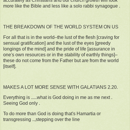
accurately as Christians and our church growth will look
more like the Bible and less like a solo rabbi synagogue .
THE BREAKDOWN OF THE WORLD SYSTEM ON US
For all that is in the world–the lust of the flesh [craving for
sensual gratification] and the lust of the eyes [greedy
longings of the mind] and the pride of life [assurance in
one's own resources or in the stability of earthly things]–
these do not come from the Father but are from the world
[itself].
MAKES A LOT MORE SENSE WITH GALATIANS 2.20.
Everything is .....what is God doing in me as me next .
Seeing God only .
To do more than God is doing that's Hamartia or
transgressing ..,stepping over the line