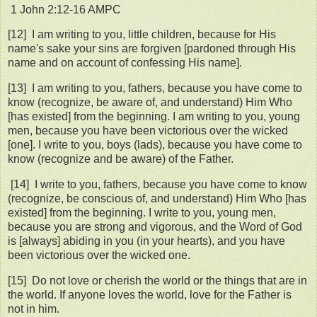
‭1 John‬ ‭2:12‭-‬16‬ ‭AMPC‬
[12] I am writing to you, little children, because for His
name's sake your sins are forgiven [pardoned through His
name and on account of confessing His name].
[13] I am writing to you, fathers, because you have come to
know (recognize, be aware of, and understand) Him Who
[has existed] from the beginning. I am writing to you, young
men, because you have been victorious over the wicked
[one]. I write to you, boys (lads), because you have come to
know (recognize and be aware) of the Father.
[14] I write to you, fathers, because you have come to know
(recognize, be conscious of, and understand) Him Who [has
existed] from the beginning. I write to you, young men,
because you are strong and vigorous, and the Word of God
is [always] abiding in you (in your hearts), and you have
been victorious over the wicked one.
[15] Do not love or cherish the world or the things that are in
the world. If anyone loves the world, love for the Father is
not in him.