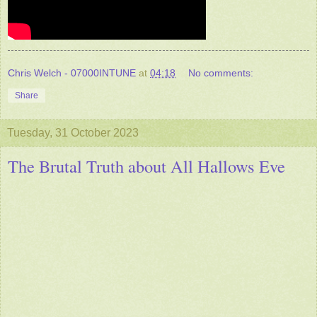
Chris Welch - 07000INTUNE
at
04:18
No comments:
Share
Tuesday, 31 October 2023
The Brutal Truth about All Hallows Eve