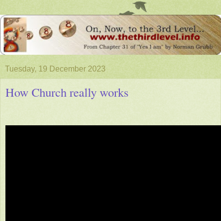
Tuesday, 19 December 2023
How Church really works