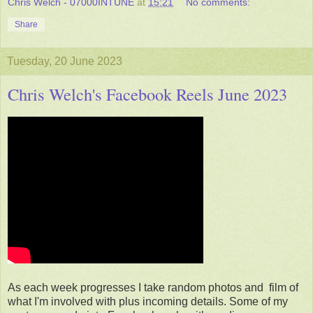
Chris Welch - 07000INTUNE
at
15:21
No comments:
Share
Tuesday, 20 June 2023
Chris Welch's Facebook Reels June 2023
As each week progresses I take random photos and film of
what I'm involved with plus incoming details. Some of my