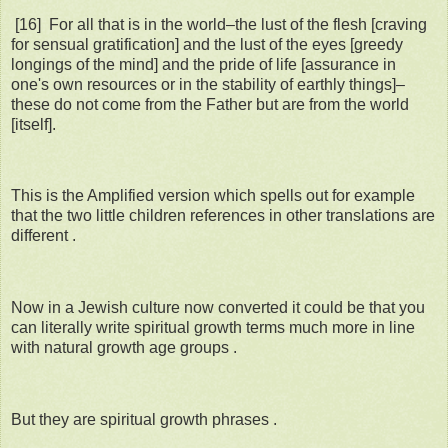
[16] For all that is in the world–the lust of the flesh [craving
for sensual gratification] and the lust of the eyes [greedy
longings of the mind] and the pride of life [assurance in
one's own resources or in the stability of earthly things]–
these do not come from the Father but are from the world
[itself].
This is the Amplified version which spells out for example
that the two little children references in other translations are
different .
Now in a Jewish culture now converted it could be that you
can literally write spiritual growth terms much more in line
with natural growth age groups .
But they are spiritual growth phrases .