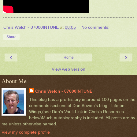
Chris Welch - 07000INTUNE
at
08:05
No comments:
Share
‹
›
Home
View web version
About Me
Chris Welch - 07000INTUNE
This blog has a pre-history in around 100 pages on the
comments sections of Dan Bowen's blog - Life on
Wings,(see Dan's Vault Link in Chris's Resources
below)Much autobiography is included. All posts are by
me unless otherwise named.
View my complete profile