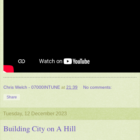
Chris Welch - 07000INTUNE
at
21:39
No comments:
Share
Tuesday, 12 December 2023
Building City on A Hill