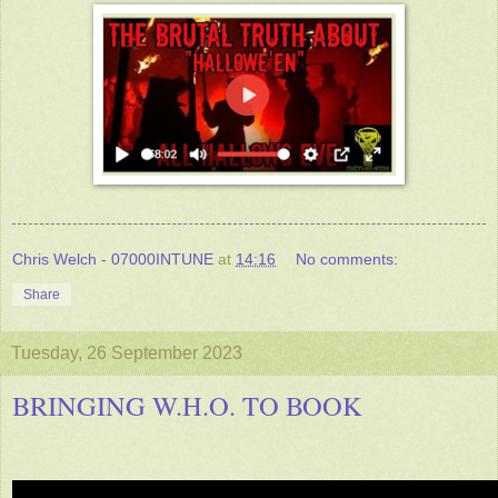
Chris Welch - 07000INTUNE
at
14:16
No comments:
Share
Tuesday, 26 September 2023
BRINGING W.H.O. TO BOOK