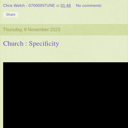
Chris Welch - 07000INTUNE
at
01:48
No comments:
Share
Thursday, 9 November 2023
Church : Specificity