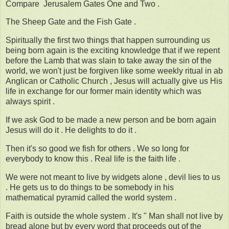
Compare Jerusalem Gates One and Two .
The Sheep Gate and the Fish Gate .
Spiritually the first two things that happen surrounding us
being born again is the exciting knowledge that if we repent
before the Lamb that was slain to take away the sin of the
world, we won't just be forgiven like some weekly ritual in ab
Anglican or Catholic Church , Jesus will actually give us His
life in exchange for our former main identity which was
always spirit .
If we ask God to be made a new person and be born again
Jesus will do it . He delights to do it .
Then it's so good we fish for others . We so long for
everybody to know this . Real life is the faith life .
We were not meant to live by widgets alone , devil lies to us
. He gets us to do things to be somebody in his
mathematical pyramid called the world system .
Faith is outside the whole system . It's " Man shall not live by
bread alone but by every word that proceeds out of the