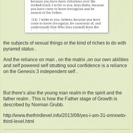
the subjects of sexual things or the kind of riches to do with
pyramid status .
And the reliance on man , on the matrix ,on our own abilities
and self powered self strutting soul confidence is a reliance
on the Genesis 3 independent self .
But there's also the young man realm in the spirit and the
father realm . This is how the Father stage of Growth is
described by Norman Grubb.
http://www.thethirdlevel.info/2013/08/yes-i-am-31-onnowto-
third-level.html