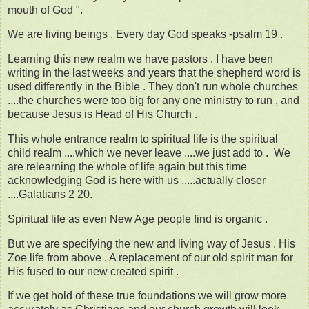
mouth of God ".
We are living beings . Every day God speaks -psalm 19 .
Learning this new realm we have pastors . I have been
writing in the last weeks and years that the shepherd word is
used differently in the Bible . They don't run whole churches
....the churches were too big for any one ministry to run , and
because Jesus is Head of His Church .
This whole entrance realm to spiritual life is the spiritual
child realm ....which we never leave ....we just add to . We
are relearning the whole of life again but this time
acknowledging God is here with us .....actually closer
....Galatians 2 20.
Spiritual life as even New Age people find is organic .
But we are specifying the new and living way of Jesus . His
Zoe life from above . A replacement of our old spirit man for
His fused to our new created spirit .
If we get hold of these true foundations we will grow more