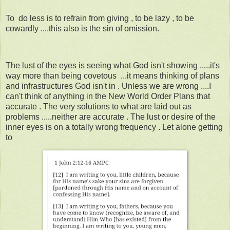
To do less is to refrain from giving , to be lazy , to be
cowardly ....this also is the sin of omission.
The lust of the eyes is seeing what God isn't showing .....it's
way more than being covetous ...it means thinking of plans
and infrastructures God isn't in . Unless we are wrong ....I
can't think of anything in the New World Order Plans that
accurate . The very solutions to what are laid out as
problems .....neither are accurate . The lust or desire of the
inner eyes is on a totally wrong frequency . Let alone getting
to