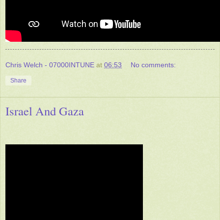
Chris Welch - 07000INTUNE
at
06:53
No comments:
Share
Israel And Gaza