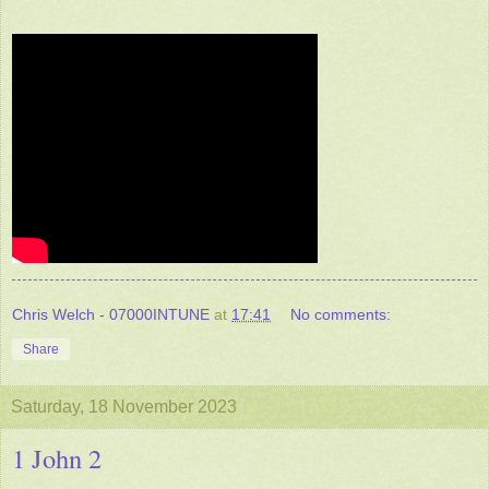
Chris Welch - 07000INTUNE
at
17:41
No comments:
Share
Saturday, 18 November 2023
1 John 2