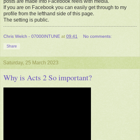
posts are made into Facebook reels with media.
If you are on Facebook you can easily get through to my
profile from the lefthand side of this page.
The setting is public.
Chris Welch - 07000INTUNE
at
09:41
No comments:
Share
Saturday, 25 March 2023
Why is Acts 2 So important?