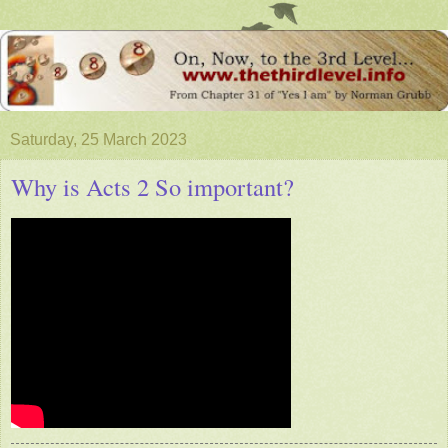
Saturday, 25 March 2023
Why is Acts 2 So important?