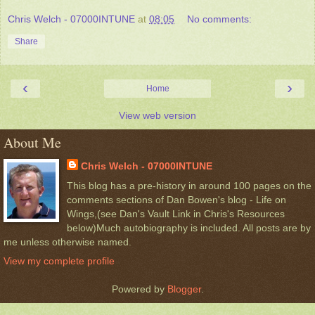
Chris Welch - 07000INTUNE
at
08:05
No comments:
Share
‹
›
Home
View web version
About Me
Chris Welch - 07000INTUNE
This blog has a pre-history in around 100 pages on the
comments sections of Dan Bowen's blog - Life on
Wings,(see Dan's Vault Link in Chris's Resources
below)Much autobiography is included. All posts are by
me unless otherwise named.
View my complete profile
Powered by
Blogger
.