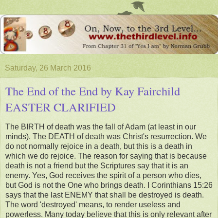
Saturday, 26 March 2016
The End of the End by Kay Fairchild
EASTER CLARIFIED
The BIRTH of death was the fall of Adam (at least in our
minds). The DEATH of death was Christ's resurrection. We
do not normally rejoice in a death, but this is a death in
which we do rejoice. The reason for saying that is because
death is not a friend but the Scriptures say that it is an
enemy. Yes, God receives the spirit of a person who dies,
but God is not the One who brings death. I Corinthians 15:26
says that the last ENEMY that shall be destroyed is death.
The word 'destroyed' means, to render useless and
powerless. Many today believe that this is only relevant after