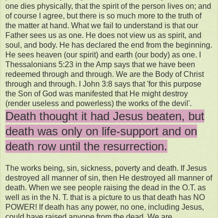
one dies physically, that the spirit of the person lives on; and
of course I agree, but there is so much more to the truth of
the matter at hand. What we fail to understand is that our
Father sees us as one. He does not view us as spirit, and
soul, and body. He has declared the end from the beginning.
He sees heaven (our spirit) and earth (our body) as one. I
Thessalonians 5:23 in the Amp says that we have been
redeemed through and through. We are the Body of Christ
through and through. I John 3:8 says that 'for this purpose
the Son of God was manifested that He might destroy
(render useless and powerless) the works of the devil'.
Death thought it had Jesus beaten, but
death was only on life-support and on
death row until the resurrection.
The works being, sin, sickness, poverty and death. If Jesus
destroyed all manner of sin, then He destroyed all manner of
death. When we see people raising the dead in the O.T. as
well as in the N. T. that is a picture to us that death has NO
POWER! If death has any power, no one, including Jesus,
could have raised anyone from the dead. We are