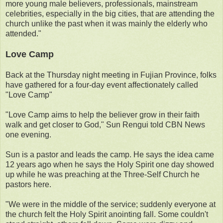
more young male believers, professionals, mainstream
celebrities, especially in the big cities, that are attending the
church unlike the past when it was mainly the elderly who
attended."
Love Camp
Back at the Thursday night meeting in Fujian Province, folks
have gathered for a four-day event affectionately called
"Love Camp"
"Love Camp aims to help the believer grow in their faith
walk and get closer to God," Sun Rengui told CBN News
one evening.
Sun is a pastor and leads the camp. He says the idea came
12 years ago when he says the Holy Spirit one day showed
up while he was preaching at the Three-Self Church he
pastors here.
"We were in the middle of the service; suddenly everyone at
the church felt the Holy Spirit anointing fall. Some couldn't