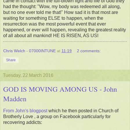
came in contact with the full-blown light and life of God they
had the thought: "Wow, my body was redeemed all along,
but no one ever told me that!" How sad it is that most are
waiting for something ELSE to happen, when the
resurrection was the most powerful event that ever
happened, or ever will happen, revealing the greatest reality
of all about all mankind! HE IS RISEN, AS US!
Chris Welch - 07000INTUNE
at
11:19
2 comments:
Share
Tuesday, 22 March 2016
GOD IS MOVING AMONG US - John
Madden
From John's blogpost
which he then posted in Church of
Brotherly Love , a group on Facebook particularly for
recovering addicts: