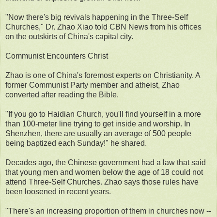
"Now there's big revivals happening in the Three-Self
Churches," Dr. Zhao Xiao told CBN News from his offices
on the outskirts of China's capital city.
Communist Encounters Christ
Zhao is one of China's foremost experts on Christianity. A
former Communist Party member and atheist, Zhao
converted after reading the Bible.
"If you go to Haidian Church, you'll find yourself in a more
than 100-meter line trying to get inside and worship. In
Shenzhen, there are usually an average of 500 people
being baptized each Sunday!" he shared.
Decades ago, the Chinese government had a law that said
that young men and women below the age of 18 could not
attend Three-Self Churches. Zhao says those rules have
been loosened in recent years.
"There's an increasing proportion of them in churches now --