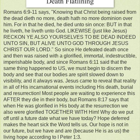
Romans 6:9-11 says, "Knowing that Christ being raised from
the dead dieth no more, death hath no more dominion over
him. For in that he died, he died unto sin once: BUT in that
he liveth, he liveth unto God. LIKEWISE (just like Jesus)
RECKON YE ALSO YOURSELVES TO BE DEAD INDEED
UNTO SIN, BUT ALIVE UNTO GOD THROUGH JESUS
CHRIST OUR LORD." So since He defeated death once
and then was raised with a glorified, immortal, indestructible,
imperishable body, and since Romans 6:11 said that the
same thing happened to US, we must begin to discern the
body and see that our bodies are spirit slowed down to
visibility, and it always was. Jesus came to reveal that reality
in all of His incarnational events including His death, burial
and resurrection! Most people are waiting to experience this
AFTER they die in their body, but Romans 8:17 says that
when He was glorified in His body at the resurrection we
also were glorified TOGETHER WITH Him! Why do we put
off until a future date what we have today? Hope deferred
makes the heart sick the Word tells us. Our hope is not in
our future, but we have and are (because He is as us) the
living hope according to I Peter 1:3.