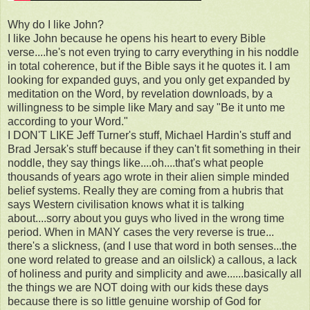
Why do I like John?
I like John because he opens his heart to every Bible
verse....he's not even trying to carry everything in his noddle
in total coherence, but if the Bible says it he quotes it. I am
looking for expanded guys, and you only get expanded by
meditation on the Word, by revelation downloads, by a
willingness to be simple like Mary and say "Be it unto me
according to your Word."
I DON'T LIKE Jeff Turner's stuff, Michael Hardin's stuff and
Brad Jersak's stuff because if they can't fit something in their
noddle, they say things like....oh....that's what people
thousands of years ago wrote in their alien simple minded
belief systems. Really they are coming from a hubris that
says Western civilisation knows what it is talking
about....sorry about you guys who lived in the wrong time
period. When in MANY cases the very reverse is true...
there's a slickness, (and I use that word in both senses...the
one word related to grease and an oilslick) a callous, a lack
of holiness and purity and simplicity and awe......basically all
the things we are NOT doing with our kids these days
because there is so little genuine worship of God for