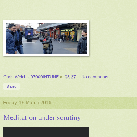
Chris Welch - 07000INTUNE
at
08:27
No comments:
Share
Friday, 18 March 2016
Meditation under scrutiny