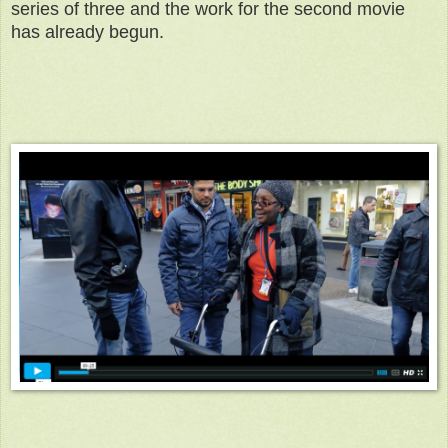
series of three and the work for the second movie
has already begun.