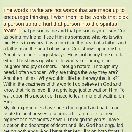
The words I write are not words that are made up to
encourage thinking. I wish them to be words that pick
a person up and hurl that person into the spiritual
realm.
That person is me and that person is you. I see God
as being my friend. I see Him as someone who visits with
me. He is in my heart as a son is in the heart of a father and
a father is in the heart of his son. God shows up in my life.
And it is in the strangest ways. He is not on my time clock
either. He shows up when He wants to. Through the
laughter and joy of others. Through nature. Through my
need. I often wonder "Why are things the way they are?"
And then I think "Why wouldn't life be the way that it is?"
Within the craziness of this world I do believe in God and I
know that He is love. It is a privilege just to wait on Him. To
wait upon His presence. I need to learn more of waiting on
Him
My life experiences have been both good and bad. I can
relate to the illnesses of others ad I can relate to their
highest achievements as well. Through the years I have
slept on the doorsteps of death and life. God has engulfed
me on both ends. And I have thanked Him on both fronts. I