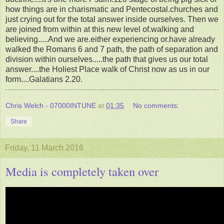
how things are in charismatic and Pentecostal.churches and
just crying out for the total answer inside ourselves. Then we
are joined from within at this new level of.walking and
believing.....And we are.either experiencing or.have already
walked the Romans 6 and 7 path, the path of separation and
division within ourselves.....the path that gives us our total
answer....the Holiest Place walk of Christ now as us in our
form....Galatians 2.20.
Chris Welch - 07000INTUNE
at
01:35
No comments:
Share
Friday, 11 March 2016
Media is completely taken over