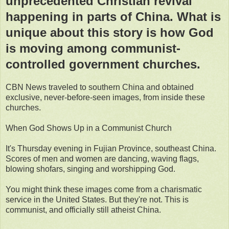
unprecedented Christian revival
happening in parts of China. What is
unique about this story is how God
is moving among communist-
controlled government churches.
CBN News traveled to southern China and obtained
exclusive, never-before-seen images, from inside these
churches.
When God Shows Up in a Communist Church
It's Thursday evening in Fujian Province, southeast China.
Scores of men and women are dancing, waving flags,
blowing shofars, singing and worshipping God.
You might think these images come from a charismatic
service in the United States. But they're not. This is
communist, and officially still atheist China.