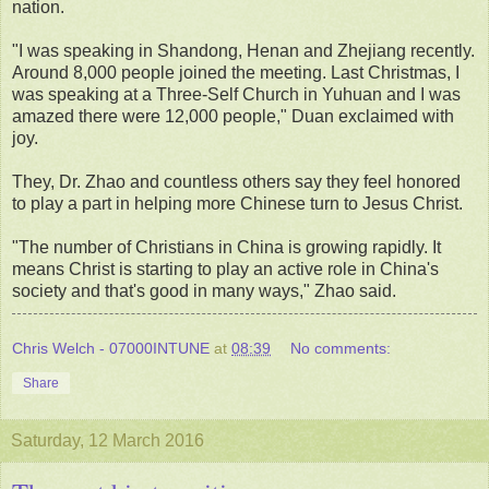
nation.
"I was speaking in Shandong, Henan and Zhejiang recently.
Around 8,000 people joined the meeting. Last Christmas, I
was speaking at a Three-Self Church in Yuhuan and I was
amazed there were 12,000 people," Duan exclaimed with
joy.
They, Dr. Zhao and countless others say they feel honored
to play a part in helping more Chinese turn to Jesus Christ.
"The number of Christians in China is growing rapidly. It
means Christ is starting to play an active role in China's
society and that's good in many ways," Zhao said.
Chris Welch - 07000INTUNE
at
08:39
No comments:
Share
Saturday, 12 March 2016