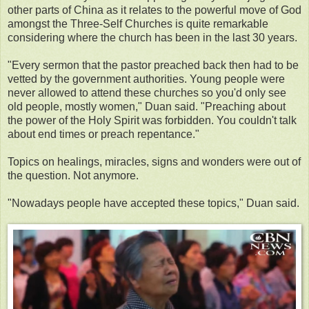
other parts of China as it relates to the powerful move of God
amongst the Three-Self Churches is quite remarkable
considering where the church has been in the last 30 years.
"Every sermon that the pastor preached back then had to be
vetted by the government authorities. Young people were
never allowed to attend these churches so you'd only see
old people, mostly women," Duan said. "Preaching about
the power of the Holy Spirit was forbidden. You couldn't talk
about end times or preach repentance."
Topics on healings, miracles, signs and wonders were out of
the question. Not anymore.
"Nowadays people have accepted these topics," Duan said.