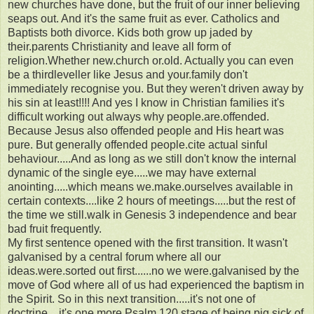
new churches have done, but the fruit of our inner believing
seaps out. And it's the same fruit as ever. Catholics and
Baptists both divorce. Kids both grow up jaded by
their.parents Christianity and leave all form of
religion.Whether new.church or.old. Actually you can even
be a thirdleveller like Jesus and your.family don't
immediately recognise you. But they weren't driven away by
his sin at least!!!! And yes I know in Christian families it's
difficult working out always why people.are.offended.
Because Jesus also offended people and His heart was
pure. But generally offended people.cite actual sinful
behaviour.....And as long as we still don't know the internal
dynamic of the single eye.....we may have external
anointing.....which means we.make.ourselves available in
certain contexts....like 2 hours of meetings.....but the rest of
the time we still.walk in Genesis 3 independence and bear
bad fruit frequently.
My first sentence opened with the first transition. It wasn't
galvanised by a central forum where all our
ideas.were.sorted out first......no we were.galvanised by the
move of God where all of us had experienced the baptism in
the Spirit. So in this next transition.....it's not one of
doctrine....it's one more Psalm.120 stage of being pig sick of