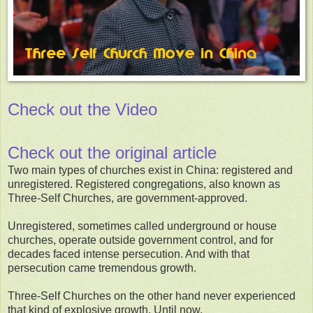
Check out the Video
Check out the original article
Two main types of churches exist in China: registered and
unregistered. Registered congregations, also known as
Three-Self Churches, are government-approved.
Unregistered, sometimes called underground or house
churches, operate outside government control, and for
decades faced intense persecution. And with that
persecution came tremendous growth.
Three-Self Churches on the other hand never experienced
that kind of explosive growth. Until now.