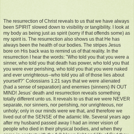
The resurrection of Christ reveals to us that we have always
been SPIRIT slowed down to visibility or tangibility. I look at
my body as being just as spirit (sorry if that offends some) as
my spirit is. The resurrection also shows us that He has
always been the health of our bodies. The stripes Jesus
bore on His back was to remind us of that reality. In the
resurrection I hear the words: "Who told you that you were a
sinner, who told you that death has power, who told you that
you were ever perishing, who told you that you were naked
and ever unrighteous--who told you all of those lies about
yourself?" Colossians 1:21 says that we were alienated
(had a sense of separation) and enemies (sinners) IN OUT
MIND! Jesus' death and resurrection reveals something
totally different unto us. It reveals to us that we were NEVER
separate, nor sinners, nor perishing, nor unrighteous, nor
unholy; only in our minds were we that, and therefore we
lived out of the SENSE of the adamic life. Several years ago
after my husband passed away I had an inner vision of
people who died in their physical bodies, and when they