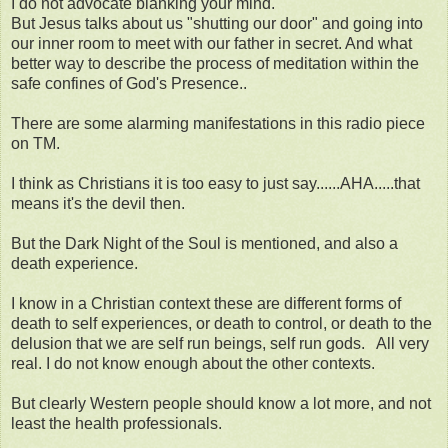
I do not advocate blanking your mind.
But Jesus talks about us "shutting our door" and going into
our inner room to meet with our father in secret. And what
better way to describe the process of meditation within the
safe confines of God's Presence..
There are some alarming manifestations in this radio piece
on TM.
I think as Christians it is too easy to just say......AHA.....that
means it's the devil then.
But the Dark Night of the Soul is mentioned, and also a
death experience.
I know in a Christian context these are different forms of
death to self experiences, or death to control, or death to the
delusion that we are self run beings, self run gods. All very
real. I do not know enough about the other contexts.
But clearly Western people should know a lot more, and not
least the health professionals.