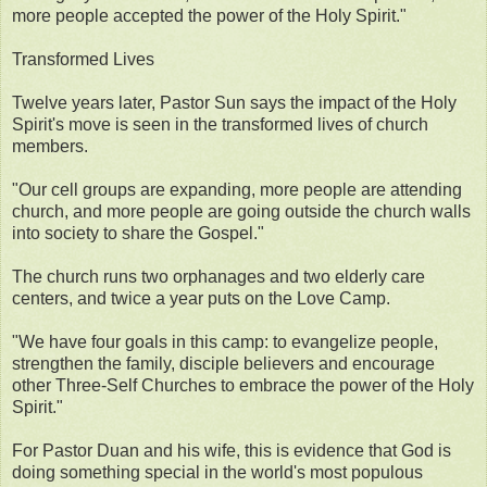
more people accepted the power of the Holy Spirit."
Transformed Lives
Twelve years later, Pastor Sun says the impact of the Holy
Spirit's move is seen in the transformed lives of church
members.
"Our cell groups are expanding, more people are attending
church, and more people are going outside the church walls
into society to share the Gospel."
The church runs two orphanages and two elderly care
centers, and twice a year puts on the Love Camp.
"We have four goals in this camp: to evangelize people,
strengthen the family, disciple believers and encourage
other Three-Self Churches to embrace the power of the Holy
Spirit."
For Pastor Duan and his wife, this is evidence that God is
doing something special in the world's most populous