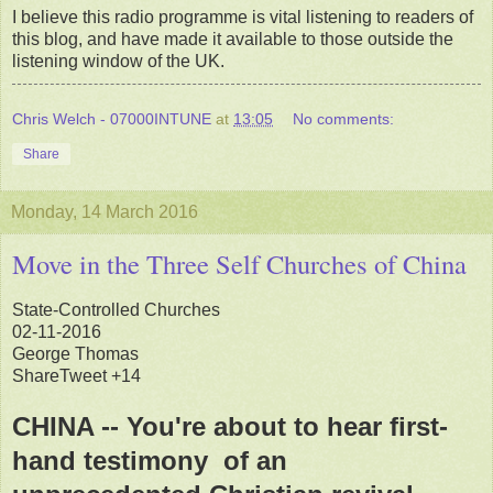
I believe this radio programme is vital listening to readers of
this blog, and have made it available to those outside the
listening window of the UK.
Chris Welch - 07000INTUNE
at
13:05
No comments:
Share
Monday, 14 March 2016
Move in the Three Self Churches of China
State-Controlled Churches
02-11-2016
George Thomas
ShareTweet +14
CHINA -- You're about to hear first-
hand testimony of an