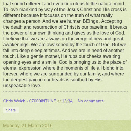
that sound different and even ridiculous to the natural mind.
To love mankind by way of the Jesus Christ and His cross is
different because it focuses on the truth of what really
changes a person. And we are human BEings . Accepting
the death and resurrection of Christ is our baseline. It breaks
the power of our own thinking and gives us the love of God.
I believe that we are always on the verge of new and great
awakenings. We are awakened by the touch of God. But we
fall into deep sleep at times. And we are in need of another
touch. Like a gentle mother, He rubs our cheeks awaiting
opening eyes and a smile. God is bringing us to the place of
eternal expression where the moments of life all blend into
forever, where we are surrounded by our family, and where
the deepest pain in our hearts is soothed by His
unspeakable love.
Chris Welch - 07000INTUNE
at
13:34
No comments:
Share
Monday, 21 March 2016