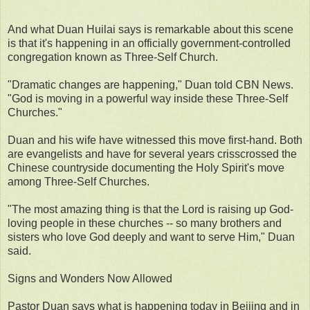
And what Duan Huilai says is remarkable about this scene
is that it's happening in an officially government-controlled
congregation known as Three-Self Church.
"Dramatic changes are happening," Duan told CBN News.
"God is moving in a powerful way inside these Three-Self
Churches."
Duan and his wife have witnessed this move first-hand. Both
are evangelists and have for several years crisscrossed the
Chinese countryside documenting the Holy Spirit's move
among Three-Self Churches.
"The most amazing thing is that the Lord is raising up God-
loving people in these churches -- so many brothers and
sisters who love God deeply and want to serve Him," Duan
said.
Signs and Wonders Now Allowed
Pastor Duan says what is happening today in Beijing and in