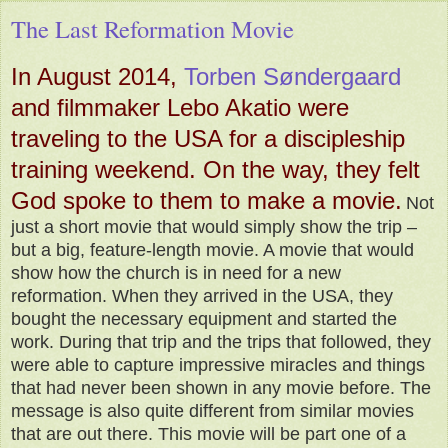
The Last Reformation Movie
In August 2014,
Torben Søndergaard
and filmmaker Lebo Akatio were
traveling to the USA for a discipleship
training weekend. On the way, they felt
God spoke to them to make a movie.
Not
just a short movie that would simply show the trip –
but a big, feature-length movie. A movie that would
show how the church is in need for a new
reformation. When they arrived in the USA, they
bought the necessary equipment and started the
work. During that trip and the trips that followed, they
were able to capture impressive miracles and things
that had never been shown in any movie before. The
message is also quite different from similar movies
that are out there. This movie will be part one of a