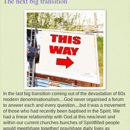
The next big transition
In the last big transition coming out of the devastation of 60s
modern denominationalism....God never organised a forum
to answer each and every question....but it was a movement
of those who had recently been baptised in the Spirit. We
had a linear relationship with God.at this new.level and
within our current churches bunches of Spiritfilled people
would meet/share together/ pray/share daily lives as