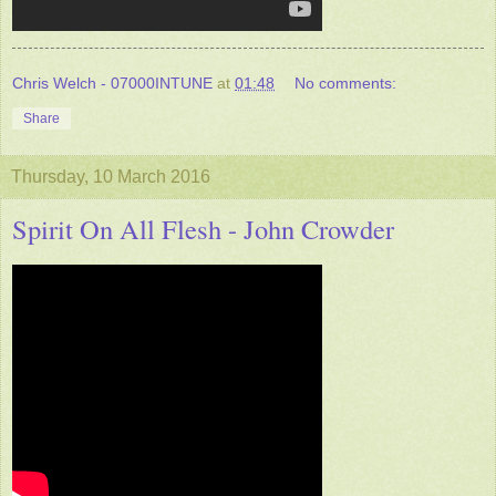
Chris Welch - 07000INTUNE
at
01:48
No comments:
Share
Thursday, 10 March 2016
Spirit On All Flesh - John Crowder