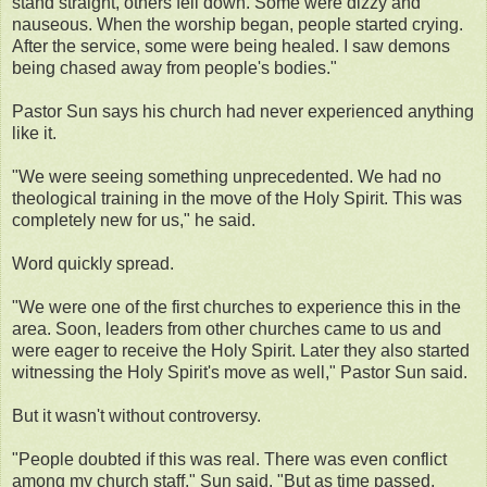
stand straight, others fell down. Some were dizzy and
nauseous. When the worship began, people started crying.
After the service, some were being healed. I saw demons
being chased away from people's bodies."
Pastor Sun says his church had never experienced anything
like it.
"We were seeing something unprecedented. We had no
theological training in the move of the Holy Spirit. This was
completely new for us," he said.
Word quickly spread.
"We were one of the first churches to experience this in the
area. Soon, leaders from other churches came to us and
were eager to receive the Holy Spirit. Later they also started
witnessing the Holy Spirit's move as well," Pastor Sun said.
But it wasn't without controversy.
"People doubted if this was real. There was even conflict
among my church staff," Sun said. "But as time passed,