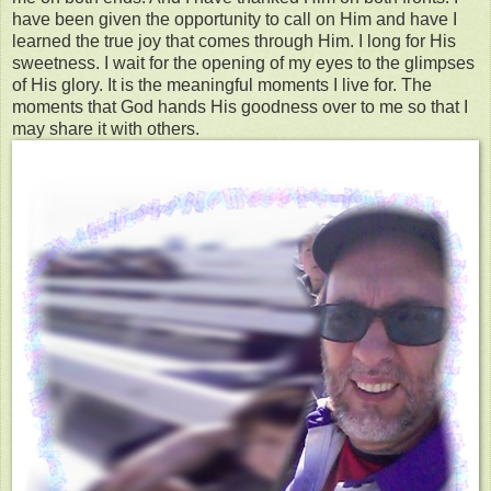
have been given the opportunity to call on Him and have I
learned the true joy that comes through Him. I long for His
sweetness. I wait for the opening of my eyes to the glimpses
of His glory. It is the meaningful moments I live for. The
moments that God hands His goodness over to me so that I
may share it with others.