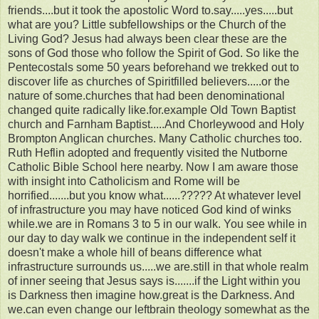
friends....but it took the apostolic Word to.say.....yes.....but
what are you? Little subfellowships or the Church of the
Living God? Jesus had always been clear these are the
sons of God those who follow the Spirit of God. So like the
Pentecostals some 50 years beforehand we trekked out to
discover life as churches of Spiritfilled believers.....or the
nature of some.churches that had been denominational
changed quite radically like.for.example Old Town Baptist
church and Farnham Baptist.....And Chorleywood and Holy
Brompton Anglican churches. Many Catholic churches too.
Ruth Heflin adopted and frequently visited the Nutborne
Catholic Bible School here nearby. Now I am aware those
with insight into Catholicism and Rome will be
horrified.......but you know what......????? At whatever level
of infrastructure you may have noticed God kind of winks
while.we are in Romans 3 to 5 in our walk. You see while in
our day to day walk we continue in the independent self it
doesn't make a whole hill of beans difference what
infrastructure surrounds us.....we are.still in that whole realm
of inner seeing that Jesus says is.......if the Light within you
is Darkness then imagine how.great is the Darkness. And
we.can even change our leftbrain theology somewhat as the