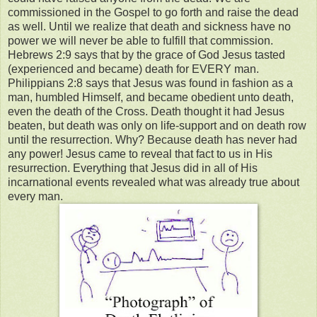
commissioned in the Gospel to go forth and raise the dead
as well. Until we realize that death and sickness have no
power we will never be able to fulfill that commission.
Hebrews 2:9 says that by the grace of God Jesus tasted
(experienced and became) death for EVERY man.
Philippians 2:8 says that Jesus was found in fashion as a
man, humbled Himself, and became obedient unto death,
even the death of the Cross. Death thought it had Jesus
beaten, but death was only on life-support and on death row
until the resurrection. Why? Because death has never had
any power! Jesus came to reveal that fact to us in His
resurrection. Everything that Jesus did in all of His
incarnational events revealed what was already true about
every man.