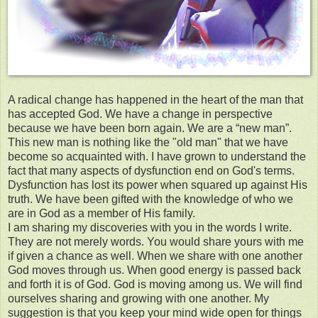
A radical change has happened in the heart of the man that
has accepted God. We have a change in perspective
because we have been born again. We are a “new man”.
This new man is nothing like the "old man" that we have
become so acquainted with. I have grown to understand the
fact that many aspects of dysfunction end on God's terms.
Dysfunction has lost its power when squared up against His
truth. We have been gifted with the knowledge of who we
are in God as a member of His family.
I am sharing my discoveries with you in the words I write.
They are not merely words. You would share yours with me
if given a chance as well. When we share with one another
God moves through us. When good energy is passed back
and forth it is of God. God is moving among us. We will find
ourselves sharing and growing with one another. My
suggestion is that you keep your mind wide open for things