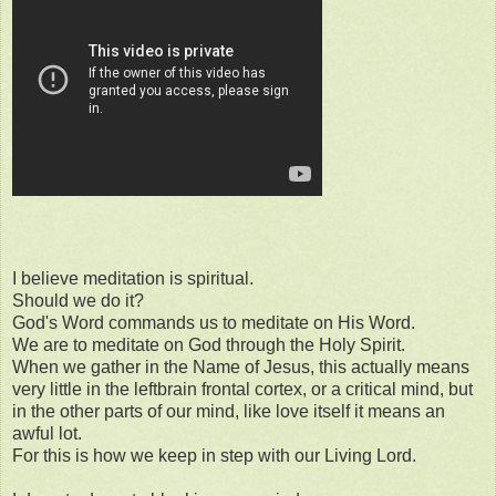
I believe meditation is spiritual.
Should we do it?
God's Word commands us to meditate on His Word.
We are to meditate on God through the Holy Spirit.
When we gather in the Name of Jesus, this actually means
very little in the leftbrain frontal cortex, or a critical mind, but
in the other parts of our mind, like love itself it means an
awful lot.
For this is how we keep in step with our Living Lord.