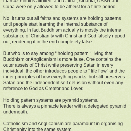
than 42 months allotted, and China , Albania, USSR and
Cuba were only allowed to be atheist for a finite period.
No. It turns out all faiths and systems are holding patterns
until people start learning the internal substance of
everything. In fact Buddhism actually is mostly the internal
substance of Christianity with Christ and God falsely ripped
out, rendering it in the end completely false.
But who is to say among “ holding pattern “ living that
Buddhism or Anglicanism is more false. One contains the
outer assets of Christ while preserving Satan in every
individual, the other introduces people to “ life flow” and the
inner principles of how everything works, but still preserves
Satan and the independent self delusion without even any
reference to God as Creator and Lover.
Holding pattern systems are pyramid systems.
There is always a pinnacle leader with a delegated pyramid
underneath.
Catholicism and Anglicanism are paramount in organising
Christianity into the same system.