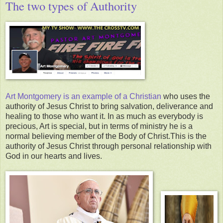
The two types of Authority
Art Montgomery is an example of a Christian
who uses the
authority of Jesus Christ to bring salvation, deliverance and
healing to those who want it. In as much as everybody is
precious, Art is special, but in terms of ministry he is a
normal believing member of the Body of Christ.This is the
authority of Jesus Christ through personal relationship with
God in our hearts and lives.