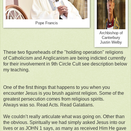
Pope Francis
Archbishop of
Canterbury
Justin Welby
These two figureheads of the "holding operation" religions
of Catholicism and Anglicanism are being indicted currently
for their involvement in 9th Circle Cult see description below
my teaching.
One of the first things that happens to you when you
encounter Jesus is you brush against religion. Some of the
greatest persecution comes from religious spirits.
Always was so. Read Acts. Read Galatians.
We couldn’t really articulate what was going on. Other than
the obvious. Spiritually we had simply asked Jesus into our
lives or as JOHN 1 says, as many as received Him He gave