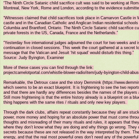
“The Ninth Circle Satanic child sacrifice cult was said to be working at Roma
Montreal, New York, Rome and London, according to the evidence submitted 
“Witnesses claimed that child sacrifices took place in Carnarvon Castle in
castle and in the Canadian Catholic and Anglican Indian residential schools 
Columbia and Brantford, Ontario. The Ninth Circle Satanic child sacrifice cu
private forests in the US, Canada, France and the Netherlands.”

“Yesterday five international judges adjourned the court for two weeks and is
continuation in closed sessions. This week the court gathered at a secret lo
message that the Vatican and Jesuit ‘hit squad’ would disturb this thing.”

Source: Judy Byington, Examiner

More of these cases you can find through the link:

projectcamelotportal.com/whistle-blower-radio/item/judy-byington-child-abus
Remarkable, the Detroux case and the story Demmink (https://www.demmink
which seems to be an exact blueprint. It is frightening to see the two reports
and that there are hardly any differences besides the names of the players a
Still more frightening is that the entire history already is a blueprint on a bl
thing happens with the same rites / rituals and only new key players. 

Through the dark clubs, affairs repeat constantly because they all are stuck
power, more money and hoping for an absolute power that must come through
thoughts and misreading of their many rituals and rules, it appears that they
where they don’t know what they are doing and why things go wrong. They do
secrets because these are not released in the way interpreted by them. The
energy, and that the real most powerful ones don’t need any of the powerful r