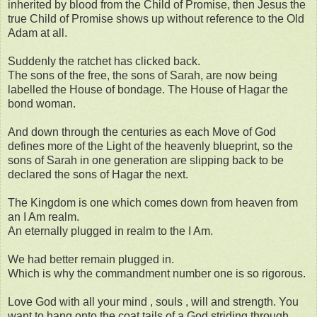
inherited by blood from the Child of Promise, then Jesus the
true Child of Promise shows up without reference to the Old
Adam at all.
Suddenly the ratchet has clicked back.
The sons of the free, the sons of Sarah, are now being
labelled the House of bondage. The House of Hagar the
bond woman.
And down through the centuries as each Move of God
defines more of the Light of the heavenly blueprint, so the
sons of Sarah in one generation are slipping back to be
declared the sons of Hagar the next.
The Kingdom is one which comes down from heaven from
an I Am realm.
An eternally plugged in realm to the I Am.
We had better remain plugged in.
Which is why the commandment number one is so rigorous.
Love God with all your mind , souls , will and strength. You
want to hang onto the coat tails of a God striding through