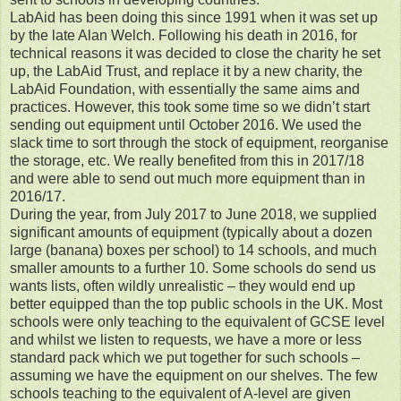
LabAid has been doing this since 1991 when it was set up
by the late Alan Welch. Following his death in 2016, for
technical reasons it was decided to close the charity he set
up, the LabAid Trust, and replace it by a new charity, the
LabAid Foundation, with essentially the same aims and
practices. However, this took some time so we didn’t start
sending out equipment until October 2016. We used the
slack time to sort through the stock of equipment, reorganise
the storage, etc. We really benefited from this in 2017/18
and were able to send out much more equipment than in
2016/17.
During the year, from July 2017 to June 2018, we supplied
significant amounts of equipment (typically about a dozen
large (banana) boxes per school) to 14 schools, and much
smaller amounts to a further 10. Some schools do send us
wants lists, often wildly unrealistic – they would end up
better equipped than the top public schools in the UK. Most
schools were only teaching to the equivalent of GCSE level
and whilst we listen to requests, we have a more or less
standard pack which we put together for such schools –
assuming we have the equipment on our shelves. The few
schools teaching to the equivalent of A-level are given