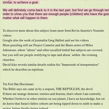
similar, to achieve a goal. 

We will definitely come back to it in the last part, but first we go through terr
order to show you that there are enough people (children) who have the guts
To discover more about this subject learn more from Kevin Annette's Youtube
videos
Google also the work of journalist Greg Hallett and see his videos
More puzzling still are Project Camelot and the Bases series of Miles
Johnstone, where "aliens" and other socalled tinfoil hat subjects are covered,
but you will see people testifying to rape and abuse within the existing
churches.
David Icke reveals similar details within his "framework of interpretation"
which he describes as reptilean.
Tin Foil Hat Disclaimer
The Bible says sin came in by a serpent, THE REPTILEAN, the devil.
If there are strange demonic entities and fusions, that's where I am currently.
Whether I believe in other entities on our planet, I have no knowledge, but we
do know that Satan's fallen cohorts are being tipped down to earth to make a
racket, before finally being judged.