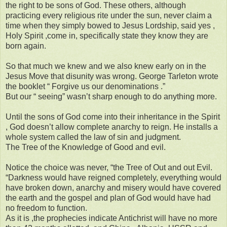
the right to be sons of God. These others, although
practicing every religious rite under the sun, never claim a
time when they simply bowed to Jesus Lordship, said yes ,
Holy Spirit ,come in, specifically state they know they are
born again.
So that much we knew and we also knew early on in the
Jesus Move that disunity was wrong. George Tarleton wrote
the booklet “ Forgive us our denominations .”
But our “ seeing” wasn’t sharp enough to do anything more.
Until the sons of God come into their inheritance in the Spirit
, God doesn’t allow complete anarchy to reign. He installs a
whole system called the law of sin and judgment.
The Tree of the Knowledge of Good and evil.
Notice the choice was never, “the Tree of Out and out Evil.
“Darkness would have reigned completely, everything would
have broken down, anarchy and misery would have covered
the earth and the gospel and plan of God would have had
no freedom to function.
As it is ,the prophecies indicate Antichrist will have no more