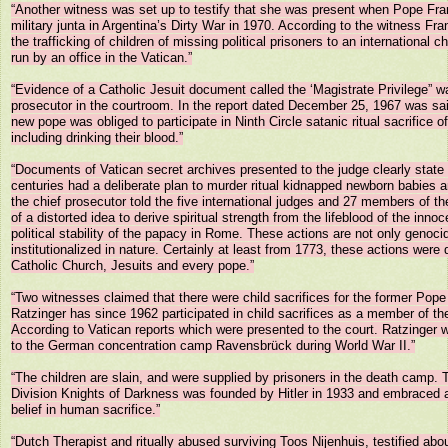
“Another witness was set up to testify that she was present when Pope Fran
military junta in Argentina’s Dirty War in 1970. According to the witness Fr
the trafficking of children of missing political prisoners to an international chil
run by an office in the Vatican.”

“Evidence of a Catholic Jesuit document called the ‘Magistrate Privilege” wa
prosecutor in the courtroom. In the report dated December 25, 1967 was sai
new pope was obliged to participate in Ninth Circle satanic ritual sacrifice of
including drinking their blood.”

“Documents of Vatican secret archives presented to the judge clearly state th
centuries had a deliberate plan to murder ritual kidnapped newborn babies 
the chief prosecutor told the five international judges and 27 members of the
of a distorted idea to derive spiritual strength from the lifeblood of the innoc
political stability of the papacy in Rome. These actions are not only genoci
institutionalized in nature. Certainly at least from 1773, these actions were
Catholic Church, Jesuits and every pope.”

“Two witnesses claimed that there were child sacrifices for the former Pope
Ratzinger has since 1962 participated in child sacrifices as a member of th
According to Vatican reports which were presented to the court. Ratzinger w
to the German concentration camp Ravensbrück during World War II.”

“The children are slain, and were supplied by prisoners in the death camp.
Division Knights of Darkness was founded by Hitler in 1933 and embraced a
belief in human sacrifice.”

“Dutch Therapist and ritually abused surviving Toos Nijenhuis, testified about