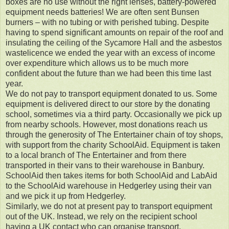
boxes are no use without the right lenses, battery-powered
equipment needs batteries! We are often sent Bunsen
burners – with no tubing or with perished tubing. Despite
having to spend significant amounts on repair of the roof and
insulating the ceiling of the Sycamore Hall and the asbestos
wastelicence we ended the year with an excess of income
over expenditure which allows us to be much more
confident about the future than we had been this time last
year.
We do not pay to transport equipment donated to us. Some
equipment is delivered direct to our store by the donating
school, sometimes via a third party. Occasionally we pick up
from nearby schools. However, most donations reach us
through the generosity of The Entertainer chain of toy shops,
with support from the charity SchoolAid. Equipment is taken
to a local branch of The Entertainer and from there
transported in their vans to their warehouse in Banbury.
SchoolAid then takes items for both SchoolAid and LabAid
to the SchoolAid warehouse in Hedgerley using their van
and we pick it up from Hedgerley.
Similarly, we do not at present pay to transport equipment
out of the UK. Instead, we rely on the recipient school
having a UK contact who can organise transport.