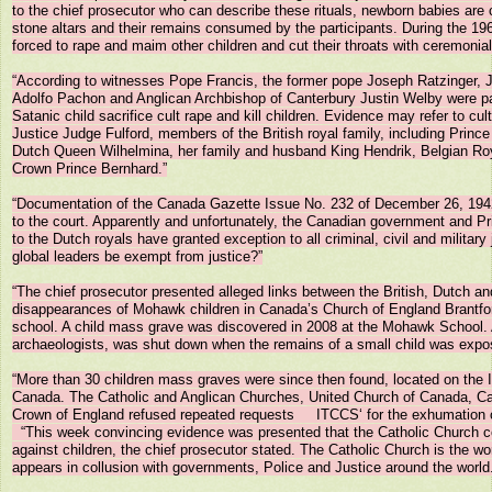
to the chief prosecutor who can describe these rituals, newborn babies are 
stone altars and their remains consumed by the participants. During the 196
forced to rape and maim other children and cut their throats with ceremonial
“According to witnesses Pope Francis, the former pope Joseph Ratzinger, Je
Adolfo Pachon and Anglican Archbishop of Canterbury Justin Welby were parti
Satanic child sacrifice cult rape and kill children. Evidence may refer to cu
Justice Judge Fulford, members of the British royal family, including Prince P
Dutch Queen Wilhelmina, her family and husband King Hendrik, Belgian Roya
Crown Prince Bernhard.”

“Documentation of the Canada Gazette Issue No. 232 of December 26, 1942
to the court. Apparently and unfortunately, the Canadian government and Pri
to the Dutch royals have granted exception to all criminal, civil and military
global leaders be exempt from justice?”

“The chief prosecutor presented alleged links between the British, Dutch and 
disappearances of Mohawk children in Canada’s Church of England Brantford 
school. A child mass grave was discovered in 2008 at the Mohawk School.
archaeologists, was shut down when the remains of a small child was expos
“More than 30 children mass graves were since then found, located on the Ind
Canada. The Catholic and Anglican Churches, United Church of Canada, Ca
Crown of England refused repeated requests     ITCCS‘ for the exhumation o
  “This week convincing evidence was presented that the Catholic Church 
against children, the chief prosecutor stated. The Catholic Church is the wo
appears in collusion with governments, Police and Justice around the world.