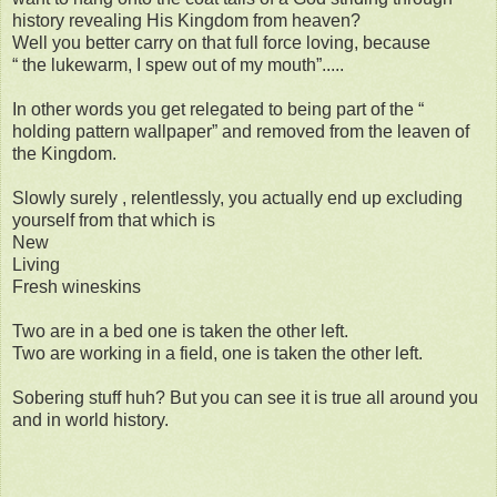
history revealing His Kingdom from heaven?
Well you better carry on that full force loving, because
“ the lukewarm, I spew out of my mouth”.....
In other words you get relegated to being part of the “
holding pattern wallpaper” and removed from the leaven of
the Kingdom.
Slowly surely , relentlessly, you actually end up excluding
yourself from that which is
New
Living
Fresh wineskins
Two are in a bed one is taken the other left.
Two are working in a field, one is taken the other left.
Sobering stuff huh? But you can see it is true all around you
and in world history.