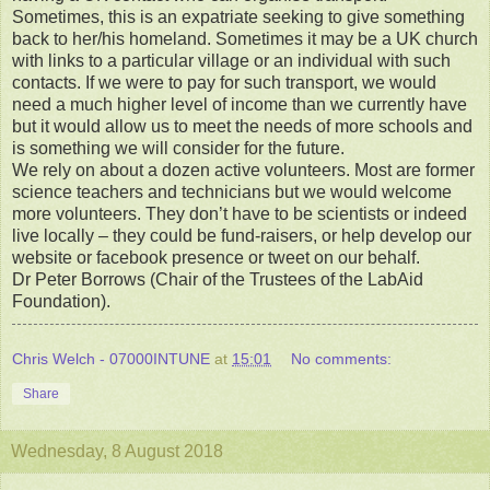
Sometimes, this is an expatriate seeking to give something
back to her/his homeland. Sometimes it may be a UK church
with links to a particular village or an individual with such
contacts. If we were to pay for such transport, we would
need a much higher level of income than we currently have
but it would allow us to meet the needs of more schools and
is something we will consider for the future.
We rely on about a dozen active volunteers. Most are former
science teachers and technicians but we would welcome
more volunteers. They don’t have to be scientists or indeed
live locally – they could be fund-raisers, or help develop our
website or facebook presence or tweet on our behalf.
Dr Peter Borrows (Chair of the Trustees of the LabAid
Foundation).
Chris Welch - 07000INTUNE
at
15:01
No comments:
Share
Wednesday, 8 August 2018