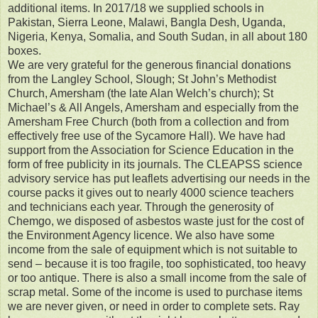
additional items. In 2017/18 we supplied schools in
Pakistan, Sierra Leone, Malawi, Bangla Desh, Uganda,
Nigeria, Kenya, Somalia, and South Sudan, in all about 180
boxes.
We are very grateful for the generous financial donations
from the Langley School, Slough; St John’s Methodist
Church, Amersham (the late Alan Welch’s church); St
Michael’s & All Angels, Amersham and especially from the
Amersham Free Church (both from a collection and from
effectively free use of the Sycamore Hall). We have had
support from the Association for Science Education in the
form of free publicity in its journals. The CLEAPSS science
advisory service has put leaflets advertising our needs in the
course packs it gives out to nearly 4000 science teachers
and technicians each year. Through the generosity of
Chemgo, we disposed of asbestos waste just for the cost of
the Environment Agency licence. We also have some
income from the sale of equipment which is not suitable to
send – because it is too fragile, too sophisticated, too heavy
or too antique. There is also a small income from the sale of
scrap metal. Some of the income is used to purchase items
we are never given, or need in order to complete sets. Ray