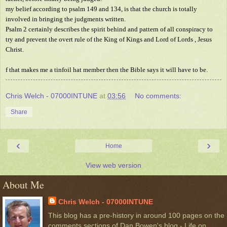
my belief according to psalm 149 and 134, is that the church is totally
involved in bringing the judgments written.
Psalm 2 certainly describes the spirit behind and pattern of all conspiracy to
try and prevent the overt rule of the King of Kings and Lord of Lords , Jesus
Christ.
f that makes me a tinfoil hat member then the Bible says it will have to be.
Chris Welch - 07000INTUNE
at
03:56
No comments:
Share
‹
›
Home
View web version
About Me
Chris Welch - 07000INTUNE
This blog has a pre-history in around 100 pages on the
comments sections of Dan Bowen's blog - Life on