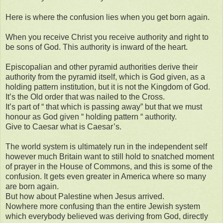
Here is where the confusion lies when you get born again.
When you receive Christ you receive authority and right to
be sons of God. This authority is inward of the heart.
Episcopalian and other pyramid authorities derive their
authority from the pyramid itself, which is God given, as a
holding pattern institution, but it is not the Kingdom of God.
It’s the Old order that was nailed to the Cross.
It’s part of “ that which is passing away” but that we must
honour as God given “ holding pattern “ authority.
Give to Caesar what is Caesar’s.
The world system is ultimately run in the independent self
however much Britain want to still hold to snatched moment
of prayer in the House of Commons, and this is some of the
confusion. It gets even greater in America where so many
are born again.
But how about Palestine when Jesus arrived.
Nowhere more confusing than the entire Jewish system
which everybody believed was deriving from God, directly