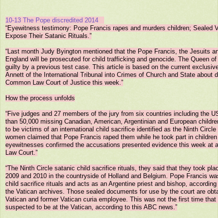
10-13 The Pope discredited 2014
“Eyewitness testimony: Pope Francis rapes and murders children; Sealed 
Expose Their Satanic Rituals.”

“Last month Judy Byington mentioned that the Pope Francis, the Jesuits an
England will be prosecuted for child trafficking and genocide. The Queen of
guilty by a previous test case. This article is based on the current exclusive
Annett of the International Tribunal into Crimes of Church and State about d
Common Law Court of Justice this week.”

How the process unfolds

“Five judges and 27 members of the jury from six countries including the US
than 50,000 missing Canadian, American, Argentinian and European childre
to be victims of an international child sacrifice identified as the Ninth Circle
women claimed that Pope Francis raped them while he took part in children s
eyewitnesses confirmed the accusations presented evidence this week at 
Law Court.”

“The Ninth Circle satanic child sacrifice rituals, they said that they took pla
2009 and 2010 in the countryside of Holland and Belgium. Pope Francis was a
child sacrifice rituals and acts as an Argentine priest and bishop, according
the Vatican archives. Those sealed documents for use by the court are obta
Vatican and former Vatican curia employee. This was not the first time that s
suspected to be at the Vatican, according to this ABC news.”
