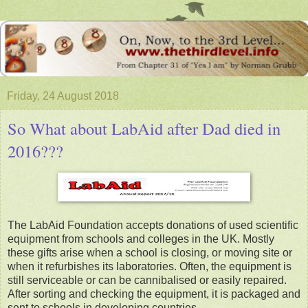
Friday, 24 August 2018
So What about LabAid after Dad died in
2016???
The LabAid Foundation accepts donations of used scientific
equipment from schools and colleges in the UK. Mostly
these gifts arise when a school is closing, or moving site or
when it refurbishes its laboratories. Often, the equipment is
still serviceable or can be cannibalised or easily repaired.
After sorting and checking the equipment, it is packaged and
sent to schools in developing countries.