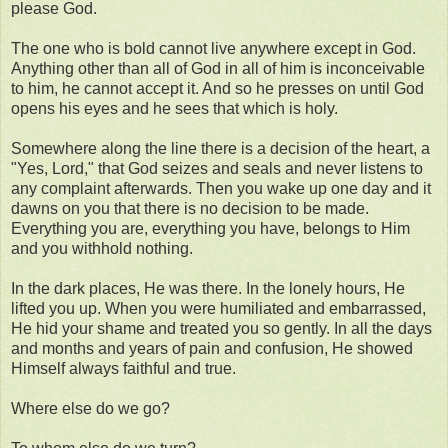
please God.
The one who is bold cannot live anywhere except in God.
Anything other than all of God in all of him is inconceivable
to him, he cannot accept it. And so he presses on until God
opens his eyes and he sees that which is holy.
Somewhere along the line there is a decision of the heart, a
"Yes, Lord," that God seizes and seals and never listens to
any complaint afterwards. Then you wake up one day and it
dawns on you that there is no decision to be made.
Everything you are, everything you have, belongs to Him
and you withhold nothing.
In the dark places, He was there. In the lonely hours, He
lifted you up. When you were humiliated and embarrassed,
He hid your shame and treated you so gently. In all the days
and months and years of pain and confusion, He showed
Himself always faithful and true.
Where else do we go?