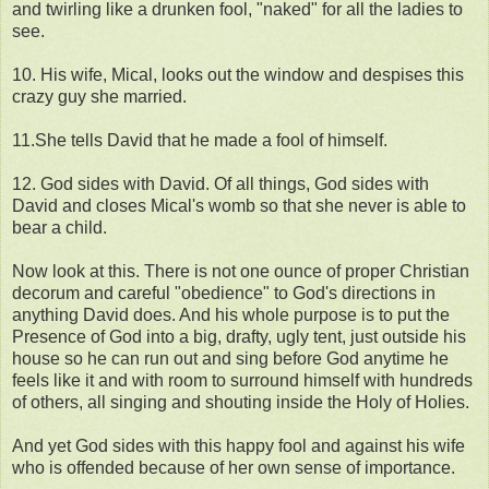
and twirling like a drunken fool, "naked" for all the ladies to
see.
10. His wife, Mical, looks out the window and despises this
crazy guy she married.
11.She tells David that he made a fool of himself.
12. God sides with David. Of all things, God sides with
David and closes Mical's womb so that she never is able to
bear a child.
Now look at this. There is not one ounce of proper Christian
decorum and careful "obedience" to God's directions in
anything David does. And his whole purpose is to put the
Presence of God into a big, drafty, ugly tent, just outside his
house so he can run out and sing before God anytime he
feels like it and with room to surround himself with hundreds
of others, all singing and shouting inside the Holy of Holies.
And yet God sides with this happy fool and against his wife
who is offended because of her own sense of importance.