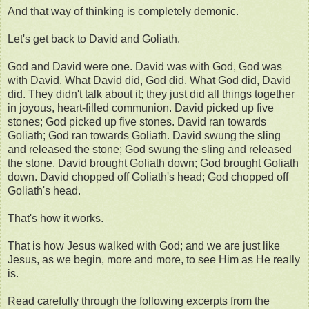
And that way of thinking is completely demonic.
Let's get back to David and Goliath.
God and David were one. David was with God, God was
with David. What David did, God did. What God did, David
did. They didn't talk about it; they just did all things together
in joyous, heart-filled communion. David picked up five
stones; God picked up five stones. David ran towards
Goliath; God ran towards Goliath. David swung the sling
and released the stone; God swung the sling and released
the stone. David brought Goliath down; God brought Goliath
down. David chopped off Goliath's head; God chopped off
Goliath's head.
That's how it works.
That is how Jesus walked with God; and we are just like
Jesus, as we begin, more and more, to see Him as He really
is.
Read carefully through the following excerpts from the