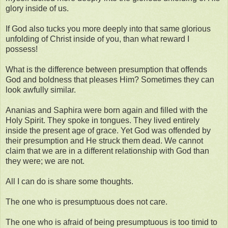
glory inside of us.
If God also tucks you more deeply into that same glorious
unfolding of Christ inside of you, than what reward I
possess!
What is the difference between presumption that offends
God and boldness that pleases Him? Sometimes they can
look awfully similar.
Ananias and Saphira were born again and filled with the
Holy Spirit. They spoke in tongues. They lived entirely
inside the present age of grace. Yet God was offended by
their presumption and He struck them dead. We cannot
claim that we are in a different relationship with God than
they were; we are not.
All I can do is share some thoughts.
The one who is presumptuous does not care.
The one who is afraid of being presumptuous is too timid to