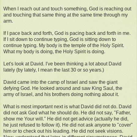
When I reach out and touch something, God is reaching out
and touching that same thing at the same time through my
arm.
If I pace back and forth, God is pacing back and forth in me.
If I sit down to continue typing, God is sitting down to
continue typing. My body is the temple of the Holy Spirit.
What my body is doing, the Holy Spirit is doing.
Let's look at David. I've been thinking a lot about David
lately (by lately, I mean the last 30 or so years.)
David came into the camp of Israel and saw the giant
defying God. He looked around and saw King Saul, the
army of Israel, and his brothers doing nothing about it.
What is most important next is what David did not do. David
did not ask God what he should do. He did not say, "Father,
show me Your will." He did not get advice (actually he did,
he just refused to follow it). He did not ask anyone to "cover"
him or to check out his leading. He did not seek visions.