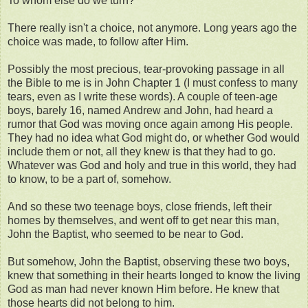
To whom else do we turn?
There really isn't a choice, not anymore. Long years ago the
choice was made, to follow after Him.
Possibly the most precious, tear-provoking passage in all
the Bible to me is in John Chapter 1 (I must confess to many
tears, even as I write these words). A couple of teen-age
boys, barely 16, named Andrew and John, had heard a
rumor that God was moving once again among His people.
They had no idea what God might do, or whether God would
include them or not, all they knew is that they had to go.
Whatever was God and holy and true in this world, they had
to know, to be a part of, somehow.
And so these two teenage boys, close friends, left their
homes by themselves, and went off to get near this man,
John the Baptist, who seemed to be near to God.
But somehow, John the Baptist, observing these two boys,
knew that something in their hearts longed to know the living
God as man had never known Him before. He knew that
those hearts did not belong to him.