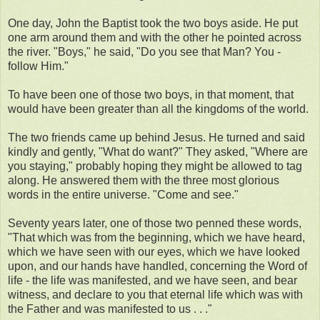
One day, John the Baptist took the two boys aside. He put
one arm around them and with the other he pointed across
the river. "Boys," he said, "Do you see that Man? You -
follow Him."
To have been one of those two boys, in that moment, that
would have been greater than all the kingdoms of the world.
The two friends came up behind Jesus. He turned and said
kindly and gently, "What do want?" They asked, "Where are
you staying," probably hoping they might be allowed to tag
along. He answered them with the three most glorious
words in the entire universe. "Come and see."
Seventy years later, one of those two penned these words,
"That which was from the beginning, which we have heard,
which we have seen with our eyes, which we have looked
upon, and our hands have handled, concerning the Word of
life - the life was manifested, and we have seen, and bear
witness, and declare to you that eternal life which was with
the Father and was manifested to us . . ."