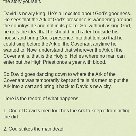
the story yourself.
David is newly king. He's all excited about God's goodness.
He sees that the Ark of God's presence is wandering around
the countryside and not in its place. So, without asking God,
he gets the idea that he should pitch a tent outside his
house and bring God's presence into that tent so that he
could sing before the Ark of the Covenant anytime he
wanted to. Now, understand that wherever the Ark of the
Covenant is, that is the Holy of Holies where no man can
enter but the High Priest once a year with blood.
So David goes dancing down to where the Ark of the
Covenant was temporarily kept and tells his men to put the
Ark into a cart and bring it back to David's new city.
Here is the record of what happens.
1. One of David's men touches the Ark to keep it from hitting
the dirt.
2. God strikes the man dead.