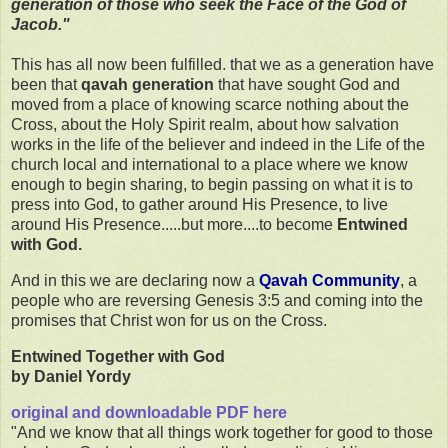
generation of those who seek the Face of the God of
Jacob."
This has all now been fulfilled. that we as a generation have
been that
qavah generation
that have sought God and
moved from a place of knowing scarce nothing about the
Cross, about the Holy Spirit realm, about how salvation
works in the life of the believer and indeed in the Life of the
church local and international to a place where we know
enough to begin sharing, to begin passing on what it is to
press into God, to gather around His Presence, to live
around His Presence.....but more....to become
Entwined
with God.
And in this we are declaring now a
Qavah Community
, a
people who are reversing Genesis 3:5 and coming into the
promises that Christ won for us on the Cross.
Entwined Together with God
by Daniel Yordy
original and downloadable PDF here
"And we know that all things work together for good to those