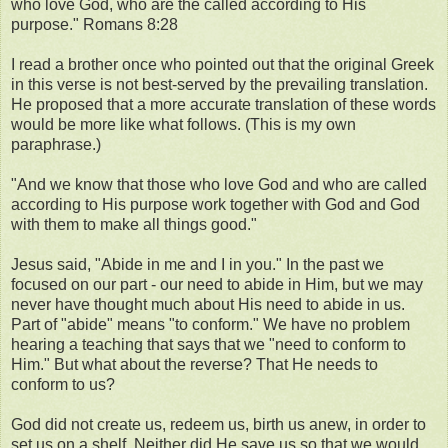
who love God, who are the called according to His
purpose." Romans 8:28
I read a brother once who pointed out that the original Greek
in this verse is not best-served by the prevailing translation.
He proposed that a more accurate translation of these words
would be more like what follows. (This is my own
paraphrase.)
"And we know that those who love God and who are called
according to His purpose work together with God and God
with them to make all things good."
Jesus said, "Abide in me and I in you." In the past we
focused on our part - our need to abide in Him, but we may
never have thought much about His need to abide in us.
Part of "abide" means "to conform." We have no problem
hearing a teaching that says that we "need to conform to
Him." But what about the reverse? That He needs to
conform to us?
God did not create us, redeem us, birth us anew, in order to
set us on a shelf. Neither did He save us so that we would