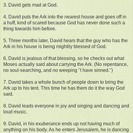
3. David gets mad at God.
4. David puts the Ark into the nearest house and goes off in
a huff, kind of scared because God has never done such a
thing towards him before.
5. Three months later, David hears that the guy who has the
Ark in his house is being mightily blessed of God.
6. David is jealous of that blessing, so he checks out what
Moses actually said about carrying the Ark. (No repentance,
no soul-searching, and no weeping "I have sinned.")
7. David takes a whole bunch of people down to bring the
Ark up to his tent. This time he has them do it the way God
said.
8. David leads everyone in joy and singing and dancing and
loud music.
9. David, in his exuberance ends up not having much of
anything on his body. As he enters Jerusalem, he is dancing