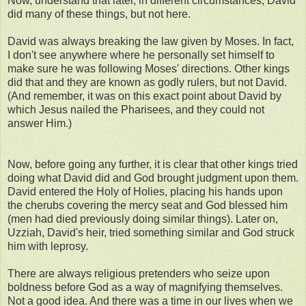
Now, understand that later, in different circumstances, David
did many of these things, but not here.
David was always breaking the law given by Moses. In fact,
I don't see anywhere where he personally set himself to
make sure he was following Moses' directions. Other kings
did that and they are known as godly rulers, but not David.
(And remember, it was on this exact point about David by
which Jesus nailed the Pharisees, and they could not
answer Him.)
Now, before going any further, it is clear that other kings tried
doing what David did and God brought judgment upon them.
David entered the Holy of Holies, placing his hands upon
the cherubs covering the mercy seat and God blessed him
(men had died previously doing similar things). Later on,
Uzziah, David's heir, tried something similar and God struck
him with leprosy.
There are always religious pretenders who seize upon
boldness before God as a way of magnifying themselves.
Not a good idea. And there was a time in our lives when we