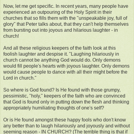
Now, let me get specific. In recent years, many people have
experienced an outpouring of the Holy Spirit in their
churches that so fills them with the "unspeakable joy, full of
glory" that Peter talks about, that they can't help themselves
from bursting out into joyous and hilarious laughter - in
church!
And all these religious keepers of the faith look at this
foolish laughter and despise it. "Laughing hilariously in
church cannot be anything God would do. Only demons
would fill people's hearts with joyous laughter. Only demons
would cause people to dance with all their might before the
Lord in church."
So where is God found? Is He found with those grumpy,
pessimistic, "holy," keepers of the faith who are convinced
that God is found only in putting down the flesh and thinking
appropriately humiliating thoughts of one's self?
Or is He found amongst these happy fools who don't know
any better than to laugh hilariously and joyously and without
seeming reason - IN CHURCH? (The terrible thing is that if