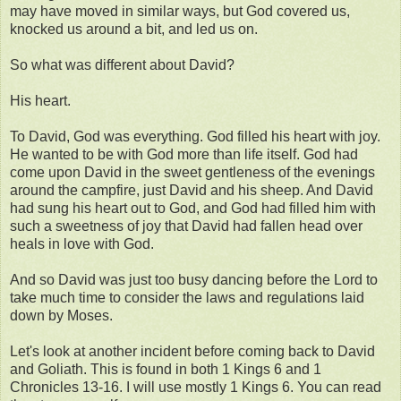
may have moved in similar ways, but God covered us,
knocked us around a bit, and led us on.
So what was different about David?
His heart.
To David, God was everything. God filled his heart with joy.
He wanted to be with God more than life itself. God had
come upon David in the sweet gentleness of the evenings
around the campfire, just David and his sheep. And David
had sung his heart out to God, and God had filled him with
such a sweetness of joy that David had fallen head over
heals in love with God.
And so David was just too busy dancing before the Lord to
take much time to consider the laws and regulations laid
down by Moses.
Let's look at another incident before coming back to David
and Goliath. This is found in both 1 Kings 6 and 1
Chronicles 13-16. I will use mostly 1 Kings 6. You can read