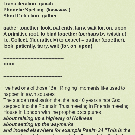
Transliteration: qavah
Phonetic Spelling: (kaw-vaw')
Short Definition: gather
gather together, look, patiently, tarry, wait for, on, upon
A primitive root; to bind together (perhaps by twisting),
i.e. Collect; (figuratively) to expect -- gather (together),
look, patiently, tarry, wait (for, on, upon).
----------------------------------------
<<>>
---------------------------------------
I've had one of those "Bell Ringing" moments like used to
happen in town squares.
The sudden realisation that the last 40 years since God
stepped into the Fountain Trust meeting in Friends meeting
House in London with the prophetic scriptures
about raising up a highway of Holiness
about setting up the waymarks
and indeed elsewhere for example Psalm 24 "This is the