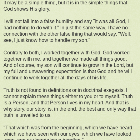
It may be a simple thing, but it is in the simple things that
God shows His glory.
I will not fall into a false humility and say "It was all God, I
had nothing to do with it." In just the same way, I have no
connection with the other false thing that would say, "Well,
see, I just know how to handle my son."
Contrary to both, I worked together with God, God worked
together with me, and together we made all things good.
And of course, my son will continue to grow in the Lord, but
my full and unwavering expectation is that God and he will
continue to work together all the days of his life.
Truth is not found in definitions or in doctrinal exegesis. I
cannot explain these things either to you or to myself. Truth
is a Person, and that Person lives in my heart. And that is
why story, our story, is, in the end, the best and only way that
truth is unveiled to us.
"That which was from the beginning, which we have heard,
which we have seen with our eyes, which we have looked