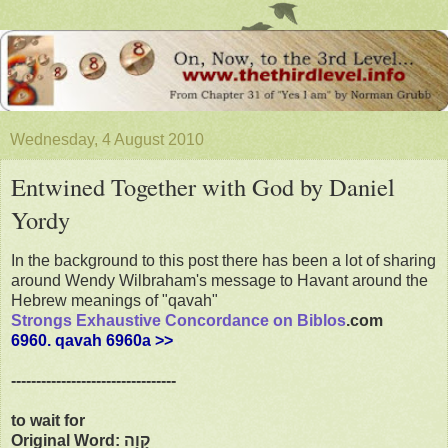
Wednesday, 4 August 2010
Entwined Together with God by Daniel
Yordy
In the background to this post there has been a lot of sharing
around Wendy Wilbraham's message to Havant around the
Hebrew meanings of "qavah"
Strongs Exhaustive Concordance on Biblos
.com
6960. qavah 6960a >>
---------------------------------
to wait for
Original Word: קָוָה