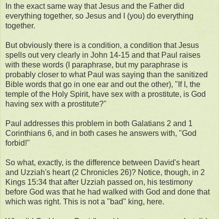
In the exact same way that Jesus and the Father did
everything together, so Jesus and I (you) do everything
together.
But obviously there is a condition, a condition that Jesus
spells out very clearly in John 14-15 and that Paul raises
with these words (I paraphrase, but my paraphrase is
probably closer to what Paul was saying than the sanitized
Bible words that go in one ear and out the other), "If I, the
temple of the Holy Spirit, have sex with a prostitute, is God
having sex with a prostitute?"
Paul addresses this problem in both Galatians 2 and 1
Corinthians 6, and in both cases he answers with, "God
forbid!"
So what, exactly, is the difference between David's heart
and Uzziah's heart (2 Chronicles 26)? Notice, though, in 2
Kings 15:34 that after Uzziah passed on, his testimony
before God was that he had walked with God and done that
which was right. This is not a "bad" king, here.