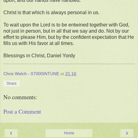
upon, and our hands have handled."
Christ is that which is always personal in us.
To wait upon the Lord is to be entwined together with God,
not just in person, but in all that we say and do. Not by our
effort to please Him, but by the confident expectation that He
fills us with His favor at all times.
Blessings in Christ, Daniel Yordy
Chris Welch - 07000INTUNE
at
21:16
Share
No comments:
Post a Comment
‹
›
Home