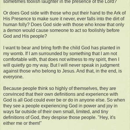
sometimes foolish laughter in the presence of the Lord?
Or does God side with those who put their hand to the Ark of
His Presence to make sure it never, ever falls into the dirt of
human folly? Does God side with those who know that only
a demon would cause someone to act so foolishly before
God and His people?
I want to bear and bring forth the child God has planted in
my womb. If I am surrounded by something that I am not
comfortable with, that does not witness to my spirit, then I
will quietly go my way. But I will never speak in judgment
against those who belong to Jesus. And that, in the end, is
everyone.
Because people think so highly of themselves, they are
convinced that their own definitions and experience with
God is all God could ever be or do in anyone else. So when
they see a people experiencing God in power and joy in
ways far outside of their own small, limited, and tiny
definitions of God, they despise those people. "Hey, it's
either me or them!"