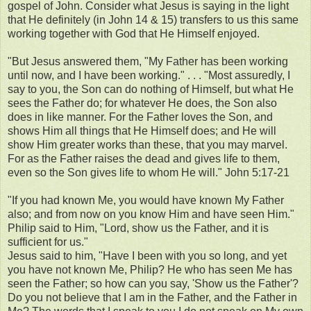
gospel of John. Consider what Jesus is saying in the light
that He definitely (in John 14 & 15) transfers to us this same
working together with God that He Himself enjoyed.
"But Jesus answered them, "My Father has been working
until now, and I have been working." . . . "Most assuredly, I
say to you, the Son can do nothing of Himself, but what He
sees the Father do; for whatever He does, the Son also
does in like manner. For the Father loves the Son, and
shows Him all things that He Himself does; and He will
show Him greater works than these, that you may marvel.
For as the Father raises the dead and gives life to them,
even so the Son gives life to whom He will." John 5:17-21
"If you had known Me, you would have known My Father
also; and from now on you know Him and have seen Him."
Philip said to Him, "Lord, show us the Father, and it is
sufficient for us."
Jesus said to him, "Have I been with you so long, and yet
you have not known Me, Philip? He who has seen Me has
seen the Father; so how can you say, 'Show us the Father'?
Do you not believe that I am in the Father, and the Father in