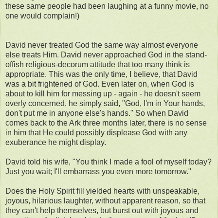
these same people had been laughing at a funny movie, no
one would complain!)
David never treated God the same way almost everyone
else treats Him. David never approached God in the stand-
offish religious-decorum attitude that too many think is
appropriate. This was the only time, I believe, that David
was a bit frightened of God. Even later on, when God is
about to kill him for messing up - again - he doesn't seem
overly concerned, he simply said, "God, I'm in Your hands,
don't put me in anyone else's hands." So when David
comes back to the Ark three months later, there is no sense
in him that He could possibly displease God with any
exuberance he might display.
David told his wife, "You think I made a fool of myself today?
Just you wait; I'll embarrass you even more tomorrow."
Does the Holy Spirit fill yielded hearts with unspeakable,
joyous, hilarious laughter, without apparent reason, so that
they can't help themselves, but burst out with joyous and