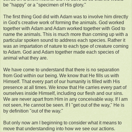
be "happy" or a "specimen of His glory."
The first thing God did with Adam was to involve him directly
in God's creative work of forming the animals. God worked
together with Adam and Adam worked together with God to
name the animals. This is much more than coming up with a
particular spoken sound to address each species. Rather it
was an impartation of nature to each type of creature coming
to Adam. God and Adam together made each species of
animal what they are.
We have come to understand that there is no separation
from God within our being. We know that He fills us with
Himself. That every part of our humanity is filled with His
presence at all times. We know that He carries every part of
ourselves inside Himself, including our flesh and our sins.
We are never apart from Him in any conceivable way. If I am
not seen, He cannot be seen. If I "get out of the way," He is
by definition "out of the way."
But only now am I beginning to consider what it means to
move that understanding into how we see our actions.