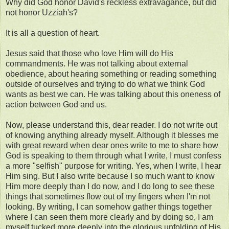
Why did God honor David's reckless extravagance, but did
not honor Uzziah's?
It is all a question of heart.
Jesus said that those who love Him will do His
commandments. He was not talking about external
obedience, about hearing something or reading something
outside of ourselves and trying to do what we think God
wants as best we can. He was talking about this oneness of
action between God and us.
Now, please understand this, dear reader. I do not write out
of knowing anything already myself. Although it blesses me
with great reward when dear ones write to me to share how
God is speaking to them through what I write, I must confess
a more "selfish" purpose for writing. Yes, when I write, I hear
Him sing. But I also write because I so much want to know
Him more deeply than I do now, and I do long to see these
things that sometimes flow out of my fingers when I'm not
looking. By writing, I can somehow gather things together
where I can seen them more clearly and by doing so, I am
myself tucked more deeply into the glorious unfolding of His