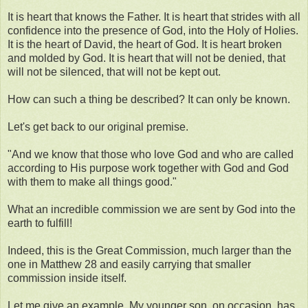
It is heart that knows the Father. It is heart that strides with all
confidence into the presence of God, into the Holy of Holies.
It is the heart of David, the heart of God. It is heart broken
and molded by God. It is heart that will not be denied, that
will not be silenced, that will not be kept out.
How can such a thing be described? It can only be known.
Let's get back to our original premise.
"And we know that those who love God and who are called
according to His purpose work together with God and God
with them to make all things good."
What an incredible commission we are sent by God into the
earth to fulfill!
Indeed, this is the Great Commission, much larger than the
one in Matthew 28 and easily carrying that smaller
commission inside itself.
Let me give an example. My younger son, on occasion, has