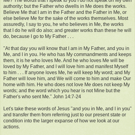
Me? The words that I speak to you I do not speak on My own
authority; but the Father who dwells in Me does the works.
Believe Me that I am in the Father and the Father in Me, or
else believe Me for the sake of the works themselves. Most
assuredly, I say to you, he who believes in Me, the works
that I do he will do also; and greater works than these he will
do, because I go to My Father . . .
"At that day you will know that I am in My Father, and you in
Me, and I in you. He who has My commandments and keeps
them, it is he who loves Me. And he who loves Me will be
loved by My Father, and I will love him and manifest Myself
to him . . . If anyone loves Me, he will keep My word; and My
Father will love him, and We will come to him and make Our
home with him. He who does not love Me does not keep My
words; and the word which you hear is not Mine but the
Father's who sent Me." John 14:7-24
Let's take these words of Jesus "and you in Me, and I in you"
and transfer them from referring just to our present state or
condition into the larger expanse of how we look at our
actions.