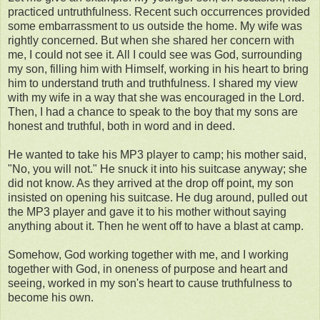
practiced untruthfulness. Recent such occurrences provided
some embarrassment to us outside the home. My wife was
rightly concerned. But when she shared her concern with
me, I could not see it. All I could see was God, surrounding
my son, filling him with Himself, working in his heart to bring
him to understand truth and truthfulness. I shared my view
with my wife in a way that she was encouraged in the Lord.
Then, I had a chance to speak to the boy that my sons are
honest and truthful, both in word and in deed.
He wanted to take his MP3 player to camp; his mother said,
"No, you will not." He snuck it into his suitcase anyway; she
did not know. As they arrived at the drop off point, my son
insisted on opening his suitcase. He dug around, pulled out
the MP3 player and gave it to his mother without saying
anything about it. Then he went off to have a blast at camp.
Somehow, God working together with me, and I working
together with God, in oneness of purpose and heart and
seeing, worked in my son's heart to cause truthfulness to
become his own.