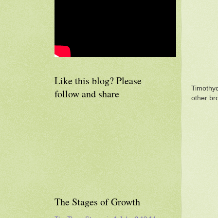
Like this blog? Please
Timothyc
follow and share
other br
The Stages of Growth