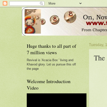
Huge thanks to all part of
Tuesday, 
7 million views
The 
Revival is 'Acacia Box ' living and
Khavod glory. Let us pursue this off
the page
Welcome Introduction
Video