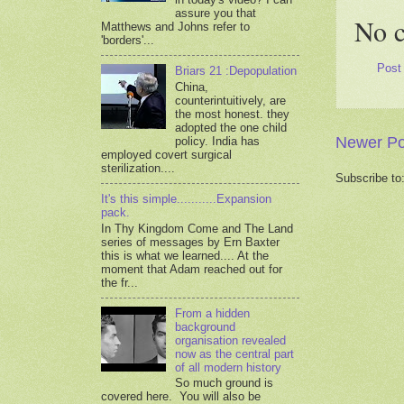
assure you that
No 
Matthews and Johns refer to
'borders'...
Post
Briars 21 :Depopulation
China,
counterintuitively, are
the most honest. they
adopted the one child
Newer Po
policy. India has
employed covert surgical
sterilization....
Subscribe to
It's this simple...........Expansion
pack.
In Thy Kingdom Come and The Land
series of messages by Ern Baxter
this is what we learned.... At the
moment that Adam reached out for
the fr...
From a hidden
background
organisation revealed
now as the central part
of all modern history
So much ground is
covered here. You will also be