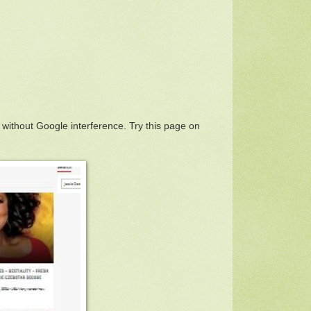
 without Google interference. Try this page on