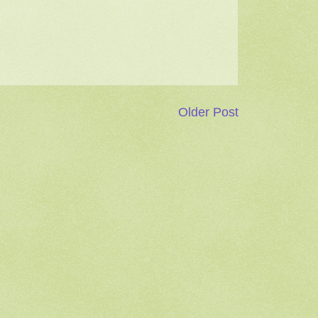
Older Post