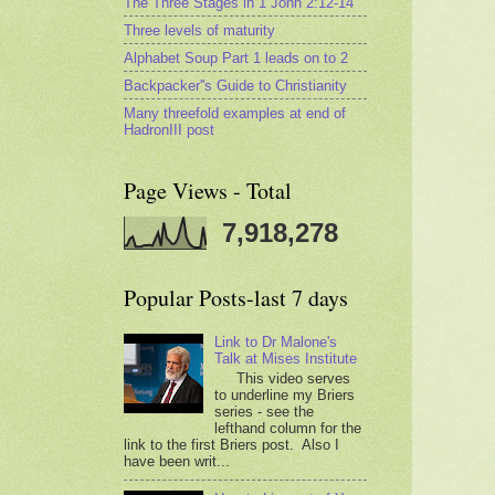
The Three Stages in 1 John 2:12-14
Three levels of maturity
Alphabet Soup Part 1 leads on to 2
Backpacker''s Guide to Christianity
Many threefold examples at end of
HadronIII post
Page Views - Total
7,918,278
Popular Posts-last 7 days
Link to Dr Malone's
Talk at Mises Institute
This video serves
to underline my Briers
series - see the
lefthand column for the
link to the first Briers post. Also I
have been writ...