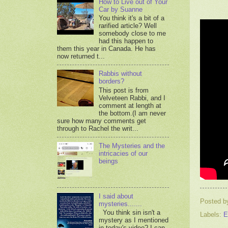
How to Live out of Your
Car by Suanne
You think it's a bit of a
rarified article? Well
somebody close to me
had this happen to
them this year in Canada. He has
now returned t...
Rabbis without
borders?
This post is from
Velveteen Rabbi, and I
comment at length at
the bottom.(I am never
sure how many comments get
through to Rachel the writ...
The Mysteries and the
intricacies of our
beings
I said about
Posted 
mysteries.......
You think sin isn't a
Labels:
E
mystery as I mentioned
in today's video? I can