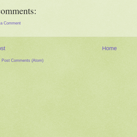
comments:
 a Comment
st
Home
:
Post Comments (Atom)