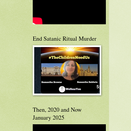
End Satanic Ritual Murder
Then, 2020 and Now
January 2025