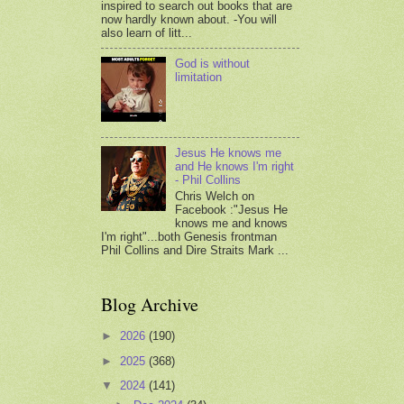
inspired to search out books that are
now hardly known about. -You will
also learn of litt...
God is without
limitation
Jesus He knows me
and He knows I'm right
- Phil Collins
Chris Welch on
Facebook :"Jesus He
knows me and knows
I'm right"...both Genesis frontman
Phil Collins and Dire Straits Mark ...
Blog Archive
►
2026
(190)
►
2025
(368)
▼
2024
(141)