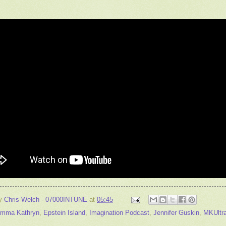
by
Chris Welch - 07000INTUNE
at
05:45
mma Kathryn
,
Epstein Island
,
Imagination Podcast
,
Jennifer Guskin
,
MKUltr