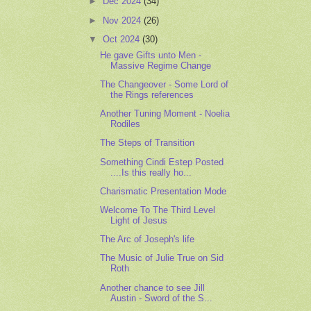
►
Dec 2024
(34)
►
Nov 2024
(26)
▼
Oct 2024
(30)
He gave Gifts unto Men -
Massive Regime Change
The Changeover - Some Lord of
the Rings references
Another Tuning Moment - Noelia
Rodiles
The Steps of Transition
Something Cindi Estep Posted
....Is this really ho...
Charismatic Presentation Mode
Welcome To The Third Level
Light of Jesus
The Arc of Joseph's life
The Music of Julie True on Sid
Roth
Another chance to see Jill
Austin - Sword of the S...