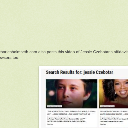
harlesholmseth.com also posts this video of Jessie Czebotar's affidavit
owsers too.