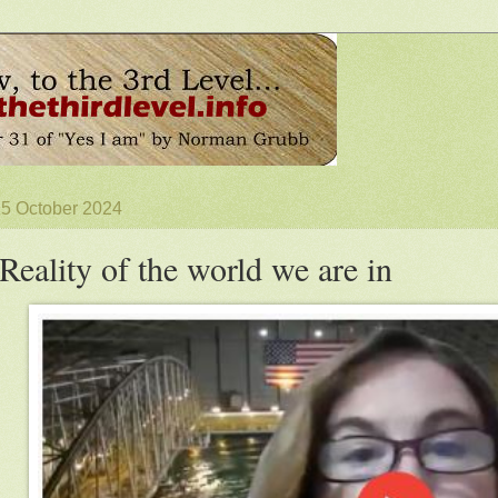
15 October 2024
Reality of the world we are in