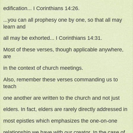
edification... I Corinthians 14:26.
...you can all prophesy one by one, so that all may
learn and
all may be exhorted... I Corinthians 14:31.
Most of these verses, though applicable anywhere,
are
in the context of church meetings.
Also, remember these verses commanding us to
teach
one another are written to the church and not just
elders. In fact, elders are rarely directly addressed in
most epistles which emphasizes the one-on-one
relationship we have with our creator. In the case of