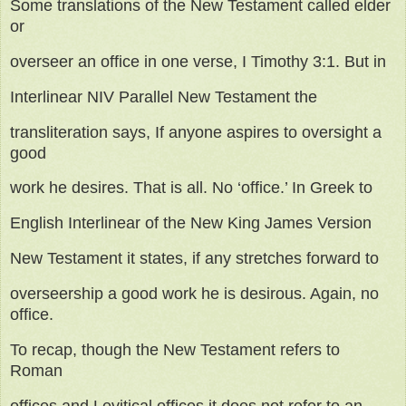
Some translations of the New Testament called elder
or
overseer an office in one verse, I Timothy 3:1. But in
Interlinear NIV Parallel New Testament the
transliteration says, If anyone aspires to oversight a
good
work he desires. That is all. No ‘office.’ In Greek to
English Interlinear of the New King James Version
New Testament it states, if any stretches forward to
overseership a good work he is desirous. Again, no
office.
To recap, though the New Testament refers to
Roman
offices and Levitical offices it does not refer to an