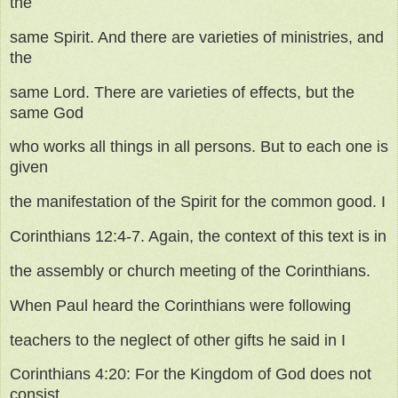
the
same Spirit. And there are varieties of ministries, and
the
same Lord. There are varieties of effects, but the
same God
who works all things in all persons. But to each one is
given
the manifestation of the Spirit for the common good. I
Corinthians 12:4-7. Again, the context of this text is in
the assembly or church meeting of the Corinthians.
When Paul heard the Corinthians were following
teachers to the neglect of other gifts he said in I
Corinthians 4:20: For the Kingdom of God does not
consist