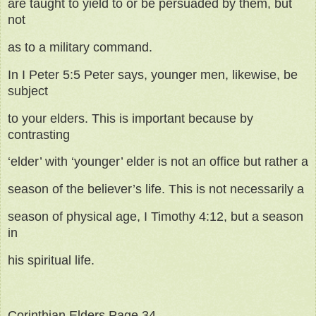
are taught to yield to or be persuaded by them, but
not
as to a military command.
In I Peter 5:5 Peter says, younger men, likewise, be
subject
to your elders. This is important because by
contrasting
‘elder’ with ‘younger’ elder is not an office but rather a
season of the believer’s life. This is not necessarily a
season of physical age, I Timothy 4:12, but a season
in
his spiritual life.
Corinthian Elders Page 34