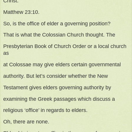
Christ.
Matthew 23:10.
So, is the office of elder a governing position?
That is what the Colossian Church thought. The
Presbyterian Book of Church Order or a local church
as
at Colossae may give elders certain governmental
authority. But let’s consider whether the New
Testament gives elders governing authority by
examining the Greek passages which discuss a
religious ‘office’ in regards to elders.
Oh, there are none.