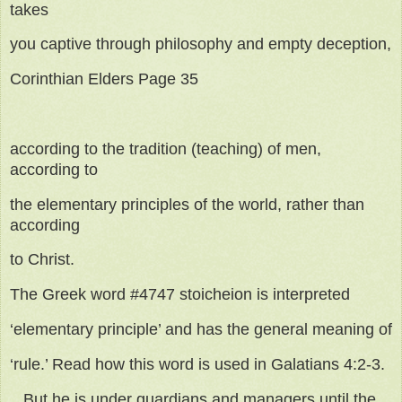
takes
you captive through philosophy and empty deception,
Corinthian Elders Page 35
according to the tradition (teaching) of men,
according to
the elementary principles of the world, rather than
according
to Christ.
The Greek word #4747 stoicheion is interpreted
‘elementary principle’ and has the general meaning of
‘rule.’ Read how this word is used in Galatians 4:2-3.
...But he is under guardians and managers until the