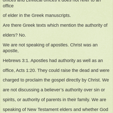
office
of elder in the Greek manuscripts.
Are there Greek texts which mention the authority of
elders? No.
We are not speaking of apostles. Christ was an
apostle,
Hebrews 3:1. Apostles had authority as well as an
office, Acts 1:20. They could raise the dead and were
charged to proclaim the gospel directly by Christ. We
are not discussing a believer’s authority over sin or
spirits, or authority of parents in their family. We are
speaking of New Testament elders and whether God