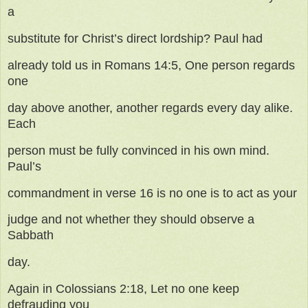
a
substitute for Christ’s direct lordship? Paul had
already told us in Romans 14:5, One person regards
one
day above another, another regards every day alike.
Each
person must be fully convinced in his own mind.
Paul’s
commandment in verse 16 is no one is to act as your
judge and not whether they should observe a
Sabbath
day.
Again in Colossians 2:18, Let no one keep
defrauding you