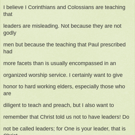
I believe I Corinthians and Colossians are teaching
that
leaders are misleading. Not because they are not
godly
men but because the teaching that Paul prescribed
had
more facets than is usually encompassed in an
organized worship service. I certainly want to give
honor to hard working elders, especially those who
are
diligent to teach and preach, but I also want to
remember that Christ told us not to have leaders! Do
not be called leaders; for One is your leader, that is