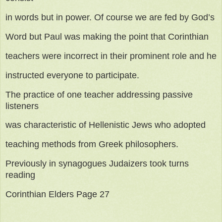
in words but in power. Of course we are fed by God’s
Word but Paul was making the point that Corinthian
teachers were incorrect in their prominent role and he
instructed everyone to participate.
The practice of one teacher addressing passive
listeners
was characteristic of Hellenistic Jews who adopted
teaching methods from Greek philosophers.
Previously in synagogues Judaizers took turns
reading
Corinthian Elders Page 27