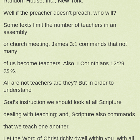
Random House, Inc., New York.
Well if the preacher doesn’t preach, who will?
Some texts limit the number of teachers in an
assembly
or church meeting. James 3:1 commands that not
many
of us become teachers. Also, I Corinthians 12:29
asks,
All are not teachers are they? But in order to
understand
God’s instruction we should look at all Scripture
dealing with teaching; and, Scripture also commands
that we teach one another.
Let the Word of Christ richly dwell within you, with all