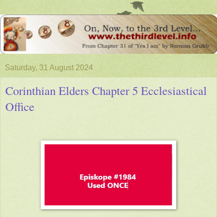
Saturday, 31 August 2024
Corinthian Elders Chapter 5 Ecclesiastical
Office