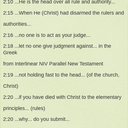
2:10 ...He is the head over all rule and authority...
2:15 ...When He (Christ) had disarmed the rulers and
authorities...
2:16 ...no one is to act as your judge...
2:18 ...let no one give judgment against... in the
Greek
from Interlinear NIV Parallel New Testament
2:19 ...not holding fast to the head... (of the church,
Christ)
2:20 ...if you have died with Christ to the elementary
principles... (rules)
2:20 ...why... do you submit...