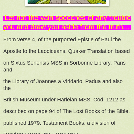
Let not the vain speeches of any trouble
‘
you
and draw you aside from the truth...
’
From verse 4, of the purported Epistle of Paul the
Apostle to the Laodiceans, Quaker Translation based
on Sixtus Senensis MSS in Sorbonne Library, Paris
and
the Library of Joannes a Viridario, Padua and also
the
British Museum under Harleian MSS. Cod. 1212 as
described on page 94 of The Lost Books of the Bible,
published 1979, Testament Books, a division of