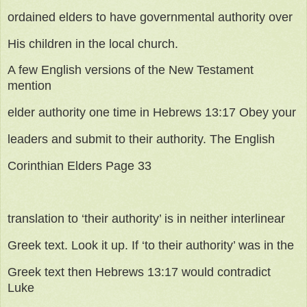
ordained elders to have governmental authority over
His children in the local church.
A few English versions of the New Testament
mention
elder authority one time in Hebrews 13:17 Obey your
leaders and submit to their authority. The English
Corinthian Elders Page 33
translation to ‘their authority’ is in neither interlinear
Greek text. Look it up. If ‘to their authority’ was in the
Greek text then Hebrews 13:17 would contradict
Luke