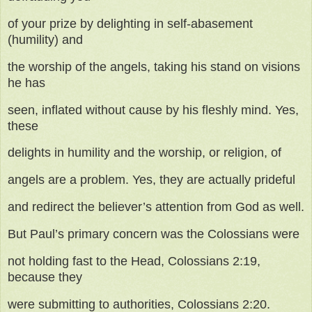
of your prize by delighting in self-abasement
(humility) and
the worship of the angels, taking his stand on visions
he has
seen, inflated without cause by his fleshly mind. Yes,
these
delights in humility and the worship, or religion, of
angels are a problem. Yes, they are actually prideful
and redirect the believer’s attention from God as well.
But Paul’s primary concern was the Colossians were
not holding fast to the Head, Colossians 2:19,
because they
were submitting to authorities, Colossians 2:20.