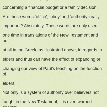
concerning a financial budget or a family decision.
Are these words ‘office’, ‘obey’ and ‘authority’ really
important? Absolutely. These words are only used
one time in translations of the New Testament and
not
at all in the Greek, as illustrated above, in regards to
elders and thus can have the effect of expanding or
changing our view of Paul’s teaching on the function
of
elders.
Not only is a system of authority over believers not
taught in the New Testament, it is even warned