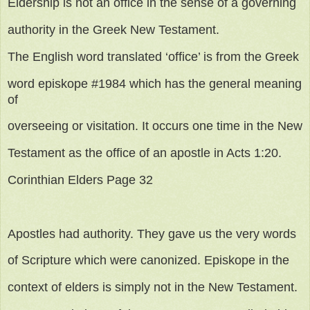
Eldership is not an office in the sense of a governing
authority in the Greek New Testament.
The English word translated ‘office’ is from the Greek
word episkope #1984 which has the general meaning
of
overseeing or visitation. It occurs one time in the New
Testament as the office of an apostle in Acts 1:20.
Corinthian Elders Page 32
Apostles had authority. They gave us the very words
of Scripture which were canonized. Episkope in the
context of elders is simply not in the New Testament.