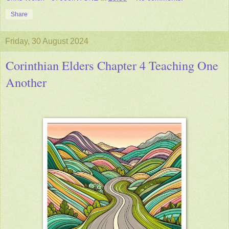
Share
Friday, 30 August 2024
Corinthian Elders Chapter 4 Teaching One
Another