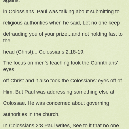
against
in Colossians. Paul was talking about submitting to
religious authorities when he said, Let no one keep
defrauding you of your prize...and not holding fast to
the
head (Christ)... Colossians 2:18-19.
The focus on men’s teaching took the Corinthians’
eyes
off Christ and it also took the Colossians’ eyes off of
Him. But Paul was addressing something else at
Colossae. He was concerned about governing
authorities in the church.
In Colossians 2:8 Paul writes, See to it that no one