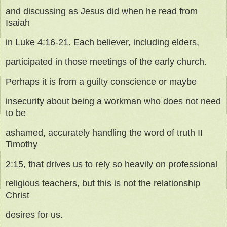
and discussing as Jesus did when he read from
Isaiah
in Luke 4:16-21. Each believer, including elders,
participated in those meetings of the early church.
Perhaps it is from a guilty conscience or maybe
insecurity about being a workman who does not need
to be
ashamed, accurately handling the word of truth II
Timothy
2:15, that drives us to rely so heavily on professional
religious teachers, but this is not the relationship
Christ
desires for us.