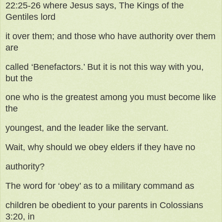
22:25-26 where Jesus says, The Kings of the
Gentiles lord
it over them; and those who have authority over them
are
called ‘Benefactors.’ But it is not this way with you,
but the
one who is the greatest among you must become like
the
youngest, and the leader like the servant.
Wait, why should we obey elders if they have no
authority?
The word for ‘obey’ as to a military command as
children be obedient to your parents in Colossians
3:20, in