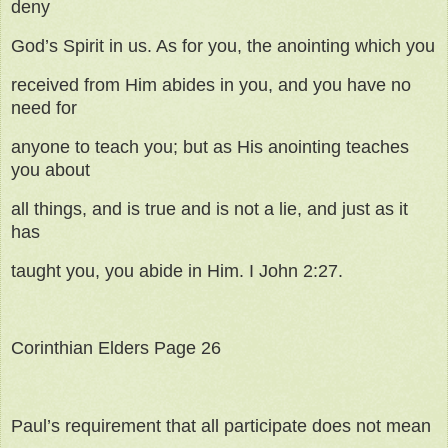
deny
God’s Spirit in us. As for you, the anointing which you
received from Him abides in you, and you have no
need for
anyone to teach you; but as His anointing teaches
you about
all things, and is true and is not a lie, and just as it
has
taught you, you abide in Him. I John 2:27.
Corinthian Elders Page 26
Paul’s requirement that all participate does not mean