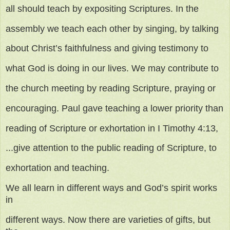
all should teach by expositing Scriptures. In the
assembly we teach each other by singing, by talking
about Christ’s faithfulness and giving testimony to
what God is doing in our lives. We may contribute to
the church meeting by reading Scripture, praying or
encouraging. Paul gave teaching a lower priority than
reading of Scripture or exhortation in I Timothy 4:13,
...give attention to the public reading of Scripture, to
exhortation and teaching.
We all learn in different ways and God’s spirit works
in
different ways. Now there are varieties of gifts, but