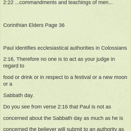
2:22 ...commandments and teachings of men...
Corinthian Elders Page 36
Paul identifies ecclesiastical authorities in Colossians
2:16, Therefore no one is to act as your judge in
regard to
food or drink or in respect to a festival or a new moon
or a
Sabbath day.
Do you see from verse 2:16 that Paul is not as
concerned about the Sabbath day as much as he is
concerned the believer will submit to an authority as