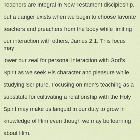
Teachers are integral in New Testament discipleship,
but a danger exists when we begin to choose favorite
teachers and preachers from the body while limiting
our interaction with others, James 2:1. This focus
may
lower our zeal for personal interaction with God’s
Spirit as we seek His character and pleasure while
studying Scripture. Focusing on men’s teaching as a
substitute for cultivating a relationship with the Holy
Spirit may make us languid in our duty to grow in
knowledge of Him even though we may be learning
about Him.