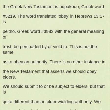
the Greek New Testament is hupakouo, Greek word
#5219. The word translated ‘obey’ in Hebrews 13:17
is
peitho, Greek word #3982 with the general meaning
of
trust, be persuaded by or yield to. This is not the
same
as to obey an authority. There is no other instance in
the New Testament that asserts we should obey
elders.
We should submit to or be subject to elders, but that
is
quite different than an elder wielding authority. We