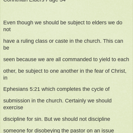
Even though we should be subject to elders we do
not
have a ruling class or caste in the church. This can
be
seen because we are all commanded to yield to each
other, be subject to one another in the fear of Christ,
in
Ephesians 5:21 which completes the cycle of
submission in the church. Certainly we should
exercise
discipline for sin. But we should not discipline
someone for disobeying the pastor on an issue