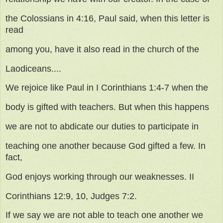
the Colossians in 4:16, Paul said, when this letter is
read
among you, have it also read in the church of the
Laodiceans....
We rejoice like Paul in I Corinthians 1:4-7 when the
body is gifted with teachers. But when this happens
we are not to abdicate our duties to participate in
teaching one another because God gifted a few. In
fact,
God enjoys working through our weaknesses. II
Corinthians 12:9, 10, Judges 7:2.
If we say we are not able to teach one another we