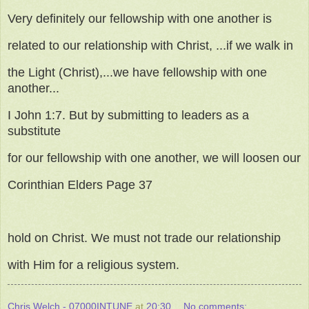
Very definitely our fellowship with one another is
related to our relationship with Christ, ...if we walk in
the Light (Christ),...we have fellowship with one
another...
I John 1:7. But by submitting to leaders as a
substitute
for our fellowship with one another, we will loosen our
Corinthian Elders Page 37
hold on Christ. We must not trade our relationship
with Him for a religious system.
Chris Welch - 07000INTUNE
at
20:30
No comments: