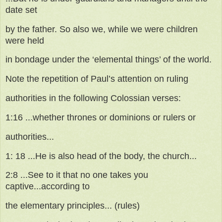
date set
by the father. So also we, while we were children
were held
in bondage under the ‘elemental things’ of the world.
Note the repetition of Paul’s attention on ruling
authorities in the following Colossian verses:
1:16 ...whether thrones or dominions or rulers or
authorities...
1: 18 ...He is also head of the body, the church...
2:8 ...See to it that no one takes you
captive...according to
the elementary principles... (rules)