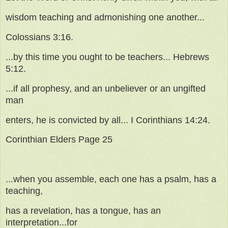
wisdom teaching and admonishing one another...
Colossians 3:16.
...by this time you ought to be teachers... Hebrews
5:12.
...if all prophesy, and an unbeliever or an ungifted
man
enters, he is convicted by all... I Corinthians 14:24.
Corinthian Elders Page 25
...when you assemble, each one has a psalm, has a
teaching,
has a revelation, has a tongue, has an
interpretation...for