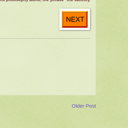
Older Post