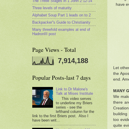
The Three Stages in 1 John 2:12-14
have ev
Three levels of maturity
Alphabet Soup Part 1 leads on to 2
Backpacker''s Guide to Christianity
Many threefold examples at end of
HadronIII post
Page Views - Total
7,914,188
Let othe
the Apos
Popular Posts-last 7 days
end. Ame
Link to Dr Malone's
MANY G
Talk at Mises Institute
We make 
This video serves
there ar
to underline my Briers
series - see the
Creation
lefthand column for the
building
link to the first Briers post. Also I
too evid
have been writ...
quite ev