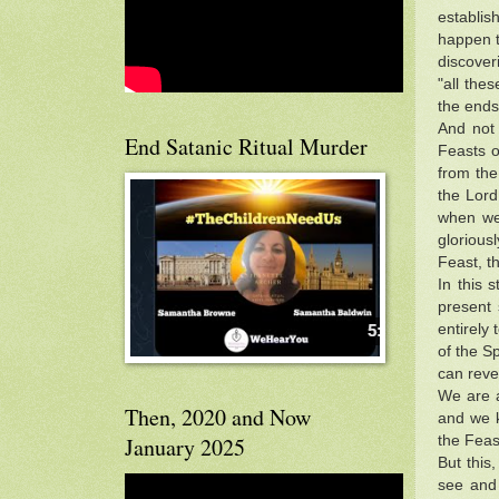
establis
happen t
discover
"all the
the ends
And not 
End Satanic Ritual Murder
Feasts o
from the
the Lord.
when we
glorious
Feast, t
In this 
present 
entirely
of the Sp
can reve
We are a
Then, 2020 and Now
and we k
the Feas
January 2025
But this
see and