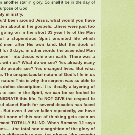
another star in glory. So shall it be in the day of
purpose of God.
ly ministry.
you'd been around Jesus, what would you have
en about in the gospels....there were just too
going on in the short 33 year life of the Man
of a stupendous Spirit anointed life which
2 men after His own kind. But the Book of
d for 3 days, in other words the ascended Man
seen" into Jesus while on earth. There was a
 is with us? What do we see? Yes already many
 do people see? Yes changed lives. But what
me. The unspectacular nature of God's life in us
e nature.This is why the serpent was so able to
defies description. It is literally a layering of
s to see in the Spirit, we can be so fooled to
ENIGRATE this life. To NOT GIVE the respect to
ed planet Earth for several decades has faced
. But even if we've fallen repeatedly, we have
Yet none of this sort of thinking gets even an
is almost TOTALLY BLIND. When Romans 12 says
es......the total non recognition of the glory of
 his philosophy alone, the phrase "the sanctity