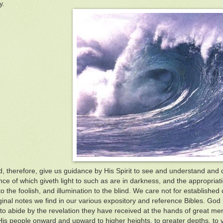
y.
 therefore, give us guidance by His Spirit to see and understand and
nce of which giveth light to such as are in darkness, and the appropriat
 the foolish, and illumination to the blind. We care not for established 
inal notes we find in our various expository and reference Bibles. God ha
to abide by the revelation they have received at the hands of great me
His people onward and upward to higher heights, to greater depths, to 