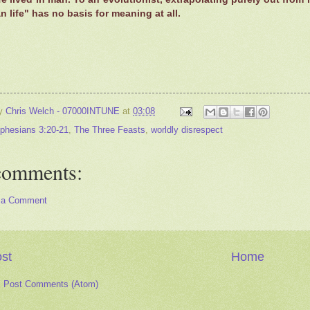
 life" has no basis for meaning at all.
by
Chris Welch - 07000INTUNE
at
03:08
phesians 3:20-21
,
The Three Feasts
,
worldly disrespect
comments:
 a Comment
st
Home
:
Post Comments (Atom)