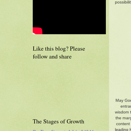
possibilit
Like this blog? Please
follow and share
May God,
entra
wisdom to
the marg
The Stages of Growth
content 
leading 