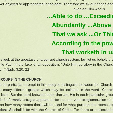
er enjoyed or appropriated in the past. Therefore we fix our hopes and
even on Him who is
.
..Able to do ...Exceedin
Abundantly ...Above al
That we ask ...Or Thin
According to the powe
That worketh in u
rs look at the apostasy of a corrupt church system; but let us behold the
tle Paul, in the face of all opposition; "Unto Him be glory in the Chur
n." (Eph. 3:20, 21).
ROUPS IN THE CHURCH
no particular attempt in this study to distinguish between the Church,
e many different groups which may be included in the word "Church"
 itself. But the Lord knoweth them that are His in each particular grou
 in its formative stages appears to be but one vast conglomeration of s
ent how many rooms there will be, and for what purpose the rooms are in
ident. So shall it be with the Church of Christ. For there are celestial 