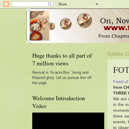
Huge thanks to all part of
Sunday, 2
7 million views
FOT3
Revival is 'Acacia Box ' living and
Khavod glory. Let us pursue this off
Feast of
the page
from C
THREE 
Welcome Introduction
We are c
Video
in the m
momentou
there we
events, 
to obser