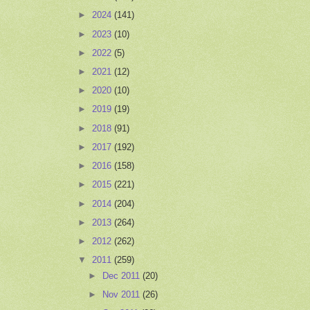
►
2024
(141)
►
2023
(10)
►
2022
(5)
►
2021
(12)
►
2020
(10)
►
2019
(19)
►
2018
(91)
►
2017
(192)
►
2016
(158)
►
2015
(221)
►
2014
(204)
►
2013
(264)
►
2012
(262)
▼
2011
(259)
►
Dec 2011
(20)
►
Nov 2011
(26)