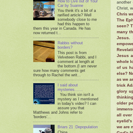
How to Live out of Your
another 
Car by Suanne
Christ, 
You think it's a bit of a
Chris wr
rarified article? Well
somebody close to me
The Eph
had this happen to
seen? T
them this year in Canada. He has
many th
now returned t...
Jesus. 
Rabbis without
empower
borders?
Revelat
This post is from
Jesus a
Velveteen Rabbi, and I
comment at length at
whole l
the bottom.(I am never
of us h
sure how many comments get
else? No
through to Rachel the writ...
as we ar
I said about
trick Ad
mysteries.......
glory up
You think sin isn't a
thinkin
mystery as I mentioned
older p
in today's video? I can
assure you that
immense
Matthews and Johns refer to
all ove
'borders'...
eyelid'
we are n
Briars 21 :Depopulation
China,
God's li