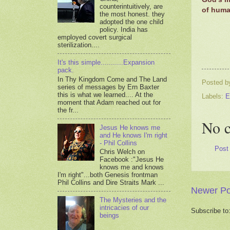
counterintuitively, are
of human
the most honest. they
adopted the one child
policy. India has
employed covert surgical
sterilization....
It's this simple...........Expansion
pack.
In Thy Kingdom Come and The Land
Posted 
series of messages by Ern Baxter
this is what we learned.... At the
Labels:
E
moment that Adam reached out for
the fr...
No 
Jesus He knows me
and He knows I'm right
- Phil Collins
Post
Chris Welch on
Facebook :"Jesus He
knows me and knows
I'm right"...both Genesis frontman
Phil Collins and Dire Straits Mark ...
Newer Po
The Mysteries and the
intricacies of our
Subscribe to
beings