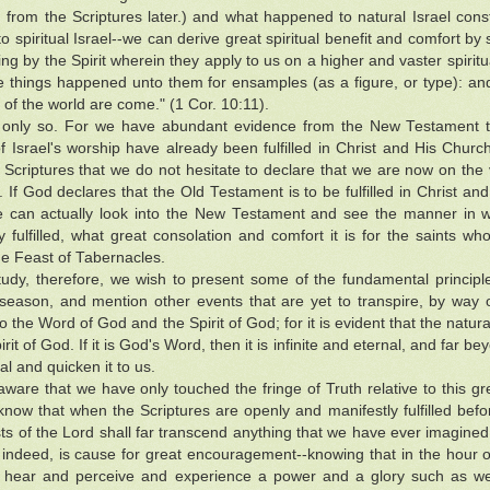
h from the Scriptures later.) and what happened to natural Israel co
o spiritual Israel--we can derive great spiritual benefit and comfort b
ing by the Spirit wherein they apply to us on a higher and vaster spiritu
se things happened unto them for ensamples (as a figure, or type): a
 of the world are come." (1 Cor. 10:11).
only so. For we have abundant evidence from the New Testament to 
f Israel's worship have already been fulfilled in Christ and His Church
 Scriptures that we do not hesitate to declare that we are now on the v
 If God declares that the Old Testament is to be fulfilled in Christ and 
 can actually look into the New Testament and see the manner in w
ly fulfilled, what great consolation and comfort it is for the saints who
he Feast of Tabernacles.
study, therefore, we wish to present some of the fundamental principle
season, and mention other events that are yet to transpire, by way o
 to the Word of God and the Spirit of God; for it is evident that the nat
irit of God. If it is God's Word, then it is infinite and eternal, and far
al and quicken it to us.
ware that we have only touched the fringe of Truth relative to this g
now that when the Scriptures are openly and manifestly fulfilled befo
ts of the Lord shall far transcend anything that we have ever imagined
, indeed, is cause for great encouragement--knowing that in the hour o
 hear and perceive and experience a power and a glory such as we