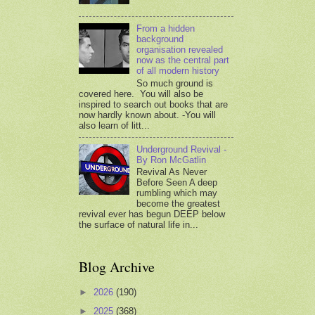
From a hidden
background
organisation revealed
now as the central part
of all modern history
So much ground is
covered here. You will also be
inspired to search out books that are
now hardly known about. -You will
also learn of litt...
Underground Revival -
By Ron McGatlin
Revival As Never
Before Seen A deep
rumbling which may
become the greatest
revival ever has begun DEEP below
the surface of natural life in...
Blog Archive
►
2026
(190)
►
2025
(368)