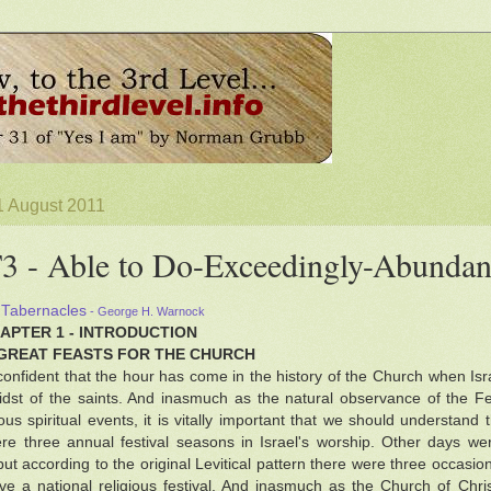
1 August 2011
 - Able to Do-Exceedingly-Abundan
 Tabernacles
- George H. Warnock
HAPTER 1 - INTRODUCTION
GREAT FEASTS FOR THE CHURCH
onfident that the hour has come in the history of the Church when Israe
idst of the saints. And inasmuch as the natural observance of the Fe
s spiritual events, it is vitally important that we should understand 
re three annual festival seasons in Israel's worship. Other days w
but according to the original Levitical pattern there were three occasi
ve a national religious festival. And inasmuch as the Church of Christ 