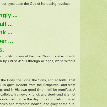
 our eyes upon the God of increasing revelation,
gly ...
l ...
k ...
r ...
s.
 unfolding glory of the true Church, and exult with
ch by Christ Jesus through all ages, world without
 the Body, the Bride, the Sons, and so forth. That
 is quite evident from the Scriptures, and from
p, and in His own good time it will be manifest. A
caffolds, framework, brick and steel--and it is not
tended. But in the day of its completion it is all
bodies and terrestrial bodies; one glory of the sun,