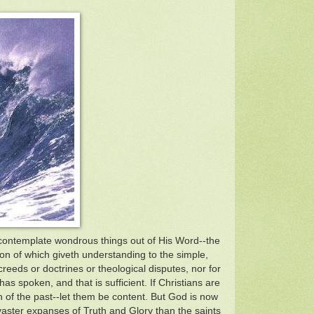
 contemplate wondrous things out of His Word--the
ion of which giveth understanding to the simple,
creeds or doctrines or theological disputes, nor for
s spoken, and that is sufficient. If Christians are
n of the past--let them be content. But God is now
vaster expanses of Truth and Glory than the saints