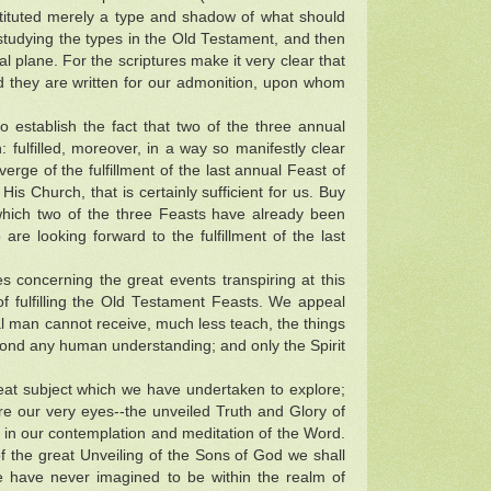
nstituted merely a type and shadow of what should
y studying the types in the Old Testament, and then
al plane. For the scriptures make it very clear that
nd they are written for our admonition, upon whom
establish the fact that two of the three annual
: fulfilled, moreover, in a way so manifestly clear
erge of the fulfillment of the last annual Feast of
His Church, that is certainly sufficient for us. Buy
hich two of the three Feasts have already been
 are looking forward to the fulfillment of the last
s concerning the great events transpiring at this
f fulfilling the Old Testament Feasts. We appeal
ural man cannot receive, much less teach, the things
 beyond any human understanding; and only the Spirit
reat subject which we have undertaken to explore;
re our very eyes--the unveiled Truth and Glory of
 in our contemplation and meditation of the Word.
f the great Unveiling of the Sons of God we shall
 have never imagined to be within the realm of