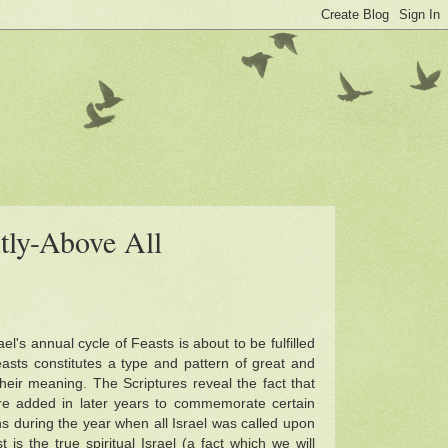
tly-Above All
l's annual cycle of Feasts is about to be fulfilled
asts constitutes a type and pattern of great and
their meaning. The Scriptures reveal the fact that
ere added in later years to commemorate certain
ons during the year when all Israel was called upon
is the true spiritual Israel (a fact which we will