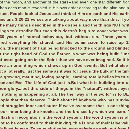
of the moon, and another of the stars--and even one star differeth from 
when each man is revealed in His own order according to the plan and 
ites: People look at Jesus and think of Him on earth and His earth
esians 3:20-21 verses are talking about way more than this. If 
he many things described in the gospels and the things NOT writt
ings to describe.But even this doesn't begin to cover what was 
30 years of normal behaviour, but without sin. Three years 
ed everything He shared, and His commission to raise up 1
ion, the incident of Paul being knocked to the ground and blinde
t the right hand of God the Father is what was being built "un
ot more going on in the Spirit than we have ever imagined. So it
ave an anointing which shows up in God events. But what else
t a lot really, just the same as it was for Jesus the bulk of the ti
e growing, maturing, loving people, learning totally belies its tru
am and Eve. The Life of God just is.But what it is building into us 
on glory....but this side of things in the "natural", without eye
g nothing is happening at all. The the "way of the world" is to D
eople that they deserve. Think about it! Anybody who has surviv
d struggles inner and outer. If we've overcome that is one thing
r our inner being the knocks and the bruises by which we learn. 
s flash of recognition in the world system. The world system 
ot to be conformed to their thinking, this is one of their false valu
fe lived in man. To an evolutionist, extrapolating purely out from