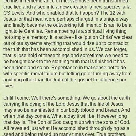
Do this in remembrance of me. We have been transformed,
crucified and raised into a new creation 'a new species' a la
CS Lewis. And who enabled that to happen? The 12 with
Jesus for that meal were perhaps charged in a unique way
and finally became the outworking fulfilment of Israel to be a
light to te Gentiles. Remembering is a spiritual living thing
not simply a memory. It is active - like 'put on Christ' we clear
out of our systems anything that would rise up to contradict
the truth that has been accomplished in us. We can forget,
that is lose hold of these things and sometimes we need to
be brought back to the startling truth that is finished it has
been done and so on. Repentance in that sense not to do
with specific moral failure but letting go or turning away from
anything other than the truth of the gospel to influence our
lives.
Until I come. Well there's something. We go about the earth
carrying the dying of the Lord Jesus that the life of Jesus
may also be manifested in our body (blood and bread). And
when that day comes. What a day it will be. However long
that day is. The Son of God caught up with the sons of God.
All revealed just what He accomplished through dying as a
seed and being raised up many times over. True brothers.