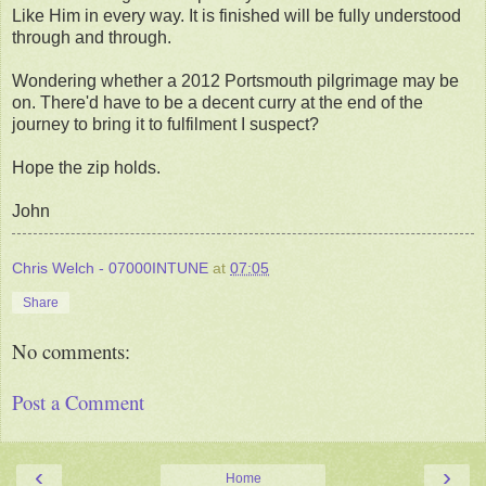
Like Him in every way. It is finished will be fully understood
through and through.
Wondering whether a 2012 Portsmouth pilgrimage may be
on. There'd have to be a decent curry at the end of the
journey to bring it to fulfilment I suspect?
Hope the zip holds.
John
Chris Welch - 07000INTUNE
at
07:05
Share
No comments:
Post a Comment
‹
›
Home