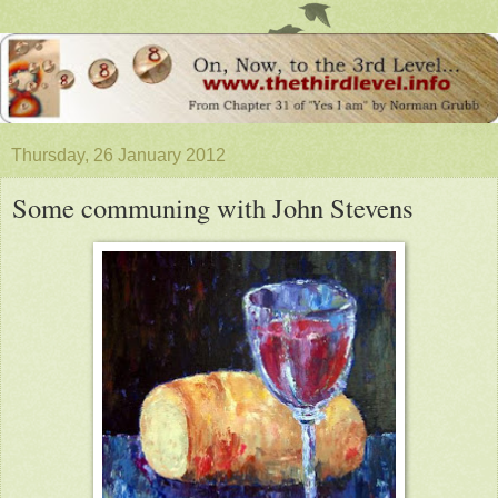
Thursday, 26 January 2012
Some communing with John Stevens