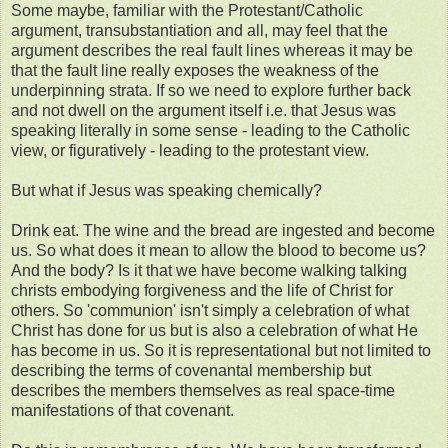
Some maybe, familiar with the Protestant/Catholic
argument, transubstantiation and all, may feel that the
argument describes the real fault lines whereas it may be
that the fault line really exposes the weakness of the
underpinning strata. If so we need to explore further back
and not dwell on the argument itself i.e. that Jesus was
speaking literally in some sense - leading to the Catholic
view, or figuratively - leading to the protestant view.
But what if Jesus was speaking chemically?
Drink eat. The wine and the bread are ingested and become
us. So what does it mean to allow the blood to become us?
And the body? Is it that we have become walking talking
christs embodying forgiveness and the life of Christ for
others. So 'communion' isn't simply a celebration of what
Christ has done for us but is also a celebration of what He
has become in us. So it is representational but not limited to
describing the terms of covenantal membership but
describes the members themselves as real space-time
manifestations of that covenant.