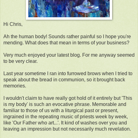
Hi Chris,
Ah the human body! Sounds rather painful so I hope you're
mending. What does that mean in terms of your business?
Very much enjoyed your latest blog. For me anyway seemed
to be very clear.
Last year sometime I ran into furrowed brows when I tried to
speak about the bread in communion, so it brought back
memories.
I wouldn't claim to have really got hold of it entirely but 'This
is my body' is such an evocative phrase. Memorable and
familiar to those of us with a liturgical past or present,
ingrained in the repeating music of priests week by week,
like 'Our Father who art...'. It kind of washes over you and
leaving an impression but not necessarily much revelation.