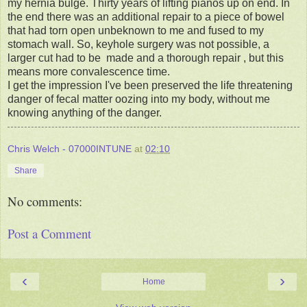
my hernia bulge. Thirty years of lifting pianos up on end. In
the end there was an additional repair to a piece of bowel
that had torn open unbeknown to me and fused to my
stomach wall. So, keyhole surgery was not possible, a
larger cut had to be made and a thorough repair , but this
means more convalescence time.
I get the impression I've been preserved the life threatening
danger of fecal matter oozing into my body, without me
knowing anything of the danger.
Chris Welch - 07000INTUNE
at
02:10
Share
No comments:
Post a Comment
‹
›
Home