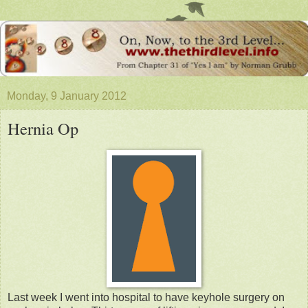
Monday, 9 January 2012
Hernia Op
Last week I went into hospital to have keyhole surgery on