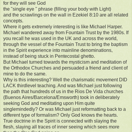
for they will see God
the "single eye " phrase (filling your body with Light)
and the scrawlings on the wall in Ezekiel 8:10 are all related
concepts.
Where it gets extremely interesting is like Michael Harper.
Michael wandered away from Fountain Trust by the 1980s. If
you recall he was used in the UK and across the world,
through the vessel of the Fountain Trust to bring the baptism
in the Spirit experience into mainline denominations,
instead of being stuck in Pentecostal ghetto.
But Michael turned towards the mysticism and meditation of
the Orthodox Churches and persuaded a friend and client of
mine to do the same.
Why is this interesting? Well the charismatic movement DID
LACK thirdlevel teaching. And was Michael just following
the path that hundreds of us in the Rios De Vida churches
(Buenos Aires/Barcelona/Emsworth) took in deliberately
seeking God and meditating upon Him quite
singlemindedly? Or was Michael just reformatting back to a
different type of formalism? Only God knows the hearts.
True doctrine in the Spirit is connected with slaying the
flesh, slaying all traces of inner seeing which sees more