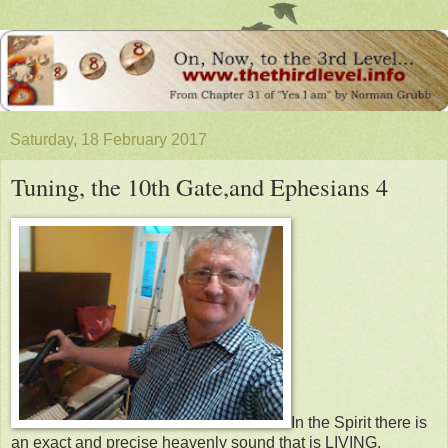
Saturday, 18 February 2017
Tuning, the 10th Gate,and Ephesians 4
In the Spirit there is
an exact and precise heavenly sound that is LIVING.