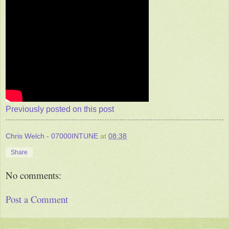
Previously posted on this post
Chris Welch - 07000INTUNE
at
08:38
Share
No comments:
Post a Comment