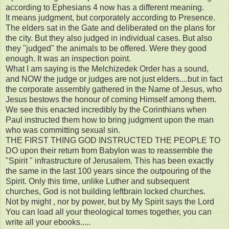
according to Ephesians 4 now has a different meaning.
It means judgment, but corporately according to Presence.
The elders sat in the Gate and deliberated on the plans for
the city. But they also judged in individual cases. But also
they "judged" the animals to be offered. Were they good
enough. It was an inspection point.
What I am saying is the Melchizedek Order has a sound,
and NOW the judge or judges are not just elders....but in fact
the corporate assembly gathered in the Name of Jesus, who
Jesus bestows the honour of coming Himself among them.
We see this enacted incredibly by the Corinthians when
Paul instructed them how to bring judgment upon the man
who was committing sexual sin.
THE FIRST THING GOD INSTRUCTED THE PEOPLE TO
DO upon their return from Babylon was to reassemble the
"Spirit " infrastructure of Jerusalem. This has been exactly
the same in the last 100 years since the outpouring of the
Spirit. Only this time, unlike Luther and subsequent
churches, God is not building leftbrain locked churches.
Not by might , nor by power, but by My Spirit says the Lord
You can load all your theological tomes together, you can
write all your ebooks.....