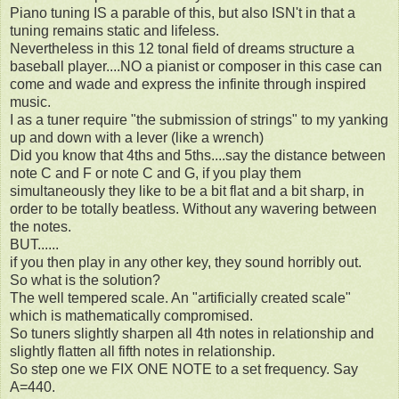
Piano tuning IS a parable of this, but also ISN't in that a
tuning remains static and lifeless.
Nevertheless in this 12 tonal field of dreams structure a
baseball player....NO a pianist or composer in this case can
come and wade and express the infinite through inspired
music.
I as a tuner require "the submission of strings" to my yanking
up and down with a lever (like a wrench)
Did you know that 4ths and 5ths....say the distance between
note C and F or note C and G, if you play them
simultaneously they like to be a bit flat and a bit sharp, in
order to be totally beatless. Without any wavering between
the notes.
BUT......
if you then play in any other key, they sound horribly out.
So what is the solution?
The well tempered scale. An "artificially created scale"
which is mathematically compromised.
So tuners slightly sharpen all 4th notes in relationship and
slightly flatten all fifth notes in relationship.
So step one we FIX ONE NOTE to a set frequency. Say
A=440.