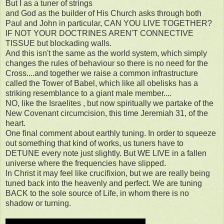
But I as a tuner of strings
and God as the builder of His Church asks through both
Paul and John in particular, CAN YOU LIVE TOGETHER?
IF NOT YOUR DOCTRINES AREN'T CONNECTIVE
TISSUE but blockading walls.
And this isn't the same as the world system, which simply
changes the rules of behaviour so there is no need for the
Cross....and together we raise a common infrastructure
called the Tower of Babel, which like all obelisks has a
striking resemblance to a giant male member....
NO, like the Israelites , but now spiritually we partake of the
New Covenant circumcision, this time Jeremiah 31, of the
heart.
One final comment about earthly tuning. In order to squeeze
out something that kind of works, us tuners have to
DETUNE every note just slightly. But WE LIVE in a fallen
universe where the frequencies have slipped.
In Christ it may feel like crucifixion, but we are really being
tuned back into the heavenly and perfect. We are tuning
BACK to the sole source of Life, in whom there is no
shadow or turning.