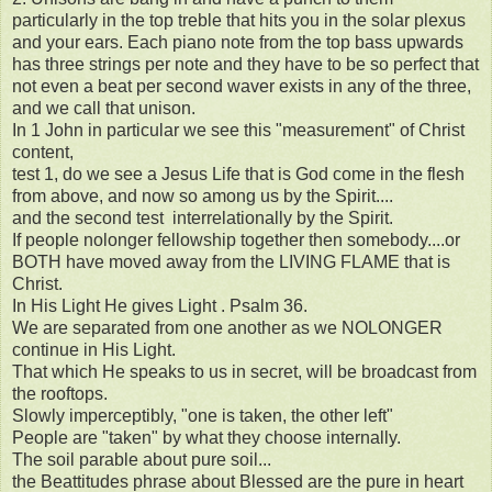
particularly in the top treble that hits you in the solar plexus
and your ears. Each piano note from the top bass upwards
has three strings per note and they have to be so perfect that
not even a beat per second waver exists in any of the three,
and we call that unison.
In 1 John in particular we see this "measurement" of Christ
content,
test 1, do we see a Jesus Life that is God come in the flesh
from above, and now so among us by the Spirit....
and the second test interrelationally by the Spirit.
If people nolonger fellowship together then somebody....or
BOTH have moved away from the LIVING FLAME that is
Christ.
In His Light He gives Light . Psalm 36.
We are separated from one another as we NOLONGER
continue in His Light.
That which He speaks to us in secret, will be broadcast from
the rooftops.
Slowly imperceptibly, "one is taken, the other left"
People are "taken" by what they choose internally.
The soil parable about pure soil...
the Beattitudes phrase about Blessed are the pure in heart