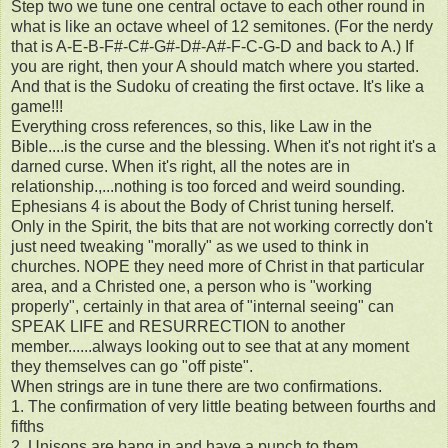
Step two we tune one central octave to each other round in
what is like an octave wheel of 12 semitones. (For the nerdy
that is A-E-B-F#-C#-G#-D#-A#-F-C-G-D and back to A.) If
you are right, then your A should match where you started.
And that is the Sudoku of creating the first octave. It's like a
game!!!
Everything cross references, so this, like Law in the
Bible....is the curse and the blessing. When it's not right it's a
darned curse. When it's right, all the notes are in
relationship.,...nothing is too forced and weird sounding.
Ephesians 4 is about the Body of Christ tuning herself.
Only in the Spirit, the bits that are not working correctly don't
just need tweaking "morally" as we used to think in
churches. NOPE they need more of Christ in that particular
area, and a Christed one, a person who is "working
properly", certainly in that area of "internal seeing" can
SPEAK LIFE and RESURRECTION to another
member......always looking out to see that at any moment
they themselves can go "off piste".
When strings are in tune there are two confirmations.
1. The confirmation of very little beating between fourths and
fifths
2. Unisons are bang in and have a punch to them