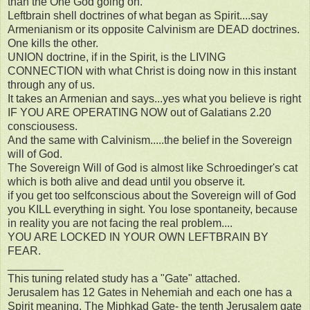
than the One God going on.
Leftbrain shell doctrines of what began as Spirit....say
Armenianism or its opposite Calvinism are DEAD doctrines.
One kills the other.
UNION doctrine, if in the Spirit, is the LIVING
CONNECTION with what Christ is doing now in this instant
through any of us.
It takes an Armenian and says...yes what you believe is right
IF YOU ARE OPERATING NOW out of Galatians 2.20
consciousess.
And the same with Calvinism.....the belief in the Sovereign
will of God.
The Sovereign Will of God is almost like Schroedinger's cat
which is both alive and dead until you observe it.
if you get too selfconscious about the Sovereign will of God
you KILL everything in sight. You lose spontaneity, because
in reality you are not facing the real problem....
YOU ARE LOCKED IN YOUR OWN LEFTBRAIN BY
FEAR.
_________
This tuning related study has a "Gate" attached.
Jerusalem has 12 Gates in Nehemiah and each one has a
Spirit meaning. The Miphkad Gate- the tenth Jerusalem gate