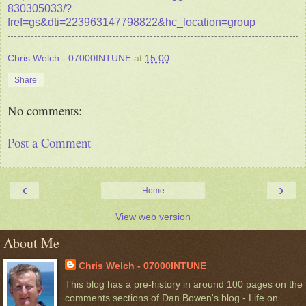
830305033/?
fref=gs&dti=223963147798822&hc_location=group
Chris Welch - 07000INTUNE
at
15:00
Share
No comments:
Post a Comment
‹
›
Home
View web version
About Me
Chris Welch - 07000INTUNE
This blog has a pre-history in around 100 pages on the
comments sections of Dan Bowen's blog - Life on