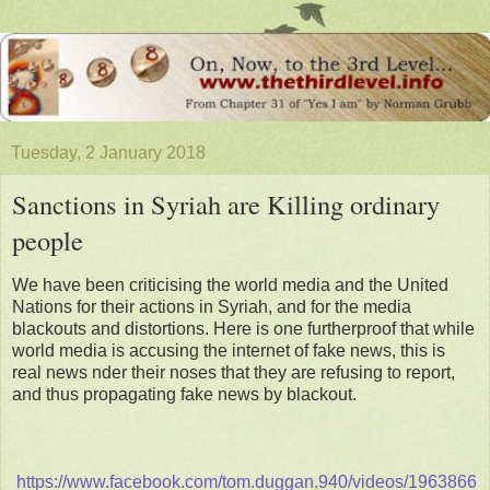
Tuesday, 2 January 2018
Sanctions in Syriah are Killing ordinary
people
We have been criticising the world media and the United
Nations for their actions in Syriah, and for the media
blackouts and distortions. Here is one furtherproof that while
world media is accusing the internet of fake news, this is
real news nder their noses that they are refusing to report,
and thus propagating fake news by blackout.
https://www.facebook.com/tom.duggan.940/videos/1963866