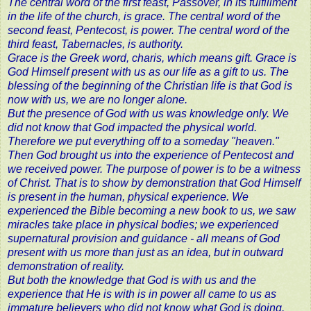
The central word of the first feast, Passover, in its fulfillment
in the life of the church, is grace. The central word of the
second feast, Pentecost, is power. The central word of the
third feast, Tabernacles, is authority.
Grace is the Greek word, charis, which means gift. Grace is
God Himself present with us as our life as a gift to us. The
blessing of the beginning of the Christian life is that God is
now with us, we are no longer alone.
But the presence of God with us was knowledge only. We
did not know that God impacted the physical world.
Therefore we put everything off to a someday "heaven."
Then God brought us into the experience of Pentecost and
we received power. The purpose of power is to be a witness
of Christ. That is to show by demonstration that God Himself
is present in the human, physical experience. We
experienced the Bible becoming a new book to us, we saw
miracles take place in physical bodies; we experienced
supernatural provision and guidance - all means of God
present with us more than just as an idea, but in outward
demonstration of reality.
But both the knowledge that God is with us and the
experience that He is with is in power all came to us as
immature believers who did not know what God is doing.