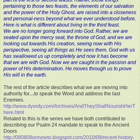
pertaining to those two feasts, the elements of our salvation
and the power of the Holy Ghost, are raised into a closeness
and personal-ness beyond what we ever understood before.
Here is what is different about living in the third feast.
We are no longer going forward into God. Rather, we are
seated upon the mercy seat, the throne of God, and we are
looking out towards His creation, seeing now with His
perspective, seeing all things as He sees them. God with us
has swallowed us up completely and now it has become
that we are with God. Now we are caught in the passion and
power of His determination. He moves through us to prove
His will in the earth.
The rest of the article describes what we are moving into
authority for....to speak the Word and address the last
Enemies.
http://www.dyordy.com/Archives/AndTheyShallNourishHerT
here.html
Related to this is the series we have both contributed to
describing our Psalm 24 mandate to speak to the Ancient
Doors
http://080808onnowto.blogspot.com/2010/09/recent-history-