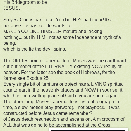
His Bridegroom to be
JESUS.
So yes, God is particular. You bet He's particular! It's
because He has to...He wants to
MAKE YOU LIKE HIMSELF, mature and lacking
nothing....but IN HIM , not as some independent myth of a
being,
which is the lie the devil spins.
The Old Testament Tabernacle of Moses was the cardboard
cut-out model of the ETERNALLY existing NOW reality of
heaven. For the latter see the book of Hebrews, for the
former see Exodus 25.
Every single bit of furniture or object has a LIVING spiritual
counterpart in the heavenly places and NOW in your spirit,
which is the dwelling place of God if you are born again.
The other thing Moses Tabernacle is , is a photograph in
time, a slow-motion play-(forward)....not playback...it was
constructed before Jesus came,remember?
of Jesus death,resurrection and ascension. A microcosm of
ALL that was going to be accomplished at the Cross.