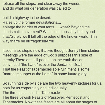
retrace all the steps, and clear away the weeds
and do what our generation was called to
build a highway in the desert.
Raise up the former devastations....
enlarge the border of your tents......what? Beyond the
charismatic movement? What could possibly be beyond
that?Surely we'll fall off the edge of the known world. This
way tharre be drrrragons!!!Arrrr!
It seems so stupid now that we thought Benny Hinn stadium
meetings were the edge of God's purposes this side of
eternity.There are still people on the earth that are
convinced "the Land" is over the Jordan of Death.
That the Feast of Tabernacles sole fulfilment is some
"marriage supper of the Lamb" in some future glory.
So running side by side are the two heavenly pictures for us,
both for us corporately and individually.
The three places in the Tabernacle
The three Jewish Feasts of Passover, Pentecost and
Tabernacles. Now these feasts are all about the stages of