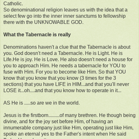
Catholic.
So denominational religion leaves us with the idea that a
select few go into the inner inner sanctums to fellowship
there with the UNKNOWABLE GOD.
What the Tabernacle is really
Denominations haven't a clue that the Tabernacle is about
you. God doesn't need a Tabernacle. He is Light. He is
Life.He is joy. He is Love. He also doesn't need a house for
you to approach Him. He needs a tabernacle for YOU to
fuse with Him. For you to become like Him. So that YOU
know that you know that you know (3 times for the 3
sections) that you have LIFE in HIM...and that you'll never
LOSE it...oh....and that you know how to operate in it...
AS He is .....so are we in the world.
Jesus is the firstborn.........of many brethren. He though being
divine, and for the joy set before Him, of having an
innumerable company just like Him, operating just like Him,
spoke an eternal yes to the Father's intent when He said