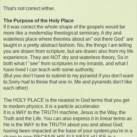
That's not correct either.
The Purpose of the Holy Place
If it was correct the whole shape of the gospels would be
more like a modernday theological seminary. A dry and
waterless place where theories about an" out there God" are
taught in a pretty abstract fashion. No, the things I am telling
you are drawn from scripture, but are drawn also from my life
experience. They are NOT dry and waterless theory. So in
both what I "see" from scriptures in my innards, and what I
have lived I can teach with some authority.
(But you don't have to submit to my pyramid if you don't want
to.Sorry had to throw that one in. Me and pyramids don't like
each other)
The HOLY PLACE is the nearest in God terms that you get
to modern physics. It is a particle accelerator.
It is a WAY to the TRUTH machine. Jesus is the Way, the
Truth and the Life. You can also express it in linear terms as
He is the WAY to the TRUTH about you and about God;
having been impacted at the base of your system,you're in a
shape to now RECEIVE HIS FULNESS of LIFE in a