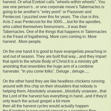
harvest. Or what Ezekiel calls "wheels within wheels". You
see one person's , or one corporate move's Tabernacles is
going to be another's "entry point" or Passover and
Pentecost. I puzzled over this for years. The clue is this.
Acts 2 was Pentecost for the 3000.....but for the apostles,
who called themselves forerunners....it was their
Tabernacles. One of the things that happens in Tabernacles
is the Feast of Ingathering. More corn coming in. More
harvest . More people.
On the one hand it is good to have evangelists preaching in
and out of season. They are built that way....and they impart
that spirit to the whole Body of Christ.It is a ministry gift
anointing that resembles the huge arm of a combine
harvester. "In you come folks". Deluge , deluge.....
On the other hand they are like headless chickens running
around with this chip on their shoulders that nobody is
helping them. Absolutely unaware...blissfully unaware...that
the Lord of the harvest has everything in hand...and if they'd
only teach the actual gospel a bit more
then all the harvest cycles would actually happen
the Kingdom leaven would spread in a seamless flow