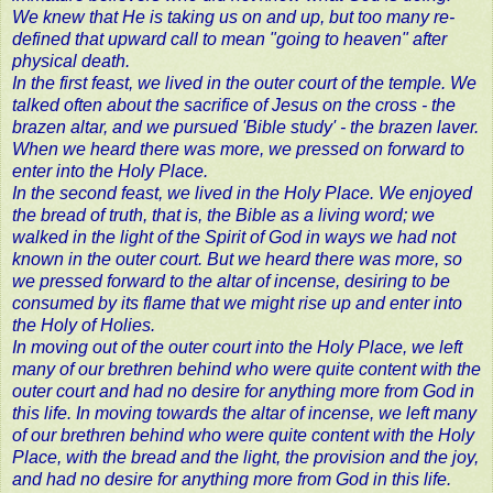
We knew that He is taking us on and up, but too many re-
defined that upward call to mean "going to heaven" after
physical death.
In the first feast, we lived in the outer court of the temple. We
talked often about the sacrifice of Jesus on the cross - the
brazen altar, and we pursued 'Bible study' - the brazen laver.
When we heard there was more, we pressed on forward to
enter into the Holy Place.
In the second feast, we lived in the Holy Place. We enjoyed
the bread of truth, that is, the Bible as a living word; we
walked in the light of the Spirit of God in ways we had not
known in the outer court. But we heard there was more, so
we pressed forward to the altar of incense, desiring to be
consumed by its flame that we might rise up and enter into
the Holy of Holies.
In moving out of the outer court into the Holy Place, we left
many of our brethren behind who were quite content with the
outer court and had no desire for anything more from God in
this life. In moving towards the altar of incense, we left many
of our brethren behind who were quite content with the Holy
Place, with the bread and the light, the provision and the joy,
and had no desire for anything more from God in this life.