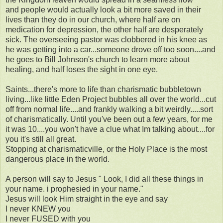
and people would actually look a bit more saved in their
lives than they do in our church, where half are on
medication for depression, the other half are desperately
sick. The overseeing pastor was clobbered in his knee as
he was getting into a car...someone drove off too soon....and
he goes to Bill Johnson's church to learn more about
healing, and half loses the sight in one eye.
Saints...there's more to life than charismatic bubbletown
living...like little Eden Project bubbles all over the world...cut
off from normal life....and frankly walking a bit weirdly.....sort
of charismatically. Until you've been out a few years, for me
it was 10....you won't have a clue what Im talking about....for
you it's still all great.
Stopping at charismaticville, or the Holy Place is the most
dangerous place in the world.
A person will say to Jesus " Look, I did all these things in
your name. i prophesied in your name."
Jesus will look Him straight in the eye and say
I never KNEW you
I never FUSED with you