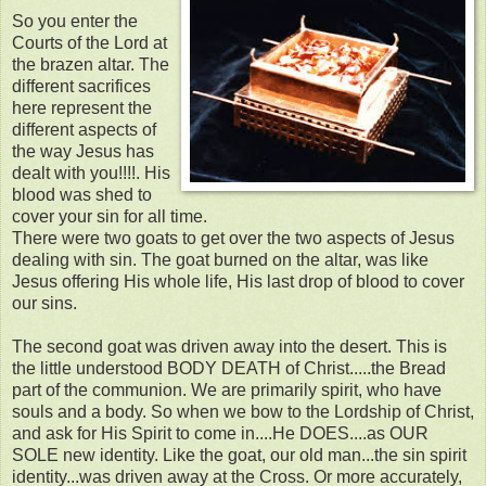
So you enter the
Courts of the Lord at
the brazen altar. The
different sacrifices
here represent the
different aspects of
the way Jesus has
dealt with you!!!!. His
blood was shed to
cover your sin for all time.
There were two goats to get over the two aspects of Jesus
dealing with sin. The goat burned on the altar, was like
Jesus offering His whole life, His last drop of blood to cover
our sins.
The second goat was driven away into the desert. This is
the little understood BODY DEATH of Christ.....the Bread
part of the communion. We are primarily spirit, who have
souls and a body. So when we bow to the Lordship of Christ,
and ask for His Spirit to come in....He DOES....as OUR
SOLE new identity. Like the goat, our old man...the sin spirit
identity...was driven away at the Cross. Or more accurately,