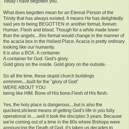
Today I have begotten you.
What does begotten mean for an Eternal Person of the
Trinity that has always existed. It means He has delightedly
said yes to being BEGOTTEN in another format, forever.
Human. Flesh and blood. Though for a while made lower
than the angels....this format would change in the manner of
the acacia box in the Holiest Place. Acacia is pretty ordinary
looking like our humanity.
It is also a BOX. A container.
A container for God. God's glory.
Gold glory on the inside. Gold glory on the outside.
So all the time, these stupid church buildings
ermmmm....built for the "glory of God"
WERE ABOUT YOU
being like HIM. Bone of His bone.Flesh of His flesh.
Yes, the holy place is dangerous....but is also the
quickest,slickest means of getting God's life in you fully
operational in.....well it took the disciples 3 years. Because
we're coming out of a time in the 60s where Bishops were
announcing the Death of God, it's taken us decades to