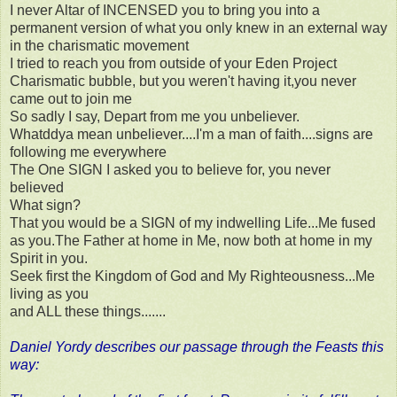
I never Altar of INCENSED you to bring you into a
permanent version of what you only knew in an external way
in the charismatic movement
I tried to reach you from outside of your Eden Project
Charismatic bubble, but you weren't having it,you never
came out to join me
So sadly I say, Depart from me you unbeliever.
Whatddya mean unbeliever....I'm a man of faith....signs are
following me everywhere
The One SIGN I asked you to believe for, you never
believed
What sign?
That you would be a SIGN of my indwelling Life...Me fused
as you.The Father at home in Me, now both at home in my
Spirit in you.
Seek first the Kingdom of God and My Righteousness...Me
living as you
and ALL these things.......
Daniel Yordy describes our passage through the Feasts this
way: