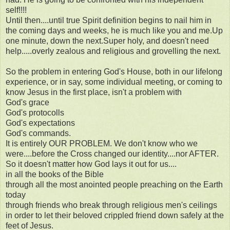
self!!!!
Until then....until true Spirit definition begins to nail him in
the coming days and weeks, he is much like you and me.Up
one minute, down the next.Super holy, and doesn't need
help.....overly zealous and religious and grovelling the next.
So the problem in entering God's House, both in our lifelong
experience, or in say, some individual meeting, or coming to
know Jesus in the first place, isn't a problem with
God's grace
God's protocolls
God's expectations
God's commands.
It is entirely OUR PROBLEM. We don't know who we
were....before the Cross changed our identity....nor AFTER.
So it doesn't matter how God lays it out for us....
in all the books of the Bible
through all the most anointed people preaching on the Earth
today
through friends who break through religious men's ceilings
in order to let their beloved crippled friend down safely at the
feet of Jesus.