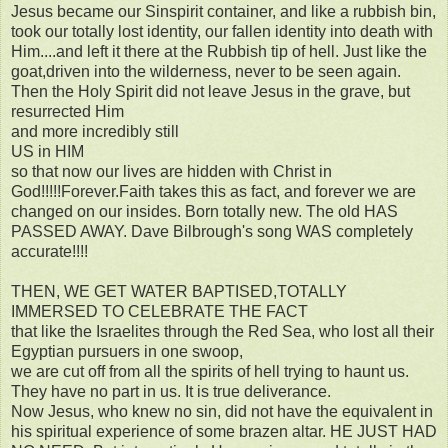
Jesus became our Sinspirit container, and like a rubbish bin,
took our totally lost identity, our fallen identity into death with
Him....and left it there at the Rubbish tip of hell. Just like the
goat,driven into the wilderness, never to be seen again.
Then the Holy Spirit did not leave Jesus in the grave, but
resurrected Him
and more incredibly still
US in HIM
so that now our lives are hidden with Christ in
God!!!!!Forever.Faith takes this as fact, and forever we are
changed on our insides. Born totally new. The old HAS
PASSED AWAY. Dave Bilbrough's song WAS completely
accurate!!!!
THEN, WE GET WATER BAPTISED,TOTALLY
IMMERSED TO CELEBRATE THE FACT
that like the Israelites through the Red Sea, who lost all their
Egyptian pursuers in one swoop,
we are cut off from all the spirits of hell trying to haunt us.
They have no part in us. It is true deliverance.
Now Jesus, who knew no sin, did not have the equivalent in
his spiritual experience of some brazen altar. HE JUST HAD