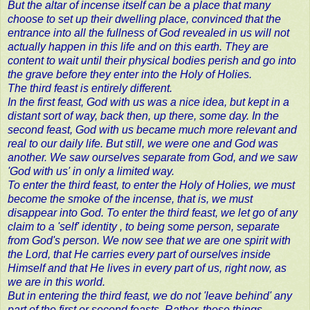
But the altar of incense itself can be a place that many
choose to set up their dwelling place, convinced that the
entrance into all the fullness of God revealed in us will not
actually happen in this life and on this earth. They are
content to wait until their physical bodies perish and go into
the grave before they enter into the Holy of Holies.
The third feast is entirely different.
In the first feast, God with us was a nice idea, but kept in a
distant sort of way, back then, up there, some day. In the
second feast, God with us became much more relevant and
real to our daily life. But still, we were one and God was
another. We saw ourselves separate from God, and we saw
'God with us' in only a limited way.
To enter the third feast, to enter the Holy of Holies, we must
become the smoke of the incense, that is, we must
disappear into God. To enter the third feast, we let go of any
claim to a 'self' identity , to being some person, separate
from God's person. We now see that we are one spirit with
the Lord, that He carries every part of ourselves inside
Himself and that He lives in every part of us, right now, as
we are in this world.
But in entering the third feast, we do not 'leave behind' any
part of the first or second feasts. Rather, those things