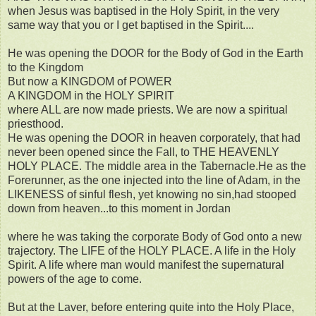
when Jesus was baptised in the Holy Spirit, in the very
same way that you or I get baptised in the Spirit....
He was opening the DOOR for the Body of God in the Earth
to the Kingdom
But now a KINGDOM of POWER
A KINGDOM in the HOLY SPIRIT
where ALL are now made priests. We are now a spiritual
priesthood.
He was opening the DOOR in heaven corporately, that had
never been opened since the Fall, to THE HEAVENLY
HOLY PLACE. The middle area in the Tabernacle.He as the
Forerunner, as the one injected into the line of Adam, in the
LIKENESS of sinful flesh, yet knowing no sin,had stooped
down from heaven...to this moment in Jordan
where he was taking the corporate Body of God onto a new
trajectory. The LIFE of the HOLY PLACE. A life in the Holy
Spirit. A life where man would manifest the supernatural
powers of the age to come.
But at the Laver, before entering quite into the Holy Place,