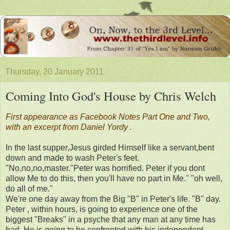
Thursday, 20 January 2011
Coming Into God's House by Chris Welch
First appearance as Facebook Notes Part One and Two,
with an excerpt from Daniel Yordy .
In the last supper,Jesus girded Himself like a servant,bent
down and made to wash Peter's feet.
"No,no,no,master."Peter was horrified. Peter if you dont
allow Me to do this, then you'll have no part in Me." "oh well,
do all of me."
We're one day away from the Big "B" in Peter's life. "B" day.
Peter , within hours, is going to experience one of the
biggest "Breaks" in a psyche that any man at any time has
had. He is going to be confronted with his independent