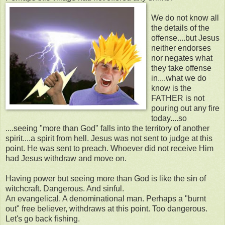
We do not know all
the details of the
offense....but Jesus
neither endorses
nor negates what
they take offense
in....what we do
know is the
FATHER is not
pouring out any fire
today....so
....seeing "more than God" falls into the territory of another
spirit....a spirit from hell. Jesus was not sent to judge at this
point. He was sent to preach. Whoever did not receive Him
had Jesus withdraw and move on.
Having power but seeing more than God is like the sin of
witchcraft. Dangerous. And sinful.
An evangelical. A denominational man. Perhaps a "burnt
out" free believer, withdraws at this point. Too dangerous.
Let's go back fishing.