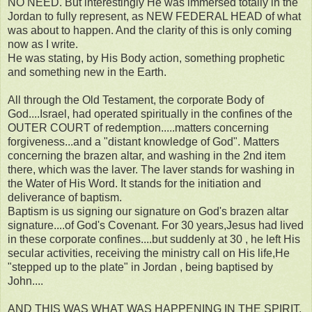
NO NEED. But interestingly He was immersed totally in the
Jordan to fully represent, as NEW FEDERAL HEAD of what
was about to happen. And the clarity of this is only coming
now as I write.
He was stating, by His Body action, something prophetic
and something new in the Earth.
All through the Old Testament, the corporate Body of
God....Israel, had operated spiritually in the confines of the
OUTER COURT of redemption.....matters concerning
forgiveness...and a "distant knowledge of God". Matters
concerning the brazen altar, and washing in the 2nd item
there, which was the laver. The laver stands for washing in
the Water of His Word. It stands for the initiation and
deliverance of baptism.
Baptism is us signing our signature on God's brazen altar
signature....of God's Covenant. For 30 years,Jesus had lived
in these corporate confines....but suddenly at 30 , he left His
secular activities, receiving the ministry call on His life,He
"stepped up to the plate" in Jordan , being baptised by
John....
AND THIS WAS WHAT WAS HAPPENING IN THE SPIRIT,