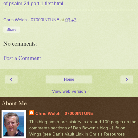
of-psalm-24-part-1-first.html
Chris Welch - 07000INTUNE
at
03:47
Share
No comments:
Post a Comment
‹
›
Home
View web version
About Me
Chris Welch - 07000INTUNE
This blog has a pre-history in around 100 pages on the
comments sections of Dan Bowen's blog - Life on
Wings,(see Dan's Vault Link in Chris's Resources