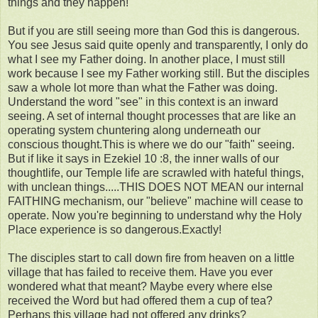
things and they happen!
But if you are still seeing more than God this is dangerous.
You see Jesus said quite openly and transparently, I only do
what I see my Father doing. In another place, I must still
work because I see my Father working still. But the disciples
saw a whole lot more than what the Father was doing.
Understand the word "see" in this context is an inward
seeing. A set of internal thought processes that are like an
operating system chuntering along underneath our
conscious thought.This is where we do our "faith" seeing.
But if like it says in Ezekiel 10 :8, the inner walls of our
thoughtlife, our Temple life are scrawled with hateful things,
with unclean things.....THIS DOES NOT MEAN our internal
FAITHING mechanism, our "believe" machine will cease to
operate. Now you're beginning to understand why the Holy
Place experience is so dangerous.Exactly!
The disciples start to call down fire from heaven on a little
village that has failed to receive them. Have you ever
wondered what that meant? Maybe every where else
received the Word but had offered them a cup of tea?
Perhaps this village had not offered any drinks?