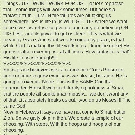
Things JUST WONT WORK FOR US.....or let's rephrase
that....some things will work some times. But here's a
fantastic truth.....EVEN the failures are all taking us
somewhere. Jesus life in us WILL GET US where we want
to be if we just refuse to give up, and carry on believing ON
HIS LIFE, and its power to get us there. This is what we
mean by Grace. And what we also mean by grace, is that
while God is making this life work in us....from the outset His
grace is also covering us...at all times. How fantastic is that?
His life in us is enough!!!!
%%%%%%%%%%%%%%%%
So as grace believers we can come into God's Presence,
and continue to grow exactly as we please, because He is
going to cover us. Nope. This is the SAME God that
surrounded Himself with such terrifying holiness at Sinai,
that the people all spoke unanimously.....we don't want any
of that....it absolutely freaks us out....you go up Moses!!!! The
same God.
Now in Hebrews it says we have not come to Sinai, but to
Zion. So we gaily skip in then. We create a temple of our
choosing. With steps. With the hoops and hoopla of our
choosing.