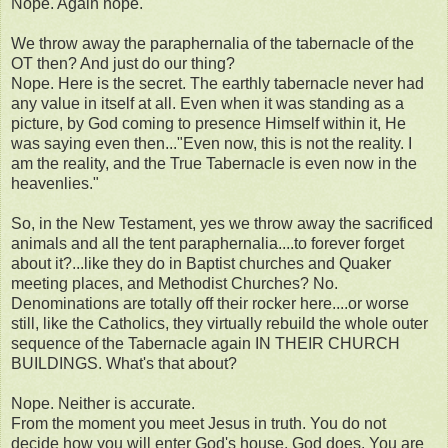
Nope. Again nope.
We throw away the paraphernalia of the tabernacle of the
OT then? And just do our thing?
Nope. Here is the secret. The earthly tabernacle never had
any value in itself at all. Even when it was standing as a
picture, by God coming to presence Himself within it, He
was saying even then..."Even now, this is not the reality. I
am the reality, and the True Tabernacle is even now in the
heavenlies."
So, in the New Testament, yes we throw away the sacrificed
animals and all the tent paraphernalia....to forever forget
about it?...like they do in Baptist churches and Quaker
meeting places, and Methodist Churches? No.
Denominations are totally off their rocker here....or worse
still, like the Catholics, they virtually rebuild the whole outer
sequence of the Tabernacle again IN THEIR CHURCH
BUILDINGS. What's that about?
Nope. Neither is accurate.
From the moment you meet Jesus in truth. You do not
decide how you will enter God's house, God does. You are