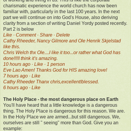
charismatic experience the world church has now been
familiar with, particularly in the last 100 years. In the next
part we will continue on into God's House, also deriving
clarity from a section of writing Daniel Yordy posted recently.
Part 2 is below
Like · Comment · Share · Delete
Cathy Rheeder, Nancy Gilmore and Ole Henrik Skjelstad
like this.
Chris Welch thx Ole....I like it too...or rather what God has
done!!!!I think it's amazing.
10 hours ago · Like · 1 person
Eve Lao Amen! Thanks God for HIS amazing love!
7 hours ago · Like
Cathy Rheeder Thanx chris,excellent!blessed.
6 hours ago · Like
The Holy Place - the most dangerous place on Earth
You'll have heard that a little knowledge is a dangerous
thing. The Holy Place is dangerous for this reason. We are.
In the Holy Place we are armed...but still dangerous. We,
ourselves are still " seeing" more than God. Give you an
example: