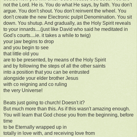
not the Lord. He is. You do what He says, by faith. You don't
argue. You don't shout. You don't reinvent the wheel. You
don't create the new Electronic pulpit Denomination. You sit
down. You shutup. And gradually, as the Holy Spirit reveals
to your innards....(just like David who said he meditated in
God's courts....ie. it takes a while to twig)
your jaw begins to drop
and you begin to see
that little old you
are to be presented, by means of the Holy Spirit
and by following the steps of all the other saints
into a position that you can be entrusted
alongside your elder brother Jesus
with co reigning and co ruling
the very Universe!
Beats just going to church! Doesn't it?
But much more than this. As if this wasn't amazing enough.
You will learn that God chose you from the beginning, before
time
to be Eternally wrapped up in
totally in love with, and receiving love from