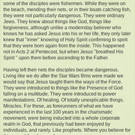
some of the disciples were fishermen. While they were on
the beach, mending their nets, or in their boats catching fish,
they were not particularly dangerous. They were ordinary
Jews. They knew about things like God, things like
forgiveness, although unlike a modernday believer who
knows he has asked Jesus into his or her life, they only later
knew that "inner" knowing of Holy Spirit confirming to spirit
that they were born again from the inside. This happened
not in Acts 2 at Pentecost, but when Jesus "breathed His
Spirit " upon them before ascending to the Father.
Having left their nets the disciples became dangerous.
Living like we do after the Star Wars films were made we
would say that Jesus taught them the ways of the Force.
They were introduced to things like the Presence of God
falling on a multitude. They were introduced to power
manifestations. Of healing. Of totally unexplicable things.
Miracles. For these, as forerunners of what we have
experienced in the last 100 years in the charismatic
movement, were being inducted into a whole corporate
realm in God, that previously had been enjoyed by
individuals, and rarely. Like prophets. Where you believe for