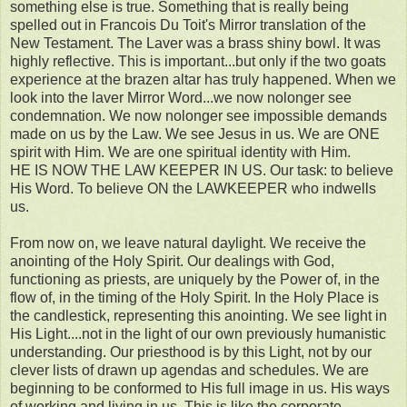
something else is true. Something that is really being
spelled out in Francois Du Toit's Mirror translation of the
New Testament. The Laver was a brass shiny bowl. It was
highly reflective. This is important...but only if the two goats
experience at the brazen altar has truly happened. When we
look into the laver Mirror Word...we now nolonger see
condemnation. We now nolonger see impossible demands
made on us by the Law. We see Jesus in us. We are ONE
spirit with Him. We are one spiritual identity with Him.
HE IS NOW THE LAW KEEPER IN US. Our task: to believe
His Word. To believe ON the LAWKEEPER who indwells
us.
From now on, we leave natural daylight. We receive the
anointing of the Holy Spirit. Our dealings with God,
functioning as priests, are uniquely by the Power of, in the
flow of, in the timing of the Holy Spirit. In the Holy Place is
the candlestick, representing this anointing. We see light in
His Light....not in the light of our own previously humanistic
understanding. Our priesthood is by this Light, not by our
clever lists of drawn up agendas and schedules. We are
beginning to be conformed to His full image in us. His ways
of working and living in us. This is like the corporate