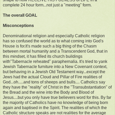
complete 24 hour form...not just a "meeting" form.
The overall GOAL
Misconceptions
Denominational religion and especially Catholic religion
has so confused the world as to what coming into God's
House is for.It's made such a big thing of the Chasm
between mortal humanity and a Transcendent God, that in
this mindset, it has filled its church buildings
with"Tabernacle reheated" paraphernalia. It's tried to yank
Jewish Tabernacle furniture into a New Covenant context,
but behaving in a Jewish Old Testament way...except the
Jews had the actual Cloud and Pillar of Fire realities of
God...oh.....and tons of sheeps and bulls.... Catholics say
they have the "reality" of Christ in the "Transubstantiation" of
the Bread and the wine into the Body and Blood of
Jesus....but you only have true believers word for this. By far
the majority of Catholics have no knowledge of being born
again and baptised in the Spirit. The realities of which the
Catholic structure speaks are not realities for the average