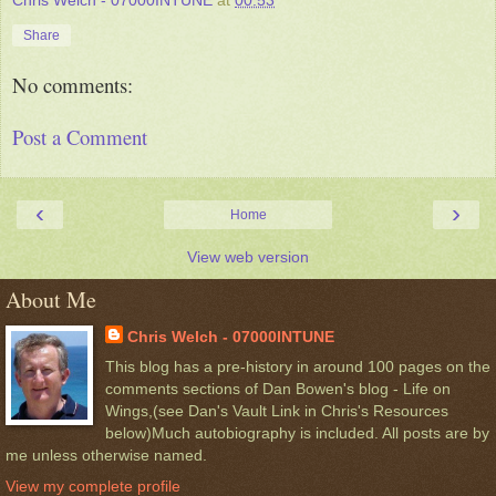
Chris Welch - 07000INTUNE
at
00:53
Share
No comments:
Post a Comment
‹
›
Home
View web version
About Me
Chris Welch - 07000INTUNE
This blog has a pre-history in around 100 pages on the
comments sections of Dan Bowen's blog - Life on
Wings,(see Dan's Vault Link in Chris's Resources
below)Much autobiography is included. All posts are by
me unless otherwise named.
View my complete profile