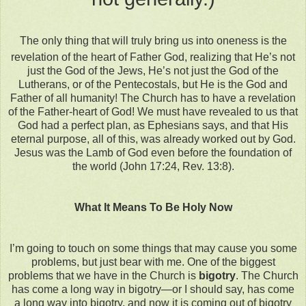
The only thing that will truly bring us into oneness is the
revelation of the heart of Father God, realizing that He’s not
just the God of the Jews, He’s not just the God of the
Lutherans, or of the Pentecostals, but He is the God and
Father of all humanity! The Church has to have a revelation
of the Father-heart of God! We must have revealed to us that
God had a perfect plan, as Ephesians says, and that His
eternal purpose, all of this, was already worked out by God.
Jesus was the Lamb of God even before the foundation of
the world (John 17:24, Rev. 13:8).
What It Means To Be Holy Now
I’m going to touch on some things that may cause you some
problems, but just bear with me. One of the biggest
problems that we have in the Church is
bigotry
. The Church
has come a long way in bigotry—or I should say, has come
a long way into bigotry, and now it is coming out of bigotry