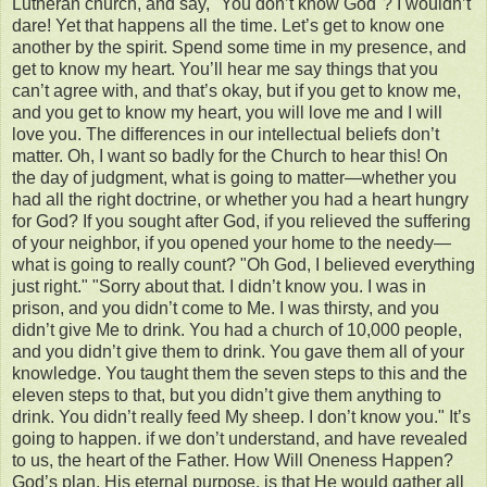
Lutheran church, and say, "You don’t know God"? I wouldn’t
dare! Yet that happens all the time. Let’s get to know one
another by the spirit. Spend some time in my presence, and
get to know my heart. You’ll hear me say things that you
can’t agree with, and that’s okay, but if you get to know me,
and you get to know my heart, you will love me and I will
love you. The differences in our intellectual beliefs don’t
matter. Oh, I want so badly for the Church to hear this! On
the day of judgment, what is going to matter—whether you
had all the right doctrine, or whether you had a heart hungry
for God? If you sought after God, if you relieved the suffering
of your neighbor, if you opened your home to the needy—
what is going to really count? "Oh God, I believed everything
just right." "Sorry about that. I didn’t know you. I was in
prison, and you didn’t come to Me. I was thirsty, and you
didn’t give Me to drink. You had a church of 10,000 people,
and you didn’t give them to drink. You gave them all of your
knowledge. You taught them the seven steps to this and the
eleven steps to that, but you didn’t give them anything to
drink. You didn’t really feed My sheep. I don’t know you." It’s
going to happen. if we don’t understand, and have revealed
to us, the heart of the Father. How Will Oneness Happen?
God’s plan, His eternal purpose, is that He would gather all