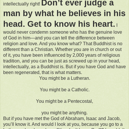
Don’t ever judge a
intellectually right!
man by what he believes in his
head. Get to know his heart.
I
would never condemn someone who has the genuine love
of God in him—and you can tell the difference between
religion and love. And you know what? That Buddhist is no
different than a Christian. Whether you are in church or out
of it, you have been influenced by 2,000 years of religious
tradition, and you can be just as screwed up in your head,
intellectually, as a Buddhist is. But if you have God and have
been regenerated, that is what matters.
You might be a Lutheran.
You might be a Catholic.
You might be a Pentecostal,
you might be anything.
But if you have met the God of Abraham, Isaac and Jacob,
you’ll know it. And would I look at you, because you go to a