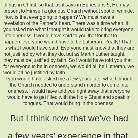
things in Christ, so that, as it says in Ephesians 5, He may
present to Himself a glorious Church without spot or wrinkle.
How is that ever going to happen? We must have a
revelation of the Father’s heart. There was a time when, if
you asked me what I thought it would take to bring everyone
into oneness, I would have said to you that for that to
happen, everyone would have to be Lutheran. Really! That
is what I would have said. Everyone must know that they are
not justified by what they do, but as Martin Luther taught,
they must be justified by faith. So I would have told you that
for everyone to be in oneness, we would all be Lutheran, we
would all be justified by faith.
If you would have asked me a few years later what I thought
the Church needed to understand in order to come into
oneness, I would have told you right away that everyone
would have to get filled with the Holy Ghost and speak in
tongues. That would bring in the oneness.
But I think now that we’ve had
a few years’ experience in that,