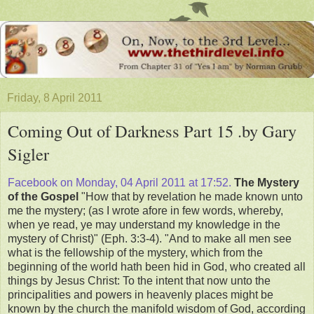
Friday, 8 April 2011
Coming Out of Darkness Part 15 .by Gary
Sigler
Facebook on Monday, 04 April 2011 at 17:52.
The Mystery
of the Gospel
"How that by revelation he made known unto
me the mystery; (as I wrote afore in few words, whereby,
when ye read, ye may understand my knowledge in the
mystery of Christ)" (Eph. 3:3-4). "And to make all men see
what is the fellowship of the mystery, which from the
beginning of the world hath been hid in God, who created all
things by Jesus Christ: To the intent that now unto the
principalities and powers in heavenly places might be
known by the church the manifold wisdom of God, according