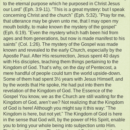
to the eternal purpose which he purposed in Christ Jesus
our Lord" (Eph. 3:9-11). "This is a great mystery: but I speak
concerning Christ and the church" (Eph. 5:32). "Pray for me,
that utterance may be given unto me, that I may open my
mouth boldly, to make known the mystery of the gospel"
(Eph. 6:19). "Even the mystery which hath been hid from
ages and from generations, but now is made manifest to his
saints" (Col. 1:26). The mystery of the Gospel was made
known and revealed to the early Church, especially by the
Apostle Paul. After His resurrection, Jesus spent 40 days
with His disciples, teaching them things pertaining to the
Kingdom of God. That’s why, on the day of Pentecost, a
mere handful of people could turn the world upside-down.
Some of them had spent 3½ years with Jesus Himself, and
by the words that He spoke, He had put into them the
revelation of the Kingdom of God. The Essence of the
Gospel You know, we as the Church are still waiting for the
Kingdom of God, aren’t we? Not realizing that the Kingdom
of God is here! Although you might say it this way: "The
Kingdom is here, but not yet." The Kingdom of God is here
in the sense that God will, by the power of His Spirit, enable
you to bring your whole being into subjection unto Him.