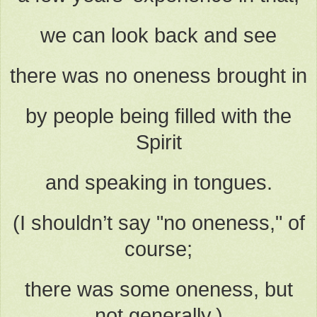
we can look back and see
there was no oneness brought in
by people being filled with the
Spirit
and speaking in tongues.
(I shouldn’t say "no oneness," of
course;
there was some oneness, but
not generally.)