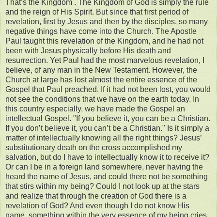
That’s the Kingdom . The Kingdom of God is simply the rule
and the reign of His Spirit. But since that first period of
revelation, first by Jesus and then by the disciples, so many
negative things have come into the Church. The Apostle
Paul taught this revelation of the Kingdom, and he had not
been with Jesus physically before His death and
resurrection. Yet Paul had the most marvelous revelation, I
believe, of any man in the New Testament. However, the
Church at large has lost almost the entire essence of the
Gospel that Paul preached. If it had not been lost, you would
not see the conditions that we have on the earth today. In
this country especially, we have made the Gospel an
intellectual Gospel. "If you believe it, you can be a Christian.
If you don’t believe it, you can’t be a Christian." Is it simply a
matter of intellectually knowing all the right things? Jesus’
substitutionary death on the cross accomplished my
salvation, but do I have to intellectually know it to receive it?
Or can I be in a foreign land somewhere, never having the
heard the name of Jesus, and could there not be something
that stirs within my being? Could I not look up at the stars
and realize that through the creation of God there is a
revelation of God? And even though I do not know His
name, something within the very essence of my being cries