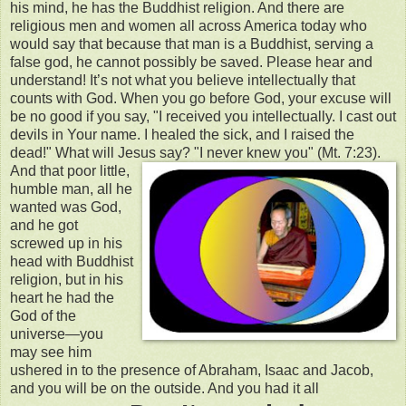
his mind, he has the Buddhist religion. And there are
religious men and women all across America today who
would say that because that man is a Buddhist, serving a
false god, he cannot possibly be saved. Please hear and
understand! It’s not what you believe intellectually that
counts with God. When you go before God, your excuse will
be no good if you say, "I received you intellectually. I cast out
devils in Your name. I healed the sick, and I raised the
dead!" What will Jesus say? "I never knew you" (Mt. 7:23).
And that poor little,
humble man, all he
wanted was God,
and he got
screwed up in his
head with Buddhist
religion, but in his
heart he had the
God of the
universe—you
may see him
ushered in to the presence of Abraham, Isaac and Jacob,
and you will be on the outside. And you had it all