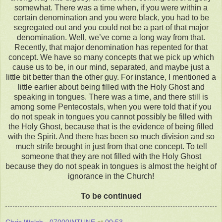
somewhat. There was a time when, if you were within a
certain denomination and you were black, you had to be
segregated out and you could not be a part of that major
denomination. Well, we’ve come a long way from that.
Recently, that major denomination has repented for that
concept. We have so many concepts that we pick up which
cause us to be, in our mind, separated, and maybe just a
little bit better than the other guy. For instance, I mentioned a
little earlier about being filled with the Holy Ghost and
speaking in tongues. There was a time, and there still is
among some Pentecostals, when you were told that if you
do not speak in tongues you cannot possibly be filled with
the Holy Ghost, because that is the evidence of being filled
with the Spirit. And there has been so much division and so
much strife brought in just from that one concept. To tell
someone that they are not filled with the Holy Ghost
because they do not speak in tongues is almost the height of
ignorance in the Church!
To be continued