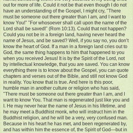
out for more of life. Could it not be that even though I do not
have an understanding of the Gospel, I might cry, "There
must be someone out there greater than I am, and I want to
know You!" "For whosoever shall call upon the name of the
Lord shall be saved!" (Rom 10:13). Could that not happen?
Could you not be in a foreign land, having never heard the
name of Jesus, and be saved? Well, if you say no, you don’t
know the heart of God. If a man in a foreign land cries out to
God, the same thing happens to him that happened to you
when you received Jesus! It is by the Spirit of the Lord, not
by intellectual knowledge, that you are saved. You can know
everything there is to know about the Gospel, you can quote
chapters and verses out of the Bible, and still not know God
in reality. You know that is true. And here is this poor,
humble man in another culture or religion who has said,
"There must be someone out there greater than I am, and I
want to know You. That man is regenerated just like you and
I. He may never hear the name of Jesus in his lifetime, and
he may meet a Buddhist monk, who will instruct him in the
Buddhist religion, and he will be a very, very confused man.
Because in his heart he has met, and been regenerated by,
and has within him the essence of, the Spirit of God—but in