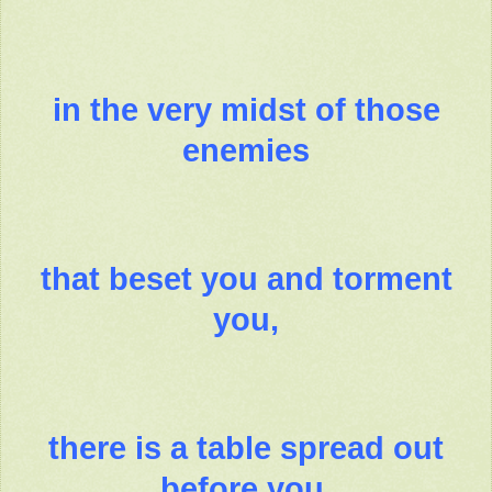
in the very midst of those
enemies
that beset you and torment
you,
there is a table spread out
before you.