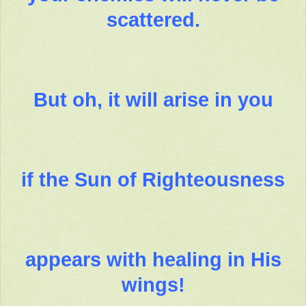
scattered.
But oh, it will arise in you
if the Sun of Righteousness
appears with healing in His
wings!