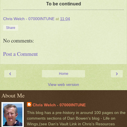
To be continued
Chris Welch - 07000INTUNE
at
11:04
Share
No comments:
Post a Comment
‹
›
Home
View web version
About Me
Chris Welch - 07000INTUNE
This blog has a pre-history in around 100 pages on the
comments sections of Dan Bowen's blog - Life on
Wings,(see Dan's Vault Link in Chris's Resources