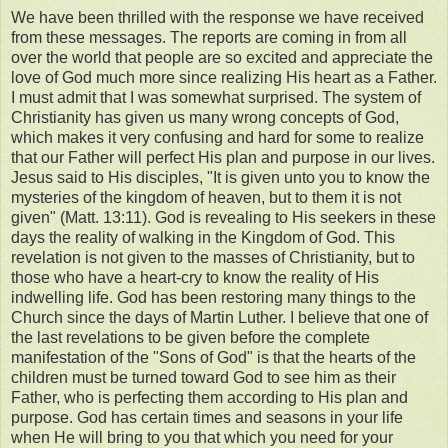
We have been thrilled with the response we have received
from these messages. The reports are coming in from all
over the world that people are so excited and appreciate the
love of God much more since realizing His heart as a Father.
I must admit that I was somewhat surprised. The system of
Christianity has given us many wrong concepts of God,
which makes it very confusing and hard for some to realize
that our Father will perfect His plan and purpose in our lives.
Jesus said to His disciples, "It is given unto you to know the
mysteries of the kingdom of heaven, but to them it is not
given" (Matt. 13:11). God is revealing to His seekers in these
days the reality of walking in the Kingdom of God. This
revelation is not given to the masses of Christianity, but to
those who have a heart-cry to know the reality of His
indwelling life. God has been restoring many things to the
Church since the days of Martin Luther. I believe that one of
the last revelations to be given before the complete
manifestation of the "Sons of God" is that the hearts of the
children must be turned toward God to see him as their
Father, who is perfecting them according to His plan and
purpose. God has certain times and seasons in your life
when He will bring to you that which you need for your