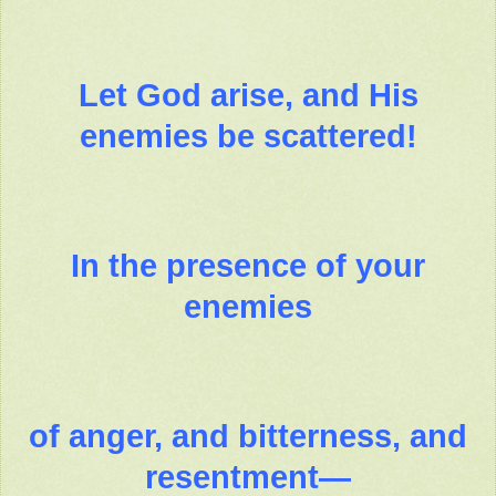
Let God arise, and His
enemies be scattered!
In the presence of your
enemies
of anger, and bitterness, and
resentment—