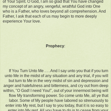
of Your Spirit. O God, I am so glad that You have changed
my concept of an angry, vengeful, wrathful God into One
who is a Father, who loves beyond all comprehension. And
Father, I ask that each of us may begin to more deeply
experience Your love.
Prophecy
:
If You Turn Unto Me . . . And I say unto you that if you turn
unto Me in the midst of any situation and any trial, if you will
but turn to Me in the very midst of sin and depression and
anger and hatefulness and bitterness, and cry out from deep
within, "O God! I need You!", out of your innermost being will
flow My transforming power. So come unto Me, all ye that
labor. Some of My people have labored so strenuously to
enter into My rest, but I say to you today, that it is so easy to
enter into My rest. All you have to do is to cease from your