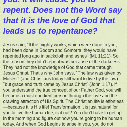
repent. Does not the Word say
that it is the love of God that
leads us to repentance?
Jesus said, "If the mighty works, which were done in you,
had been done in Sodom and Gomorra, they would have
repented long ago in sackcloth and ashes" (Mt. 11:21). So
the reason they didn’t repent was because of the darkness.
They had not the knowledge of God that came through
Jesus Christ. That’s why John says, "The law was given by
Moses," (and Christians today still want to live by the law)
"but grace and truth came by Jesus Christ" (John 1:17). If
you understand the true concept of our Father God, you will
become a most obedient person through the love and the
drawing attraction of His Spirit. The Christian life is effortless
—because it is His life! Transformation It is just natural for
you to live the human life, is it not? You don’t have to get up
in the morning and figure out how you’re going to be human
today. And when God begins to arise in you, you do not