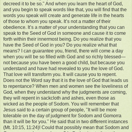
decreed it to be so." And when you learn the heart of God,
and you begin to speak words like that, you will find that the
words you speak will create and generate life in the hearts
of those to whom you speak. It’s not a matter of their
obedience. It’s a matter of your understanding that you can
speak to the Seed of God in someone and cause it to come
forth within their innermost being. Do you realize that you
have the Seed of God in you? Do you realize what that
means? I can guarantee you, friend, there will come a day
when you will be so filled with God and so richly blessed—
not because you have been a good child, but because you
understand and have had revealed to you the love of God.
That love will transform you. It will cause you to repent.
Does not the Word say that it is the love of God that leads us
to repentance? When men and women see the loveliness of
God, when they understand why the judgments are coming,
they will repent in sackcloth and ashes, even those as
wicked as the people of Sodom. You will remember that
Jesus said to a certain group of people, "It will be more
tolerable on the day of judgment for Sodom and Gomorra
than it will be for you." He said that in two different instances
(Mt. 10:15, 11:24)! Could that possibly mean that Sodom and