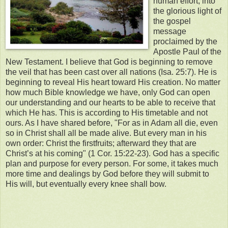
human effort, into
the glorious light of
the gospel
message
proclaimed by the
Apostle Paul of the
New Testament. I believe that God is beginning to remove
the veil that has been cast over all nations (Isa. 25:7). He is
beginning to reveal His heart toward His creation. No matter
how much Bible knowledge we have, only God can open
our understanding and our hearts to be able to receive that
which He has. This is according to His timetable and not
ours. As I have shared before, "For as in Adam all die, even
so in Christ shall all be made alive. But every man in his
own order: Christ the firstfruits; afterward they that are
Christ’s at his coming" (1 Cor. 15:22-23). God has a specific
plan and purpose for every person. For some, it takes much
more time and dealings by God before they will submit to
His will, but eventually every knee shall bow.