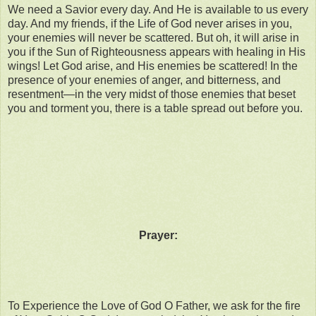
We need a Savior every day. And He is available to us every
day. And my friends, if the Life of God never arises in you,
your enemies will never be scattered. But oh, it will arise in
you if the Sun of Righteousness appears with healing in His
wings! Let God arise, and His enemies be scattered! In the
presence of your enemies of anger, and bitterness, and
resentment—in the very midst of those enemies that beset
you and torment you, there is a table spread out before you.
Prayer:
To Experience the Love of God O Father, we ask for the fire