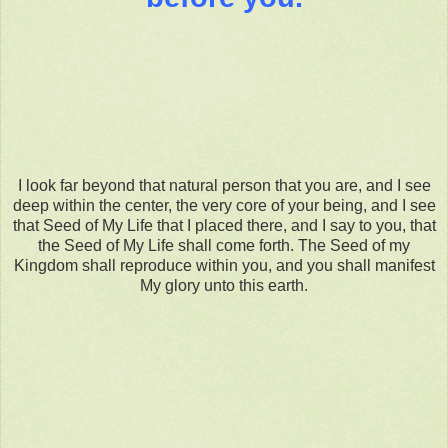
I look far beyond that natural person that you are, and I see
deep within the center, the very core of your being, and I see
that Seed of My Life that I placed there, and I say to you, that
the Seed of My Life shall come forth. The Seed of my
Kingdom shall reproduce within you, and you shall manifest
My glory unto this earth.