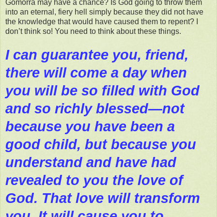
Gomorra may have a chance? Is God going to throw them
into an eternal, fiery hell simply because they did not have
the knowledge that would have caused them to repent? I
don’t think so! You need to think about these things.
I can guarantee you, friend,
there will come a day when
you will be so filled with God
and so richly blessed—not
because you have been a
good child, but because you
understand and have had
revealed to you the love of
God. That love will transform
you. It will cause you to