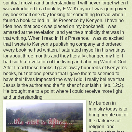
spiritual growth and understanding. I will never forget when I
was introduced to a book by E.W. Kenyon. I was going over
my bookshelf one day looking for something to read when I
found a book called In His Presence by Kenyon. I have no
idea how that book was placed on my bookshelf. I was
amazed at the revelation, and yet the simplicity that was in
that writing. When I read In His Presence, I was so excited
that I wrote to Kenyon’s publishing company and ordered
every book he had written. I saturated myself in his writings
for about three months and they literally changed my life. I
had such a revelation of the living and abiding Word of God.
After I read those books, I gave away hundreds of Kenyon’s
books, but not one person that I gave them to seemed to
have their lives impacted the way I did. I really believe that
Jesus is the author and the finisher of our faith (Heb. 12:2).
He brought me to a point where I could receive more light
and understanding.
My burden in
ministry today is to
bring people out of
the darkness of
religion, and