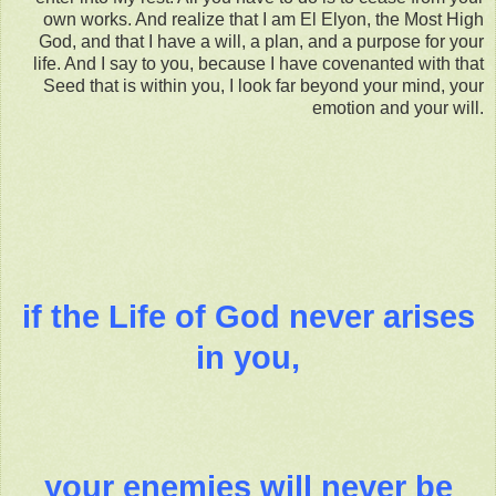
own works. And realize that I am El Elyon, the Most High
God, and that I have a will, a plan, and a purpose for your
life. And I say to you, because I have covenanted with that
Seed that is within you, I look far beyond your mind, your
emotion and your will.
if the Life of God never arises
in you,
your enemies will never be