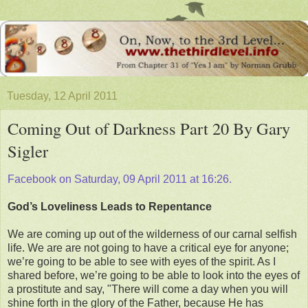
Tuesday, 12 April 2011
Coming Out of Darkness Part 20 By Gary
Sigler
Facebook on Saturday, 09 April 2011 at 16:26.
God’s Loveliness Leads to Repentance
We are coming up out of the wilderness of our carnal selfish
life. We are are not going to have a critical eye for anyone;
we’re going to be able to see with eyes of the spirit. As I
shared before, we’re going to be able to look into the eyes of
a prostitute and say, "There will come a day when you will
shine forth in the glory of the Father, because He has