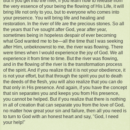
But if you get into the river, if you learn how to release from
the very essence of your being the flowing of His Life, it will
bring life not only to you, but to everyone who comes into
your presence. You will bring life and healing and
restoration. In the river of life are the precious stones. So all
the years that I’ve sought after God, year after year,
sometimes being in hopeless despair of ever becoming
what God wanted me to be—all the time that I was seeking
after Him, unbeknownst to me, the river was flowing. There
were times when I would experience the joy of God. We all
experience it from time to time. But the river was flowing,
and in the flowing of the river is the transformation process
of the spirit. And if you realize that it is not your obedience, it
is not your effort, but that through the spirit you put to death
the deeds of the flesh, you will also realize that you can do
that only in His presence. And again, if you have the concept
that sin separates you and keeps you from His presence,
you cannot be helped. But if you realize that there is nothing
in all of creation that can separate you from the love of God,
no matter how great your sin and failure, then all you need is
to turn to God with an honest heart and say, "God, I need
your help!"