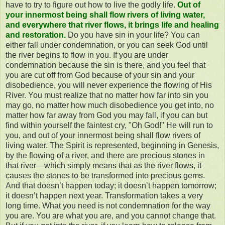
have to try to figure out how to live the godly life.
Out of
your innermost being shall flow rivers of living water,
and everywhere that river flows, it brings life and healing
and restoration.
Do you have sin in your life? You can
either fall under condemnation, or you can seek God until
the river begins to flow in you. If you are under
condemnation because the sin is there, and you feel that
you are cut off from God because of your sin and your
disobedience, you will never experience the flowing of His
River. You must realize that no matter how far into sin you
may go, no matter how much disobedience you get into, no
matter how far away from God you may fall, if you can but
find within yourself the faintest cry, "Oh God!" He will run to
you, and out of your innermost being shall flow rivers of
living water. The Spirit is represented, beginning in Genesis,
by the flowing of a river, and there are precious stones in
that river—which simply means that as the river flows, it
causes the stones to be transformed into precious gems.
And that doesn’t happen today; it doesn’t happen tomorrow;
it doesn’t happen next year. Transformation takes a very
long time. What you need is not condemnation for the way
you are. You are what you are, and you cannot change that.