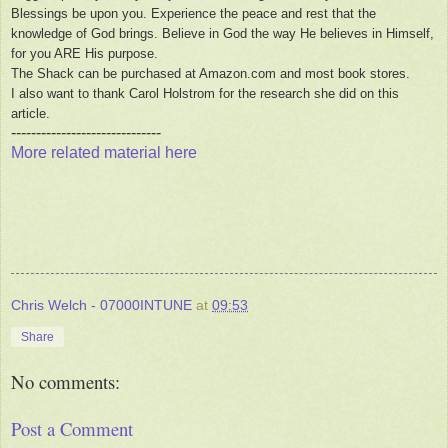
Blessings be upon you. Experience the peace and rest that the
knowledge of God brings. Believe in God the way He believes in Himself,
for you ARE His purpose.
The Shack can be purchased at Amazon.com and most book stores.
I also want to thank Carol Holstrom for the research she did on this
article.
------------------------------
More related material here
Chris Welch - 07000INTUNE
at
09:53
Share
No comments:
Post a Comment