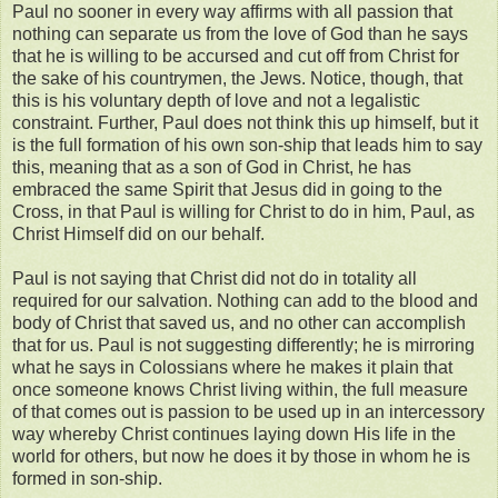
Paul no sooner in every way affirms with all passion that
nothing can separate us from the love of God than he says
that he is willing to be accursed and cut off from Christ for
the sake of his countrymen, the Jews. Notice, though, that
this is his voluntary depth of love and not a legalistic
constraint. Further, Paul does not think this up himself, but it
is the full formation of his own son-ship that leads him to say
this, meaning that as a son of God in Christ, he has
embraced the same Spirit that Jesus did in going to the
Cross, in that Paul is willing for Christ to do in him, Paul, as
Christ Himself did on our behalf.
Paul is not saying that Christ did not do in totality all
required for our salvation. Nothing can add to the blood and
body of Christ that saved us, and no other can accomplish
that for us. Paul is not suggesting differently; he is mirroring
what he says in Colossians where he makes it plain that
once someone knows Christ living within, the full measure
of that comes out is passion to be used up in an intercessory
way whereby Christ continues laying down His life in the
world for others, but now he does it by those in whom he is
formed in son-ship.