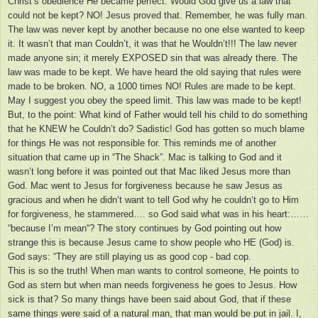
Christ’s obedience He became perfect. Would God give us a law that
could not be kept? NO! Jesus proved that. Remember, he was fully man.
The law was never kept by another because no one else wanted to keep
it. It wasn’t that man Couldn’t, it was that he Wouldn’t!!! The law never
made anyone sin; it merely EXPOSED sin that was already there. The
law was made to be kept. We have heard the old saying that rules were
made to be broken. NO, a 1000 times NO! Rules are made to be kept.
May I suggest you obey the speed limit. This law was made to be kept!
But, to the point: What kind of Father would tell his child to do something
that he KNEW he Couldn’t do? Sadistic! God has gotten so much blame
for things He was not responsible for. This reminds me of another
situation that came up in “The Shack”. Mac is talking to God and it
wasn’t long before it was pointed out that Mac liked Jesus more than
God. Mac went to Jesus for forgiveness because he saw Jesus as
gracious and when he didn’t want to tell God why he couldn‘t go to Him
for forgiveness, he stammered…. so God said what was in his heart:……
“because I’m mean“? The story continues by God pointing out how
strange this is because Jesus came to show people who HE (God) is.
God says: “They are still playing us as good cop - bad cop.
This is so the truth! When man wants to control someone, He points to
God as stern but when man needs forgiveness he goes to Jesus. How
sick is that? So many things have been said about God, that if these
same things were said of a natural man, that man would be put in jail. I,