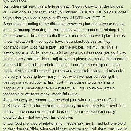
eye doth see!!!
Still others will read this article and say: “I don’t know what the big deal
is.” I can only say to that: “then you missed “HEARING” it” May I suggest
to you that you read it again. AND again! UNTIL you GET IT.
Some understanding of the difference between plan and purpose can be
seen by reading Webster, but not entirely when it comes to relating it to
the scriptures. The scripture itself never mentions the word plan. This is
a real indication that believers have not understood this as they
constantly say “God has a plan…for the gospel…for my life. This is
simply not true. WHY isn’t it true? I will give you 4 reasons (for now) why
this is simply not true. Now I adjure you to please get past this statement
and read the rest of the article because I can just hear religion hitting
many of you over the head right now and you are thinking… She’s nuts!
It is very interesting how, many times, when we hear something that
destroys a sacred cow, at first it oft times comes to our ears as a
sacrilegious, heretical or even a blatant lie. This is why we remain
teachable or we miss many wonderful truths.
4 reasons why we cannot use the word plan when it comes to God
1. Because God is far more spontaneously creative than He is systemic.
In fact, I have discovered that He is so much more spontaneously
creative than what we give Him credit for.
2. Our God is a God of relationship. People ask me if I had but one word
to describe the Bible, what would that word be and I tell them that I would