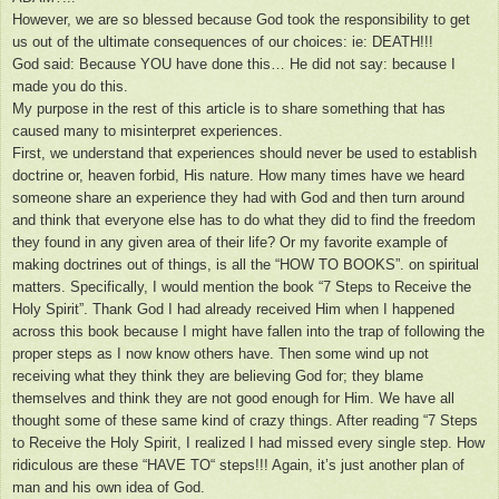
However, we are so blessed because God took the responsibility to get
us out of the ultimate consequences of our choices: ie: DEATH!!!
God said: Because YOU have done this… He did not say: because I
made you do this.
My purpose in the rest of this article is to share something that has
caused many to misinterpret experiences.
First, we understand that experiences should never be used to establish
doctrine or, heaven forbid, His nature. How many times have we heard
someone share an experience they had with God and then turn around
and think that everyone else has to do what they did to find the freedom
they found in any given area of their life? Or my favorite example of
making doctrines out of things, is all the “HOW TO BOOKS”. on spiritual
matters. Specifically, I would mention the book “7 Steps to Receive the
Holy Spirit”. Thank God I had already received Him when I happened
across this book because I might have fallen into the trap of following the
proper steps as I now know others have. Then some wind up not
receiving what they think they are believing God for; they blame
themselves and think they are not good enough for Him. We have all
thought some of these same kind of crazy things. After reading “7 Steps
to Receive the Holy Spirit, I realized I had missed every single step. How
ridiculous are these “HAVE TO“ steps!!! Again, it’s just another plan of
man and his own idea of God.