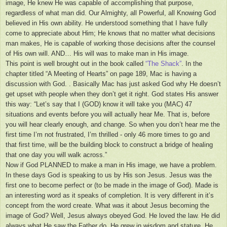
image, He knew He was capable of accomplishing that purpose,
regardless of what man did. Our Almighty, all Powerful, all Knowing God
believed in His own ability. He understood something that I have fully
come to appreciate about Him; He knows that no matter what decisions
man makes, He is capable of working those decisions after the counsel
of His own will. AND… His will was to make man in His image.
This point is well brought out in the book called
“The Shack”
. In the
chapter titled “A Meeting of Hearts” on page 189, Mac is having a
discussion with God. . Basically Mac has just asked God why He doesn’t
get upset with people when they don’t get it right. God states His answer
this way: “Let’s say that I (GOD) know it will take you (MAC) 47
situations and events before you will actually hear Me. That is, before
you will hear clearly enough, and change. So when you don’t hear me the
first time I’m not frustrated, I’m thrilled - only 46 more times to go and
that first time, will be the building block to construct a bridge of healing
that one day you will walk across.”
Now if God PLANNED to make a man in His image, we have a problem.
In these days God is speaking to us by His son Jesus. Jesus was the
first one to become perfect or (to be made in the image of God). Made is
an interesting word as it speaks of completion. It is very different in it’s
concept from the word create. What was it about Jesus becoming the
image of God? Well, Jesus always obeyed God. He loved the law. He did
always what He saw the Father do. He grew in wisdom and stature. He