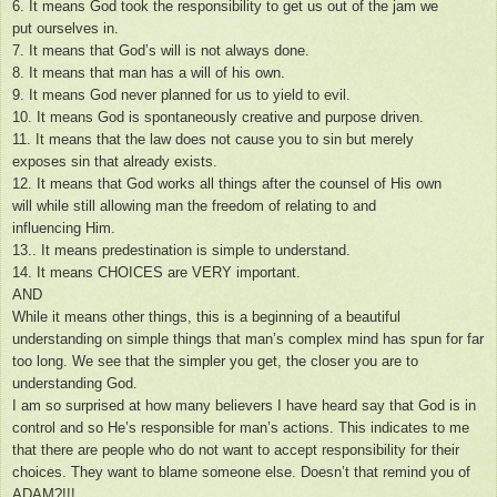
6. It means God took the responsibility to get us out of the jam we
put ourselves in.
7. It means that God’s will is not always done.
8. It means that man has a will of his own.
9. It means God never planned for us to yield to evil.
10. It means God is spontaneously creative and purpose driven.
11. It means that the law does not cause you to sin but merely
exposes sin that already exists.
12. It means that God works all things after the counsel of His own
will while still allowing man the freedom of relating to and
influencing Him.
13.. It means predestination is simple to understand.
14. It means CHOICES are VERY important.
AND
While it means other things, this is a beginning of a beautiful
understanding on simple things that man’s complex mind has spun for far
too long. We see that the simpler you get, the closer you are to
understanding God.
I am so surprised at how many believers I have heard say that God is in
control and so He’s responsible for man’s actions. This indicates to me
that there are people who do not want to accept responsibility for their
choices. They want to blame someone else. Doesn’t that remind you of
ADAM?!!!