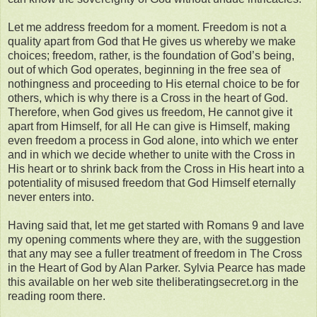
Let me address freedom for a moment. Freedom is not a
quality apart from God that He gives us whereby we make
choices; freedom, rather, is the foundation of God’s being,
out of which God operates, beginning in the free sea of
nothingness and proceeding to His eternal choice to be for
others, which is why there is a Cross in the heart of God.
Therefore, when God gives us freedom, He cannot give it
apart from Himself, for all He can give is Himself, making
even freedom a process in God alone, into which we enter
and in which we decide whether to unite with the Cross in
His heart or to shrink back from the Cross in His heart into a
potentiality of misused freedom that God Himself eternally
never enters into.
Having said that, let me get started with Romans 9 and lave
my opening comments where they are, with the suggestion
that any may see a fuller treatment of freedom in The Cross
in the Heart of God by Alan Parker. Sylvia Pearce has made
this available on her web site theliberatingsecret.org in the
reading room there.