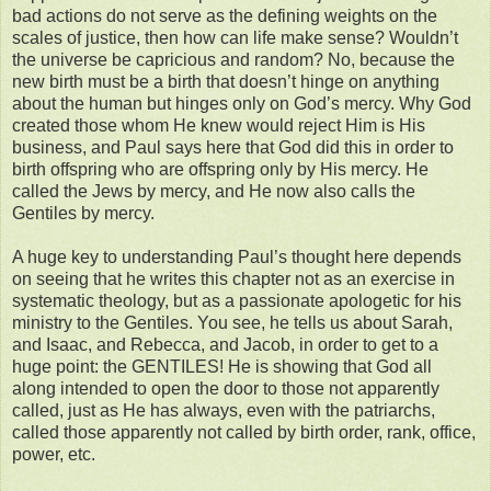
bad actions do not serve as the defining weights on the
scales of justice, then how can life make sense? Wouldn’t
the universe be capricious and random? No, because the
new birth must be a birth that doesn’t hinge on anything
about the human but hinges only on God’s mercy. Why God
created those whom He knew would reject Him is His
business, and Paul says here that God did this in order to
birth offspring who are offspring only by His mercy. He
called the Jews by mercy, and He now also calls the
Gentiles by mercy.
A huge key to understanding Paul’s thought here depends
on seeing that he writes this chapter not as an exercise in
systematic theology, but as a passionate apologetic for his
ministry to the Gentiles. You see, he tells us about Sarah,
and Isaac, and Rebecca, and Jacob, in order to get to a
huge point: the GENTILES! He is showing that God all
along intended to open the door to those not apparently
called, just as He has always, even with the patriarchs,
called those apparently not called by birth order, rank, office,
power, etc.