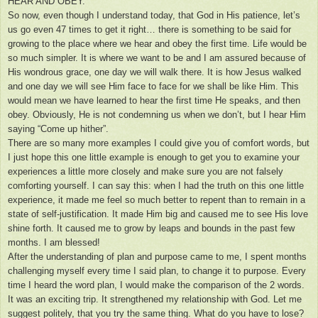
HEAR AND OBEY.
So now, even though I understand today, that God in His patience, let’s
us go even 47 times to get it right… there is something to be said for
growing to the place where we hear and obey the first time. Life would be
so much simpler. It is where we want to be and I am assured because of
His wondrous grace, one day we will walk there. It is how Jesus walked
and one day we will see Him face to face for we shall be like Him. This
would mean we have learned to hear the first time He speaks, and then
obey. Obviously, He is not condemning us when we don’t, but I hear Him
saying “Come up hither”.
There are so many more examples I could give you of comfort words, but
I just hope this one little example is enough to get you to examine your
experiences a little more closely and make sure you are not falsely
comforting yourself. I can say this: when I had the truth on this one little
experience, it made me feel so much better to repent than to remain in a
state of self-justification. It made Him big and caused me to see His love
shine forth. It caused me to grow by leaps and bounds in the past few
months. I am blessed!
After the understanding of plan and purpose came to me, I spent months
challenging myself every time I said plan, to change it to purpose. Every
time I heard the word plan, I would make the comparison of the 2 words.
It was an exciting trip. It strengthened my relationship with God. Let me
suggest politely, that you try the same thing. What do you have to lose?