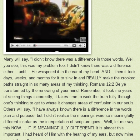
Many will say, “I didn’t know there was a difference in those words. Well,
you see, this was my problem too. I didn’t know there was a difference
either… until… He whispered it in the ear of my heart. AND… then it took
days, weeks, and months for it to sink in and REALLY make the crooked
paths straight in so many areas of my thinking. Romans 12:2 Be ye
transformed by the renewing of your mind. Remember, it took me years
of seeing things incorrectly; it takes time to work the truth fully through
one’s thinking to get to where it changes areas of confusion in our souls.
Others will say, “I have always known there is a difference in the words
plan and purpose, but I didn’t realize the meanings were so meaningfully
different insofar as the interpretation of scripture goes.. Well, let me say
this NOW…. IT IS MEANINGFULLY DIFFERENT! It is almost this
important: I had heard of Him with the hearing of my ears, but now mine