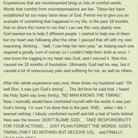
Experiences that are misinterpreted bring us lots of comfort words.
Words that comfort from misinterpretations are lies. These lies have
established far too many false ideas of God. Permit me to give you an
example of something that happened in my life, in the past 18 months,
that so drove this home to me that I can see this very plainly now.
God wanted me to help 2 different people. I started to help one of them
but my heart was following after the other. I passed that off with my own
reasoning, thinking… “well, I can help her next year,” as helping each one
required a goodly sum of money so I couldn‘t help them both at once. I
now know the tugging in my heart was God, and I missed it. Now this
caused me 18 months of frustration. Ultimately God had his way, but it
caused a lot of unnecessary pain and suffering for me, as well as others.
After this whole experience was over, three times my husband said: “Oh
well Bon, it was just God’s timing”… The 3rd time he said that, I heard
the Holy Spirit say (very firmly), “NO MAN KNOWS THE TIMING”.
Now, I normally would have comforted myself with the words it was just
God’s timing. I’m sure I’ve done that in the past. AND… when I did, I
learned nothing. I falsely comforted myself and left a trail of hurts behind.
Here was the lesson: DON’T BLAME GOD,… TAKE RESPONSIBILITY
FOR YOUR ACTIONS,… JUST PLAIN FORGET THE WORDS: GOD’S
TIMING (THEY DO NOTHING BUT DECEIVE US)… and FINALLY,…