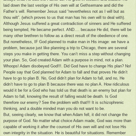
laid down the last vestige of His own will at Gethsemane and did the
Father’s will. Remember Jesus said “nevertheless not as I will but as
thou wilt”. (which proves to us that man has his own will to deal with).
Although Jesus suffered a great contradiction of sinners and He suffered
being tempted, He became perfect. AND…. because He did, there will be
many other brethren to follow as a direct result of the obedience of one.
But nonetheless, IF God planned to make man in His image: we have a
problem, because just like planning a trip to Chicago, there are several
steps you make in getting there. You can’t miss a step without changing
your plan. So, God created Adam with a purpose in mind, not a plan.
Whoops! Adam disobeyed God!!!. Did God have to change His plan? No!
People say that God planned for Adam to fall and that proves He didn’t
have to go to plan B. No, God didn’t plan for Adam to fall, and no, He
didn’t have to go to plan B because there was no plan A. How ridiculous
would it be for a God who has told us that death is an enemy but plan for
Adam to fall, knowing the result of falling would be death. Is God
therefore our enemy? See the problem with that!!! It is schizophrenic
thinking, and a double minded man you do not want to be.
But, seeing clearly, we know that when Adam fell, it did not change the
purpose of God. No matter what choice Adam made, God was more than
capable of working it after the counsel of His own will and not lose His
own integrity in the situation. He is beautiful for situations. Remember