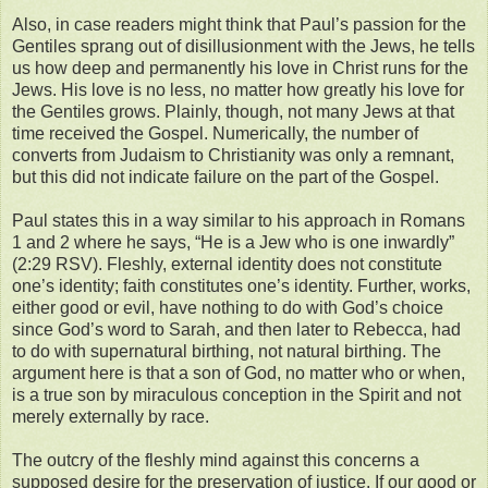
Also, in case readers might think that Paul’s passion for the
Gentiles sprang out of disillusionment with the Jews, he tells
us how deep and permanently his love in Christ runs for the
Jews. His love is no less, no matter how greatly his love for
the Gentiles grows. Plainly, though, not many Jews at that
time received the Gospel. Numerically, the number of
converts from Judaism to Christianity was only a remnant,
but this did not indicate failure on the part of the Gospel.
Paul states this in a way similar to his approach in Romans
1 and 2 where he says, “He is a Jew who is one inwardly”
(2:29 RSV). Fleshly, external identity does not constitute
one’s identity; faith constitutes one’s identity. Further, works,
either good or evil, have nothing to do with God’s choice
since God’s word to Sarah, and then later to Rebecca, had
to do with supernatural birthing, not natural birthing. The
argument here is that a son of God, no matter who or when,
is a true son by miraculous conception in the Spirit and not
merely externally by race.
The outcry of the fleshly mind against this concerns a
supposed desire for the preservation of justice. If our good or