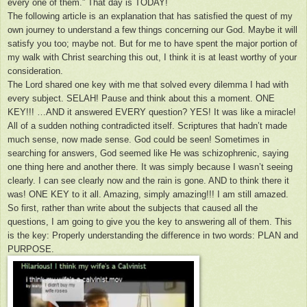
every one of them.” That day is TODAY!
The following article is an explanation that has satisfied the quest of my
own journey to understand a few things concerning our God. Maybe it will
satisfy you too; maybe not. But for me to have spent the major portion of
my walk with Christ searching this out, I think it is at least worthy of your
consideration.
The Lord shared one key with me that solved every dilemma I had with
every subject. SELAH! Pause and think about this a moment. ONE
KEY!!! …AND it answered EVERY question? YES! It was like a miracle!
All of a sudden nothing contradicted itself. Scriptures that hadn’t made
much sense, now made sense. God could be seen! Sometimes in
searching for answers, God seemed like He was schizophrenic, saying
one thing here and another there. It was simply because I wasn’t seeing
clearly. I can see clearly now and the rain is gone. AND to think there it
was! ONE KEY to it all. Amazing, simply amazing!!! I am still amazed.
So first, rather than write about the subjects that caused all the
questions, I am going to give you the key to answering all of them. This
is the key: Properly understanding the difference in two words: PLAN and
PURPOSE.