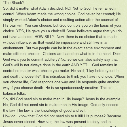
“The Shack”!!!
So, did it matter what Adam decided. NO! Not to God! He remained in
control. When Adam made the wrong choice, God never lost control; He
simply worked Adam’s choice and resulting action after the counsel of
His own will. You can choose, but God controls you on the basis of your
choice. YES, He gave you a choice!!! Some believers argue that you do
not have a choice. HOW SILLY! Now, there is no choice that is made
without influence, as that would be impossible and still live in an
environment. But two people can be in the exact same environment and
make different choices. Choices are based on what is in the heart. Does
God want you to commit adultery? No, so we can also safely say that
God’s will is not always done in the earth AND YET… God remains in
control no matter what choice you make. He said, “I lay before you life
and death, choose life”. It is ridiculous to think you have no choice. When
you choose life, God responds one way and He responds quite another
way if you choose death. He is so spontaneously creative. This is
balance folks.
So, did God need sin to make man in His image? Jesus is the example.
No, God did not need sin to make man in His image. God only needed
the law. The law is the knowledge of good and evil.
How do I know that God did not need sin to fulfill His purpose? Because
Jesus never sinned. However, the law was present to obey and in