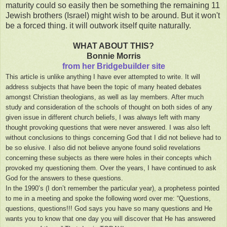
maturity could so easily then be something the remaining 11
Jewish brothers (Israel) might wish to be around. But it won't
be a forced thing. it will outwork itself quite naturally.
WHAT ABOUT THIS?
Bonnie Morris
from her Bridgebuilder site
This article is unlike anything I have ever attempted to write. It will
address subjects that have been the topic of many heated debates
amongst Christian theologians, as well as lay members. After much
study and consideration of the schools of thought on both sides of any
given issue in different church beliefs, I was always left with many
thought provoking questions that were never answered. I was also left
without conclusions to things concerning God that I did not believe had to
be so elusive. I also did not believe anyone found solid revelations
concerning these subjects as there were holes in their concepts which
provoked my questioning them. Over the years, I have continued to ask
God for the answers to these questions.
In the 1990’s (I don’t remember the particular year), a prophetess pointed
to me in a meeting and spoke the following word over me: “Questions,
questions, questions!!! God says you have so many questions and He
wants you to know that one day you will discover that He has answered