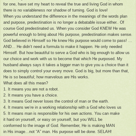
for one, have set my heart to reveal the true and living God in whom
there is no variableness nor shadow of turning. God is love!
When you understand the difference in the meanings of the words plan
and purpose, predestination is no longer a debatable issue either.. Of
course God predestinated us. When you consider God KNEW He was
powerful enough to bring about His purpose, predestination makes sense.
God believed in Himself so He knew His purpose would come to pass! …
AND… He didn’t need a formula to make it happen. He only needed
Himself. But how beautiful to serve a God who is big enough to allow us
our choice and work with us to become that which He purposed. My
husband always says it takes a bigger man to give you a choice than it
does to simply control your every move. God is big, but more than that,
He is so beautiful; how marvelous are His works.
What does all this mean?
1. It means you are not a robot.
2. It means you have a choice.
3. It means God never loses the control of man or the earth.
4. It means we’re in a working relationship with a God who loves us
5. It means man is responsible for his own actions. You can make
it hard on yourself, or easy on yourself, but you WILL be
conformed to the image of God. Remember, He is making MAN
in His image…not “A” man. His purpose will be done. SELAH!