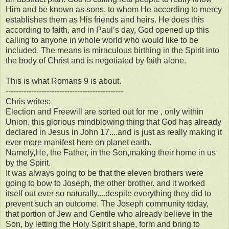
Him and be known as sons, to whom He according to mercy
establishes them as His friends and heirs. He does this
according to faith, and in Paul’s day, God opened up this
calling to anyone in whole world who would like to be
included. The means is miraculous birthing in the Spirit into
the body of Christ and is negotiated by faith alone.
This is what Romans 9 is about.
----------------------------------------------
Chris writes:
Election and Freewill are sorted out for me , only within
Union, this glorious mindblowing thing that God has already
declared in Jesus in John 17....and is just as really making it
ever more manifest here on planet earth.
Namely,He, the Father, in the Son,making their home in us
by the Spirit.
It was always going to be that the eleven brothers were
going to bow to Joseph, the other brother. and it worked
itself out ever so naturally....despite everything they did to
prevent such an outcome. The Joseph community today,
that portion of Jew and Gentile who already believe in the
Son, by letting the Holy Spirit shape, form and bring to