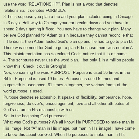
use the word “RELATIONSHIP”. Plan is not a word that denotes
relationship. It denotes FORMULA.
3. Let’s suppose you plan a trip and your plan includes being in Chicago
in 3 days. Half way to Chicago your car breaks down and you have to
spend 2 days getting it fixed. You now have to change your plan. Many
believe God planned for Adam to sin because they cannot reconcile that
if He didn’t, then Adam fouled God’s plan up and He had to go to plan B.
There was no need for God to go to plan B because there was no plan A.
This misinterpretation has so colored God’s nature that it is a shame.
4. The scriptures never use the word plan. I bet only 1 in a million people
know this. Check it out in Strong’s!
Now, concerning the word PURPOSE: Purpose is used 36 times in the
Bible. Purposed is used 19 times. Purposes is used 5 times and
purposeth is used once. 61 times altogether, the various forms of the
word purpose is used.
Purpose denotes relationship. It speaks of flexibility, temperance, hope,
forgiveness, do over’s, encouragement, love and all other attributes of
God’s nature in His relationship with us.
So, in the beginning God purposed!
What was God’s purpose? We all know! He PURPOSED to make man in
His image! Not “A” man in His image, but man in His image! I have come
to know this about our God. When He purposed to make man in His