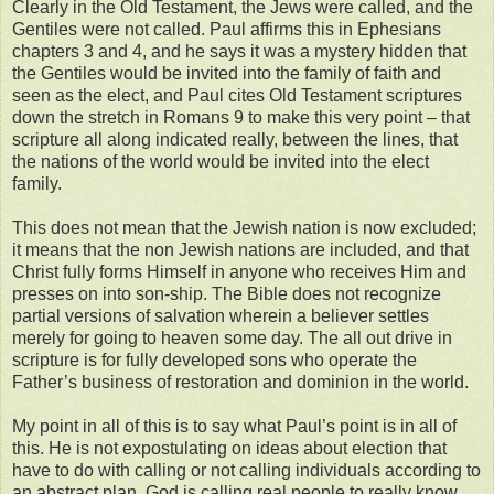
Clearly in the Old Testament, the Jews were called, and the
Gentiles were not called. Paul affirms this in Ephesians
chapters 3 and 4, and he says it was a mystery hidden that
the Gentiles would be invited into the family of faith and
seen as the elect, and Paul cites Old Testament scriptures
down the stretch in Romans 9 to make this very point – that
scripture all along indicated really, between the lines, that
the nations of the world would be invited into the elect
family.
This does not mean that the Jewish nation is now excluded;
it means that the non Jewish nations are included, and that
Christ fully forms Himself in anyone who receives Him and
presses on into son-ship. The Bible does not recognize
partial versions of salvation wherein a believer settles
merely for going to heaven some day. The all out drive in
scripture is for fully developed sons who operate the
Father’s business of restoration and dominion in the world.
My point in all of this is to say what Paul’s point is in all of
this. He is not expostulating on ideas about election that
have to do with calling or not calling individuals according to
an abstract plan. God is calling real people to really know