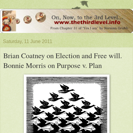
Saturday, 11 June 2011
Brian Coatney on Election and Free will.
Bonnie Morris on Purpose v. Plan