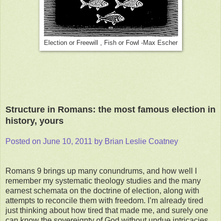
Election or Freewill , Fish or Fowl -Max Escher
Structure in Romans: the most famous election in
history, yours
Posted on June 10, 2011 by Brian Leslie Coatney
Romans 9 brings up many conundrums, and how well I
remember my systematic theology studies and the many
earnest schemata on the doctrine of election, along with
attempts to reconcile them with freedom. I’m already tired
just thinking about how tired that made me, and surely one
can know the sovereignty of God without undue intricacies.