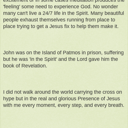
excitement or in some cases meditation produces the
'feeling' some need to experience God. No wonder
many can't live a 24/7 life in the Spirit. Many beautiful
people exhaust themselves running from place to
place trying to get a Jesus fix to help them make it.
John was on the Island of Patmos in prison, suffering
but he was 'in the Spirit' and the Lord gave him the
book of Revelation.
I did not walk around the world carrying the cross on
hype but in the real and glorious Presence of Jesus
with me every moment, every step, and every breath.