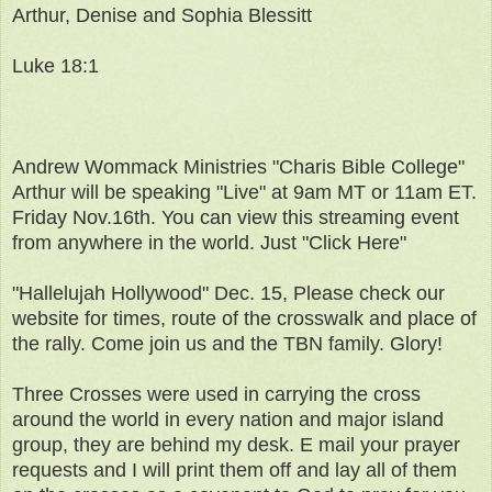
Arthur, Denise and Sophia Blessitt
Luke 18:1
Andrew Wommack Ministries "Charis Bible College"
Arthur will be speaking "Live" at 9am MT or 11am ET.
Friday Nov.16th. You can view this streaming event
from anywhere in the world. Just "Click Here"
"Hallelujah Hollywood" Dec. 15, Please check our
website for times, route of the crosswalk and place of
the rally. Come join us and the TBN family. Glory!
Three Crosses were used in carrying the cross
around the world in every nation and major island
group, they are behind my desk. E mail your prayer
requests and I will print them off and lay all of them