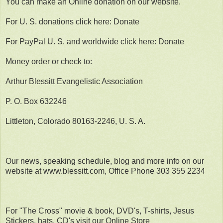
You can make an Online donation on our website.
For U. S. donations click here: Donate
For PayPal U. S. and worldwide click here: Donate
Money order or check to:
Arthur Blessitt Evangelistic Association
P. O. Box 632246
Littleton, Colorado 80163-2246, U. S. A.
Our news, speaking schedule, blog and more info on our
website at www.blessitt.com, Office Phone 303 355 2234
For "The Cross" movie & book, DVD's, T-shirts, Jesus
Stickers, hats, CD's visit our Online Store