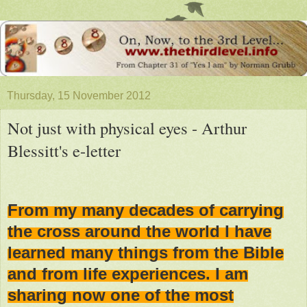
Thursday, 15 November 2012
Not just with physical eyes - Arthur
Blessitt's e-letter
From my many decades of carrying
the cross around the world I have
learned many things from the Bible
and from life experiences. I am
sharing now one of the most