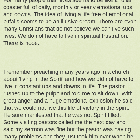
For many people their lives seems to be like a roller
coaster full of daily, monthly or yearly emotional ups
and downs. The idea of living a life free of emotional
pitfalls seems to be an illusive dream. There are even
many Christians that do not believe we can live such
lives. We do not have to live in spiritual frustration.
There is hope.
I remember preaching many years ago in a church
about 'living in the Spirit' and how we did not have to
live in constant ups and downs in life. The pastor
rushed up to the pulpit and told me to sit down. With
great anger and a huge emotional explosion he said
that we could not live this life of victory in the spirit.
He sure manifested that he was not Spirit filled.
Some visiting pastors called me the next day and
said my sermon was fine but the pastor was having
many problems and they just took him over when he