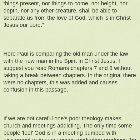
things present, nor things to come, nor height, nor
depth, nor any other creature, shall be able to
separate us from the love of God, which is in Christ
Jesus our Lord."
Here Paul is comparing the old man under the law
with the new man in the Spirit in Christ Jesus. I
suggest you read Romans chapters 7 and 8 without
taking a break between chapters. In the original there
were no chapters, this was added and causes
confusion in this passage.
If we are not careful one's poor theology makes
church and meetings addicting. The only time some
people 'feel' God is in a meeting pumped with