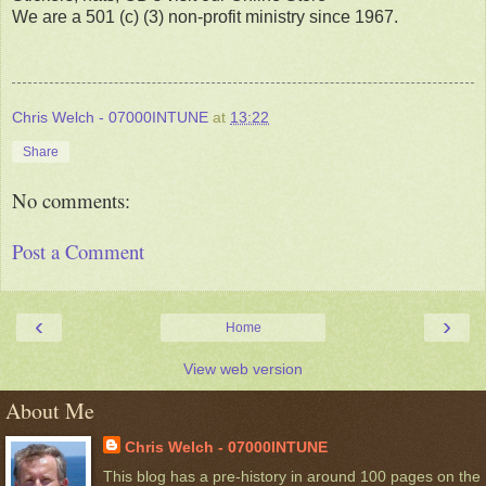
We are a 501 (c) (3) non-profit ministry since 1967.
Chris Welch - 07000INTUNE
at
13:22
Share
No comments:
Post a Comment
‹
›
Home
View web version
About Me
Chris Welch - 07000INTUNE
This blog has a pre-history in around 100 pages on the