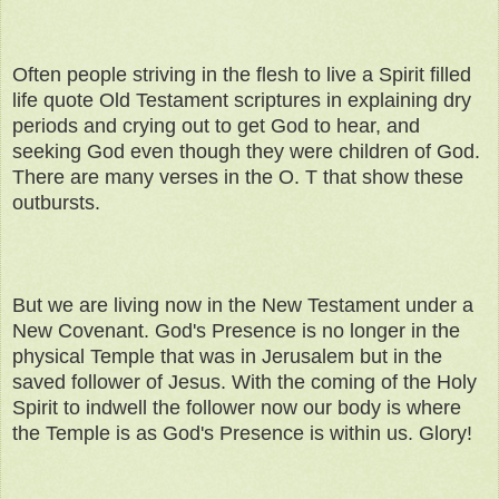
Often people striving in the flesh to live a Spirit filled
life quote Old Testament scriptures in explaining dry
periods and crying out to get God to hear, and
seeking God even though they were children of God.
There are many verses in the O. T that show these
outbursts.
But we are living now in the New Testament under a
New Covenant. God's Presence is no longer in the
physical Temple that was in Jerusalem but in the
saved follower of Jesus. With the coming of the Holy
Spirit to indwell the follower now our body is where
the Temple is as God's Presence is within us. Glory!