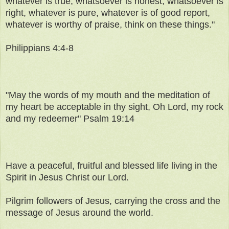
whatever is true, whatsoever is honest, whatsoever is
right, whatever is pure, whatever is of good report,
whatever is worthy of praise, think on these things."
Philippians 4:4-8
"May the words of my mouth and the meditation of
my heart be acceptable in thy sight, Oh Lord, my rock
and my redeemer" Psalm 19:14
Have a peaceful, fruitful and blessed life living in the
Spirit in Jesus Christ our Lord.
Pilgrim followers of Jesus, carrying the cross and the
message of Jesus around the world.