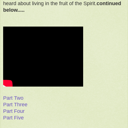
heard about living in the fruit of the Spirit.
continued
below.....
Part Two
Part Three
Part Four
Part Five