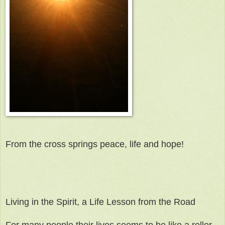
From the cross springs peace, life and hope!
Living in the Spirit, a Life Lesson from the Road