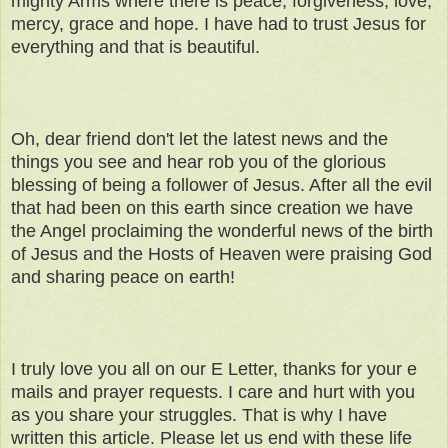
mighty Arms where there is peace, forgiveness, love,
mercy, grace and hope. I have had to trust Jesus for
everything and that is beautiful.
Oh, dear friend don't let the latest news and the
things you see and hear rob you of the glorious
blessing of being a follower of Jesus. After all the evil
that had been on this earth since creation we have
the Angel proclaiming the wonderful news of the birth
of Jesus and the Hosts of Heaven were praising God
and sharing peace on earth!
I truly love you all on our E Letter, thanks for your e
mails and prayer requests. I care and hurt with you
as you share your struggles. That is why I have
written this article. Please let us end with these life