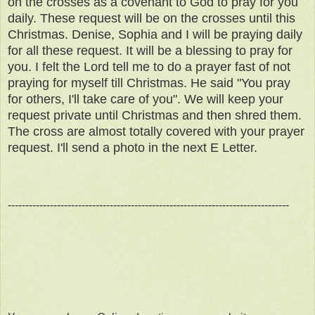
on the crosses as a covenant to God to pray for you
daily. These request will be on the crosses until this
Christmas. Denise, Sophia and I will be praying daily
for all these request. It will be a blessing to pray for
you. I felt the Lord tell me to do a prayer fast of not
praying for myself till Christmas. He said "You pray
for others, I'll take care of you". We will keep your
request private until Christmas and then shred them.
The cross are almost totally covered with your prayer
request. I'll send a photo in the next E Letter.
--------------------------------------------------------------------------------