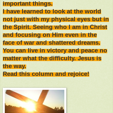
important things.
I have learned to look at the world
not just with my physical eyes but in
the Spirit. Seeing who I am in Christ
and focusing on Him even in the
face of war and shattered dreams.
You can live in victory and peace no
matter what the difficulty. Jesus is
the way.
Read this column and rejoice!