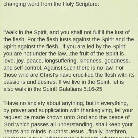
changing word from the Holy Scripture:
"Walk in the Spirit, and you shall not fulfill the lust of
the flesh. For the flesh lusts against the Spirit and the
Spirit against the flesh...if you are led by the Spirit
you are not under the law...the fruit of the Spirit is
love, joy, peace, longsuffering, kindness, goodness,
and self control. Against such there is no law. For
those who are Christ's have crucified the flesh with its
passions and desires. If we live in the Spirit, let is
also walk in the Spirit! Galatians 5:16-25
"Have no anxiety about anything, but in everything,
by prayer and supplication with thanksgiving, let your
request be made known unto God and the peace of
God which passes all understanding, shall keep your
hearts and minds in Christ Jesus...finally, brethren,