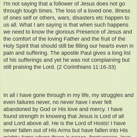
I'm not saying that a follower of Jesus does not go
through tough times. The loss of a loved one, illness
of ones self or others, wars, disasters etc happen to
us all. What I am saying is that when such happens
we need to know the glorious Presence of Jesus and
the comfort of the loving Father and the fruit of the
Holy Spirit that should still be filling our hearts even in
pain and suffering. The apostle Paul gives a long list
of his sufferings and yet he was not complaining but
still praising the Lord. (2 Corinthians 11:16-33)
In all I have gone through in my life, my struggles and
even failures never, no never have I ever felt
abandoned by God or His love and mercy. I have
found strength in knowing that Jesus is Lord of all
and Lord above all. He is the Lord of Hosts! I have
never fallen out of His Arms but have fallen into His