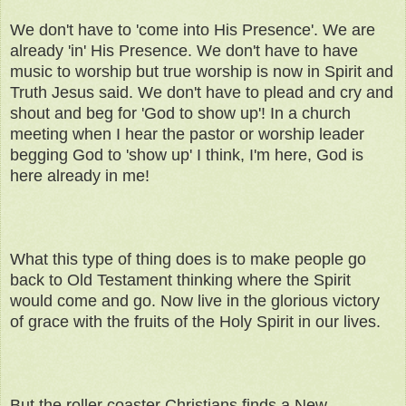
We don't have to 'come into His Presence'. We are
already 'in' His Presence. We don't have to have
music to worship but true worship is now in Spirit and
Truth Jesus said. We don't have to plead and cry and
shout and beg for 'God to show up'! In a church
meeting when I hear the pastor or worship leader
begging God to 'show up' I think, I'm here, God is
here already in me!
What this type of thing does is to make people go
back to Old Testament thinking where the Spirit
would come and go. Now live in the glorious victory
of grace with the fruits of the Holy Spirit in our lives.
But the roller coaster Christians finds a New