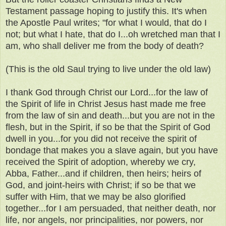
Testament passage hoping to justify this. It's when
the Apostle Paul writes; "for what I would, that do I
not; but what I hate, that do I...oh wretched man that I
am, who shall deliver me from the body of death?
(This is the old Saul trying to live under the old law)
I thank God through Christ our Lord...for the law of
the Spirit of life in Christ Jesus hast made me free
from the law of sin and death...but you are not in the
flesh, but in the Spirit, if so be that the Spirit of God
dwell in you...for you did not receive the spirit of
bondage that makes you a slave again, but you have
received the Spirit of adoption, whereby we cry,
Abba, Father...and if children, then heirs; heirs of
God, and joint-heirs with Christ; if so be that we
suffer with Him, that we may be also glorified
together...for I am persuaded, that neither death, nor
life, nor angels, nor principalities, nor powers, nor