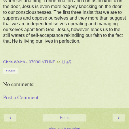
When self-loathing, condemnation and confusion knock on
the door, Jesus is even more eagerly knocking on the door
to our consciousnesses. The first three insist that we are to
suppress and oppose ourselves and they more than suggest
that we are independent selves operating and managing
ourselves apart from God. Jesus, however, leads us to the
still waters of self-acceptance rekindling our faith to the fact
that He is living our lives in perfection.
Chris Welch - 07000INTUNE
at
11:45
Share
No comments:
Post a Comment
‹
›
Home
View web version