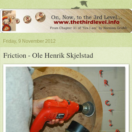
Friday, 9 November 2012
Friction - Ole Henrik Skjelstad