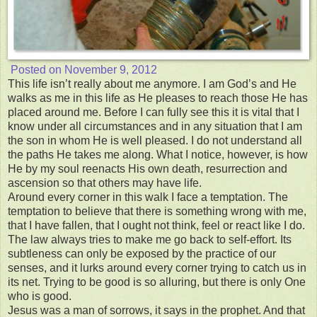
Posted on
November 9, 2012
This life isn’t really about me anymore. I am God’s and He
walks as me in this life as He pleases to reach those He has
placed around me. Before I can fully see this it is vital that I
know under all circumstances and in any situation that I am
the son in whom He is well pleased. I do not understand all
the paths He takes me along. What I notice, however, is how
He by my soul reenacts His own death, resurrection and
ascension so that others may have life.
Around every corner in this walk I face a temptation. The
temptation to believe that there is something wrong with me,
that I have fallen, that I ought not think, feel or react like I do.
The law always tries to make me go back to self-effort. Its
subtleness can only be exposed by the practice of our
senses, and it lurks around every corner trying to catch us in
its net. Trying to be good is so alluring, but there is only One
who is good.
Jesus was a man of sorrows, it says in the prophet. And that