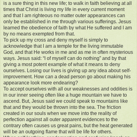
is a sure thing in this new life; to walk in faith believing at all
times that Christ is living my life in every current moment
and that I am righteous no matter outer appearances can
only be established in me through various sufferings. Jesus
learned the obedience of faith by what He suffered and I am
by no means exempted from that.
To pick up my cross and deny myself is simply to
acknowledge that I am a temple for the living immutable
God, and that He works in me and as me in often mysterious
ways. Jesus said: “I of myself can do nothing” and by that
giving a most potent example of what it means to deny
ourselves. Losing our lives is giving up any idea about self-
improvement. How can a dead person go about making his
appearance look more endearing?
To accept ourselves with all our weaknesses and oddities is
in our inner seeing often like a huge mountain we have to
ascend. But, Jesus said we could speak to mountains like
that and they would be thrown into the sea. The friction
created in our souls when we move into the reality of
perfection against all outer apparent evidences to the
contrary often causes us great pains, but the heat generated
will be an outgoing flame that will be life for others.