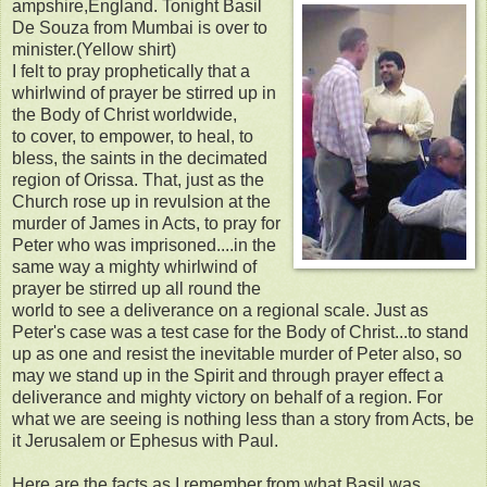
ampshire,England. Tonight Basil
De Souza from Mumbai is over to
minister.(Yellow shirt)
I felt to pray prophetically that a
whirlwind of prayer be stirred up in
the Body of Christ worldwide,
to cover, to empower, to heal, to
bless, the saints in the decimated
region of Orissa. That, just as the
Church rose up in revulsion at the
murder of James in Acts, to pray for
Peter who was imprisoned....in the
same way a mighty whirlwind of
prayer be stirred up all round the
world to see a deliverance on a regional scale. Just as
Peter's case was a test case for the Body of Christ...to stand
up as one and resist the inevitable murder of Peter also, so
may we stand up in the Spirit and through prayer effect a
deliverance and mighty victory on behalf of a region. For
what we are seeing is nothing less than a story from Acts, be
it Jerusalem or Ephesus with Paul.
Here are the facts as I remember from what Basil was