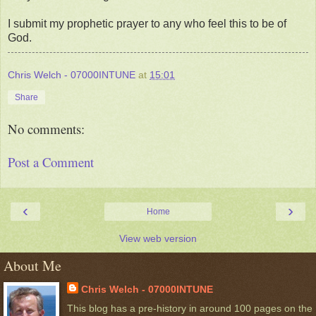
I submit my prophetic prayer to any who feel this to be of
God.
Chris Welch - 07000INTUNE
at
15:01
Share
No comments:
Post a Comment
‹
›
Home
View web version
About Me
Chris Welch - 07000INTUNE
This blog has a pre-history in around 100 pages on the