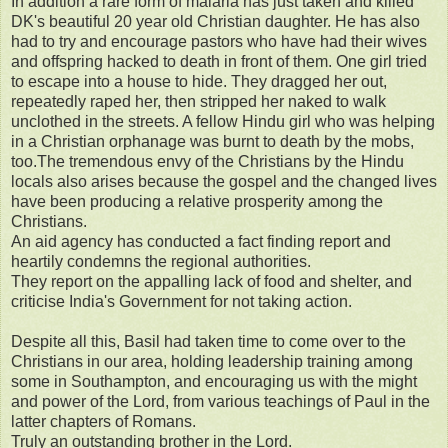
In addition a rare form of malaria has just taken and killed
DK's beautiful 20 year old Christian daughter. He has also
had to try and encourage pastors who have had their wives
and offspring hacked to death in front of them. One girl tried
to escape into a house to hide. They dragged her out,
repeatedly raped her, then stripped her naked to walk
unclothed in the streets. A fellow Hindu girl who was helping
in a Christian orphanage was burnt to death by the mobs,
too.The tremendous envy of the Christians by the Hindu
locals also arises because the gospel and the changed lives
have been producing a relative prosperity among the
Christians.
An aid agency has conducted a fact finding report and
heartily condemns the regional authorities.
They report on the appalling lack of food and shelter, and
criticise India's Government for not taking action.
Despite all this, Basil had taken time to come over to the
Christians in our area, holding leadership training among
some in Southampton, and encouraging us with the might
and power of the Lord, from various teachings of Paul in the
latter chapters of Romans.
Truly an outstanding brother in the Lord.