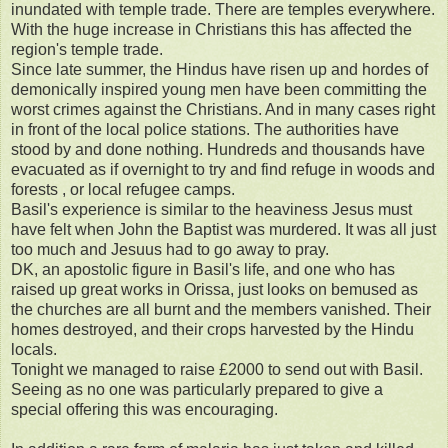
inundated with temple trade. There are temples everywhere.
With the huge increase in Christians this has affected the
region's temple trade.
Since late summer, the Hindus have risen up and hordes of
demonically inspired young men have been committing the
worst crimes against the Christians. And in many cases right
in front of the local police stations. The authorities have
stood by and done nothing. Hundreds and thousands have
evacuated as if overnight to try and find refuge in woods and
forests , or local refugee camps.
Basil's experience is similar to the heaviness Jesus must
have felt when John the Baptist was murdered. It was all just
too much and Jesuus had to go away to pray.
DK, an apostolic figure in Basil's life, and one who has
raised up great works in Orissa, just looks on bemused as
the churches are all burnt and the members vanished. Their
homes destroyed, and their crops harvested by the Hindu
locals.
Tonight we managed to raise £2000 to send out with Basil.
Seeing as no one was particularly prepared to give a
special offering this was encouraging.