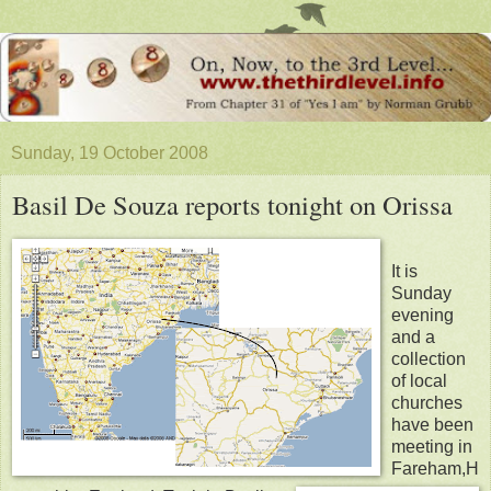
Sunday, 19 October 2008
Basil De Souza reports tonight on Orissa
It is
Sunday
evening
and a
collection
of local
churches
have been
meeting in
Fareham,H