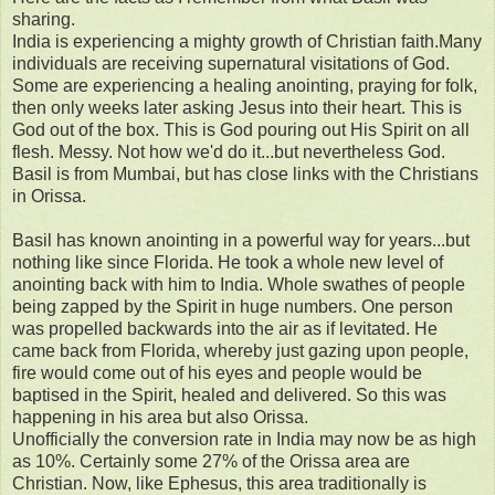
sharing.
India is experiencing a mighty growth of Christian faith.Many
individuals are receiving supernatural visitations of God.
Some are experiencing a healing anointing, praying for folk,
then only weeks later asking Jesus into their heart. This is
God out of the box. This is God pouring out His Spirit on all
flesh. Messy. Not how we'd do it...but nevertheless God.
Basil is from Mumbai, but has close links with the Christians
in Orissa.
Basil has known anointing in a powerful way for years...but
nothing like since Florida. He took a whole new level of
anointing back with him to India. Whole swathes of people
being zapped by the Spirit in huge numbers. One person
was propelled backwards into the air as if levitated. He
came back from Florida, whereby just gazing upon people,
fire would come out of his eyes and people would be
baptised in the Spirit, healed and delivered. So this was
happening in his area but also Orissa.
Unofficially the conversion rate in India may now be as high
as 10%. Certainly some 27% of the Orissa area are
Christian. Now, like Ephesus, this area traditionally is