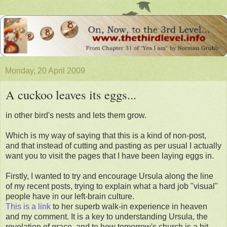
Monday, 20 April 2009
A cuckoo leaves its eggs...
in other bird's nests and lets them grow.
Which is my way of saying that this is a kind of non-post,
and that instead of cutting and pasting as per usual I actually
want you to visit the pages that I have been laying eggs in.
Firstly, I wanted to try and encourage Ursula along the line
of my recent posts, trying to explain what a hard job "visual"
people have in our left-brain culture.
This is a link
to her superb walk-in experience in heaven
and my comment. It is a key to understanding Ursula, the
revelation of grace, and to how tomorrow's church is a bit