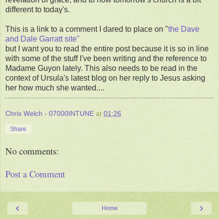
different to today's.
This is a link to a comment I dared to place on "
the Dave
and Dale Garratt site"
but I want you to read the entire post because it is so in line
with some of the stuff I've been writing and the reference to
Madame Guyon lately. This also needs to be read in the
context of Ursula's latest blog on her reply to Jesus asking
her how much she wanted....
Chris Welch - 07000INTUNE
at
01:26
Share
No comments:
Post a Comment
‹
›
Home