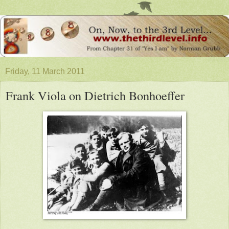
Friday, 11 March 2011
Frank Viola on Dietrich Bonhoeffer