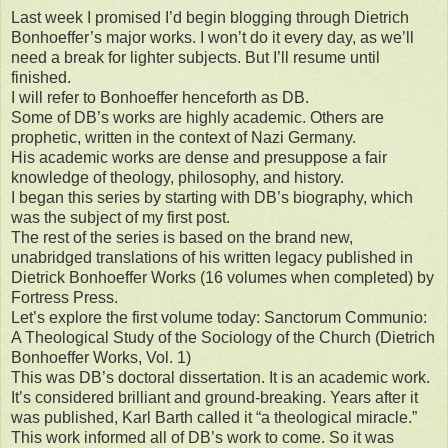
Last week I promised I’d begin blogging through Dietrich
Bonhoeffer’s major works. I won’t do it every day, as we’ll
need a break for lighter subjects. But I’ll resume until
finished.
I will refer to Bonhoeffer henceforth as DB.
Some of DB’s works are highly academic. Others are
prophetic, written in the context of Nazi Germany.
His academic works are dense and presuppose a fair
knowledge of theology, philosophy, and history.
I began this series by starting with DB’s biography, which
was the subject of my first post.
The rest of the series is based on the brand new,
unabridged translations of his written legacy published in
Dietrick Bonhoeffer Works (16 volumes when completed) by
Fortress Press.
Let’s explore the first volume today: Sanctorum Communio:
A Theological Study of the Sociology of the Church (Dietrich
Bonhoeffer Works, Vol. 1)
This was DB’s doctoral dissertation. It is an academic work.
It’s considered brilliant and ground-breaking. Years after it
was published, Karl Barth called it “a theological miracle.”
This work informed all of DB’s work to come. So it was