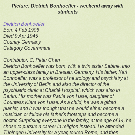
Picture: Dietrich Bonhoeffer - weekend away with
students
Dietrich Bonhoeffer
Born 4 Feb 1906
Died 9 Apr 1945
Country Germany
Category Government
Contributor: C. Peter Chen
Dietrich Bonhoeffer was born, with a twin sister Sabine, into
an upper-class family in Breslau, Germany. His father, Karl
Bonhoeffer, was a professor of neurology and psychiatry at
the University of Berlin and also the director of the
psychiatric clinic at Charité Hospital, which was also in
Berlin. His mother was Paula von Hase, daughter of
Countess Klara von Hase. As a child, he was a gifted
pianist, and it was thought that he would either become a
musician or follow his father's footsteps and become a
doctor. Surprising everyone in the family, at the age of 14, he
chose to pursue a career in religion instead. He attended
Tübingen University for a year, toured Rome, and then