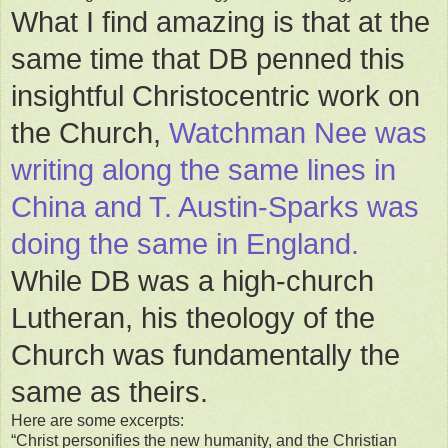
What I find amazing is that at the
same time that DB penned this
insightful Christocentric work on
the Church,
Watchman Nee was
writing along the same lines in
China and T. Austin-Sparks was
doing the same in England.
While DB was a high-church
Lutheran, his theology of the
Church was fundamentally the
same as theirs.
Here are some excerpts:
“Christ personifies the new humanity, and the Christian