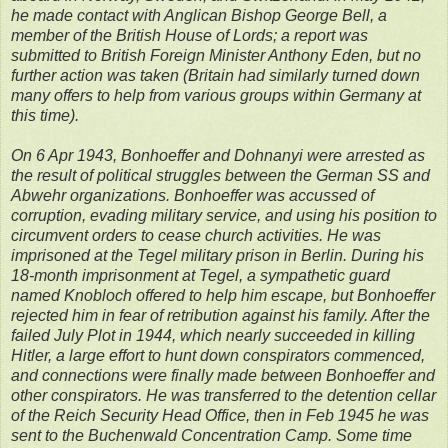
he made contact with Anglican Bishop George Bell, a
member of the British House of Lords; a report was
submitted to British Foreign Minister Anthony Eden, but no
further action was taken (Britain had similarly turned down
many offers to help from various groups within Germany at
this time).
On 6 Apr 1943, Bonhoeffer and Dohnanyi were arrested as
the result of political struggles between the German SS and
Abwehr organizations. Bonhoeffer was accussed of
corruption, evading military service, and using his position to
circumvent orders to cease church activities. He was
imprisoned at the Tegel military prison in Berlin. During his
18-month imprisonment at Tegel, a sympathetic guard
named Knobloch offered to help him escape, but Bonhoeffer
rejected him in fear of retribution against his family. After the
failed July Plot in 1944, which nearly succeeded in killing
Hitler, a large effort to hunt down conspirators commenced,
and connections were finally made between Bonhoeffer and
other conspirators. He was transferred to the detention cellar
of the Reich Security Head Office, then in Feb 1945 he was
sent to the Buchenwald Concentration Camp. Some time