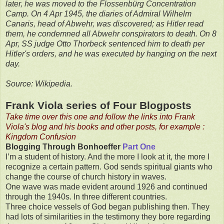
later, he was moved to the Flossenbürg Concentration
Camp. On 4 Apr 1945, the diaries of Admiral Wilhelm
Canaris, head of Abwehr, was discovered; as Hitler read
them, he condemned all Abwehr conspirators to death. On 8
Apr, SS judge Otto Thorbeck sentenced him to death per
Hitler's orders, and he was executed by hanging on the next
day.
Source: Wikipedia.
Frank Viola series of Four Blogposts
Take time over this one and follow the links into Frank
Viola's blog and his books and other posts, for example :
Kingdom Confusion
Blogging Through Bonhoeffer
Part One
I’m a student of history. And the more I look at it, the more I
recognize a certain pattern. God sends spiritual giants who
change the course of church history in waves.
One wave was made evident around 1926 and continued
through the 1940s. In three different countries.
Three choice vessels of God began publishing then. They
had lots of similarities in the testimony they bore regarding