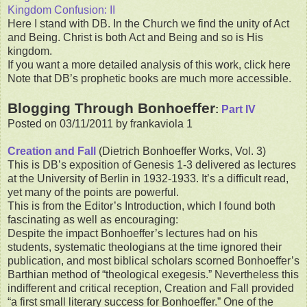
Kingdom Confusion: II
Here I stand with DB. In the Church we find the unity of Act
and Being. Christ is both Act and Being and so is His
kingdom.
If you want a more detailed analysis of this work, click here
Note that DB’s prophetic books are much more accessible.
Blogging Through Bonhoeffer
:
Part IV
Posted on 03/11/2011 by frankaviola 1
Creation and Fall
(Dietrich Bonhoeffer Works, Vol. 3)
This is DB’s exposition of Genesis 1-3 delivered as lectures
at the University of Berlin in 1932-1933. It’s a difficult read,
yet many of the points are powerful.
This is from the Editor’s Introduction, which I found both
fascinating as well as encouraging:
Despite the impact Bonhoeffer’s lectures had on his
students, systematic theologians at the time ignored their
publication, and most biblical scholars scorned Bonhoeffer’s
Barthian method of “theological exegesis.” Nevertheless this
indifferent and critical reception, Creation and Fall provided
“a first small literary success for Bonhoeffer.” One of the