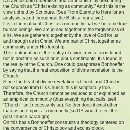
DB avoids both Liberalism and Barthianism by describing
the Church as “Christ existing as community.” And this is the
view upheld by Scripture. (See From Eternity to Here for an
analysis traced throughout the Biblical narrative.)
It is in the matrix of Christ as community that we become true
human beings. We are joined together in the forgiveness of
sins. We are gathererd together by the love of God for us
and through us in Christ. We are part of Christ together as
community under His lordship.
The continuation of the reality of divine revelation is found
not in doctrine as such or in pious sentiments. It is found in
the reality of the Church. One could paraphrase Bonhoeffer
by saying that the real exposition of divine revelation is the
Church.
Since the heart of divine revelation is Christ, and Christ is
not separate from His Church, this is scripturally true.
Therefore, the Church cannot be reduced to or explained as
an empirical community (thus everything that calls itself
“Church” isn’t necessarily so). Neither does it exist other
than as an empirical community (so DB would reject the
post-church paradigm).
On this basis Bonhoeffer constructs a theology centered on
the convergence of Christology and ecclesiology.