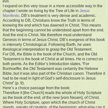
evil.
I expand on this very issue in a more accessible way in the
chapter I wrote on living by the Tree of Life in
Jesus
Manifesto
. DB’s treatment is very dense and academic.
According to DB, Christians know the Truth in terms of
knowing the end which has dawned in Christ. This means
that the beginning cannot be understood apart from the end.
And the end is Christ. We therefore must understand
Genesis in terms of Jesus Christ. DB’s exegesis of this book
is intensely Christological. Following Barth, he uses
theological interpretation to grasp the Old Testament.
For DB, the Bible is the book of the Church, and the Old
Testament is the book of Christ at all times. He is correct on
both points. As the Editor’s Introduction states, “For
Bonhoeffer, the Old Testament was certainly the Hebrew
Bible, but it was also part of the Christian canon. Therefore it
had to be read in light of God’s self-disclosure in Jesus
Christ” (p. 9).
Here’s a choice passage from the book:
Therefore it [the Church] reads the whole of Holy Scripture
as the book of the end, of the new [vom Neuen], of Christ.
Where Holy Scripture, upon which the church of Christ
stands, speaks of creation, of the beginning, what else can it