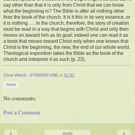
say other than that it is only from Christ that we can know
what the beginning is? The Bible is after all nothing other
than the book of the church. It is it this in its very essence, or
it is nothing . . . In the church, therefore, the story of creation
must be read in a way that begins with Christ and only then
moves on toward him as its goal; indeed one can read it as
a book that moves toward Christ only when one knows that
Christ is the beginning, the new, the end of our whole world.
Theological exposition takes the Bible as the book of the
church and interprets it as such (p. 22).
Chris Welch - 07000INTUNE
at
11:31
Share
No comments:
Post a Comment
‹
›
Home