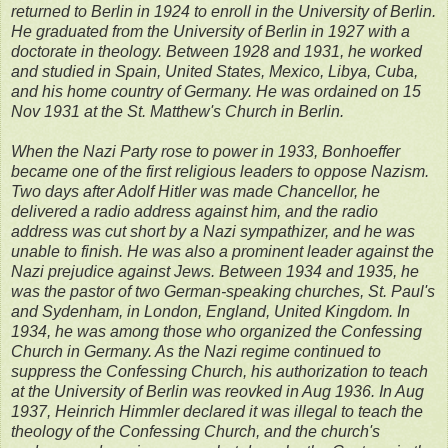
returned to Berlin in 1924 to enroll in the University of Berlin.
He graduated from the University of Berlin in 1927 with a
doctorate in theology. Between 1928 and 1931, he worked
and studied in Spain, United States, Mexico, Libya, Cuba,
and his home country of Germany. He was ordained on 15
Nov 1931 at the St. Matthew's Church in Berlin.
When the Nazi Party rose to power in 1933, Bonhoeffer
became one of the first religious leaders to oppose Nazism.
Two days after Adolf Hitler was made Chancellor, he
delivered a radio address against him, and the radio
address was cut short by a Nazi sympathizer, and he was
unable to finish. He was also a prominent leader against the
Nazi prejudice against Jews. Between 1934 and 1935, he
was the pastor of two German-speaking churches, St. Paul's
and Sydenham, in London, England, United Kingdom. In
1934, he was among those who organized the Confessing
Church in Germany. As the Nazi regime continued to
suppress the Confessing Church, his authorization to teach
at the University of Berlin was reovked in Aug 1936. In Aug
1937, Heinrich Himmler declared it was illegal to teach the
theology of the Confessing Church, and the church's