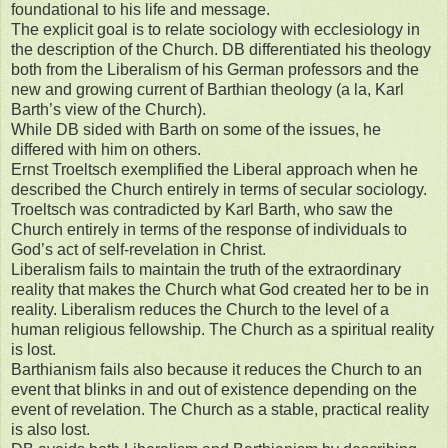
foundational to his life and message.
The explicit goal is to relate sociology with ecclesiology in
the description of the Church. DB differentiated his theology
both from the Liberalism of his German professors and the
new and growing current of Barthian theology (a la, Karl
Barth’s view of the Church).
While DB sided with Barth on some of the issues, he
differed with him on others.
Ernst Troeltsch exemplified the Liberal approach when he
described the Church entirely in terms of secular sociology.
Troeltsch was contradicted by Karl Barth, who saw the
Church entirely in terms of the response of individuals to
God’s act of self-revelation in Christ.
Liberalism fails to maintain the truth of the extraordinary
reality that makes the Church what God created her to be in
reality. Liberalism reduces the Church to the level of a
human religious fellowship. The Church as a spiritual reality
is lost.
Barthianism fails also because it reduces the Church to an
event that blinks in and out of existence depending on the
event of revelation. The Church as a stable, practical reality
is also lost.