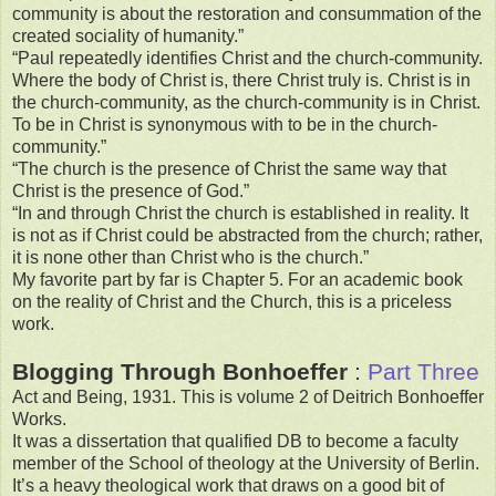
community is about the restoration and consummation of the
created sociality of humanity.”
“Paul repeatedly identifies Christ and the church-community.
Where the body of Christ is, there Christ truly is. Christ is in
the church-community, as the church-community is in Christ.
To be in Christ is synonymous with to be in the church-
community.”
“The church is the presence of Christ the same way that
Christ is the presence of God.”
“In and through Christ the church is established in reality. It
is not as if Christ could be abstracted from the church; rather,
it is none other than Christ who is the church.”
My favorite part by far is Chapter 5. For an academic book
on the reality of Christ and the Church, this is a priceless
work.
Blogging Through Bonhoeffer
:
Part Three
Act and Being, 1931. This is volume 2 of Deitrich Bonhoeffer
Works.
It was a dissertation that qualified DB to become a faculty
member of the School of theology at the University of Berlin.
It’s a heavy theological work that draws on a good bit of