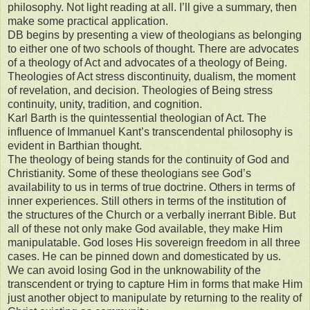
philosophy. Not light reading at all. I’ll give a summary, then
make some practical application.
DB begins by presenting a view of theologians as belonging
to either one of two schools of thought. There are advocates
of a theology of Act and advocates of a theology of Being.
Theologies of Act stress discontinuity, dualism, the moment
of revelation, and decision. Theologies of Being stress
continuity, unity, tradition, and cognition.
Karl Barth is the quintessential theologian of Act. The
influence of Immanuel Kant’s transcendental philosophy is
evident in Barthian thought.
The theology of being stands for the continuity of God and
Christianity. Some of these theologians see God’s
availability to us in terms of true doctrine. Others in terms of
inner experiences. Still others in terms of the institution of
the structures of the Church or a verbally inerrant Bible. But
all of these not only make God available, they make Him
manipulatable. God loses His sovereign freedom in all three
cases. He can be pinned down and domesticated by us.
We can avoid losing God in the unknowability of the
transcendent or trying to capture Him in forms that make Him
just another object to manipulate by returning to the reality of