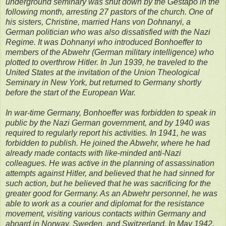
underground seminary was shut down by the Gestapo in the
following month, arresting 27 pastors of the church. One of
his sisters, Christine, married Hans von Dohnanyi, a
German politician who was also dissatisfied with the Nazi
Regime. It was Dohnanyi who introduced Bonhoeffer to
members of the Abwehr (German military intelligence) who
plotted to overthrow Hitler. In Jun 1939, he traveled to the
United States at the invitation of the Union Theological
Seminary in New York, but returned to Germany shortly
before the start of the European War.
In war-time Germany, Bonhoeffer was forbidden to speak in
public by the Nazi German government, and by 1940 was
required to regularly report his activities. In 1941, he was
forbidden to publish. He joined the Abwehr, where he had
already made contacts with like-minded anti-Nazi
colleagues. He was active in the planning of assassination
attempts against Hitler, and believed that he had sinned for
such action, but he believed that he was sacrificing for the
greater good for Germany. As an Abwehr personnel, he was
able to work as a courier and diplomat for the resistance
movement, visiting various contacts within Germany and
aboard in Norway, Sweden, and Switzerland. In May 1942,