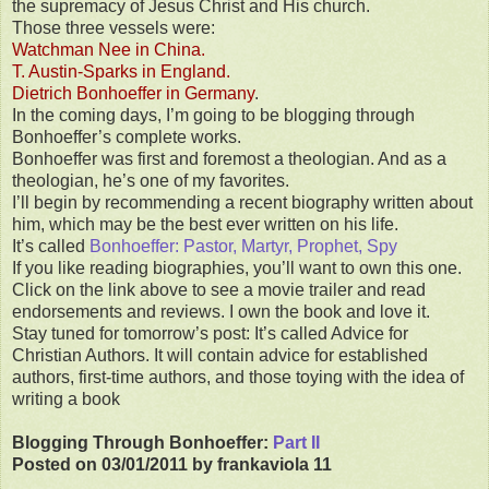
the supremacy of Jesus Christ and His church.
Those three vessels were:
Watchman Nee in China.
T. Austin-Sparks in England.
Dietrich Bonhoeffer in Germany
.
In the coming days, I’m going to be blogging through
Bonhoeffer’s complete works.
Bonhoeffer was first and foremost a theologian. And as a
theologian, he’s one of my favorites.
I’ll begin by recommending a recent biography written about
him, which may be the best ever written on his life.
It’s called
Bonhoeffer: Pastor, Martyr, Prophet, Spy
If you like reading biographies, you’ll want to own this one.
Click on the link above to see a movie trailer and read
endorsements and reviews. I own the book and love it.
Stay tuned for tomorrow’s post: It’s called Advice for
Christian Authors. It will contain advice for established
authors, first-time authors, and those toying with the idea of
writing a book
Blogging Through Bonhoeffer:
Part II
Posted on 03/01/2011 by frankaviola 11