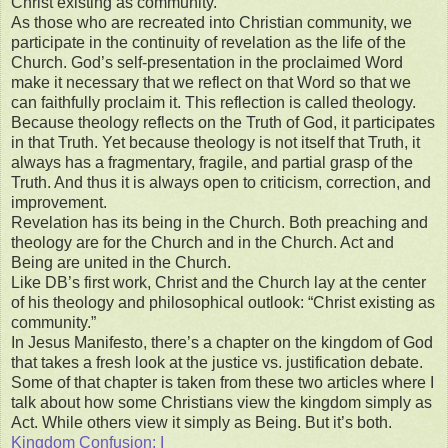
Christ existing as community.
As those who are recreated into Christian community, we
participate in the continuity of revelation as the life of the
Church. God’s self-presentation in the proclaimed Word
make it necessary that we reflect on that Word so that we
can faithfully proclaim it. This reflection is called theology.
Because theology reflects on the Truth of God, it participates
in that Truth. Yet because theology is not itself that Truth, it
always has a fragmentary, fragile, and partial grasp of the
Truth. And thus it is always open to criticism, correction, and
improvement.
Revelation has its being in the Church. Both preaching and
theology are for the Church and in the Church. Act and
Being are united in the Church.
Like DB’s first work, Christ and the Church lay at the center
of his theology and philosophical outlook: “Christ existing as
community.”
In Jesus Manifesto, there’s a chapter on the kingdom of God
that takes a fresh look at the justice vs. justification debate.
Some of that chapter is taken from these two articles where I
talk about how some Christians view the kingdom simply as
Act. While others view it simply as Being. But it’s both.
Kingdom Confusion: I