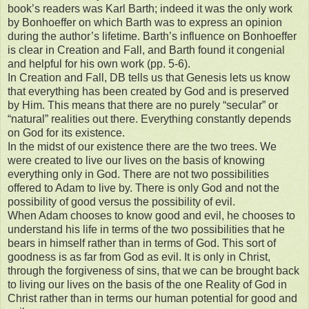
book’s readers was Karl Barth; indeed it was the only work
by Bonhoeffer on which Barth was to express an opinion
during the author’s lifetime. Barth’s influence on Bonhoeffer
is clear in Creation and Fall, and Barth found it congenial
and helpful for his own work (pp. 5-6).
In Creation and Fall, DB tells us that Genesis lets us know
that everything has been created by God and is preserved
by Him. This means that there are no purely “secular” or
“natural” realities out there. Everything constantly depends
on God for its existence.
In the midst of our existence there are the two trees. We
were created to live our lives on the basis of knowing
everything only in God. There are not two possibilities
offered to Adam to live by. There is only God and not the
possibility of good versus the possibility of evil.
When Adam chooses to know good and evil, he chooses to
understand his life in terms of the two possibilities that he
bears in himself rather than in terms of God. This sort of
goodness is as far from God as evil. It is only in Christ,
through the forgiveness of sins, that we can be brought back
to living our lives on the basis of the one Reality of God in
Christ rather than in terms our human potential for good and