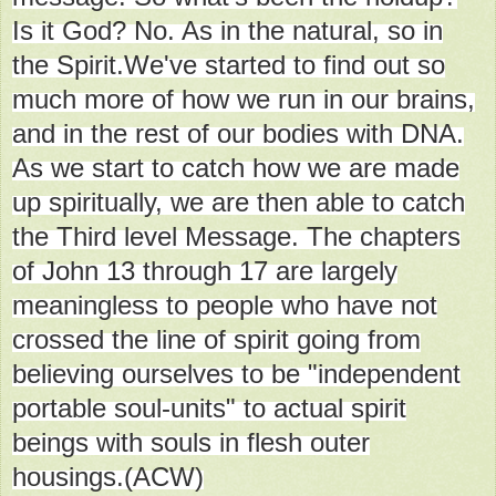
Is it God? No. As in the natural, so in
the Spirit.We've started to find out so
much more of how we run in our brains,
and in the rest of our bodies with DNA.
As we start to catch how we are made
up spiritually, we are then able to catch
the Third level Message. The chapters
of John 13 through 17 are largely
meaningless to people who have not
crossed the line of spirit going from
believing ourselves to be "independent
portable soul-units" to actual spirit
beings with souls in flesh outer
housings.(ACW)