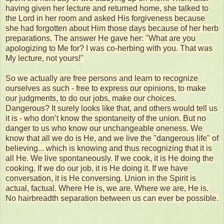
having given her lecture and returned home, she talked to
the Lord in her room and asked His forgiveness because
she had forgotten about Him those days because of her herb
preparations. The answer He gave her: "What are you
apologizing to Me for? I was co-herbing with you. That was
My lecture, not yours!"
So we actually are free persons and learn to recognize
ourselves as such - free to express our opinions, to make
our judgments, to do our jobs, make our choices.
Dangerous? It surely looks like that, and others would tell us
it is - who don’t know the spontaneity of the union. But no
danger to us who know our unchangeable oneness. We
know that all we do is He, and we live the "dangerous life" of
believing... which is knowing and thus recognizing that it is
all He. We live spontaneously. If we cook, it is He doing the
cooking. If we do our job, it is He doing it. If we have
conversation, it is He conversing. Union in the Spirit is
actual, factual. Where He is, we are. Where we are, He is.
No hairbreadth separation between us can ever be possible.