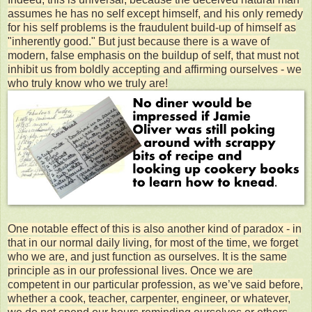
assumes he has no self except himself, and his only remedy
for his self problems is the fraudulent build-up of himself as
"inherently good." But just because there is a wave of
modern, false emphasis on the buildup of self, that must not
inhibit us from boldly accepting and affirming ourselves - we
who truly know who we truly are!
One notable effect of this is also another kind of paradox - in
that in our normal daily living, for most of the time, we forget
who we are, and just function as ourselves. It is the same
principle as in our professional lives. Once we are
competent in our particular profession, as we’ve said before,
whether a cook, teacher, carpenter, engineer, or whatever,