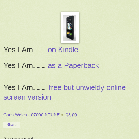
Yes I Am
on Kindle
............
Yes I Am
as a Paperback
...........
Yes I Am
free but unwieldy online
...........
screen version
Chris Welch - 07000INTUNE
at
08:00
Share
No comments: