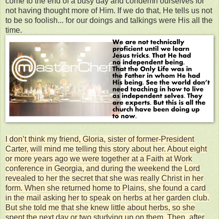
come to the end of a busy day and condemn ourselves for
not having thought more of Him. If we do that, He tells us not
to be so foolish... for our doings and talkings were His all the
time.
I don’t think my friend, Gloria, sister of former-President
Carter, will mind me telling this story about her. About eight
or more years ago we were together at a Faith at Work
conference in Georgia, and during the weekend the Lord
revealed to her the secret that she was really Christ in her
form. When she returned home to Plains, she found a card
in the mail asking her to speak on herbs at her garden club.
But she told me that she knew little about herbs, so she
spent the next day or two studying up on them. Then, after