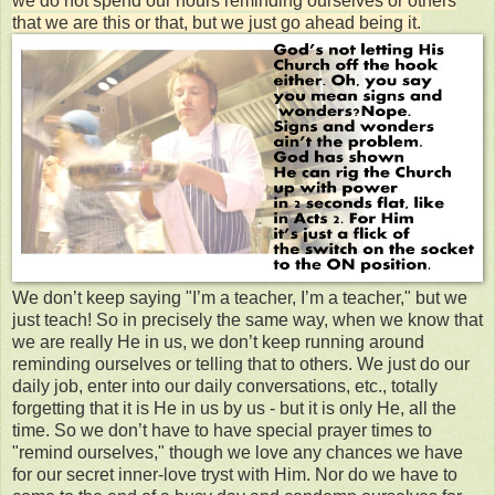
we do not spend our hours reminding ourselves or others
that we are this or that, but we just go ahead being it.
We don’t keep saying "I’m a teacher, I’m a teacher," but we
just teach! So in precisely the same way, when we know that
we are really He in us, we don’t keep running around
reminding ourselves or telling that to others. We just do our
daily job, enter into our daily conversations, etc., totally
forgetting that it is He in us by us - but it is only He, all the
time. So we don’t have to have special prayer times to
"remind ourselves," though we love any chances we have
for our secret inner-love tryst with Him. Nor do we have to