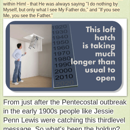
within Him! - that He was always saying "I do nothing by
Myself, but only what I see My Father do," and "If you see
Me, you see the Father."
From just after the Pentecostal outbreak
in the early 1900s people like Jessie
Penn Lewis were catching this thirdlevel
message. So what's been the holdup?