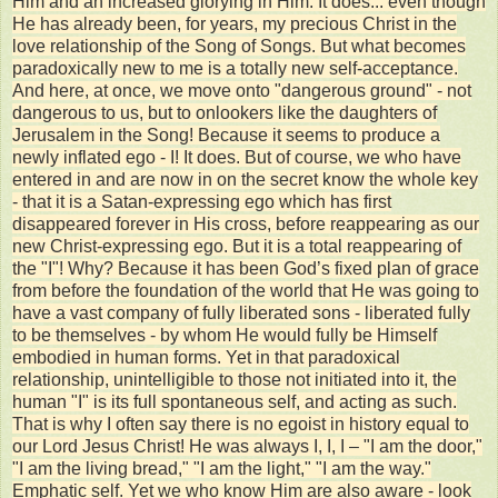
Him and an increased glorying in Him. It does... even though
He has already been, for years, my precious Christ in the
love relationship of the Song of Songs. But what becomes
paradoxically new to me is a totally new self-acceptance.
And here, at once, we move onto "dangerous ground" - not
dangerous to us, but to onlookers like the daughters of
Jerusalem in the Song! Because it seems to produce a
newly inflated ego - I! It does. But of course, we who have
entered in and are now in on the secret know the whole key
- that it is a Satan-expressing ego which has first
disappeared forever in His cross, before reappearing as our
new Christ-expressing ego. But it is a total reappearing of
the "I"! Why? Because it has been God’s fixed plan of grace
from before the foundation of the world that He was going to
have a vast company of fully liberated sons - liberated fully
to be themselves - by whom He would fully be Himself
embodied in human forms. Yet in that paradoxical
relationship, unintelligible to those not initiated into it, the
human "I" is its full spontaneous self, and acting as such.
That is why I often say there is no egoist in history equal to
our Lord Jesus Christ! He was always I, I, I – "I am the door,"
"I am the living bread," "I am the light," "I am the way."
Emphatic self. Yet we who know Him are also aware - look