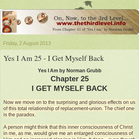
Friday, 2 August 2013
Yes I Am 25 - I Get Myself Back
Yes I Am by Norman Grubb
Chapter 25
I GET MYSELF BACK
Now we move on to the surprising and glorious effects on us
of this total relationship of replacement-union. The chief one
is the paradox.
A person might think that this inner consciousness of Christ
in me, as me, would give me an enlarged consciousness of