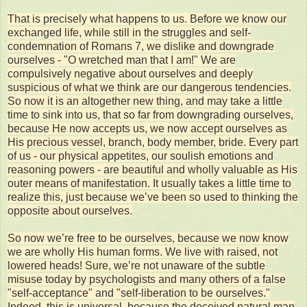
That is precisely what happens to us. Before we know our
exchanged life, while still in the struggles and self-
condemnation of Romans 7, we dislike and downgrade
ourselves - "O wretched man that I am!" We are
compulsively negative about ourselves and deeply
suspicious of what we think are our dangerous tendencies.
So now it is an altogether new thing, and may take a little
time to sink into us, that so far from downgrading ourselves,
because He now accepts us, we now accept ourselves as
His precious vessel, branch, body member, bride. Every part
of us - our physical appetites, our soulish emotions and
reasoning powers - are beautiful and wholly valuable as His
outer means of manifestation. It usually takes a little time to
realize this, just because we’ve been so used to thinking the
opposite about ourselves.
So now we’re free to be ourselves, because we now know
we are wholly His human forms. We live with raised, not
lowered heads! Sure, we’re not unaware of the subtle
misuse today by psychologists and many others of a false
"self-acceptance" and "self-liberation to be ourselves."
Indeed, this is universal, because the deceived natural man