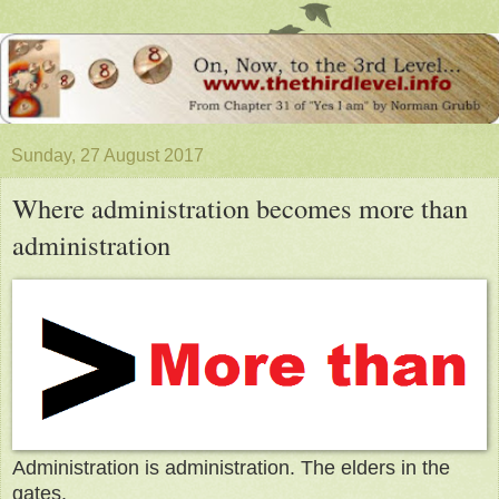
Sunday, 27 August 2017
Where administration becomes more than
administration
Administration is administration. The elders in the
gates.