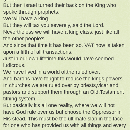
But then Israel turned their back on the King who
spoke through prophets.
We will have a king.
But they will tax you severely,.said the Lord.
Nevertheless we will have a king class, just like all
the other people's.
And since that time it has been so. VAT now is taken
upon a fifth of all transactions.
Just in our own lifetime this would have seemed
ludicrous.
We have lived in a world of.the ruled over.
And.barons have fought to reduce the kings powers.
In churches we are ruled over by priests,vicar and
pastors and support them through an Old.Testament
tithing system.
But basically it's all one reality, where we will not
have God rule over us but choose the Oppressor in
His stead. This must be the ultimate slap in the face
for one who has provided us with all things and every