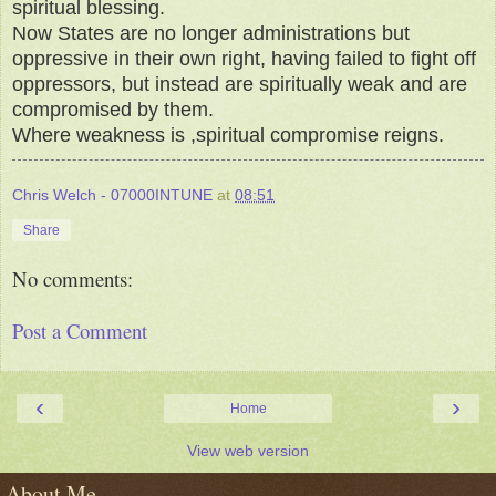
spiritual blessing.
Now States are no longer administrations but
oppressive in their own right, having failed to fight off
oppressors, but instead are spiritually weak and are
compromised by them.
Where weakness is ,spiritual compromise reigns.
Chris Welch - 07000INTUNE
at
08:51
Share
No comments:
Post a Comment
‹
›
Home
View web version
About Me