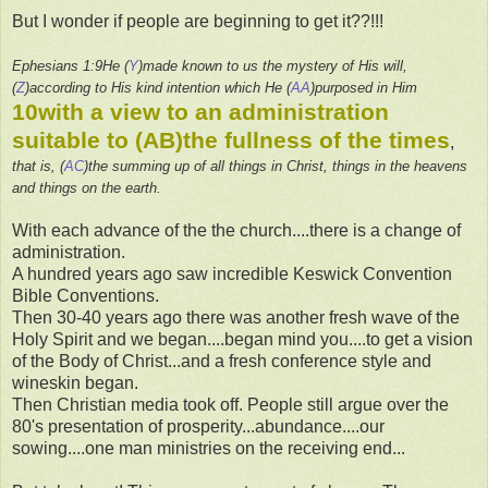
But I wonder if people are beginning to get it??!!!
Ephesians 1:9He (
Y
)made known to us the mystery of His will,
(
Z
)according to His kind intention which He (
AA
)purposed in Him
10with a view to an administration
suitable to (
AB
)the fullness of the times
,
that is, (
AC
)the summing up of all things in Christ, things in the heavens
and things on the earth.
With each advance of the the church....there is a change of
administration.
A hundred years ago saw incredible Keswick Convention
Bible Conventions.
Then 30-40 years ago there was another fresh wave of the
Holy Spirit and we began....began mind you....to get a vision
of the Body of Christ...and a fresh conference style and
wineskin began.
Then Christian media took off. People still argue over the
80's presentation of prosperity...abundance....our
sowing....one man ministries on the receiving end...