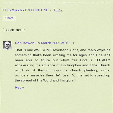
Chris Welch - 07000INTUNE
at
13:47
Share
1 comment:
Dan Bowen
19 March 2009 at 16:51
That is one AWESOME revelation Chris, and really explains
something that's been exciting me for ages and I haven't
been able to figure out why!! Yes God is TOTALLY
accelerating the advance of His Kingdom and if the Church
won't do it through vigorous church planting, signs,
wonders, miracles then He'll use TV, internet to speed up
the spread of His Word and His glory!!
Reply