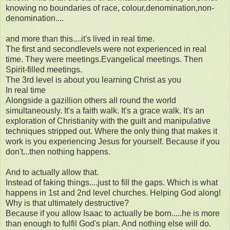
knowing no boundaries of race, colour,denomination,non-
denomination....
and more than this....it's lived in real time.
The first and secondlevels were not experienced in real
time. They were meetings.Evangelical meetings. Then
Spirit-filled meetings.
The 3rd level is about you learning Christ as you
In real time
Alongside a gazillion others all round the world
simultaneously. It's a faith walk. It's a grace walk. It's an
exploration of Christianity with the guilt and manipulative
techniques stripped out. Where the only thing that makes it
work is you experiencing Jesus for yourself. Because if you
don't...then nothing happens.
And to actually allow that.
Instead of faking things....just to fill the gaps. Which is what
happens in 1st and 2nd level churches. Helping God along!
Why is that ultimately destructive?
Because if you allow Isaac to actually be born.....he is more
than enough to fulfil God's plan. And nothing else will do.