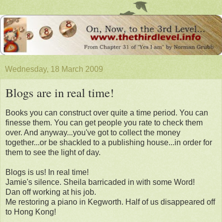
Wednesday, 18 March 2009
Blogs are in real time!
Books you can construct over quite a time period. You can
finesse them. You can get people you rate to check them
over. And anyway...you've got to collect the money
together...or be shackled to a publishing house...in order for
them to see the light of day.
Blogs is us! In real time!
Jamie's silence. Sheila barricaded in with some Word!
Dan off working at his job.
Me restoring a piano in Kegworth. Half of us disappeared off
to Hong Kong!