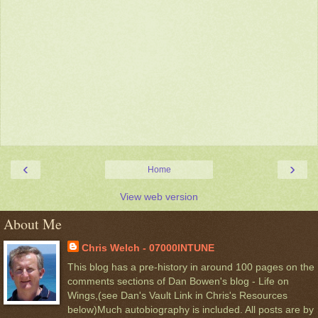
‹
›
Home
View web version
About Me
Chris Welch - 07000INTUNE
This blog has a pre-history in around 100 pages on the
comments sections of Dan Bowen's blog - Life on
Wings,(see Dan's Vault Link in Chris's Resources
below)Much autobiography is included. All posts are by