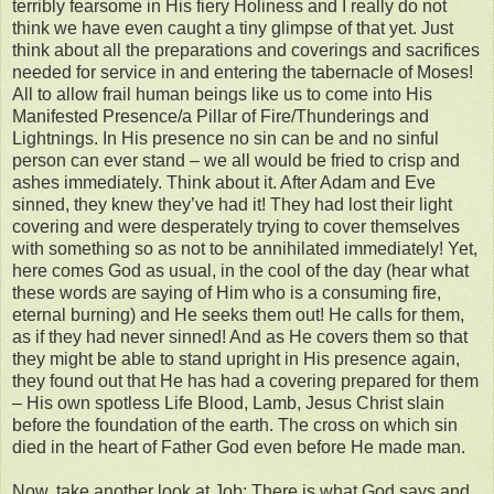
terribly fearsome in His fiery Holiness and I really do not
think we have even caught a tiny glimpse of that yet. Just
think about all the preparations and coverings and sacrifices
needed for service in and entering the tabernacle of Moses!
All to allow frail human beings like us to come into His
Manifested Presence/a Pillar of Fire/Thunderings and
Lightnings. In His presence no sin can be and no sinful
person can ever stand – we all would be fried to crisp and
ashes immediately. Think about it. After Adam and Eve
sinned, they knew they’ve had it! They had lost their light
covering and were desperately trying to cover themselves
with something so as not to be annihilated immediately! Yet,
here comes God as usual, in the cool of the day (hear what
these words are saying of Him who is a consuming fire,
eternal burning) and He seeks them out! He calls for them,
as if they had never sinned! And as He covers them so that
they might be able to stand upright in His presence again,
they found out that He has had a covering prepared for them
– His own spotless Life Blood, Lamb, Jesus Christ slain
before the foundation of the earth. The cross on which sin
died in the heart of Father God even before He made man.
Now, take another look at Job: There is what God says and