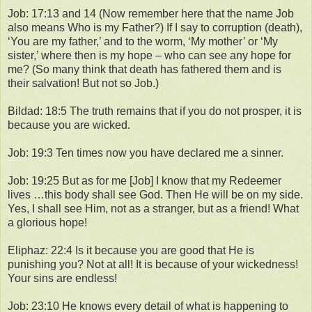
Job: 17:13 and 14 (Now remember here that the name Job
also means Who is my Father?) If I say to corruption (death),
‘You are my father,’ and to the worm, ‘My mother’ or ‘My
sister,’ where then is my hope – who can see any hope for
me? (So many think that death has fathered them and is
their salvation! But not so Job.)
Bildad: 18:5 The truth remains that if you do not prosper, it is
because you are wicked.
Job: 19:3 Ten times now you have declared me a sinner.
Job: 19:25 But as for me [Job] I know that my Redeemer
lives …this body shall see God. Then He will be on my side.
Yes, I shall see Him, not as a stranger, but as a friend! What
a glorious hope!
Eliphaz: 22:4 Is it because you are good that He is
punishing you? Not at all! It is because of your wickedness!
Your sins are endless!
Job: 23:10 He knows every detail of what is happening to