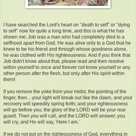
I have searched the Lord's heart on "death to self" or "dying
to self" now for quite a long time, and this is what He has
shown me: Job was a man who had completely died to a
selfhood apart from God. He was alive only to a God that he
knew to be his friend and through whose goodness alone,
he was clothed with His righteousness. And if you think that
Job didn't know about that, please read and then resolve
within yourself to once and forever not know yourself or any
other person after the flesh, but only after His spirit within
them!
If you remove the yoke from your midst, the pointing of the
finger, then…your light will break out like the dawn, and your
recovery will speedily spring forth; and your righteousness
will go before you; the glory of the LORD will be your rear
guard. Then you will call, and the LORD will answer; you
will cry, and He will say, 'Here I am.'
If we do not put on the righteousness of God, everything in