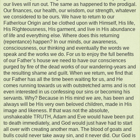
our lives will run out. The same as happened to the prodigal.
Our finances, our health, our wisdom, our strength, whatever
we considered to be ours. We have to return to our
Father/our Origin and be clothed upon with Himself, His life,
His Righteousness, His garment, and live in His abundance
of life and everything else. Where does this returning
(repentance) happen? In our minds, our awareness,
consciousness, our thinking and eventually the words we
speak and the works we do. For us to enjoy the full benefits
of our Father’s house we need to have our consciences
purged by fire of the dead works of our wandering-years and
the resulting shame and guilt. When we return, we find that
our Father has all the time been waiting for us, and He
comes running towards us with outstretched arms and is not
even interested in us confessing our sins or becoming his
servants. Why? Because in His mind we are, has been and
always will be His very own beloved children, made in His
image and likeness. If that was not the absolute,
unshakeable TRUTH, Adam and Eve would have been put
to death immediately, and God would just have had to start
all over with creating another man. The blood of goats and
bulls could never take away sin, and it never did. Our God is