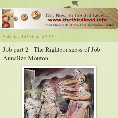
Saturday, 14 February 2015
Job part 2 - The Righteousness of Job -
Annalize Mouton