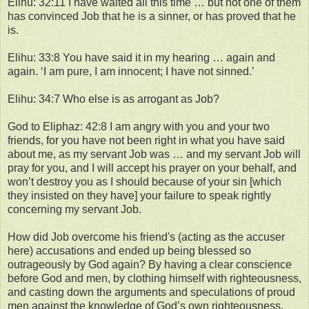
Elihu: 32:11 I have waited all this time … but not one of them
has convinced Job that he is a sinner, or has proved that he
is.
Elihu: 33:8 You have said it in my hearing … again and
again. ‘I am pure, I am innocent; I have not sinned.’
Elihu: 34:7 Who else is as arrogant as Job?
God to Eliphaz: 42:8 I am angry with you and your two
friends, for you have not been right in what you have said
about me, as my servant Job was … and my servant Job will
pray for you, and I will accept his prayer on your behalf, and
won’t destroy you as I should because of your sin [which
they insisted on they have] your failure to speak rightly
concerning my servant Job.
How did Job overcome his friend's (acting as the accuser
here) accusations and ended up being blessed so
outrageously by God again? By having a clear conscience
before God and men, by clothing himself with righteousness,
and casting down the arguments and speculations of proud
men against the knowledge of God’s own righteousness,