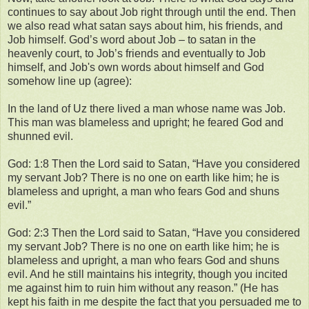
continues to say about Job right through until the end. Then
we also read what satan says about him, his friends, and
Job himself. God’s word about Job – to satan in the
heavenly court, to Job’s friends and eventually to Job
himself, and Job's own words about himself and God
somehow line up (agree):
In the land of Uz there lived a man whose name was Job.
This man was blameless and upright; he feared God and
shunned evil.
God: 1:8 Then the Lord said to Satan, “Have you considered
my servant Job? There is no one on earth like him; he is
blameless and upright, a man who fears God and shuns
evil.”
God: 2:3 Then the Lord said to Satan, “Have you considered
my servant Job? There is no one on earth like him; he is
blameless and upright, a man who fears God and shuns
evil. And he still maintains his integrity, though you incited
me against him to ruin him without any reason.” (He has
kept his faith in me despite the fact that you persuaded me to