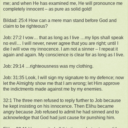
me; and when He has examined me, He will pronounce me
completely innocent – as pure as solid gold!
Bildad: 25:4 How can a mere man stand before God and
claim to be righteous?
Job: 27:2 I vow… that as long as I live …my lips shall speak
no evil… I will never, never agree that you are right; until I
die I will vow my innocence. I am not a sinner – I repeat it
again and again. My conscience is clear for as long as I live.
Job: 29:14 …righteousness was my clothing.
Job: 31:35 Look, I will sign my signature to my defence; now
let the Almighty show me that I am wrong; let Him approve
the indictments made against me by my enemies.
32:1 The three men refused to reply further to Job because
he kept insisting on his innocence. Then Elihu became
angry because Job refused to admit he had sinned and to
acknowledge that God had just cause for punshing him.