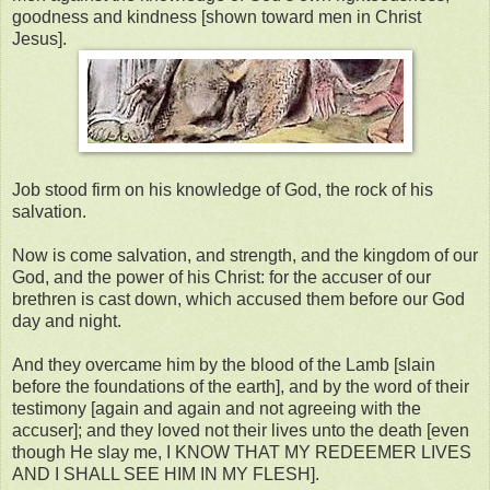
goodness and kindness [shown toward men in Christ
Jesus].
Job stood firm on his knowledge of God, the rock of his
salvation.
Now is come salvation, and strength, and the kingdom of our
God, and the power of his Christ: for the accuser of our
brethren is cast down, which accused them before our God
day and night.
And they overcame him by the blood of the Lamb [slain
before the foundations of the earth], and by the word of their
testimony [again and again and not agreeing with the
accuser]; and they loved not their lives unto the death [even
though He slay me, I KNOW THAT MY REDEEMER LIVES
AND I SHALL SEE HIM IN MY FLESH].