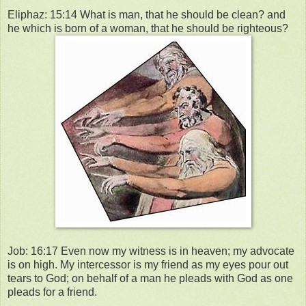
Eliphaz: 15:14 What is man, that he should be clean? and
he which is born of a woman, that he should be righteous?
Job: 16:17 Even now my witness is in heaven; my advocate
is on high. My intercessor is my friend as my eyes pour out
tears to God; on behalf of a man he pleads with God as one
pleads for a friend.