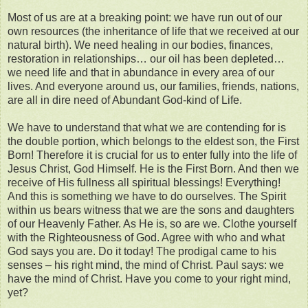
Most of us are at a breaking point: we have run out of our
own resources (the inheritance of life that we received at our
natural birth). We need healing in our bodies, finances,
restoration in relationships… our oil has been depleted…
we need life and that in abundance in every area of our
lives. And everyone around us, our families, friends, nations,
are all in dire need of Abundant God-kind of Life.
We have to understand that what we are contending for is
the double portion, which belongs to the eldest son, the First
Born! Therefore it is crucial for us to enter fully into the life of
Jesus Christ, God Himself. He is the First Born. And then we
receive of His fullness all spiritual blessings! Everything!
And this is something we have to do ourselves. The Spirit
within us bears witness that we are the sons and daughters
of our Heavenly Father. As He is, so are we. Clothe yourself
with the Righteousness of God. Agree with who and what
God says you are. Do it today! The prodigal came to his
senses – his right mind, the mind of Christ. Paul says: we
have the mind of Christ. Have you come to your right mind,
yet?