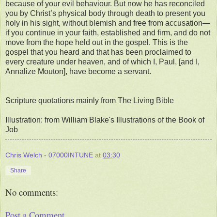
because of your evil behaviour. But now he has reconciled
you by Christ’s physical body through death to present you
holy in his sight, without blemish and free from accusation—
if you continue in your faith, established and firm, and do not
move from the hope held out in the gospel. This is the
gospel that you heard and that has been proclaimed to
every creature under heaven, and of which I, Paul, [and I,
Annalize Mouton], have become a servant.
Scripture quotations mainly from The Living Bible
Illustration: from William Blake's Illustrations of the Book of
Job
Chris Welch - 07000INTUNE
at
03:30
Share
No comments:
Post a Comment