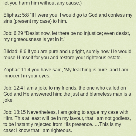
let you harm him without any cause.)
Eliphaz: 5:8 “If I were you, I would go to God and confess my
sins (present my case) to him.
Job: 6:29 “Desist now, let there be no injustice; even desist,
my righteousness is yet in it.”
Bildad: 8:6 If you are pure and upright, surely now He would
rouse Himself for you and restore your righteous estate.
Zophar: 11:4 you have said, ‘My teaching is pure, and I am
innocent in your eyes.’
Job: 12:4 I am a joke to my friends, the one who called on
God and He answered him; the just and blameless man is a
joke.
Job: 13:15 Nevertheless, I am going to argue my case with
Him. This at least will be in my favour, that I am not godless,
to be instantly rejected from His presence. …This is my
case: I know that I am righteous.