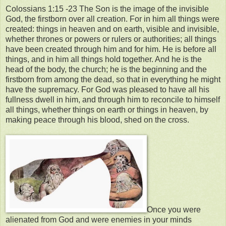
Colossians 1:15 -23 The Son is the image of the invisible
God, the firstborn over all creation. For in him all things were
created: things in heaven and on earth, visible and invisible,
whether thrones or powers or rulers or authorities; all things
have been created through him and for him. He is before all
things, and in him all things hold together. And he is the
head of the body, the church; he is the beginning and the
firstborn from among the dead, so that in everything he might
have the supremacy. For God was pleased to have all his
fullness dwell in him, and through him to reconcile to himself
all things, whether things on earth or things in heaven, by
making peace through his blood, shed on the cross.
Once you were
alienated from God and were enemies in your minds