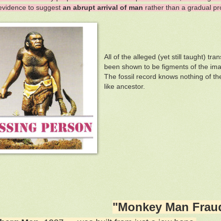
evidence to suggest
an abrupt arrival of man
rather than a gradual pr
All of the alleged (yet still taught) 
been shown to be figments of the imag
The fossil record knows nothing of th
like ancestor.
"Monkey Man Frau