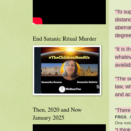
"To sup
distanc
aberra
degree
End Satanic Ritual Murder
"It is 
whatev
availab
"The sc
law, wh
and act
Then, 2020 and Now
"
There 
January 2025
FRGS
.,
One not
"I thin