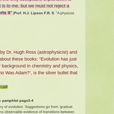
t is to me, but we must not reject a
ts it
"
[
Prof. H.J. Lipson F.R. S
. "A physicist
by Dr. Hugh Ross (astrophysicist) and
about these books: “Evolution has just
 my background in chemistry and physics,
o Was Adam?’, is the silver bullet that
h.pdf
n
pamphlet page3-4
ory of evolution. Suggestions go from 'gradual
to no observable evidence of transitions between