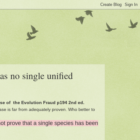
as no single unified
ise of the Evolution Fraud p194 2nd ed.
ase is far from adequately proven. Who better to
not prove that a single species has been