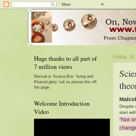
Huge thanks to all part of
Friday, 24
7 million views
Scie
Revival is 'Acacia Box ' living and
theo
Khavod glory. Let us pursue this off
the page
Malco
Welcome Introduction
Despite 
Video
start wi
"Not o
chang