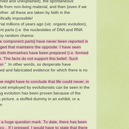
served and unexplained), the spontaneous
ife from non-living material, and then (even if we
ther: all these are taken by faith in the
fically impossible!
ial millions of years ago (viz. organic evolution),
t parts (i.e. the nucleotides of DNA and RNA
ce by random chance.
he component parts] have never been reported in
ged that maintains the opposite. I have seen
 acids themselves have been prepared (i.e. formed
. The facts do not support this belief. Such
on
." In other words, so desperate have
lied and fabricated evidence for which there is no
one might have to conclude that life could never, in
ceit employed by evolutionists can be seen in the
ng evolution has been proven because of the
picture, a stuffed dummy in an exhibit, or a
en
is a huge question mark. To date, there has been
y... If I pressed, I would have to state that there