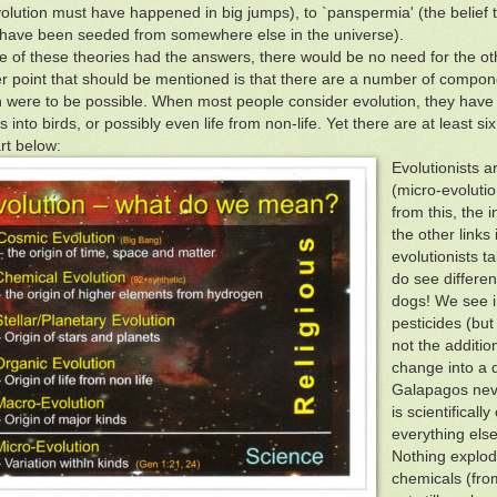
volution must have happened in big jumps), to `panspermia' (the belief th
have been seeded from somewhere else in the universe).
ne of these theories had the answers, there would be no need for the ot
r point that should be mentioned is that there are a number of compone
n were to be possible. When most people consider evolution, they have 
 into birds, or possibly even life from non-life. Yet there are at least six
t below:
Evolutionists a
(micro-evoluti
from this, the 
the other links
evolutionists ta
do see different
dogs! We see i
pesticides (but
not the additio
change into a d
Galapagos neve
is scientificall
everything else,
Nothing explod
chemicals (from