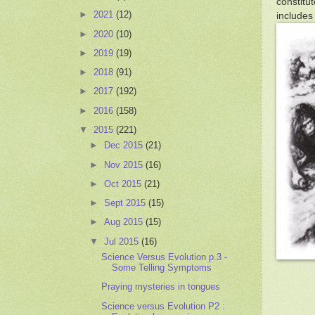
constitu
►
2021
(12)
includes
►
2020
(10)
►
2019
(19)
►
2018
(91)
►
2017
(192)
►
2016
(158)
▼
2015
(221)
►
Dec 2015
(21)
►
Nov 2015
(16)
►
Oct 2015
(21)
►
Sept 2015
(15)
►
Aug 2015
(15)
▼
Jul 2015
(16)
Science Versus Evolution p.3 -
Some Telling Symptoms
Praying mysteries in tongues
Science versus Evolution P2 :