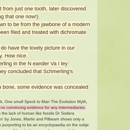
from just one tooth, later discovered
ng that one now!)
wn to be from the jawbone of a modern
been filed and treated with dichromate
do have the lovely picture in our
y. How nice.
ling in the N eander Va I ley
hey concluded that Schmerling's
igh bone, some evidence was concealed
ook, One small Speck to Man The Evolution Myth,
no convincing evidence for any intermediaries.
the lack of human like fossils Dr Sodera
ion' by Jones, Martin and Pilbeam shows only a
ork purporting to be an encyclopaedia on the subje