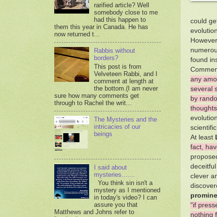
rarified article? Well
somebody close to me
had this happen to
could get
them this year in Canada. He has
evolution
now returned t...
However, 
numerous
Rabbis without
borders?
found in
This post is from
Comment
Velveteen Rabbi, and I
any amou
comment at length at
the bottom.(I am never
several 
sure how many comments get
by rando
through to Rachel the writ...
thoughts
evolutio
The Mysteries and the
intricacies of our
scientifi
beings
At least
fact, ha
proposed
deceitfu
I said about
mysteries.......
clever a
You think sin isn't a
discovere
mystery as I mentioned
promine
in today's video? I can
assure you that
"if pres
Matthews and Johns refer to
nothing f