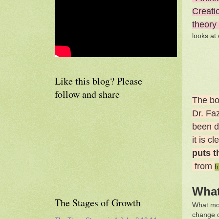
Creatio
theory
looks at
Like this blog? Please
follow and share
The bo
Dr. Fa
been de
it is c
puts t
from
h
What
The Stages of Growth
What mos
change o