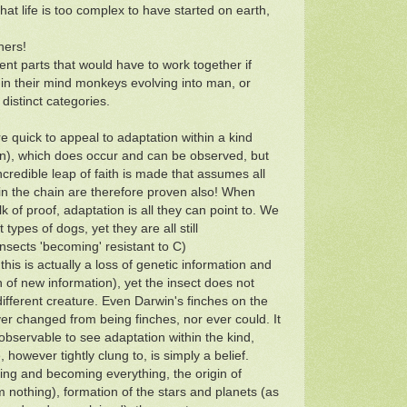
at life is too complex to have started on earth,
hers!
nt parts that would have to work together if
in their mind monkeys evolving into man, or
 distinct categories.
re quick to appeal to adaptation within a kind
on), which does occur and can be observed, but
incredible leap of faith is made that assumes all
 in the chain are therefore proven also! When
lk of proof, adaptation is all they can point to. We
 types of dogs, yet they are all still
nsects 'becoming' resistant to C)
 this is actually a loss of genetic information and
n of new information), yet the insect does not
ifferent creature. Even Darwin's finches on the
r changed from being finches, nor ever could. It
y observable to see adaptation within the kind,
 however tightly clung to, is simply a belief.
ing and becoming everything, the origin of
 nothing), formation of the stars and planets (as