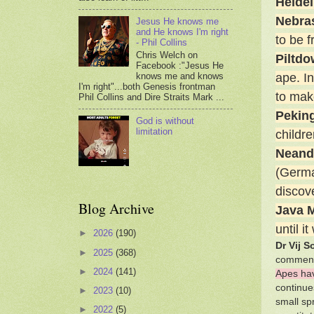
Heide
Nebra
Jesus He knows me
and He knows I'm right
to be 
- Phil Collins
Chris Welch on
Piltd
Facebook :"Jesus He
knows me and knows
ape. I
I'm right"...both Genesis frontman
to make
Phil Collins and Dire Straits Mark ...
Pekin
God is without
limitation
childr
Neand
(Germa
discove
Blog Archive
Java 
until 
►
2026
(190)
Dr Vij S
►
2025
(368)
comment
►
2024
(141)
Apes ha
continue
►
2023
(10)
small sp
►
2022
(5)