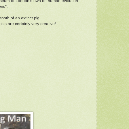
y Museum of London's own on human evolution
ens".
tooth of an extinct pig!
sts are certainly very creative!