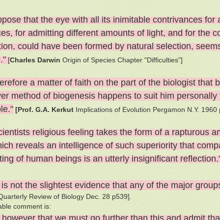
pose that the eye with all its inimitable contrivances for 
es, for admitting different amounts of light, and for the 
tion, could have been formed by natural selection, seems,
."
[
Charles Darwin
Origin of Species Chapter "Difficulties"]
therefore a matter of faith on the part of the biologist th
er method of biogenesis happens to suit him personally 
le."
[Prof. G.A. Kerkut
Implications of Evolution Pergamon N.Y. 1960 
ientists religious feeling takes the form of a rapturous 
ich reveals an intelligence of such superiority that compa
ing of human beings is an utterly insignificant reflection
is not the slightest evidence that any of the major grou
 Quarterly Review of Biology Dec. 28 p539].
able comment is:
k however that we must go further than this and admit tha