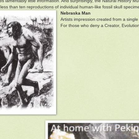
tes lamentably little information. And surprisingly, the Natural Histor
 less than ten reproductions of individual human-like fossil skull specim
Nebraska Man
Artists impression created from a single 
For those who deny a Creator, Evolutioni