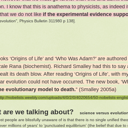
n. I know that this is anathema to physicists, as indeed i
 that we do not like
if the experimental evidence suppor
 evolution", Physics Bulletin 311980 p 138].
oks ‘Origins of Life’ and ‘Who Was Adam?’ are authored 
zale Rana (biochemist). Richard Smalley had this to say 
alt its death blow. After reading ‘Origins of Life’, with
lear evolution could not have occurred. The new book, ‘Wh
he evolutionary model to death.
” (Smalley 2005a)
ttp://nobelists.weebly.com/uploads/4/0/2/0/4020654/50-nobelists-englis
 are we talking about?
science versus evolutio
t people are blissfully unaware of is that there is no single unified the
ver millions of years' to 'punctuated equilibrium' (the belief that due 