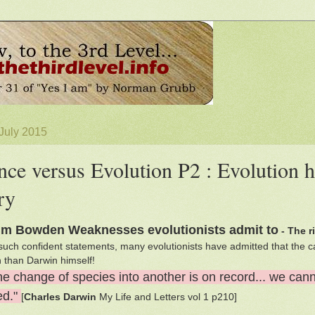
 July 2015
nce versus Evolution P2 : Evolution h
ry
lm Bowden Weaknesses evolutionists admit to
- The r
such confident statements, many evolutionists have admitted that the c
th than Darwin himself!
ne change of species into another is on record... we can
ed."
[
Charles Darwin
My Life and Letters vol 1 p210]