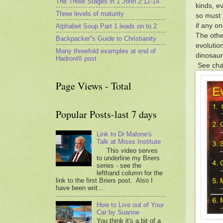
The Three Stages in 1 John 2:12-14
kinds, e
Three levels of maturity
so must 
if any o
Alphabet Soup Part 1 leads on to 2
The othe
Backpacker''s Guide to Christianity
evolutio
Many threefold examples at end of
dinosaurs
HadronIII post
See char
Page Views - Total
Popular Posts-last 7 days
Link to Dr Malone's
Talk at Mises Institute
This video serves
to underline my Briers
series - see the
lefthand column for the
link to the first Briers post. Also I
have been writ...
How to Live out of Your
Car by Suanne
You think it's a bit of a