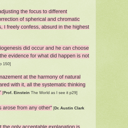
adjusting the focus to different
correction of spherical and chromatic
 I freely confess, absurd in the highest
at biogenesis did occur and he can choose
the evidence for what did happen is not
p 150]
amaze­ment at the harmony of natural
red with it, all the systematic thinking
."
[
Prof. Einstein
The World as I see it p29]
ps arose from any other"
[
Dr. Austin Clark
t the only acceptable explanation is