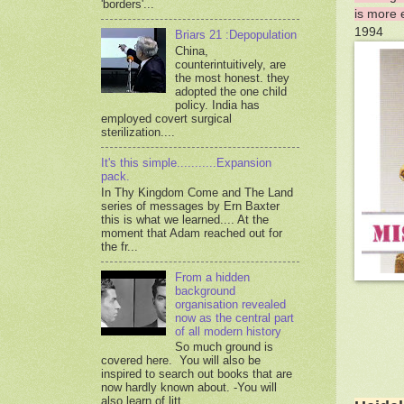
'borders'...
is more 
1994
Briars 21 :Depopulation
China,
counterintuitively, are
the most honest. they
adopted the one child
policy. India has
employed covert surgical
sterilization....
It's this simple...........Expansion
pack.
In Thy Kingdom Come and The Land
series of messages by Ern Baxter
this is what we learned.... At the
moment that Adam reached out for
the fr...
From a hidden
background
organisation revealed
now as the central part
of all modern history
So much ground is
covered here. You will also be
inspired to search out books that are
now hardly known about. -You will
also learn of litt...