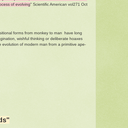
ocess of evolving
" Scientific American vol271 Oct
transitional forms from monkey to man have long
ination, wishful thinking or deliberate hoaxes
e evolution of modern man from a primitive ape-
ds"