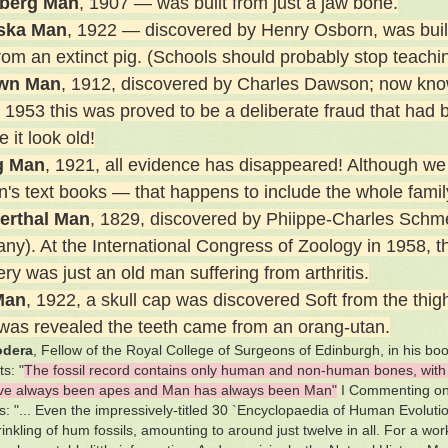
lberg Man
, 1907 — was built from just a jaw bone.
ska Man
, 1922 — discovered by Henry Osborn, was built 
from an extinct pig. (Schools should probably stop teachi
own Man
, 1912, discovered by Charles Dawson; now kno
n 1953 this was proved to be a deliberate fraud that had 
 it look old!
g Man
, 1921, all evidence has disappeared! Although we 
en's text books — that happens to include the whole famil
erthal Man
, 1829, discovered by Phiippe-Charles Schmer
ny). At the International Congress of Zoology in 1958, t
ry was just an old man suffering from arthritis.
Man
, 1922, a skull cap was discovered Soft from the th
it was revealed the teeth came from an orang-utan.
odera
, Fellow of the Royal College of Surgeons of Edinburgh, in his b
s: "
The fossil record contains only human and non-human bones, with 
ve always been apes and Man has always been Man"
I Commenting on 
s: "... Even the impressively-titled 30 `Encyclopaedia of Human Evolut
rinkling of hum fossils, amounting to around just twelve in all. For a w