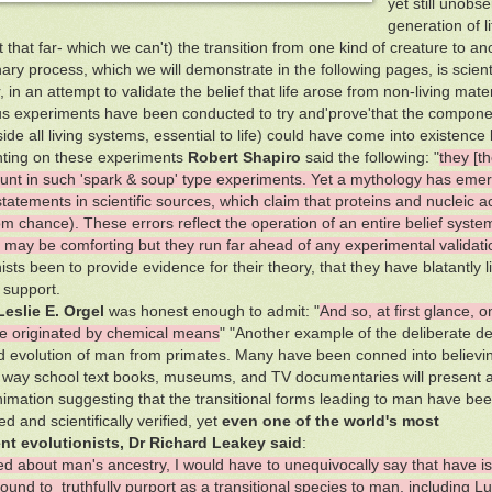
yet still unob
generation of l
 that far- which we can't) the transition from one kind of creature to ano
ary process, which we will demonstrate in the following pages, is scienti
in an attempt to validate the belief that life arose from non-living mater
 experiments have been conducted to try and'prove'that the componen
side all living systems, essential to life) could have come into existen
ing on these experiments
Robert Shapiro
said the following: "
they [t
nt in such 'spark & soup' type experiments. Yet a mythology has emer
statements in scientific sources, which claim that proteins and nucleic
m chance). These errors reflect the operation of an entire belief system
 may be comforting but they run far ahead of any experimental validati
nists been to provide evidence for their theory, that they have blatantly 
c support.
Leslie E. Orgel
was honest enough to admit: "
And so, at first glance, 
ve originated by chemical means
" "Another example of the deliberate de
 evolution of man from primates. Many have been conned into believi
l way school text books, museums, and TV documentaries will present a 
nimation suggesting that the transitional forms leading to man have be
d and scientifically verified, yet
even one of the world's most
nt evolutionists, Dr Richard Leakey said
:
sed about man's ancestry, I would have to unequivocally say that have 
ound to truthfully purport as a transitional species to man, including Luc