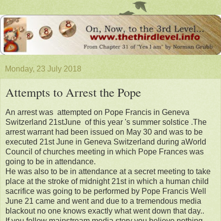
Monday, 23 July 2018
Attempts to Arrest the Pope
An arrest was attempted on Pope Francis in Geneva
Switzerland 21stJune of this year 's summer solstice .The
arrest warrant had been issued on May 30 and was to be
executed 21st June in Geneva Switzerland during aWorld
Council of churches meeting in which Pope Frances was
going to be in attendance.
He was also to be in attendance at a secret meeting to take
place at the stroke of midnight 21st in which a human child
sacrifice was going to be performed by Pope Francis Well
June 21 came and went and due to a tremendous media
blackout no one knows exactly what went down that day..
If you follow mainstream media story you believe nothing