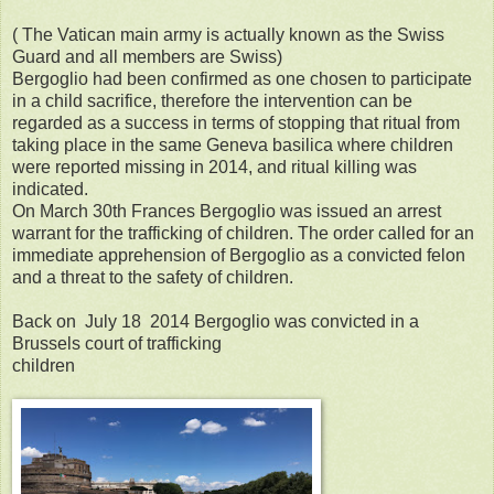
( The Vatican main army is actually known as the Swiss
Guard and all members are Swiss)
Bergoglio had been confirmed as one chosen to participate
in a child sacrifice, therefore the intervention can be
regarded as a success in terms of stopping that ritual from
taking place in the same Geneva basilica where children
were reported missing in 2014, and ritual killing was
indicated.
On March 30th Frances Bergoglio was issued an arrest
warrant for the trafficking of children. The order called for an
immediate apprehension of Bergoglio as a convicted felon
and a threat to the safety of children.
Back on July 18 2014 Bergoglio was convicted in a
Brussels court of trafficking
children