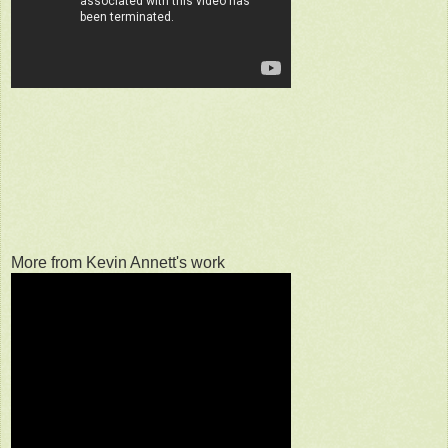
More from Kevin Annett's work