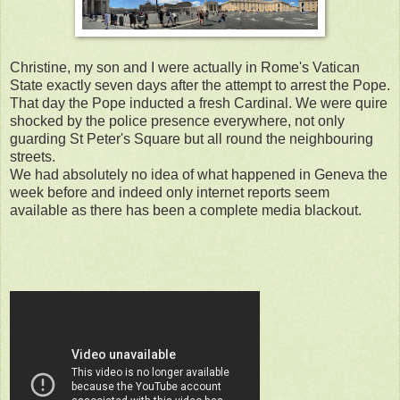
Christine, my son and I were actually in Rome's Vatican
State exactly seven days after the attempt to arrest the Pope.
That day the Pope inducted a fresh Cardinal. We were quire
shocked by the police presence everywhere, not only
guarding St Peter's Square but all round the neighbouring
streets.
We had absolutely no idea of what happened in Geneva the
week before and indeed only internet reports seem
available as there has been a complete media blackout.