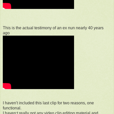
This is the actual testimony of an ex nun nearly 40 years
ago
I haven't included this last clip for two reasons, one
functional.
I haven;t really got any video clip editing material and