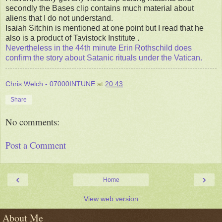
secondly the Bases clip contains much material about
aliens that I do not understand.
Isaiah Sitchin is mentioned at one point but I read that he
also is a product of Tavistock Institute .
Nevertheless in the 44th minute Erin Rothschild does
confirm the story about Satanic rituals under the Vatican.
Chris Welch - 07000INTUNE
at
20:43
Share
No comments:
Post a Comment
‹
›
Home
View web version
About Me