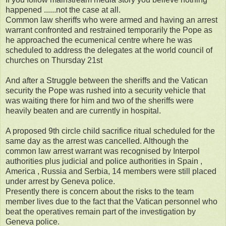
happened ......not the case at all.
Common law sheriffs who were armed and having an arrest
warrant confronted and restrained temporarily the Pope as
he approached the ecumenical centre where he was
scheduled to address the delegates at the world council of
churches on Thursday 21st
And after a Struggle between the sheriffs and the Vatican
security the Pope was rushed into a security vehicle that
was waiting there for him and two of the sheriffs were
heavily beaten and are currently in hospital.
A proposed 9th circle child sacrifice ritual scheduled for the
same day as the arrest was cancelled. Although the
common law arrest warrant was recognised by Interpol
authorities plus judicial and police authorities in Spain ,
America , Russia and Serbia, 14 members were still placed
under arrest by Geneva police.
Presently there is concern about the risks to the team
member lives due to the fact that the Vatican personnel who
beat the operatives remain part of the investigation by
Geneva police.